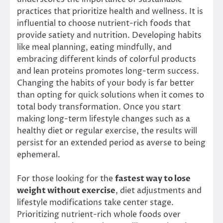
practices that prioritize health and wellness. It is
influential to choose nutrient-rich foods that
provide satiety and nutrition. Developing habits
like meal planning, eating mindfully, and
embracing different kinds of colorful products
and lean proteins promotes long-term success.
Changing the habits of your body is far better
than opting for quick solutions when it comes to
total body transformation. Once you start
making long-term lifestyle changes such as a
healthy diet or regular exercise, the results will
persist for an extended period as averse to being
ephemeral.
For those looking for the
fastest way to lose
weight without exercise
, diet adjustments and
lifestyle modifications take center stage.
Prioritizing nutrient-rich whole foods over