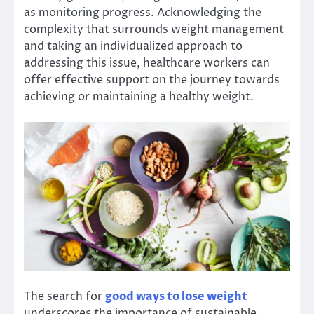
as monitoring progress. Acknowledging the
complexity that surrounds weight management
and taking an individualized approach to
addressing this issue, healthcare workers can
offer effective support on the journey towards
achieving or maintaining a healthy weight.
The search for
good ways to lose weight
underscores the importance of sustainable