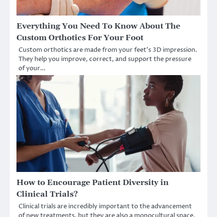
Everything You Need To Know About The
Custom Orthotics For Your Foot
Custom orthotics are made from your feet’s 3D impression.
They help you improve, correct, and support the pressure
of your…
How to Encourage Patient Diversity in
Clinical Trials?
Clinical trials are incredibly important to the advancement
of new treatments, but they are also a monocultural space.