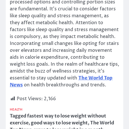
processed options and controlling portion sizes
are fundamental. It’s crucial to consider factors
like sleep quality and stress management, as
they affect metabolic health. Attention to
factors like sleep quality and stress management
is compulsory, as they impact metabolic health.
Incorporating small changes like opting for stairs
over elevators and increasing daily movement
aids in calorie expenditure, contributing to
weight loss goals. In the realm of healthcare tips,
amidst the buzz of wellness strategies, it’s
essential to stay updated with
The World Top
News
on health breakthroughs and trends.
Post Views:
2,166
HEALTH
Tagged
fastest way to lose weight without
exercise
,
good ways to lose weight
,
The World