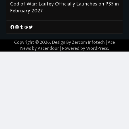
God of War: Laufey Officially Launches on PS5 in
February 2027
Facebook
Instagram
Tumblr
Reddit
Twitter
Copyright © 2026. Design By Zercom Infotech | Ace
News by
Ascendoor
| Powered by
WordPress
.