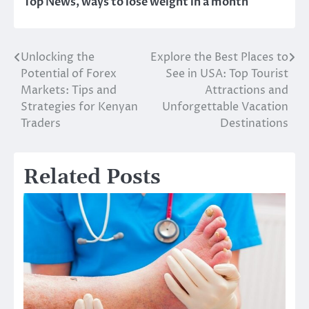
Top News
,
ways to lose weight in a month
Unlocking the
Explore the Best Places to
Post
Potential of Forex
See in USA: Top Tourist
navigation
Markets: Tips and
Attractions and
Strategies for Kenyan
Unforgettable Vacation
Traders
Destinations
Related Posts