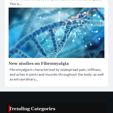
This is…
New studies on Fibromyalgia
Fibromyalgia is characterized by widespread pain, stiffness,
and aches in joints and muscles throughout the body, as well
as extraordinary…
Trending Categories