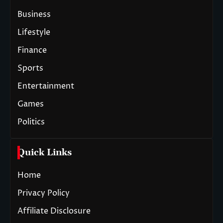
Business
Lifestyle
Finance
Sports
Entertainment
Games
Politics
Quick Links
Home
Privacy Policy
Affiliate Disclosure