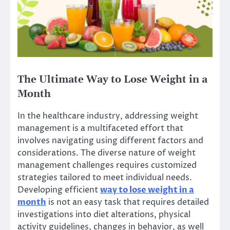
The Ultimate Way to Lose Weight in a
Month
In the healthcare industry, addressing weight
management is a multifaceted effort that
involves navigating using different factors and
considerations. The diverse nature of weight
management challenges requires customized
strategies tailored to meet individual needs.
Developing efficient
way to lose weight in a
month
is not an easy task that requires detailed
investigations into diet alterations, physical
activity guidelines, changes in behavior, as well