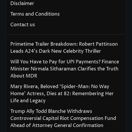
Disclaimer
Terms and Conditions
Contact us
Primetime Trailer Breakdown: Robert Pattinson
Leads A24’s Dark New Celebrity Thriller
Will You Have to Pay for UPI Payments? Finance
Minister Nirmala Sitharaman Clarifies the Truth
About MDR
Mary Rivera, Beloved ‘Spider-Man: No Way
Home’ Actress, Dies at 82: Remembering Her
Life and Legacy
Trump Ally Todd Blanche Withdraws
Controversial Capitol Riot Compensation Fund
Ahead of Attorney General Confirmation