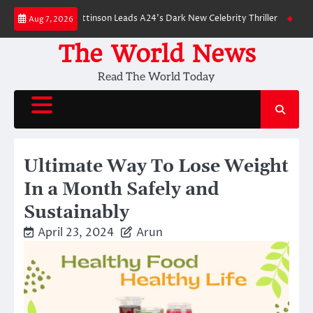
Skip
own: Robert Pattinson Leads A24’s Dark New Celebrity Thriller
Will You 
Aug 7, 2026
to
content
The World News
Read The World Today
Ultimate Way To Lose Weight
In a Month Safely and
Sustainably
April 23, 2024
Arun