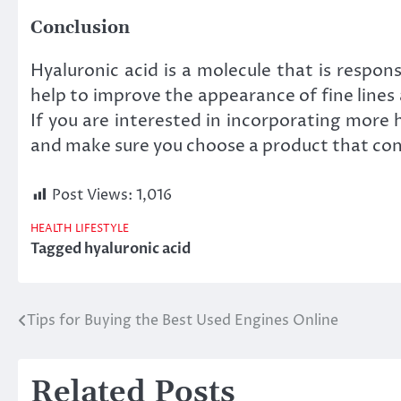
Conclusion
Hyaluronic acid is a molecule that is respon
help to improve the appearance of fine lines
If you are interested in incorporating more 
and make sure you choose a product that cont
Post Views:
1,016
HEALTH
LIFESTYLE
Tagged
hyaluronic acid
Tips for Buying the Best Used Engines Online
Post
navigation
Related Posts