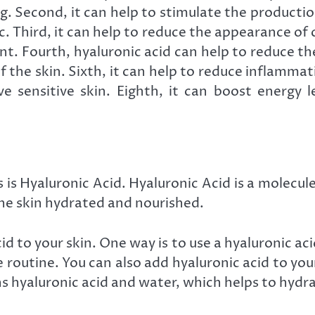
 Second, it can help to stimulate the production 
. Third, it can help to reduce the appearance of cel
 Fourth, hyaluronic acid can help to reduce the
 the skin. Sixth, it can help to reduce inflammati
e sensitive skin. Eighth, it can boost energy le
s Hyaluronic Acid. Hyaluronic Acid is a molecule t
the skin hydrated and nourished.
d to your skin. One way is to use a hyaluronic ac
re routine. You can also add hyaluronic acid to yo
s hyaluronic acid and water, which helps to hydra