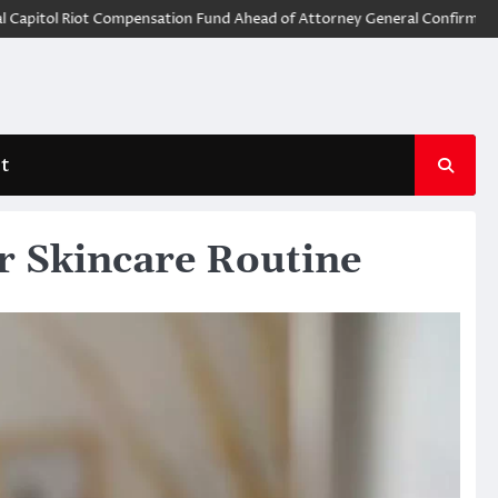
 Riot Compensation Fund Ahead of Attorney General Confirmation
God
t
r Skincare Routine