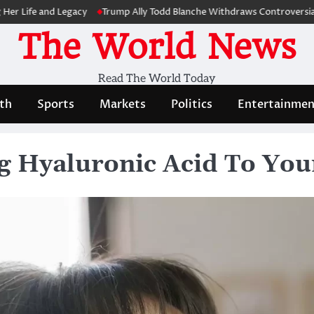
 and Legacy
Trump Ally Todd Blanche Withdraws Controversial Capitol
The World News
Read The World Today
th
Sports
Markets
Politics
Entertainmen
ng Hyaluronic Acid To You