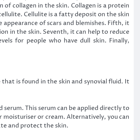
of collagen in the skin. Collagen is a protein
lulite. Cellulite is a fatty deposit on the skin
 appearance of scars and blemishes. Fifth, it
on in the skin. Seventh, it can help to reduce
vels for people who have dull skin. Finally,
hat is found in the skin and synovial fluid. It
id serum. This serum can be applied directly to
ur moisturiser or cream. Alternatively, you can
te and protect the skin.