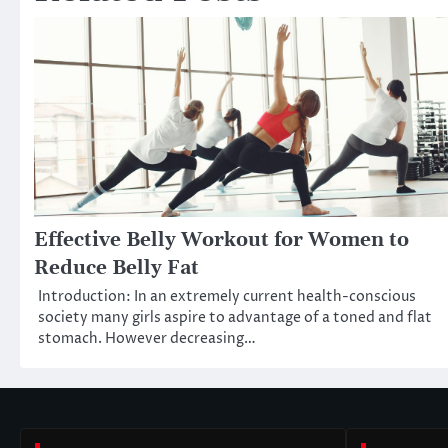
Effective Belly Workout for Women to
Reduce Belly Fat
Introduction: In an extremely current health-conscious
society many girls aspire to advantage of a toned and flat
stomach. However decreasing…