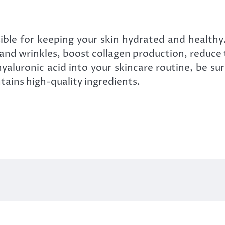
sible for keeping your skin hydrated and healthy
 and wrinkles, boost collagen production, reduc
hyaluronic acid into your skincare routine, be su
ains high-quality ingredients.