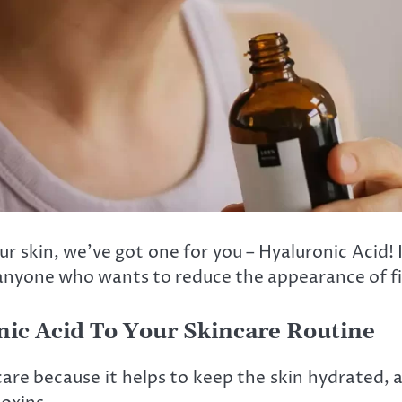
r skin, we’ve got one for you – Hyaluronic Acid! In
anyone who wants to reduce the appearance of fin
nic Acid To Your Skincare Routine
care because it helps to keep the skin hydrated, a