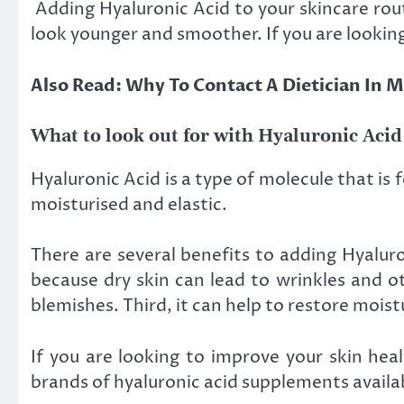
Adding Hyaluronic Acid to your skincare rout
look younger and smoother. If you are looking
Also Read: Why To Contact A Dietician In
What to look out for with Hyaluronic Acid
Hyaluronic Acid is a type of molecule that is
moisturised and elastic.
There are several benefits to adding Hyaluron
because dry skin can lead to wrinkles and o
blemishes. Third, it can help to restore mois
If you are looking to improve your skin hea
brands of hyaluronic acid supplements availab