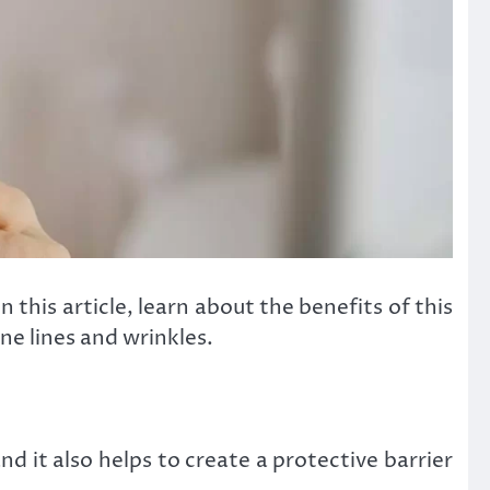
 this article, learn about the benefits of this
e lines and wrinkles.
nd it also helps to create a protective barrier