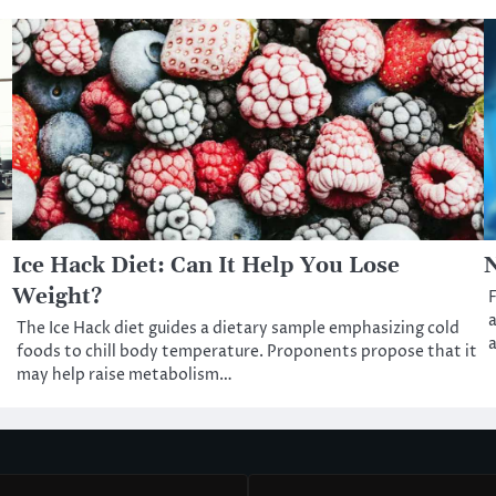
Ice Hack Diet: Can It Help You Lose
N
Weight?
F
a
The Ice Hack diet guides a dietary sample emphasizing cold
a
foods to chill body temperature. Proponents propose that it
may help raise metabolism…