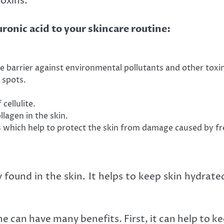
oxins.
ronic acid to your skincare routine:
ve barrier against environmental pollutants and other toxi
 spots.
cellulite.
lagen in the skin.
s which help to protect the skin from damage caused by fre
ly found in the skin. It helps to keep skin hydrat
e can have many benefits. First, it can help to k