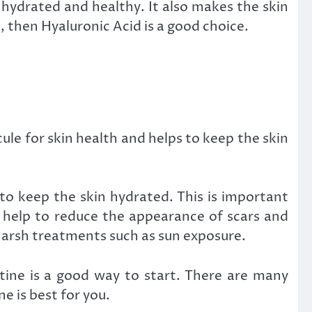
 hydrated and healthy. It also makes the skin
, then Hyaluronic Acid is a good choice.
ule for skin health and helps to keep the skin
s to keep the skin hydrated. This is important
n help to reduce the appearance of scars and
 harsh treatments such as sun exposure.
utine is a good way to start. There are many
e is best for you.