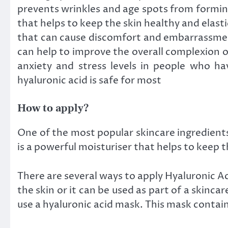
prevents wrinkles and age spots from forming.
that helps to keep the skin healthy and elastic
that can cause discomfort and embarrassment.
can help to improve the overall complexion of
anxiety and stress levels in people who hav
hyaluronic acid is safe for most
How to apply?
One of the most popular skincare ingredients i
is a powerful moisturiser that helps to keep 
There are several ways to apply Hyaluronic Aci
the skin or it can be used as part of a skinca
use a hyaluronic acid mask. This mask contain