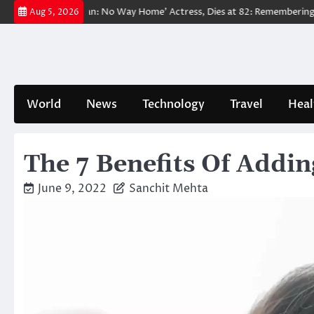
Skip
d ‘Spider-Man: No Way Home’ Actress, Dies at 82: Remembering Her Life
Aug 5, 2026
to
content
World
News
Technology
Travel
Heal
The 7 Benefits Of Addi
June 9, 2022
Sanchit Mehta