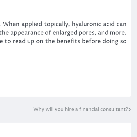
. When applied topically, hyaluronic acid can
e the appearance of enlarged pores, and more.
re to read up on the benefits before doing so
Why will you hire a financial consultant?