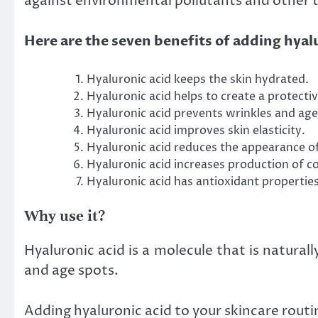
against environmental pollutants and other t
Here are the seven benefits of adding hyalu
Hyaluronic acid keeps the skin hydrated.
Hyaluronic acid helps to create a protecti
Hyaluronic acid prevents wrinkles and age
Hyaluronic acid improves skin elasticity.
Hyaluronic acid reduces the appearance of 
Hyaluronic acid increases production of col
Hyaluronic acid has antioxidant propertie
Why use it?
Hyaluronic acid is a molecule that is natural
and age spots.
Adding hyaluronic acid to your skincare routin