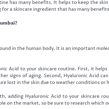
ine has many benefits. It helps to keep the skin
 for a skincare ingredient that has many benefits
 Mumbai?
 found in the human body. It is an important molec
ic Acid to your skincare routine. First, it help
ther signs of aging. Second, Hyaluronic Acid ca
ture lost in the skin due to weather conditions or
lth, adding Hyaluronic Acid to your skincare ro
le on the market, so be sure to research which on