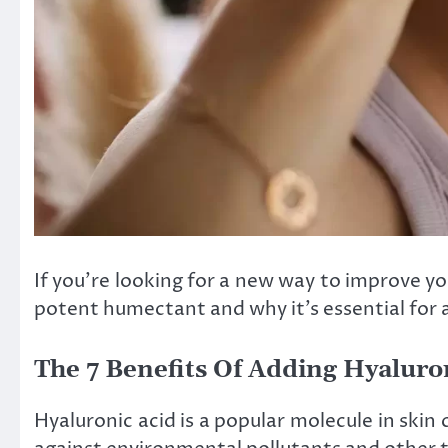
If you’re looking for a new way to improve you
potent humectant and why it’s essential for 
The 7 Benefits Of Adding Hyaluro
Hyaluronic acid is a popular molecule in skin 