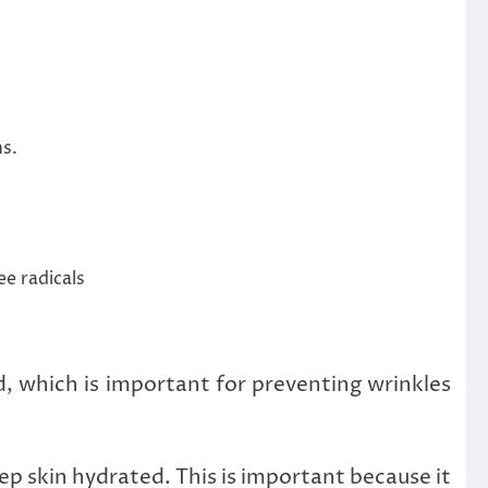
ns.
e radicals
ed, which is important for preventing wrinkles
eep skin hydrated. This is important because it