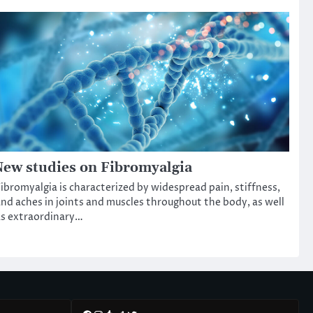
ew studies on Fibromyalgia
ibromyalgia is characterized by widespread pain, stiffness,
nd aches in joints and muscles throughout the body, as well
s extraordinary…