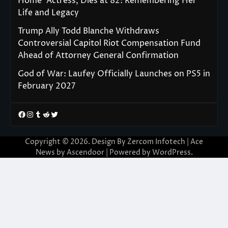
Home’ Actress, Dies at 82: Remembering Her
Life and Legacy
Trump Ally Todd Blanche Withdraws
Controversial Capitol Riot Compensation Fund
Ahead of Attorney General Confirmation
God of War: Laufey Officially Launches on PS5 in
February 2027
Facebook
Instagram
Tumblr
Reddit
Twitter
Copyright © 2026. Design By Zercom Infotech | Ace
News by
Ascendoor
| Powered by
WordPress
.