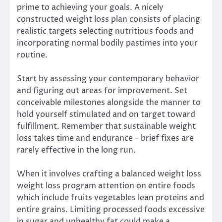
prime to achieving your goals. A nicely
constructed weight loss plan consists of placing
realistic targets selecting nutritious foods and
incorporating normal bodily pastimes into your
routine.
Start by assessing your contemporary behavior
and figuring out areas for improvement. Set
conceivable milestones alongside the manner to
hold yourself stimulated and on target toward
fulfillment. Remember that sustainable weight
loss takes time and endurance – brief fixes are
rarely effective in the long run.
When it involves crafting a balanced weight loss
weight loss program attention on entire foods
which include fruits vegetables lean proteins and
entire grains. Limiting processed foods excessive
in sugar and unhealthy fat could make a