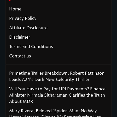
Home
Privacy Policy
Affiliate Disclosure
Disclaimer
Terms and Conditions
Contact us
Primetime Trailer Breakdown: Robert Pattinson
Leads A24’s Dark New Celebrity Thriller
Will You Have to Pay for UPI Payments? Finance
Minister Nirmala Sitharaman Clarifies the Truth
About MDR
Mary Rivera, Beloved ‘Spider-Man: No Way