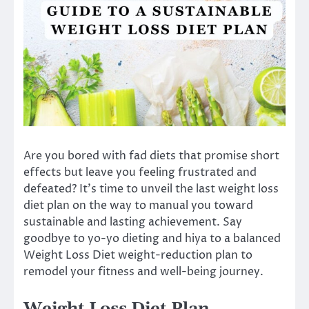
Are you bored with fad diets that promise short
effects but leave you feeling frustrated and
defeated? It’s time to unveil the last weight loss
diet plan on the way to manual you toward
sustainable and lasting achievement. Say
goodbye to yo-yo dieting and hiya to a balanced
Weight Loss Diet weight-reduction plan to
remodel your fitness and well-being journey.