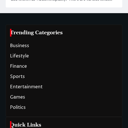
Trending Categories
Business
Lifestyle
Finance
Sports
Entertainment
Games
Politics
Quick Links