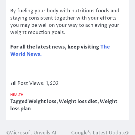
By fueling your body with nutritious foods and
staying consistent together with your efforts
you may be well on your way to achieving your
weight reduction goals.
For all the latest news, keep visiting
The
World News.
Post Views:
1,602
HEALTH
Tagged
Weight loss
,
Weight loss diet
,
Weight
loss plan
Microsoft Unveils AI
Google’s Latest Update
Post