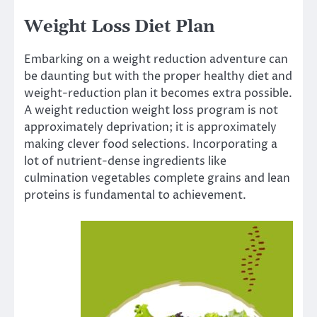
Weight Loss Diet Plan
Embarking on a weight reduction adventure can
be daunting but with the proper healthy diet and
weight-reduction plan it becomes extra possible.
A weight reduction weight loss program is not
approximately deprivation; it is approximately
making clever food selections. Incorporating a
lot of nutrient-dense ingredients like
culmination vegetables complete grains and lean
proteins is fundamental to achievement.