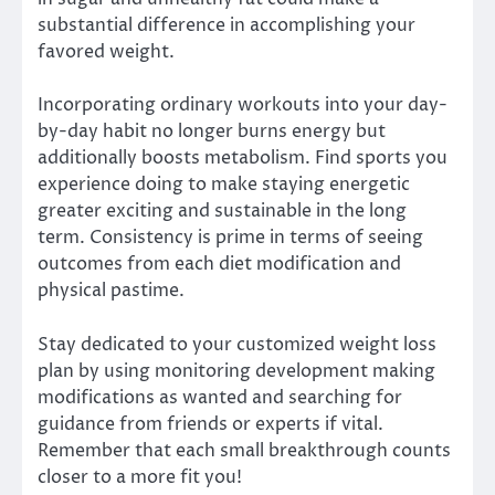
substantial difference in accomplishing your
favored weight.
Incorporating ordinary workouts into your day-
by-day habit no longer burns energy but
additionally boosts metabolism. Find sports you
experience doing to make staying energetic
greater exciting and sustainable in the long
term. Consistency is prime in terms of seeing
outcomes from each diet modification and
physical pastime.
Stay dedicated to your customized weight loss
plan by using monitoring development making
modifications as wanted and searching for
guidance from friends or experts if vital.
Remember that each small breakthrough counts
closer to a more fit you!