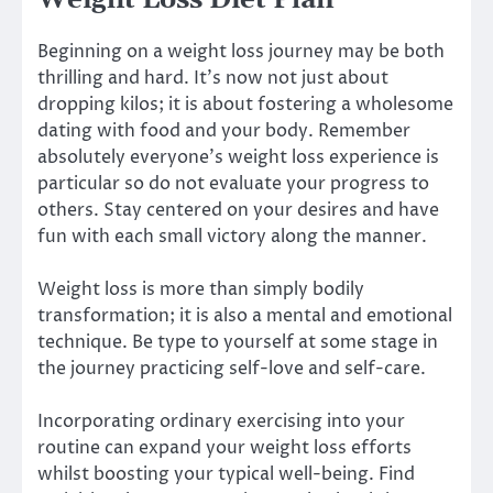
Weight Loss Diet Plan
Beginning
on a weight loss journey may be both
thrilling and hard. It’s now not just about
dropping kilos; it is about fostering a wholesome
dating with food and your body. Remember
absolutely everyone’s weight loss experience is
particular so do not evaluate your progress to
others. Stay centered on your desires and have
fun with each small victory along the manner.
Weight loss is more than simply bodily
transformation; it is also a mental and emotional
technique. Be type to yourself at some stage in
the journey practicing self-love and self-care.
Incorporating ordinary exercising into your
routine can expand your weight loss efforts
whilst boosting your typical well-being. Find