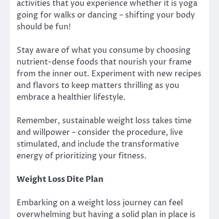
activities that you experience whether it is yoga
going for walks or dancing – shifting your body
should be fun!
Stay aware of what you consume by choosing
nutrient-dense foods that nourish your frame
from the inner out. Experiment with new recipes
and flavors to keep matters thrilling as you
embrace a healthier lifestyle.
Remember, sustainable weight loss takes time
and willpower – consider the procedure, live
stimulated, and include the transformative
energy of prioritizing your fitness.
Weight Loss Dite Plan
Embarking on a weight loss journey can feel
overwhelming but having a solid plan in place is