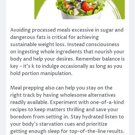
Avoiding processed meals excessive in sugar and
dangerous fats is critical for achieving
sustainable weight loss. Instead consciousness
on ingesting whole ingredients that nourish your
body and help your desires. Remember balance is
key – it’s k to indulge occasionally as long as you
hold portion manipulation.
Meal prepping also can help you stay on the
right track by having wholesome alternatives
readily available. Experiment with one-of-a-kind
recipes to keep matters thrilling and save your
boredom from setting in. Stay hydrated listen to
your body’s starvation cues and prioritize
getting enough sleep for top-of-the-line results.