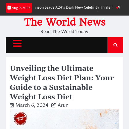
Skip
: Robert Pattinson Leads A24’s Dark New Celebrity Thriller
Will You Have
Aug 9, 2026
to
content
The World News
Read The World Today
Unveiling the Ultimate
Weight Loss Diet Plan: Your
Guide to a Sustainable
Weight Loss Diet
March 6, 2024
Arun