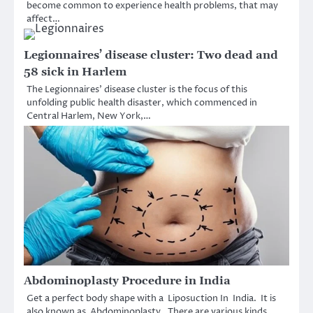
become common to experience health problems, that may
affect…
Legionnaires’ disease cluster: Two dead and
58 sick in Harlem
The Legionnaires’ disease cluster is the focus of this
unfolding public health disaster, which commenced in
Central Harlem, New York,…
Abdominoplasty Procedure in India
Get a perfect body shape with a Liposuction In India. It is
also known as Abdominoplasty. There are various kinds…