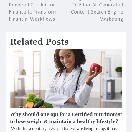
Powered Copilot for
To Filter AI-Generated
navigation
Finance to Transform
Content Search Engine
Financial Workflows
Marketing
Related Posts
Why should one opt for a Certified nutritionist
to lose weight & maintain a healthy lifestyle?
With the sedentary lifestyle that we are living today, it has