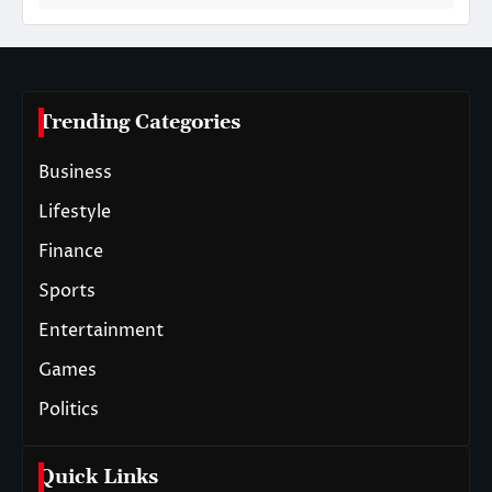
Trending Categories
Business
Lifestyle
Finance
Sports
Entertainment
Games
Politics
Quick Links