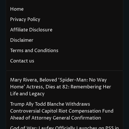
Home
Privacy Policy
Affiliate Disclosure
Disclaimer
Terms and Conditions
Contact us
Mary Rivera, Beloved ‘Spider-Man: No Way
Home’ Actress, Dies at 82: Remembering Her
Life and Legacy
Trump Ally Todd Blanche Withdraws
Controversial Capitol Riot Compensation Fund
Ahead of Attorney General Confirmation
God of War: Laufey Officially Launches on PS5 in