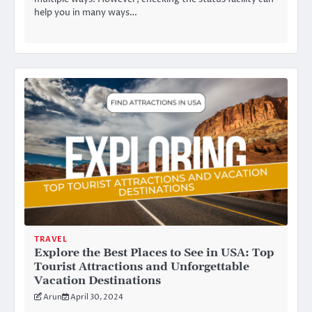
help you in many ways…
TRAVEL
Explore the Best Places to See in USA: Top
Tourist Attractions and Unforgettable
Vacation Destinations
Arun
April 30, 2024