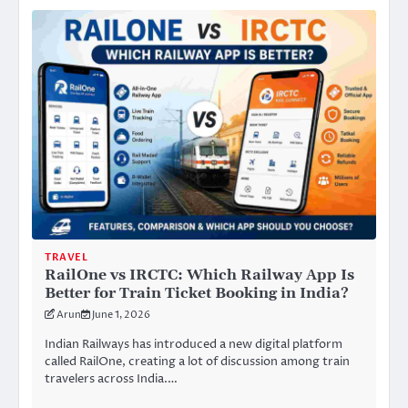
TRAVEL
RailOne vs IRCTC: Which Railway App Is
Better for Train Ticket Booking in India?
Arun
June 1, 2026
Indian Railways has introduced a new digital platform
called RailOne, creating a lot of discussion among train
travelers across India.…