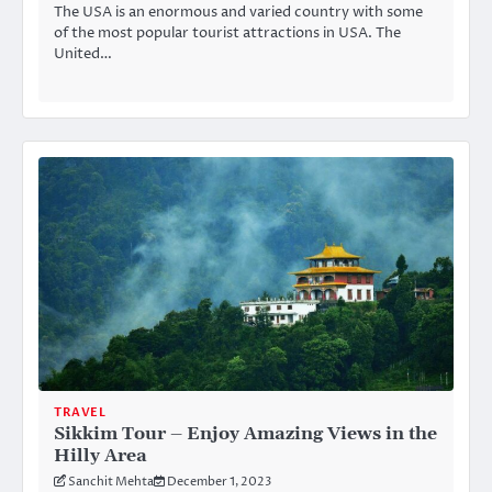
The USA is an enormous and varied country with some
of the most popular tourist attractions in USA. The
United…
TRAVEL
Sikkim Tour – Enjoy Amazing Views in the
Hilly Area
Sanchit Mehta
December 1, 2023