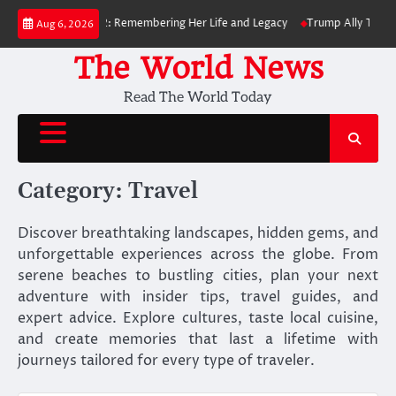
Skip
, Dies at 82: Remembering Her Life and Legacy
Trump Ally Todd Blanche
Aug 6, 2026
to
content
The World News
Read The World Today
Category:
Travel
Discover breathtaking landscapes, hidden gems, and
unforgettable experiences across the globe. From
serene beaches to bustling cities, plan your next
adventure with insider tips, travel guides, and
expert advice. Explore cultures, taste local cuisine,
and create memories that last a lifetime with
journeys tailored for every type of traveler.