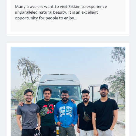
Many travelers want to visit Sikkim to experience
unparalleled natural beauty. It is an excellent
opportunity for people to enjoy…