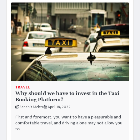
TRAVEL
Why should we have to invest in the Taxi
Booking Platform?
Sanchit Mehta
April 18, 2022
First and foremost, you want to have a pleasurable and
comfortable travel, and driving alone may not allow you
to…