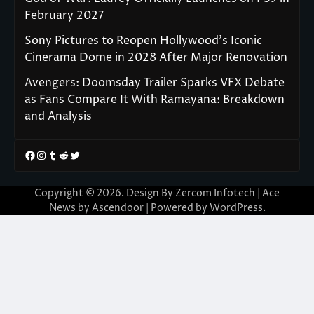
February 2027
Sony Pictures to Reopen Hollywood’s Iconic
Cinerama Dome in 2028 After Major Renovation
Avengers: Doomsday Trailer Sparks VFX Debate
as Fans Compare It With Ramayana: Breakdown
and Analysis
Facebook
Instagram
Tumblr
Reddit
Twitter
Copyright © 2026. Design By Zercom Infotech | Ace
News by
Ascendoor
| Powered by
WordPress
.