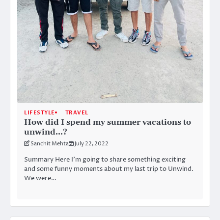
LIFESTYLE
TRAVEL
How did I spend my summer vacations to
unwind…?
Sanchit Mehta
July 22, 2022
Summary Here I’m going to share something exciting
and some funny moments about my last trip to Unwind.
We were…