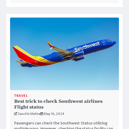
TRAVEL
Best trick to check Southwest airlines
Flight status
Sanchit Mehta
May 16, 2024
Passengers can check the Southwest Status utilizing
multiple ways. However, checking the status facility can