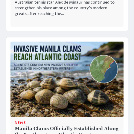
Australian tennis star Alex de Minaur has continued to
strengthen his place among the country’s modern
greats after reaching the…
NEWS
Manila Clams Officially Established Along