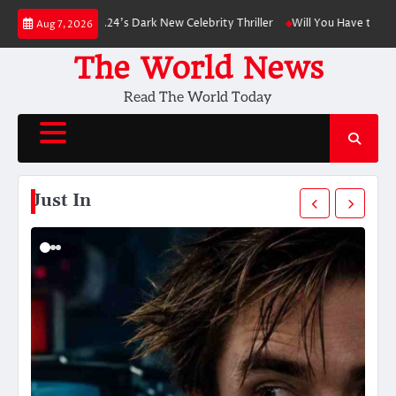
Skip
eads A24’s Dark New Celebrity Thriller
Will You Have to Pay for UPI Pay
Aug 7, 2026
to
content
The World News
Read The World Today
Just In