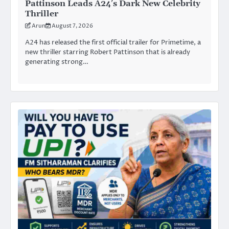
Pattinson Leads A24’s Dark New Celebrity
Thriller
Arun
August 7, 2026
A24 has released the first official trailer for Primetime, a
new thriller starring Robert Pattinson that is already
generating strong…