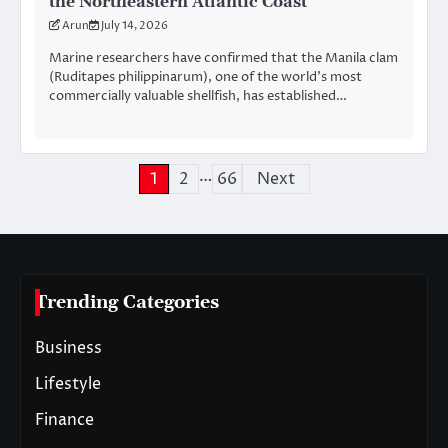
the Northeastern Atlantic Coast
Arun
July 14, 2026
Marine researchers have confirmed that the Manila clam
(Ruditapes philippinarum), one of the world’s most
commercially valuable shellfish, has established…
…
Posts
1
2
66
Next
pagination
Trending Categories
Business
Lifestyle
Finance