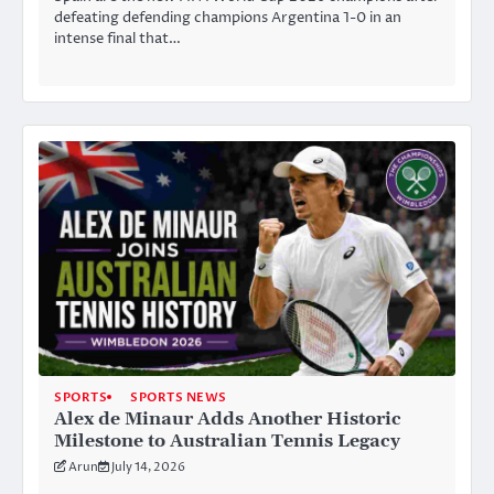
defeating defending champions Argentina 1-0 in an
intense final that…
SPORTS
SPORTS NEWS
Alex de Minaur Adds Another Historic
Milestone to Australian Tennis Legacy
Arun
July 14, 2026