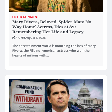
ENTERTAINMENT
Mary Rivera, Beloved ‘Spider-Man: No
Way Home’ Actress, Dies at 82:
Remembering Her Life and Legacy
Arun
August 4, 2026
The entertainment world is mourning the loss of Mary
Rivera, the Filipino-American actress who won the
hearts of millions with…