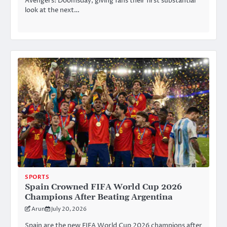
Avengers: Doomsday, giving fans their first substantial
look at the next…
SPORTS
Spain Crowned FIFA World Cup 2026
Champions After Beating Argentina
Arun
July 20, 2026
Spain are the new FIFA World Cup 2026 champions after