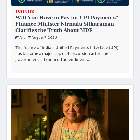
BUSINESS
Will You Have to Pay for UPI Payments?
Finance Minister Nirmala Sitharaman
Clarifies the Truth About MDR
Arun
August 7, 2026
The future of India’s Unified Payments Interface (UPI)
has become a major topic of discussion after the
government introduced amendments…