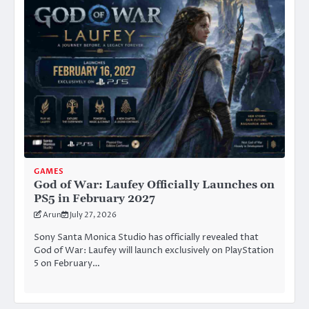
GAMES
God of War: Laufey Officially Launches on
PS5 in February 2027
Arun
July 27, 2026
Sony Santa Monica Studio has officially revealed that
God of War: Laufey will launch exclusively on PlayStation
5 on February…