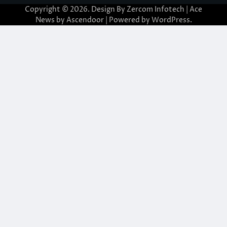
Copyright © 2026. Design By Zercom Infotech | Ace
News by
Ascendoor
| Powered by
WordPress
.