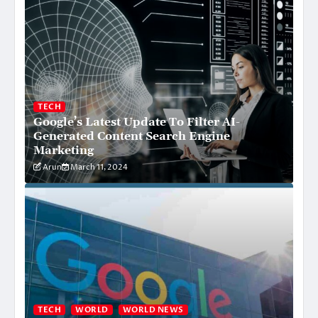
TECH
Google’s Latest Update To Filter AI-
Generated Content Search Engine
Marketing
Arun
March 11, 2024
TECH
WORLD
WORLD NEWS