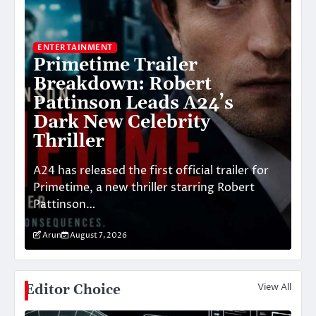
ENTERTAINMENT
BU
Primetime Trailer
W
Breakdown: Robert
U
:
Pattinson Leads A24’s
M
nd
Dark New Celebrity
S
Thriller
T
A24 has released the first official trailer for
Th
Primetime, a new thriller starring Robert
In
Pattinson…
di
Arun
August 7, 2026
A
View All
Editor Choice