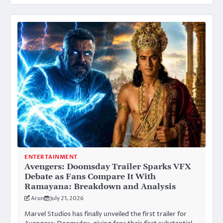
ENTERTAINMENT
Avengers: Doomsday Trailer Sparks VFX
Debate as Fans Compare It With
Ramayana: Breakdown and Analysis
Arun
July 21, 2026
Marvel Studios has finally unveiled the first trailer for