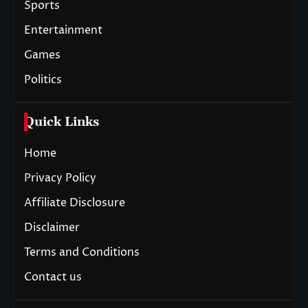
Sports
Entertainment
Games
Politics
Quick Links
Home
Privacy Policy
Affiliate Disclosure
Disclaimer
Terms and Conditions
Contact us