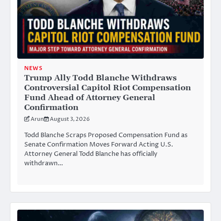
NEWS
Trump Ally Todd Blanche Withdraws
Controversial Capitol Riot Compensation
Fund Ahead of Attorney General
Confirmation
Arun
August 3, 2026
Todd Blanche Scraps Proposed Compensation Fund as
Senate Confirmation Moves Forward Acting U.S.
Attorney General Todd Blanche has officially
withdrawn…