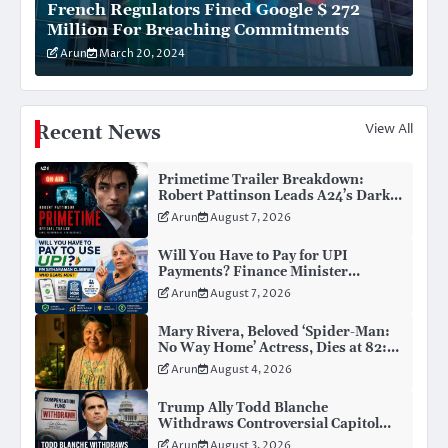
French Regulators Fined Google $ 272
Million For Breaching Commitments
Arun
March 20, 2024
View All
Recent News
Primetime Trailer Breakdown:
Robert Pattinson Leads A24’s Dark
New Celebrity Thriller
Arun
August 7, 2026
Will You Have to Pay for UPI
Payments? Finance Minister
Nirmala Sitharaman Clarifies the
Arun
August 7, 2026
Truth About MDR
Mary Rivera, Beloved ‘Spider-Man:
No Way Home’ Actress, Dies at 82:
Remembering Her Life and Legacy
Arun
August 4, 2026
Trump Ally Todd Blanche
Withdraws Controversial Capitol
Riot Compensation Fund Ahead of
Arun
August 3, 2026