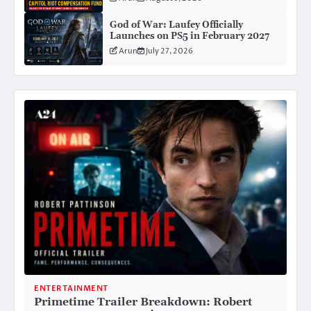
Attorney General Confirmation
God of War: Laufey Officially
Launches on PS5 in February 2027
Arun
July 27, 2026
ENTERTAINMENT
Primetime Trailer Breakdown: Robert