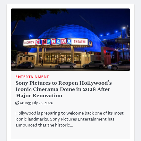
ENTERTAINMENT
Sony Pictures to Reopen Hollywood’s
Iconic Cinerama Dome in 2028 After
Major Renovation
Arun
July 23, 2026
Hollywood is preparing to welcome back one of its most
iconic landmarks. Sony Pictures Entertainment has
announced that the historic…