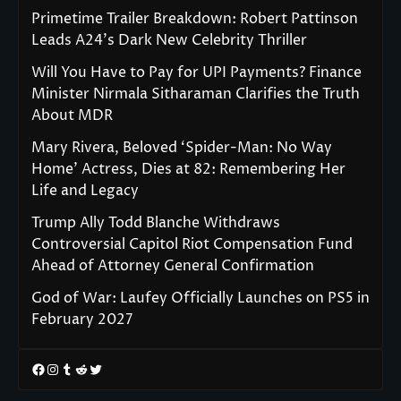
Primetime Trailer Breakdown: Robert Pattinson
Leads A24’s Dark New Celebrity Thriller
Will You Have to Pay for UPI Payments? Finance
Minister Nirmala Sitharaman Clarifies the Truth
About MDR
Mary Rivera, Beloved ‘Spider-Man: No Way
Home’ Actress, Dies at 82: Remembering Her
Life and Legacy
Trump Ally Todd Blanche Withdraws
Controversial Capitol Riot Compensation Fund
Ahead of Attorney General Confirmation
God of War: Laufey Officially Launches on PS5 in
February 2027
Facebook
Instagram
Tumblr
Reddit
Twitter