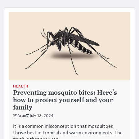
HEALTH
Preventing mosquito bites: Here’s
how to protect yourself and your
family
Arun
July 18, 2024
It is a common misconception that mosquitoes
thrive best in tropical and warm environments. The