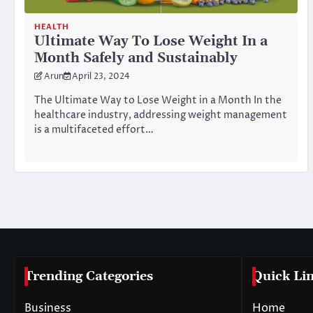
HEALTH
Ultimate Way To Lose Weight In a
Month Safely and Sustainably
Arun
April 23, 2024
The Ultimate Way to Lose Weight in a Month In the
healthcare industry, addressing weight management
is a multifaceted effort…
Posts
pagination
Trending Categories
Quick Li
Business
Home