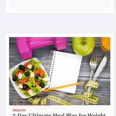
HEALTH
7-Day Ultimate Meal Plan for Weight