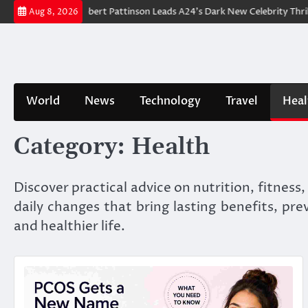
Skip
Breakdown: Robert Pattinson Leads A24’s Dark New Celebrity Thriller
Aug 8, 2026
to
content
World
News
Technology
Travel
Heal
Category:
Health
Discover practical advice on nutrition, fitness
daily changes that bring lasting benefits, pr
and healthier life.