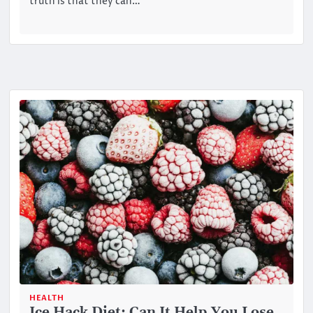
truth is that they can…
HEALTH
Ice Hack Diet: Can It Help You Lose