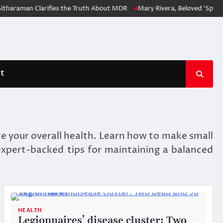
aman Clarifies the Truth About MDR
Mary Rivera, Beloved ‘Spider-Man
t
nce your overall health. Learn how to make small
 expert-backed tips for maintaining a balanced
HEALTH
Legionnaires’ disease cluster: Two