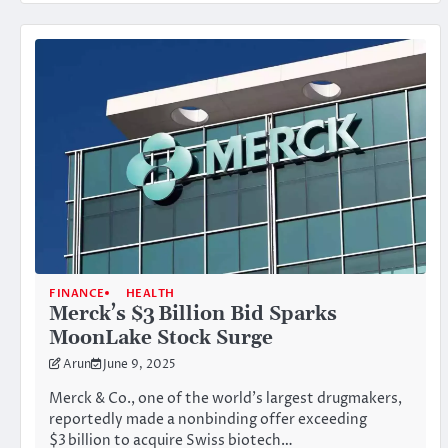
FINANCE
HEALTH
Merck’s $3 Billion Bid Sparks
MoonLake Stock Surge
Arun
June 9, 2025
Merck & Co., one of the world’s largest drugmakers,
reportedly made a nonbinding offer exceeding
$3 billion to acquire Swiss biotech…