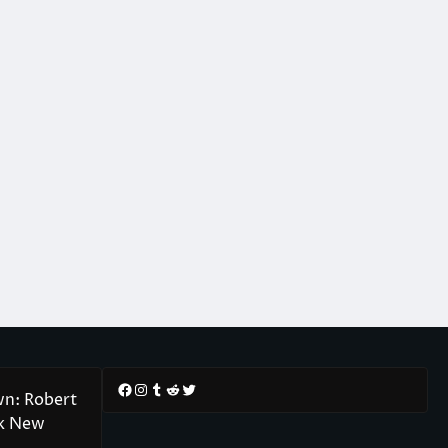
Facebook
Instagram
Tumblr
Reddit
Twitter
wn: Robert
rk New