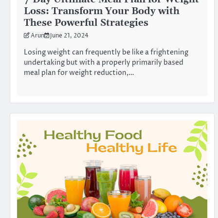
Loss: Transform Your Body with
These Powerful Strategies
Arun
June 21, 2024
Losing weight can frequently be like a frightening
undertaking but with a properly primarily based
meal plan for weight reduction,…