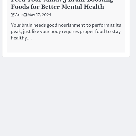
Foods for Better Mental Health
Arun
May 17, 2024
Your brain needs good nourishment to perform at its
peak, just like your body requires proper food to stay
healthy.…