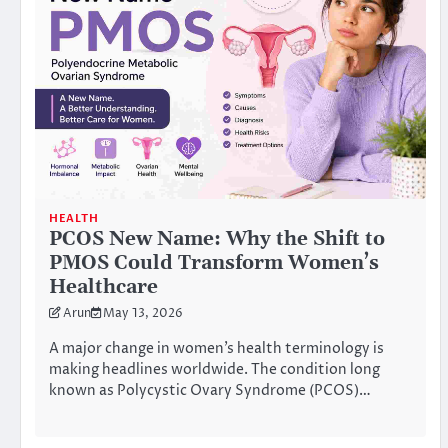
HEALTH
PCOS New Name: Why the Shift to
PMOS Could Transform Women’s
Healthcare
Arun
May 13, 2026
A major change in women’s health terminology is
making headlines worldwide. The condition long
known as Polycystic Ovary Syndrome (PCOS)…