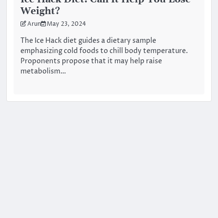
Weight?
Arun
May 23, 2024
The Ice Hack diet guides a dietary sample
emphasizing cold foods to chill body temperature.
Proponents propose that it may help raise
metabolism…