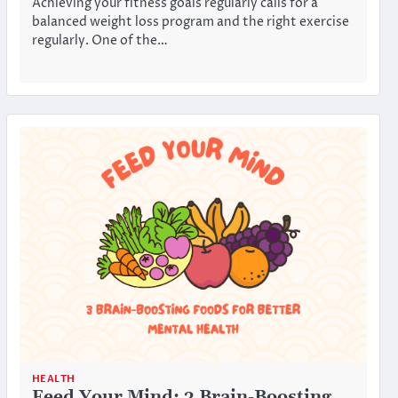
Achieving your fitness goals regularly calls for a
balanced weight loss program and the right exercise
regularly. One of the…
HEALTH
Feed Your Mind: 3 Brain-Boosting