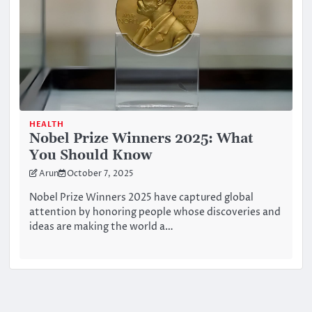
HEALTH
Nobel Prize Winners 2025: What
You Should Know
Arun
October 7, 2025
Nobel Prize Winners 2025 have captured global
attention by honoring people whose discoveries and
ideas are making the world a…