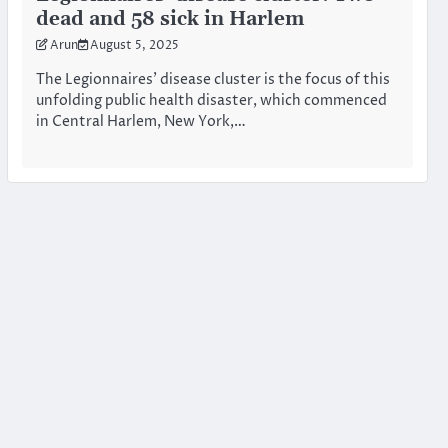
dead and 58 sick in Harlem
Arun
August 5, 2025
The Legionnaires’ disease cluster is the focus of this
unfolding public health disaster, which commenced
in Central Harlem, New York,…