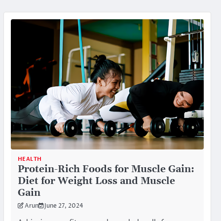
HEALTH
Protein-Rich Foods for Muscle Gain:
Diet for Weight Loss and Muscle
Gain
Arun
June 27, 2024