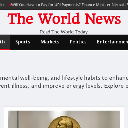
Will You Have to Pay for UPI Payments? Finance Minister Nirmala Sithar
The World News
Read The World Today
th
Sports
Markets
Politics
Entertainmen
, mental well-being, and lifestyle habits to enha
event illness, and improve energy levels. Explore