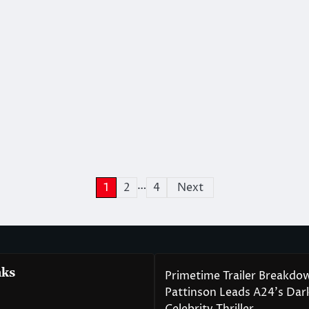
…
1
2
4
Next
nks
Primetime Trailer Breakdo
Pattinson Leads A24’s Da