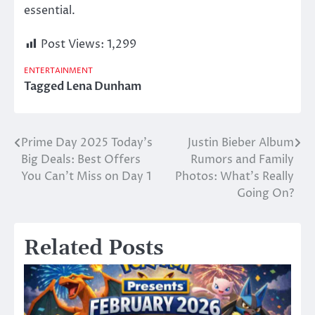
essential.
Post Views:
1,299
ENTERTAINMENT
Tagged
Lena Dunham
Prime Day 2025 Today’s
Justin Bieber Album
Post
Big Deals: Best Offers
Rumors and Family
navigation
You Can’t Miss on Day 1
Photos: What’s Really
Going On?
Related Posts