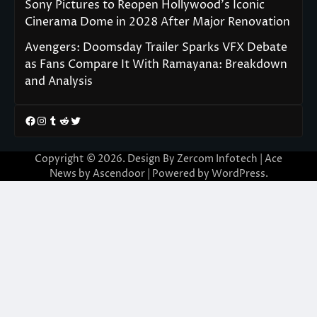
Sony Pictures to Reopen Hollywood’s Iconic
Cinerama Dome in 2028 After Major Renovation
Avengers: Doomsday Trailer Sparks VFX Debate
as Fans Compare It With Ramayana: Breakdown
and Analysis
Facebook
Instagram
Tumblr
Reddit
Twitter
Copyright © 2026. Design By Zercom Infotech | Ace
News by
Ascendoor
| Powered by
WordPress
.