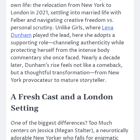
own life
: the
relocation from New York to
London in 2021, settling into married life with
Felber and navigating creative freedom
vs.
personal scrutiny.
Unlike Girls, where
Lena
Dunham
played the lead, here she adopts a
supporting role—channeling authenticity while
protecting herself from the intense body
commentary she once faced. Nearly a decade
later, Dunham’s rise feels not like a comeback,
but a thoughtful transformation—from New
York provocateur to mature storyteller.
A Fresh Cast and a London
Setting
One of the biggest differences? Too Much
centers on Jessica (Megan Stalter), a neurotically
adorable New Yorker who falls for enigmatic