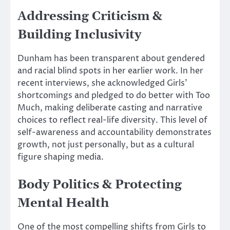
Addressing Criticism &
Building Inclusivity
Dunham has been transparent about gendered
and racial blind spots in her earlier work.
In her
recent interviews, she acknowledged
Girls’
shortcomings and pledged to do better with Too
Much, making deliberate casting and narrative
choices to reflect real-life diversity.
This level of
self-awareness and accountability demonstrates
growth, not just personally, but as a cultural
figure shaping media.
Body Politics & Protecting
Mental Health
One of the most compelling shifts from Girls to