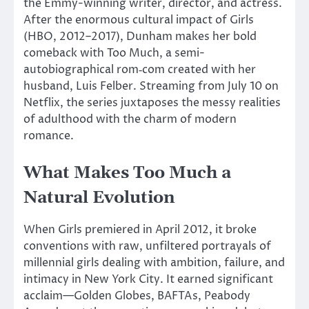
the Emmy-winning writer, director, and actress.
After the enormous cultural impact of Girls
(HBO, 2012–2017), Dunham makes her bold
comeback with Too Much, a semi-
autobiographical
rom‑com
created with her
husband,
Luis Felber
.
Streaming from July 10 on
Netflix, the series juxtaposes the messy realities
of adulthood with the charm of modern
romance.
What Makes Too Much a
Natural Evolution
When Girls premiered in April 2012, it broke
conventions with raw, unfiltered portrayals of
millennial girls
dealing with
ambition, failure, and
intimacy in New York City.
It earned significant
acclaim—Golden Globes, BAFTAs, Peabody