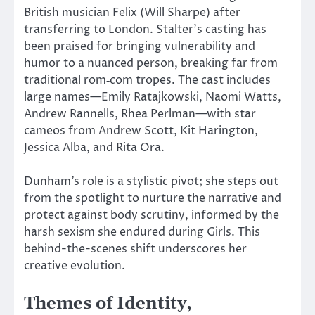
British musician Felix (Will Sharpe) after
transferring to London. Stalter’s casting has
been praised for bringing vulnerability and
humor to a nuanced person, breaking far from
traditional rom‑com tropes. The cast includes
large names—Emily Ratajkowski, Naomi Watts,
Andrew Rannells, Rhea Perlman—with star
cameos from Andrew Scott, Kit Harington,
Jessica Alba, and Rita Ora.
Dunham’s role is a stylistic pivot; she steps out
from
the spotlight to nurture the narrative and
protect against body scrutiny, informed by the
harsh sexism she endured during Girls.
This
behind-the-scenes shift underscores her
creative evolution.
Themes of Identity,