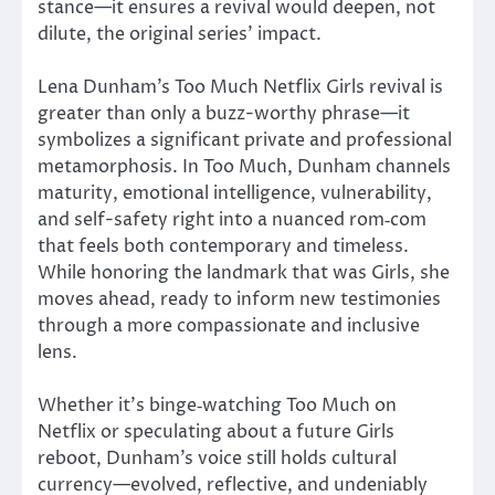
stance—it ensures a revival would deepen, not
dilute, the original series’ impact.
Lena Dunham’s Too Much Netflix Girls revival is
greater
than
only
a buzz-worthy phrase—it
symbolizes a significant
private
and professional
metamorphosis.
In Too Much, Dunham channels
maturity, emotional intelligence, vulnerability,
and
self-safety right
into a nuanced
rom‑com
that feels both contemporary and timeless.
While honoring the landmark that was Girls, she
moves ahead, ready to inform new testimonies
through a more compassionate and inclusive
lens.
Whether it’s binge‑watching Too Much on
Netflix or speculating about a future Girls
reboot, Dunham’s voice still holds cultural
currency—evolved, reflective, and undeniably