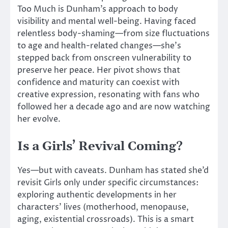
Too Much is Dunham’s approach to body
visibility and mental well-being. Having faced
relentless body-shaming—from size fluctuations
to age and health-related changes—she’s
stepped back from onscreen vulnerability to
preserve her peace.
Her pivot
shows
that
confidence and maturity can coexist with
creative expression, resonating with fans who
followed her a decade ago and are now
watching
her
evolve
.
Is a Girls’ Revival Coming?
Yes—but with caveats. Dunham has stated she’d
revisit Girls only under specific circumstances:
exploring authentic developments in her
characters’ lives (motherhood, menopause,
aging, existential crossroads). This is a smart