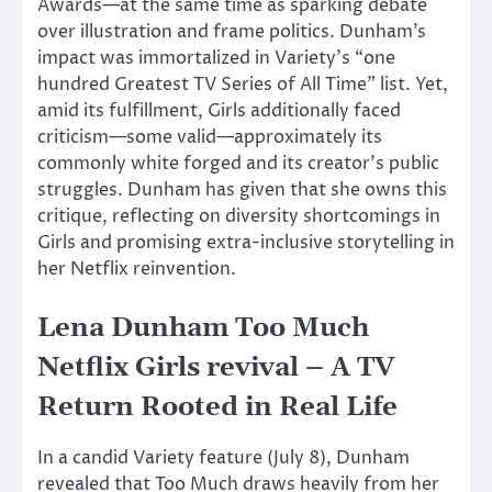
Awards—at the same time as sparking debate
over
illustration
and
frame
politics.
Dunham’s
impact
was immortalized in Variety’s “one
hundred Greatest TV Series of All Time” list.
Yet,
amid its fulfillment, Girls
additionally
faced
criticism—some valid—
approximately
its
commonly
white
forged
and its creator’s public
struggles.
Dunham has
given that
she owns
this
critique, reflecting on diversity shortcomings in
Girls and promising extra-inclusive
storytelling in
her Netflix reinvention.
Lena Dunham Too Much
Netflix Girls revival – A TV
Return Rooted in Real Life
In a candid Variety feature (July 8), Dunham
revealed that Too Much draws heavily from her