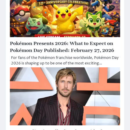
Pokémon Presents 2026: What to Expect on
Pokémon Day Published: February 27, 2026
For fans of the Pokémon franchise worldwide, Pokémon Day
2026 is shaping up to be one of the most exciting…