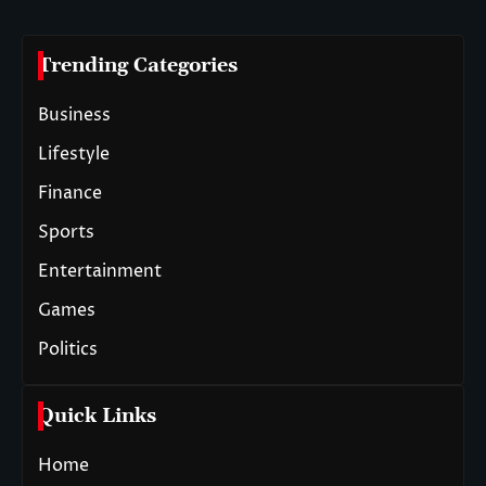
Trending Categories
Business
Lifestyle
Finance
Sports
Entertainment
Games
Politics
Quick Links
Home