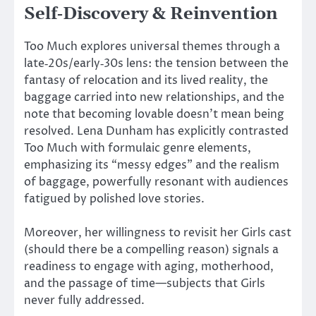
Self‑Discovery & Reinvention
Too Much explores universal themes through a
late‑20s/early‑30s lens: the tension between the
fantasy of relocation and its lived reality, the
baggage carried into new relationships, and the
note that becoming lovable doesn’t mean being
resolved. Lena Dunham has explicitly contrasted
Too Much with formulaic genre elements,
emphasizing its “messy edges” and the realism
of baggage, powerfully resonant with audiences
fatigued by polished love stories.
Moreover, her willingness to revisit her Girls cast
(should there be a compelling reason) signals a
readiness to engage with aging, motherhood,
and the passage of time—subjects that Girls
never fully addressed.