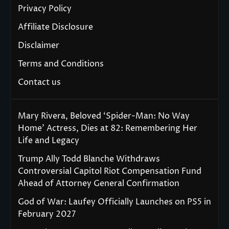
Privacy Policy
Affiliate Disclosure
Disclaimer
Terms and Conditions
Contact us
Mary Rivera, Beloved ‘Spider-Man: No Way
Home’ Actress, Dies at 82: Remembering Her
Life and Legacy
Trump Ally Todd Blanche Withdraws
Controversial Capitol Riot Compensation Fund
Ahead of Attorney General Confirmation
God of War: Laufey Officially Launches on PS5 in
February 2027