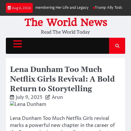
Skip
ies at 82: Remembering Her Life and Legacy
Trump Ally Todd Blanche Wi
Aug 6, 2026
to
content
The World News
Read The World Today
Lena Dunham Too Much
Netflix Girls Revival: A Bold
Return to Storytelling
July 9, 2025
Arun
Lena Dunham Too Much Netflix Girls revival
marks a powerful new chapter in the career of