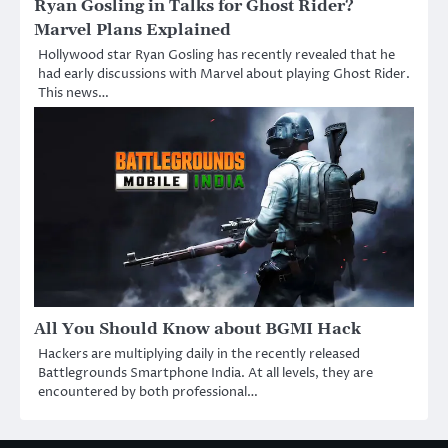
Ryan Gosling in Talks for Ghost Rider?
Marvel Plans Explained
Hollywood star Ryan Gosling has recently revealed that he
had early discussions with Marvel about playing Ghost Rider.
This news…
All You Should Know about BGMI Hack
Hackers are multiplying daily in the recently released
Battlegrounds Smartphone India. At all levels, they are
encountered by both professional…