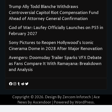
Trump Ally Todd Blanche Withdraws
Controversial Capitol Riot Compensation Fund
Ahead of Attorney General Confirmation
God of War: Laufey Officially Launches on PS5 in
February 2027
Sony Pictures to Reopen Hollywood’s Iconic
Cinerama Dome in 2028 After Major Renovation
Avengers: Doomsday Trailer Sparks VFX Debate
as Fans Compare It With Ramayana: Breakdown
and Analysis
Facebook
Instagram
Tumblr
Reddit
Twitter
Copyright © 2026. Design By Zercom Infotech | Ace
News by
Ascendoor
| Powered by
WordPress
.