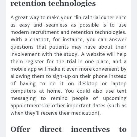
retention technologies
A great way to make your clinical trial experience
as easy and seamless as possible is to use
modern recruitment and retention technologies.
With a chatbot, for instance, you can answer
questions that patients may have about their
involvement with the study. A website will help
them register for the trial in one place, and a
mobile app will make it even more convenient by
allowing them to sign-up on their phone instead
of having to do it on desktop or laptop
computers at home. You could also use text
messaging to remind people of upcoming
appointments or other important dates (such as
when they’ll receive their medication).
Offer direct incentives to