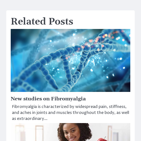
navigation
Related Posts
New studies on Fibromyalgia
Fibromyalgia is characterized by widespread pain, stiffness,
and aches in joints and muscles throughout the body, as well
as extraordinary…