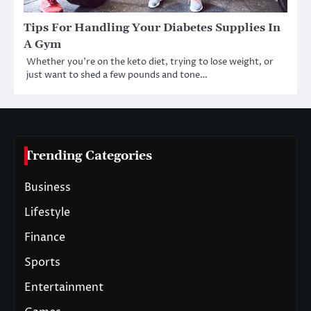
Tips For Handling Your Diabetes Supplies In
A Gym
Whether you’re on the keto diet, trying to lose weight, or
just want to shed a few pounds and tone…
Trending Categories
Business
Lifestyle
Finance
Sports
Entertainment