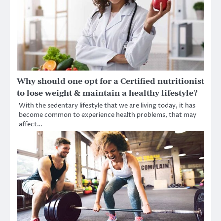
Why should one opt for a Certified nutritionist
to lose weight & maintain a healthy lifestyle?
With the sedentary lifestyle that we are living today, it has
become common to experience health problems, that may
affect…