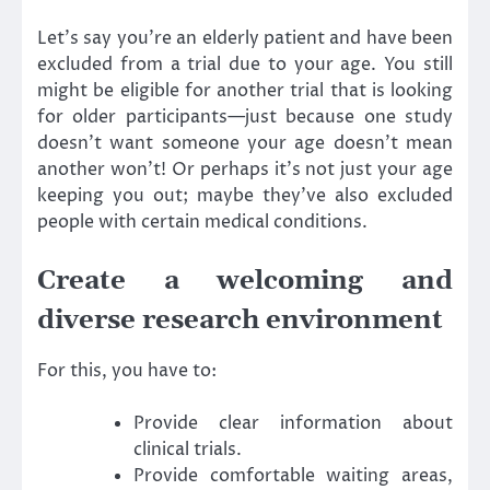
Let’s say you’re an elderly patient and have been
excluded from a trial due to your age. You still
might be eligible for another trial that is looking
for older participants—just because one study
doesn’t want someone your age doesn’t mean
another won’t! Or perhaps it’s not just your age
keeping you out; maybe they’ve also excluded
people with certain medical conditions.
Create a welcoming and
diverse research environment
For this, you have to:
Provide clear information about
clinical trials.
Provide comfortable waiting areas,