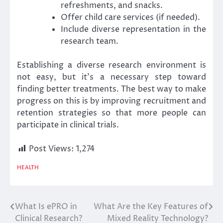
refreshments, and snacks.
Offer child care services (if needed).
Include diverse representation in the
research team.
Establishing a diverse research environment is
not easy, but it’s a necessary step toward
finding better treatments. The best way to make
progress on this is by improving recruitment and
retention strategies so that more people can
participate in clinical trials.
Post Views:
1,274
HEALTH
What Is ePRO in
What Are the Key Features of
Post
Clinical Research?
Mixed Reality Technology?