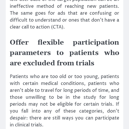
ineffective method of reaching new patients.
The same goes for ads that are confusing or
difficult to understand or ones that don’t have a
clear call to action (CTA).
Offer flexible participation
parameters to patients who
are excluded from trials
Patients who are too old or too young, patients
with certain medical conditions, patients who
aren’t able to travel for long periods of time, and
those unwilling to be in the study for long
periods may not be eligible for certain trials. If
you fall into any of these categories, don’t
despair: there are still ways you can participate
in clinical trials.