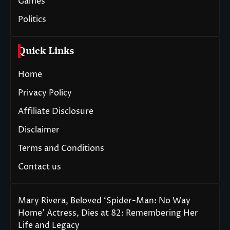
Games
Politics
Quick Links
Home
Privacy Policy
Affiliate Disclosure
Disclaimer
Terms and Conditions
Contact us
Mary Rivera, Beloved ‘Spider-Man: No Way
Home’ Actress, Dies at 82: Remembering Her
Life and Legacy