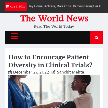
Skip
der-Man: No Way Home’ Actress, Dies at 82: Remembering Her Life and Leg
Aug 6, 2026
to
content
The World News
Read The World Today
How to Encourage Patient
Diversity in Clinical Trials?
December 27, 2022
Sanchit Mehta