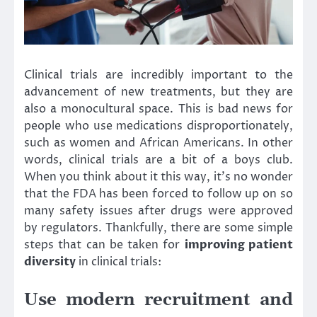
Clinical trials are incredibly important to the
advancement of new treatments, but they are
also a monocultural space. This is bad news for
people who use medications disproportionately,
such as women and African Americans. In other
words, clinical trials are a bit of a boys club.
When you think about it this way, it’s no wonder
that the FDA has been forced to follow up on so
many safety issues after drugs were approved
by regulators. Thankfully, there are some simple
steps that can be taken for
improving patient
diversity
in clinical trials:
Use modern recruitment and