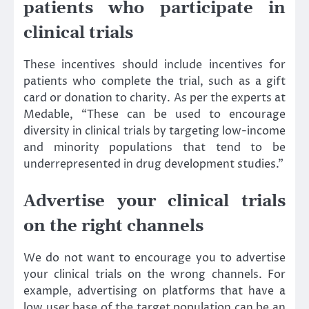
patients who participate in
clinical trials
These incentives should include incentives for
patients who complete the trial, such as a gift
card or donation to charity. As per the experts at
Medable, “These can be used to encourage
diversity in clinical trials by targeting low-income
and minority populations that tend to be
underrepresented in drug development studies.”
Advertise your clinical trials
on the right channels
We do not want to encourage you to advertise
your clinical trials on the wrong channels. For
example, advertising on platforms that have a
low user base of the target population can be an