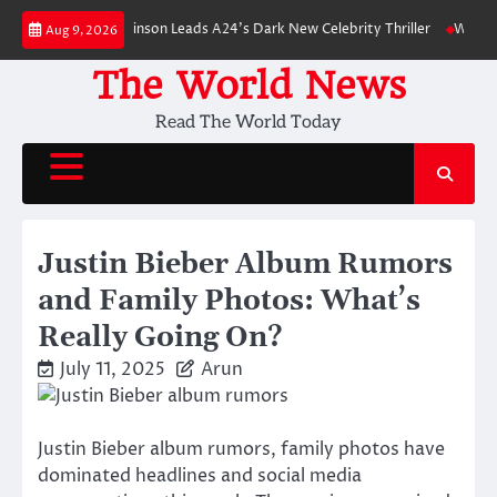
Skip
: Robert Pattinson Leads A24’s Dark New Celebrity Thriller
Will You Hav
Aug 9, 2026
to
content
The World News
Read The World Today
Justin Bieber Album Rumors
and Family Photos: What’s
Really Going On?
July 11, 2025
Arun
Justin Bieber album rumors, family photos have
dominated headlines and social media