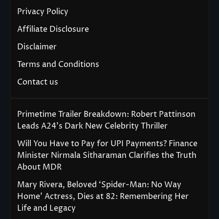
Privacy Policy
Affiliate Disclosure
Disclaimer
Terms and Conditions
Contact us
Primetime Trailer Breakdown: Robert Pattinson
Leads A24’s Dark New Celebrity Thriller
Will You Have to Pay for UPI Payments? Finance
Minister Nirmala Sitharaman Clarifies the Truth
About MDR
Mary Rivera, Beloved ‘Spider-Man: No Way
Home’ Actress, Dies at 82: Remembering Her
Life and Legacy