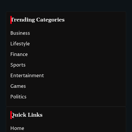
Trending Categories
Business
Lifestyle
Finance
Sports
Entertainment
Games
Politics
Quick Links
Home