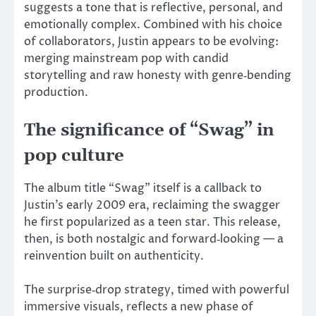
suggests a tone that is reflective, personal, and
emotionally complex. Combined with his choice
of collaborators, Justin appears to be evolving:
merging mainstream pop with candid
storytelling and raw honesty with genre‑bending
production.
The significance of “Swag” in
pop culture
The album title “Swag” itself is a callback to
Justin’s early 2009 era, reclaiming the swagger
he first popularized as a teen star. This release,
then, is both nostalgic and forward‑looking — a
reinvention built on authenticity.
The surprise‑drop strategy, timed with powerful
immersive visuals, reflects a new phase of