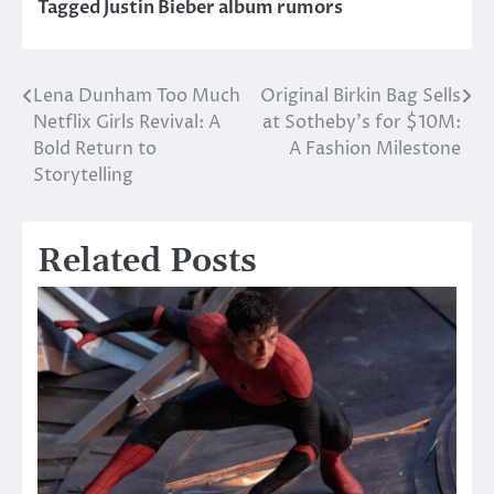
Tagged
Justin Bieber album rumors
Lena Dunham Too Much
Original Birkin Bag Sells
Post
Netflix Girls Revival: A
at Sotheby’s for $10M:
navigation
Bold Return to
A Fashion Milestone
Storytelling
Related Posts