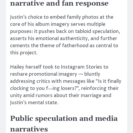
narrative and fan response
Justin’s choice to embed family photos at the
core of his album imagery serves multiple
purposes: it pushes back on tabloid speculation,
asserts his emotional authenticity, and further
cements the theme of fatherhood as central to
this project.
Hailey herself took to Instagram Stories to
reshare promotional imagery — bluntly
addressing critics with messages like “Is it finally
clocking to you f‑‑‑ing losers?”, reinforcing their
unity amid rumors about their marriage and
Justin’s mental state.
Public speculation and media
narratives