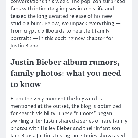
conversations this week. The pop icon surprised
fans with intimate glimpses into his life and
teased the long‑awaited release of his new
studio album. Below, we unpack everything —
from cryptic billboards to heartfelt family
portraits — in this exciting new chapter for
Justin Bieber.
Justin Bieber album rumors,
family photos: what you need
to know
From the very moment the keyword is
mentioned at the outset, the blog
is optimized
for search visibility. These “rumors” began
swirling after Justin shared a series of rare family
photos with Hailey Bieber and their infant son
Jack Blues. Justin’s Instagram stories showcased