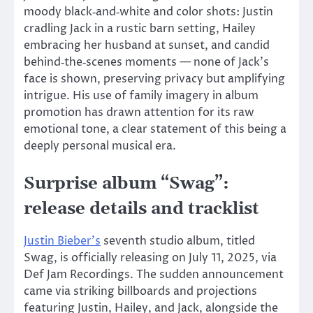
moody black‑and‑white and color shots: Justin
cradling Jack in a rustic barn setting, Hailey
embracing her husband at sunset, and candid
behind‑the‑scenes moments — none of Jack’s
face
is shown
, preserving privacy but amplifying
intrigue. His use of family imagery in album
promotion has drawn attention for its raw
emotional tone, a clear statement of this being a
deeply personal musical era.
Surprise album “Swag”:
release details and tracklist
Justin Bieber’s
seventh studio album, titled
Swag, is officially releasing
on July 11, 2025
, via
Def Jam Recordings. The sudden announcement
came via striking billboards and projections
featuring Justin, Hailey, and Jack, alongside the