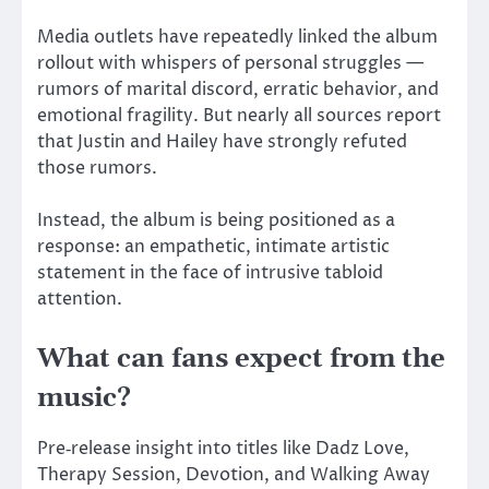
Media outlets have repeatedly linked the album
rollout with whispers of personal struggles —
rumors of marital discord, erratic behavior, and
emotional fragility. But nearly all sources report
that Justin and Hailey have strongly refuted
those rumors.
Instead, the album is
being positioned
as a
response: an empathetic, intimate artistic
statement in the face of intrusive tabloid
attention.
What can fans expect from the
music?
Pre‑release insight into titles like Dadz Love,
Therapy Session, Devotion, and Walking Away