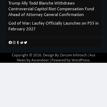
Trump Ally Todd Blanche Withdraws
Controversial Capitol Riot Compensation Fund
Ahead of Attorney General Confirmation
God of War: Laufey Officially Launches on PS5 in
February 2027
Facebook
Instagram
Tumblr
Reddit
Twitter
Copyright © 2026. Design By Zercom Infotech | Ace
News by
Ascendoor
| Powered by
WordPress
.