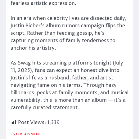
fearless artistic expression.
In an era when celebrity lives
are dissected
daily,
Justin Bieber’s album rumors campaign flips the
script. Rather than feeding gossip, he’s
capturing moments of family tenderness to
anchor his artistry.
As Swag hits streaming platforms tonight (July
11, 2025), fans can expect an honest dive into
Justin’s life as a husband, father, and artist
navigating fame on his terms. Through hazy
billboards, peeks at family moments, and musical
vulnerability, this is more than an album — it’s a
carefully curated statement.
Post Views:
1,339
ENTERTAINMENT