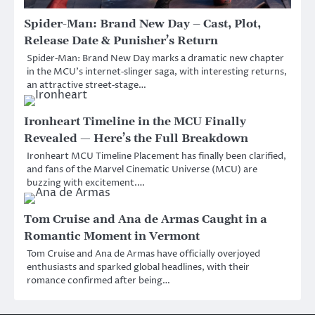
Spider-Man: Brand New Day – Cast, Plot,
Release Date & Punisher’s Return
Spider‑Man: Brand New Day marks a dramatic new chapter
in the MCU’s internet‑slinger saga, with interesting returns,
an attractive street‑stage…
Ironheart Timeline in the MCU Finally
Revealed — Here’s the Full Breakdown
Ironheart MCU Timeline Placement has finally been clarified,
and fans of the Marvel Cinematic Universe (MCU) are
buzzing with excitement.…
Tom Cruise and Ana de Armas Caught in a
Romantic Moment in Vermont
Tom Cruise and Ana de Armas have officially overjoyed
enthusiasts and sparked global headlines, with their
romance confirmed after being…