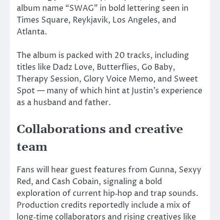
album name “SWAG” in bold lettering seen in
Times Square, Reykjavik, Los Angeles, and
Atlanta.
The album
is packed
with 20 tracks, including
titles like Dadz Love, Butterflies, Go Baby,
Therapy Session, Glory Voice Memo, and Sweet
Spot — many of which hint at Justin’s experience
as a husband and father.
Collaborations and creative
team
Fans will hear guest features from Gunna, Sexyy
Red, and Cash Cobain, signaling a bold
exploration of current hip‑hop and trap sounds.
Production credits reportedly include a mix of
long‑time collaborators and rising creatives like