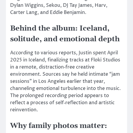
Dylan Wiggins, Sekou, DJ Tay James, Harv,
Carter Lang, and Eddie Benjamin.
Behind the album: Iceland,
solitude, and emotional depth
According to various reports, Justin spent April
2025 in Iceland, finalizing tracks at Floki Studios
in a remote, distraction‑free creative
environment. Sources say he held intimate “jam
sessions” in Los Angeles earlier that year,
channeling emotional turbulence into the music.
The prolonged recording period appears to
reflect a process of self‑reflection and artistic
reinvention.
Why family photos matter: