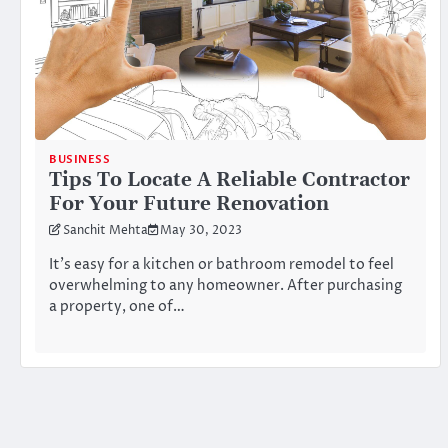
BUSINESS
Tips To Locate A Reliable Contractor
For Your Future Renovation
Sanchit Mehta
May 30, 2023
It’s easy for a kitchen or bathroom remodel to feel
overwhelming to any homeowner. After purchasing
a property, one of…
Posts
pagination