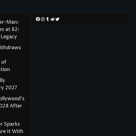
Facebook
Instagram
Tumblr
Reddit
Twitter
der-Man:
s at 82:
 Legacy
Withdraws
 of
tion
lly
ry 2027
ollywood’s
028 After
r Sparks
re It With