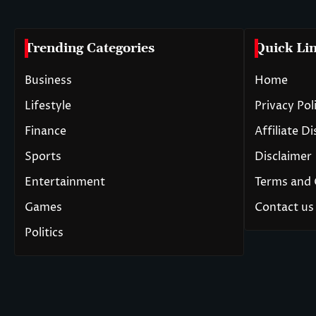
Trending Categories
Quick Li
Business
Home
Lifestyle
Privacy Pol
Finance
Affiliate D
Sports
Disclaimer
Entertainment
Terms and 
Games
Contact us
Politics