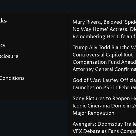
nks
Mary Rivera, Beloved ‘Spi
No Way Home’ Actress, Die
Remembering Her Life and
icy
Trump Ally Todd Blanche 
Controversial Capitol Riot
isclosure
Compensation Fund Ahead
Attorney General Confirma
Conditions
God of War: Laufey Officia
Launches on PS5 in Februa
Sony Pictures to Reopen H
Iconic Cinerama Dome in 2
Major Renovation
Avengers: Doomsday Traile
VFX Debate as Fans Compa