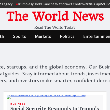
y
Trump Ally Todd Blanche Withdraws Controversial Capitol Riot Com
The World News
Read The World Today
th
Sports
Markets
Politics
Entertainmen
e, startups, and the global economy. Our Busin
al guides. Stay informed about trends, investme
ers, and investors make smarter, confident decis
BUSINESS
Social Security Responds to Trump’s