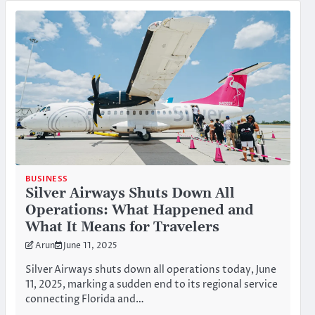
BUSINESS
Silver Airways Shuts Down All
Operations: What Happened and
What It Means for Travelers
Arun
June 11, 2025
Silver Airways shuts down all operations today, June
11, 2025, marking a sudden end to its regional service
connecting Florida and…