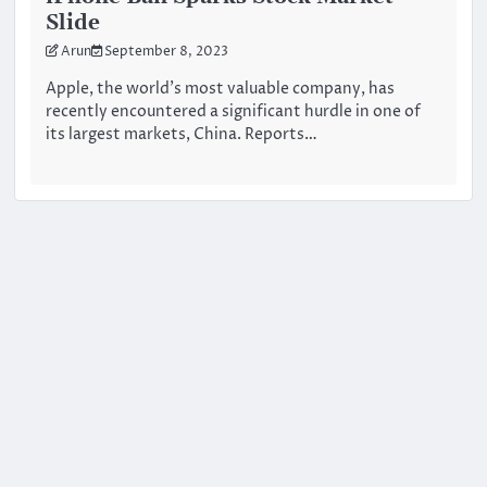
Slide
Arun
September 8, 2023
Apple, the world’s most valuable company, has
recently encountered a significant hurdle in one of
its largest markets, China. Reports…