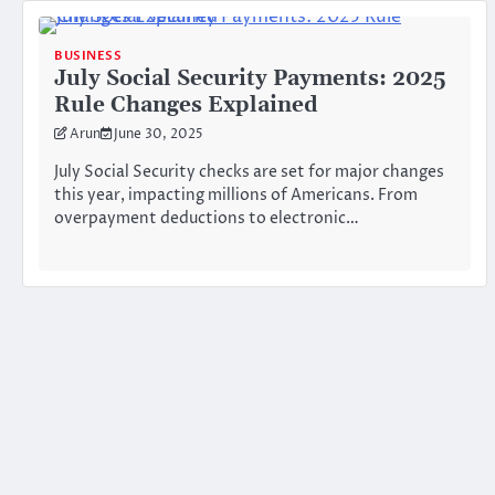
BUSINESS
July Social Security Payments: 2025
Rule Changes Explained
Arun
June 30, 2025
July Social Security checks are set for major changes
this year, impacting millions of Americans. From
overpayment deductions to electronic…