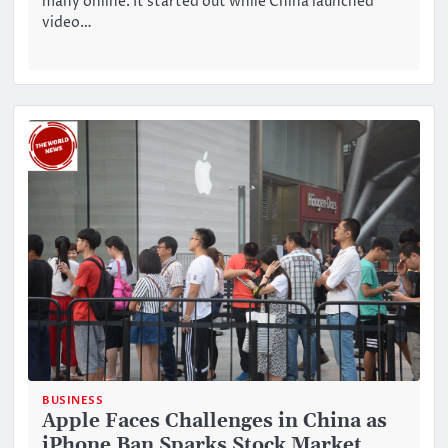
many online. It started out while China launched
video…
BUSINESS
Apple Faces Challenges in China as
iPhone Ban Sparks Stock Market