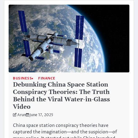
BUSINESS
FINANCE
Debunking China Space Station
Conspiracy Theories: The Truth
Behind the Viral Water-in-Glass
Video
Arun
June 17, 2025
China space station conspiracy theories have
captured the imagination—and the suspicion—of