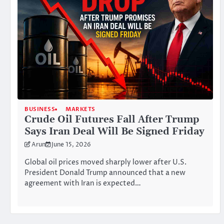
BUSINESS
MARKETS
Crude Oil Futures Fall After Trump
Says Iran Deal Will Be Signed Friday
Arun
June 15, 2026
Global oil prices moved sharply lower after U.S.
President Donald Trump announced that a new
agreement with Iran is expected…