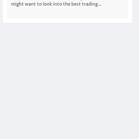
might want to look into the best trading…