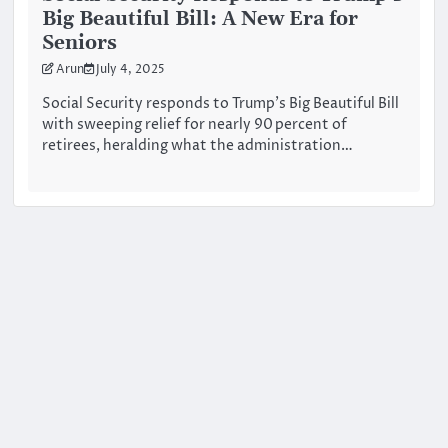
Big Beautiful Bill: A New Era for
Seniors
Arun
July 4, 2025
Social Security responds to Trump’s Big Beautiful Bill
with sweeping relief for nearly 90 percent of
retirees, heralding what the administration…