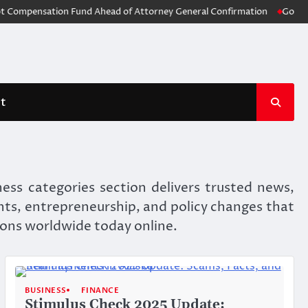
pensation Fund Ahead of Attorney General Confirmation
God of War: L
t
ess categories section delivers trusted news,
nts, entrepreneurship, and policy changes that
ions worldwide today online.
BUSINESS
FINANCE
Stimulus Check 2025 Update: