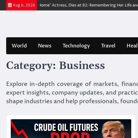
Skip
Man: No Way Home’ Actress, Dies at 82: Remembering Her Life and Legac
Aug 6, 2026
to
content
World
News
Technology
Travel
Heal
Category:
Business
Explore in-depth coverage of markets, financ
expert insights, company updates, and practic
shape industries and help professionals, found