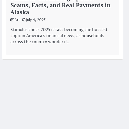
Scams, Facts, and Real Payments in
Alaska
Arun
July 4, 2025
Stimulus check 2025 is fast becoming the hottest
topic in America’s financial news, as households
across the country wonder if…