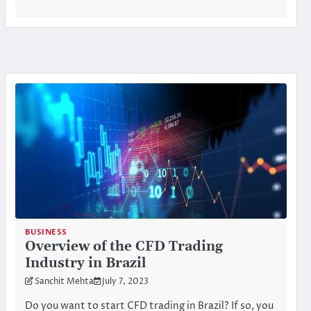
BUSINESS
Overview of the CFD Trading
Industry in Brazil
Sanchit Mehta
July 7, 2023
Do you want to start CFD trading in Brazil? If so, you