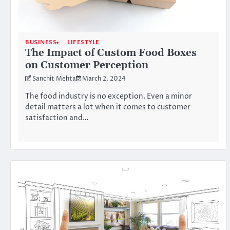
BUSINESS
LIFESTYLE
The Impact of Custom Food Boxes
on Customer Perception
Sanchit Mehta
March 2, 2024
The food industry is no exception. Even a minor
detail matters a lot when it comes to customer
satisfaction and…