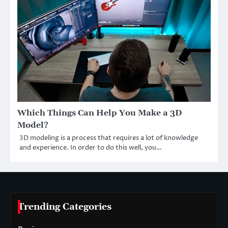
Which Things Can Help You Make a 3D
Model?
3D modeling is a process that requires a lot of knowledge
and experience. In order to do this well, you…
Trending Categories