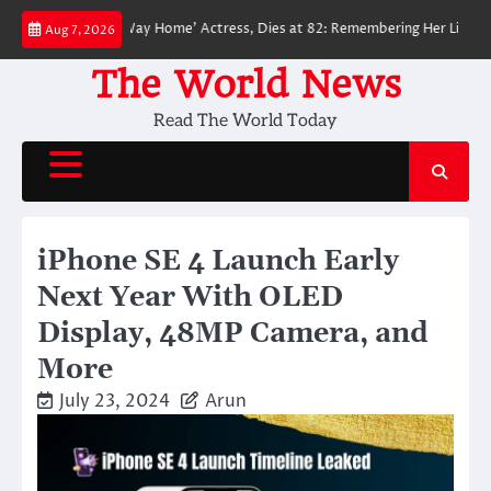
Skip
ider-Man: No Way Home’ Actress, Dies at 82: Remembering Her Life and Leg
Aug 7, 2026
to
content
The World News
Read The World Today
iPhone SE 4 Launch Early
Next Year With OLED
Display, 48MP Camera, and
More
July 23, 2024
Arun