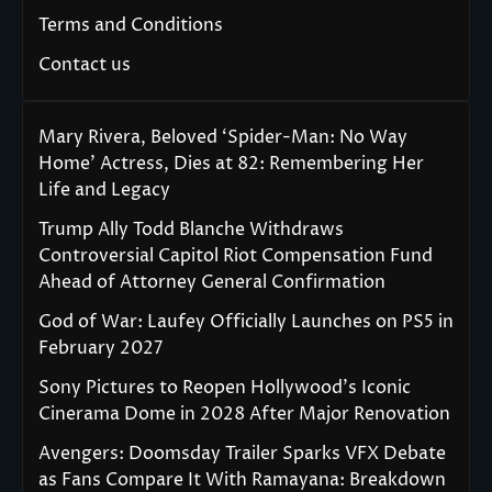
Terms and Conditions
Contact us
Mary Rivera, Beloved ‘Spider-Man: No Way
Home’ Actress, Dies at 82: Remembering Her
Life and Legacy
Trump Ally Todd Blanche Withdraws
Controversial Capitol Riot Compensation Fund
Ahead of Attorney General Confirmation
God of War: Laufey Officially Launches on PS5 in
February 2027
Sony Pictures to Reopen Hollywood’s Iconic
Cinerama Dome in 2028 After Major Renovation
Avengers: Doomsday Trailer Sparks VFX Debate
as Fans Compare It With Ramayana: Breakdown