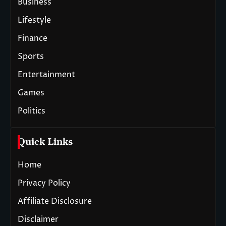
Business
Lifestyle
Finance
Sports
Entertainment
Games
Politics
Quick Links
Home
Privacy Policy
Affiliate Disclosure
Disclaimer