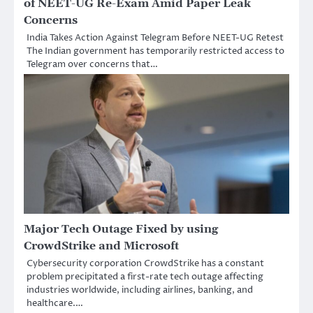
of NEET-UG Re-Exam Amid Paper Leak
Concerns
India Takes Action Against Telegram Before NEET-UG Retest
The Indian government has temporarily restricted access to
Telegram over concerns that…
Major Tech Outage Fixed by using
CrowdStrike and Microsoft
Cybersecurity corporation CrowdStrike has a constant
problem precipitated a first-rate tech outage affecting
industries worldwide, including airlines, banking, and
healthcare.…