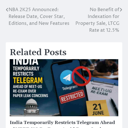
NBA 2K25 Announced:
No Benefit of
Post
Release Date, Cover Star,
Indexation for
navigation
Editions, and New Features
Property Sale, LTCG
Rate at 12.5%
Related Posts
India Temporarily Restricts Telegram Ahead