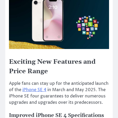
Exciting New Features and
Price Range
Apple fans can stay up for the anticipated launch
of the
iPhone SE 4
in March and May 2025. The
iPhone SE four guarantees to deliver numerous
upgrades and upgrades over its predecessors.
Improved iPhone SE 4 Specifications