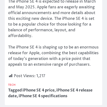
The iPhone SE 4
is expected
to release in March
and May 2025. Apple fans
are eagerly awaiting
official announcements and more details about
this exciting new device. The iPhone SE 4
is set
to be a popular choice for those looking for a
balance of performance, layout, and
affordability.
The iPhone SE 4 is shaping up to be an enormous
release for Apple, combining the best capabilities
of today’s generation with a price point that
appeals to an extensive range of purchasers.
Post Views:
1,217
TECH
Tagged
iPhone SE 4 price
,
iPhone SE 4 release
date
,
iPhone SE 4 specifications