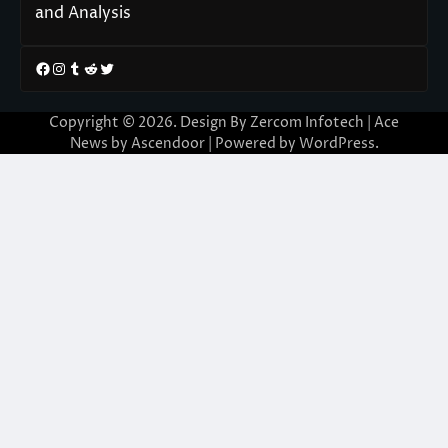
and Analysis
Facebook
Instagram
Tumblr
Reddit
Twitter
Copyright © 2026. Design By Zercom Infotech | Ace
News by
Ascendoor
| Powered by
WordPress
.