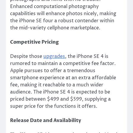
Enhanced computational photography
capabilities will enhance photos nicely, making
the iPhone SE four a robust contender within
the mid-variety cellphone marketplace.
Competitive Pricing
Despite those
upgrades
, the iPhone SE 4
is
rumored
to maintain a competitive fee factor.
Apple pursues to offer a tremendous
smartphone experience at an extra affordable
fee, making it reachable to a much wider
audience. The iPhone SE 4
is expected
to be
priced between $499 and $599, supplying a
super price for the functions it offers.
Release Date and Availability