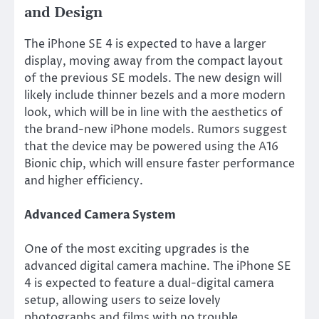
and Design
The iPhone SE 4
is expected
to have a larger
display, moving away from the compact layout
of the previous SE models. The new design will
likely include thinner bezels and a more modern
look, which will be in line with the aesthetics of
the brand-new iPhone models. Rumors suggest
that the device may be powered using the A16
Bionic chip,
which will ensure
faster performance
and higher efficiency.
Advanced Camera System
One of the most exciting upgrades is the
advanced digital camera machine. The iPhone SE
4
is expected
to feature a dual-digital camera
setup, allowing users to seize lovely
photographs and films with no trouble.