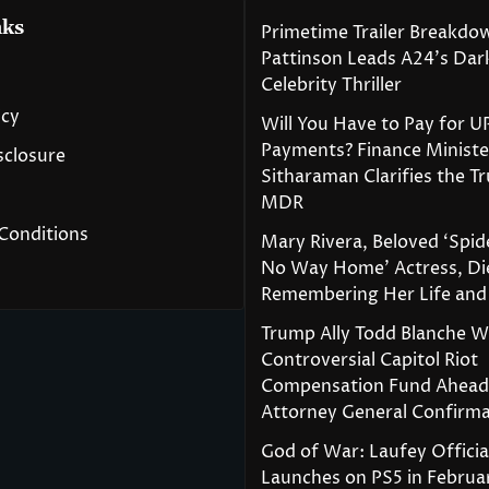
nks
Primetime Trailer Breakdo
Pattinson Leads A24’s Da
Celebrity Thriller
icy
Will You Have to Pay for U
Payments? Finance Ministe
isclosure
Sitharaman Clarifies the T
MDR
Conditions
Mary Rivera, Beloved ‘Spi
No Way Home’ Actress, Die
Remembering Her Life and
Trump Ally Todd Blanche 
Controversial Capitol Riot
Compensation Fund Ahead
Attorney General Confirma
God of War: Laufey Officia
Launches on PS5 in Februa