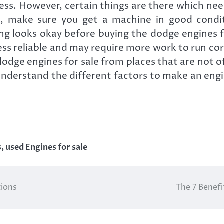
ess. However, certain things are there which nee
, make sure you get a machine in good conditi
ing looks okay before buying the dodge engines f
ess reliable and may require more work to run cor
dodge engines for sale from places that are not of
to understand the different factors to make an en
s
,
used Engines for sale
tions
The 7 Benefi