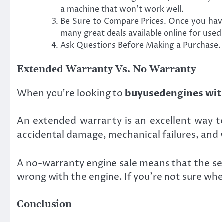
a machine that won’t work well.
Be Sure to Compare Prices. Once you have
many great deals available online for used
Ask Questions Before Making a Purchase. F
Extended Warranty Vs. No Warranty
When you’re looking to
buyusedengines wit
An extended warranty is an excellent way to
accidental damage, mechanical failures, and 
A no-warranty engine sale means that the sel
wrong with the engine. If you’re not sure whe
Conclusion