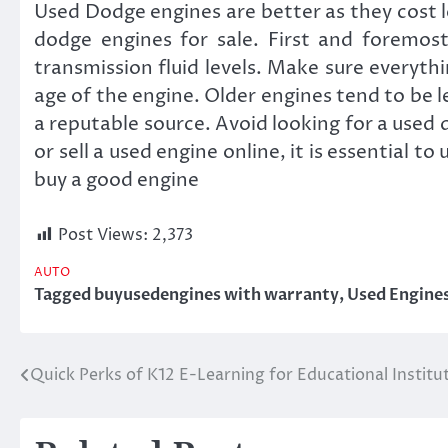
Used Dodge engines are better as they cost l
dodge engines for sale. First and foremost
transmission fluid levels. Make sure everyth
age of the engine. Older engines tend to be l
a reputable source. Avoid looking for a used 
or sell a used engine online, it is essential 
buy a good engine
Post Views:
2,373
AUTO
Tagged
buyusedengines with warranty
,
Used Engine
Quick Perks of K12 E-Learning for Educational Institu
Post
navigation