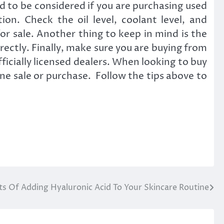
d to be considered if you are purchasing used
on. Check the oil level, coolant level, and
or sale. Another thing to keep in mind is the
rectly. Finally, make sure you are buying from
ficially licensed dealers. When looking to buy
gine sale or purchase. Follow the tips above to
ts Of Adding Hyaluronic Acid To Your Skincare Routine