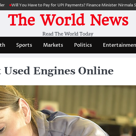
ll You Have to Pay for UPI Payments? Finance Minister Nirmala Sitharam
The World News
Read The World Today
th
Sports
Markets
Politics
Entertainmen
t Used Engines Online