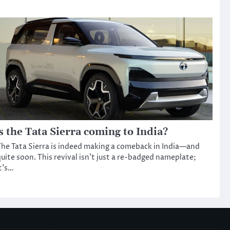
s the Tata Sierra coming to India?
he Tata Sierra is indeed making a comeback in India—and
uite soon. This revival isn’t just a re-badged nameplate;
t’s…