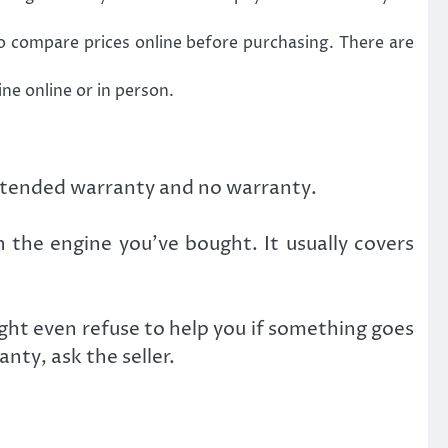
 compare prices online before purchasing. There are
ne online or in person.
extended warranty and no warranty.
 the engine you’ve bought. It usually covers
ght even refuse to help you if something goes
nty, ask the seller.