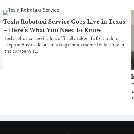
Tesla Robotaxi Service Goes Live in Texas
– Here’s What You Need to Know
Tesla robotaxi service has officially taken its first public
steps in Austin, Texas, marking a monumental milestone in
the company’s…
I
T
q
i