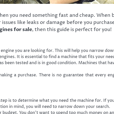
when you need something fast and cheap. When bu
r issues like leaks or damage before you purchase
gines for sale
, then this guide is perfect for you!
ngine you are looking for. This will help you narrow dow
ngines. It is essential to find a machine that fits your ne
as been tested and is in good condition. Machines that ha
king a purchase. There is no guarantee that every engine
tep is to determine what you need the machine for. If you 
ation in mind, you will need to narrow down your search.
ur budget. You don’t want to spend too much money on an 