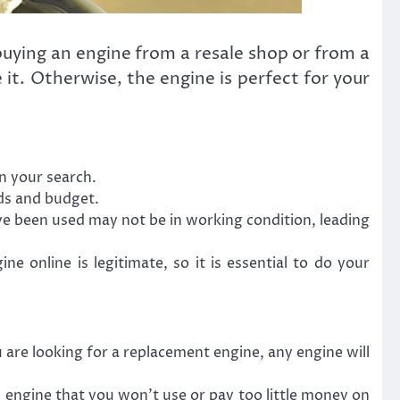
ying an engine from a resale shop or from a
 it. Otherwise, the engine is perfect for your
n your search.
eds and budget.
ve been used may not be in working condition, leading
 online is legitimate, so it is essential to do your
are looking for a replacement engine, any engine will
engine that you won’t use or pay too little money on