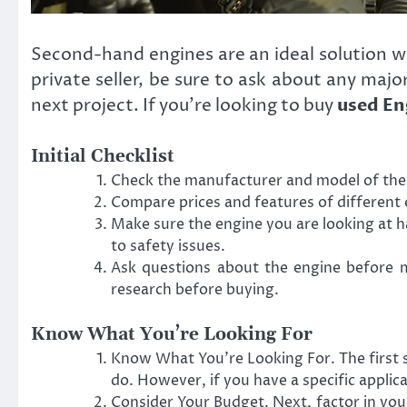
Second-hand engines are an ideal solution 
private seller, be sure to ask about any majo
next project. If you’re looking to buy
used En
Initial Checklist
Check the manufacturer and model of the e
Compare prices and features of different e
Make sure the engine you are looking at h
to safety issues.
Ask questions about the engine before ma
research before buying.
Know What You’re Looking For
Know What You’re Looking For. The first s
do. However, if you have a specific applic
Consider Your Budget. Next, factor in yo