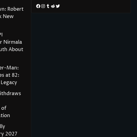
Facebook
Instagram
Tumblr
Reddit
Twitter
wn: Robert
rk New
PI
r Nirmala
ruth About
der-Man:
s at 82:
 Legacy
Withdraws
 of
tion
lly
ry 2027