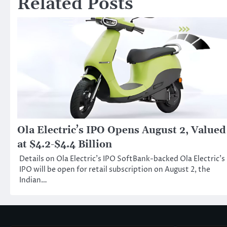
Related Posts
Ola Electric’s IPO Opens August 2, Valued
at $4.2-$4.4 Billion
Details on Ola Electric’s IPO SoftBank-backed Ola Electric’s
IPO will be open for retail subscription on August 2, the
Indian…