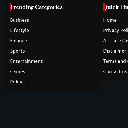
Trending Categories
Quick Li
Business
Home
Lifestyle
Privacy Pol
Finance
Affiliate D
Sports
Disclaimer
Entertainment
Terms and 
Games
Contact us
Politics