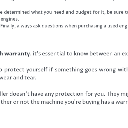
 determined what you need and budget for it, be sure to
 engines.
inally, always ask questions when purchasing a used engi
h warranty
, it’s essential to know between an 
 protect yourself if something goes wrong with
wear and tear.
ler doesn’t have any protection for you. They mi
ther or not the machine you’re buying has a warra