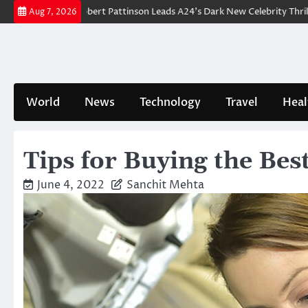
Skip
reakdown: Robert Pattinson Leads A24’s Dark New Celebrity Thriller
Wi
Aug 7, 2026
to
content
World
News
Technology
Travel
Heal
Tips for Buying the Bes
June 4, 2022
Sanchit Mehta