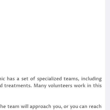
ic has a set of specialized teams, including
red treatments. Many volunteers work in this
The team will approach you, or you can reach