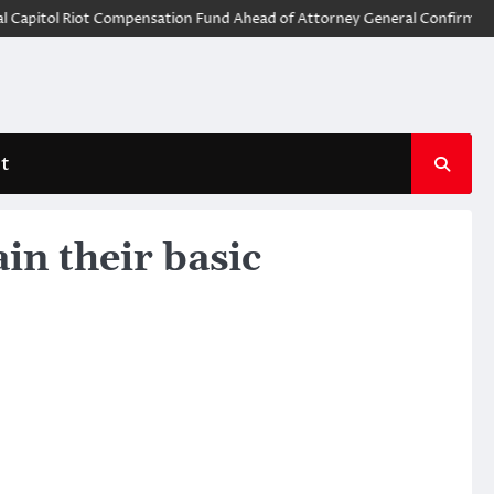
tol Riot Compensation Fund Ahead of Attorney General Confirmation
t
in their basic