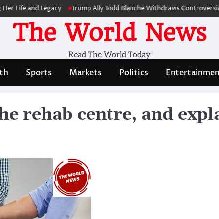
fe and Legacy
Trump Ally Todd Blanche Withdraws Controversial Capi
The World News
Read The World Today
th
Sports
Markets
Politics
Entertainmen
he rehab centre, and expla