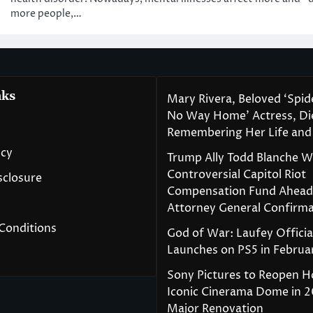
more people,…
nks
Mary Rivera, Beloved ‘Spi
No Way Home’ Actress, Die
Remembering Her Life and
icy
Trump Ally Todd Blanche 
Controversial Capitol Riot
isclosure
Compensation Fund Ahead
Attorney General Confirma
Conditions
God of War: Laufey Officia
Launches on PS5 in Februa
Sony Pictures to Reopen H
Iconic Cinerama Dome in 2
Major Renovation