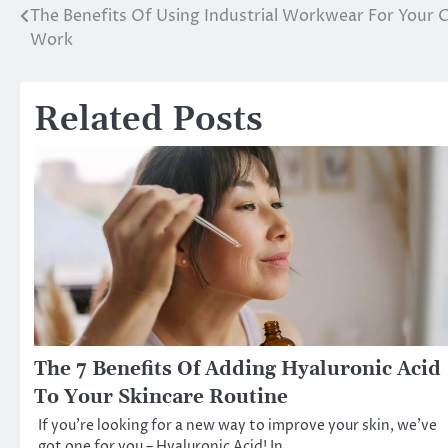
The Benefits Of Using Industrial Workwear For Your 
Post
Work
navigation
Related Posts
The 7 Benefits Of Adding Hyaluronic Acid
To Your Skincare Routine
If you’re looking for a new way to improve your skin, we’ve
got one for you – Hyaluronic Acid! In…