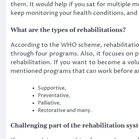
them. It would help if you sat for multiple m
keep monitoring your health conditions, and 
What are the types of rehabilitations?
According to the WHO scheme, rehabilitation 
through four programs. Also, it focuses on p
rehabilitation. If you want to become a vol
mentioned programs that can work before and
Supportive,
Preventative,
Palliative,
Restorative and many.
Challenging part of the rehabilitation sys