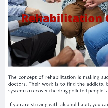
The concept of rehabilitation is making suc
doctors. Their work is to find the addicts,
system to recover the drug polluted people’s 
If you are striving with alcohol habit, you c