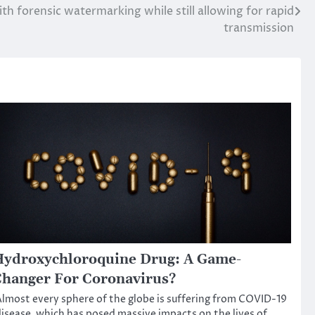
h forensic watermarking while still allowing for rapid
transmission
ydroxychloroquine Drug: A Game-
hanger For Coronavirus?
lmost every sphere of the globe is suffering from COVID-19
isease, which has posed massive impacts on the lives of…