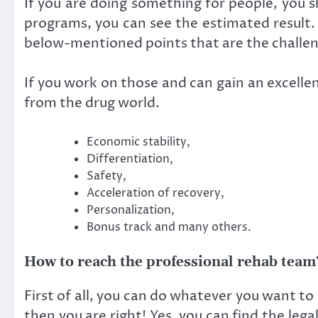
If you are doing something for people, you s
programs, you can see the estimated result.
below-mentioned points that are the challeng
If you work on those and can gain an excellen
from the drug world.
Economic stability,
Differentiation,
Safety,
Acceleration of recovery,
Personalization,
Bonus track and many others.
How to reach the professional rehab team
First of all, you can do whatever you want to 
then you are right! Yes, you can find the lega