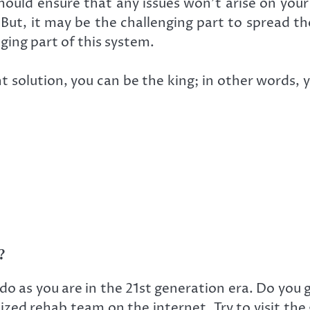
hould ensure that any issues won’t arise on you
 But, it may be the challenging part to spread t
ing part of this system.
t solution, you can be the king; in other words, 
?
do as you are in the 21st generation era. Do you 
lized rehab team on the internet. Try to visit the