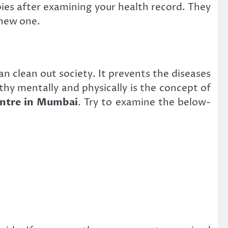
apies after examining your health record. They
 new one.
n clean out society. It prevents the diseases
thy mentally and physically is the concept of
ntre in Mumbai
. Try to examine the below-