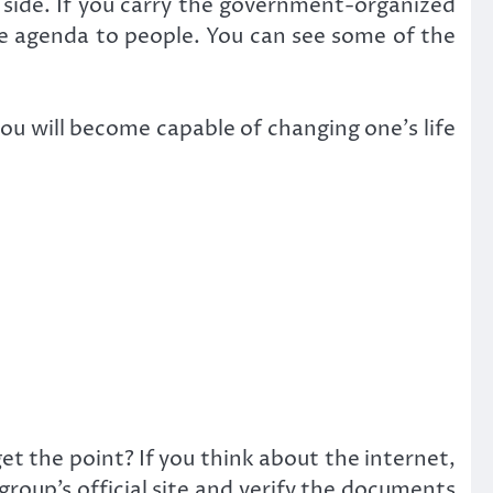
r side. If you carry the government-organized
he agenda to people. You can see some of the
you will become capable of changing one’s life
get the point? If you think about the internet,
 group’s official site and verify the documents