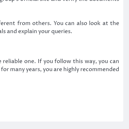
ferent from others. You can also look at the
als and explain your queries.
eliable one. If you follow this way, you can
try for many years, you are highly recommended