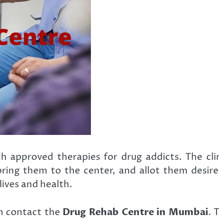
h approved therapies for drug addicts. The clin
 bring them to the center, and allot them desi
lives and health.
an contact the
Drug Rehab Centre in Mumbai
. 