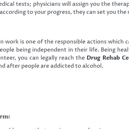
edical tests; physicians will assign you the ther
according to your progress, they can set you the
work is one of the responsible actions which ca
eople being independent in their life. Being heal
unteer, you can legally reach the
Drug Rehab Ce
 after people are addicted to alcohol.
tem: