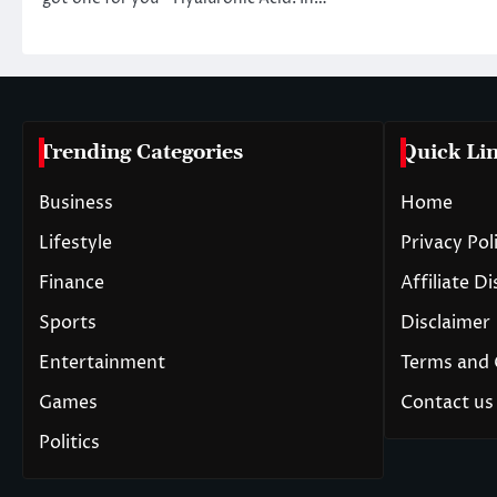
Trending Categories
Quick Li
Business
Home
Lifestyle
Privacy Pol
Finance
Affiliate D
Sports
Disclaimer
Entertainment
Terms and 
Games
Contact us
Politics