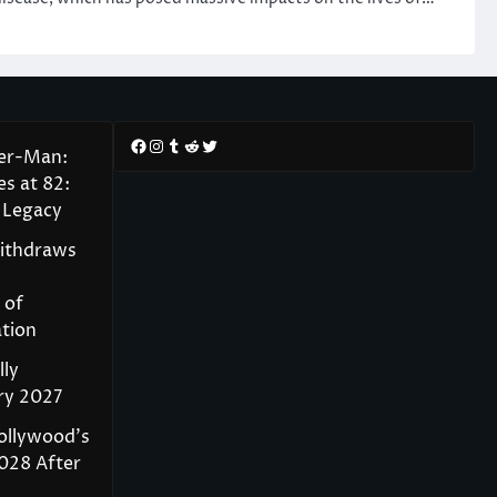
Facebook
Instagram
Tumblr
Reddit
Twitter
der-Man:
s at 82:
 Legacy
Withdraws
 of
tion
lly
ry 2027
ollywood’s
028 After