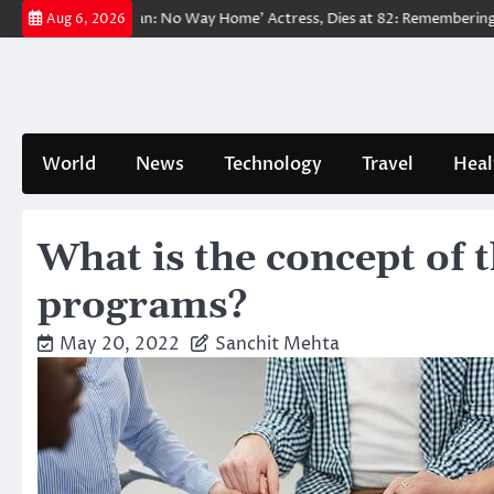
Skip
ved ‘Spider-Man: No Way Home’ Actress, Dies at 82: Remembering Her Li
Aug 6, 2026
to
content
World
News
Technology
Travel
Heal
What is the concept of t
programs?
May 20, 2022
Sanchit Mehta