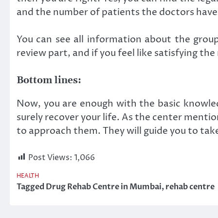
and the number of patients the doctors have
You can see all information about the group
review part, and if you feel like satisfying t
Bottom lines:
Now, you are enough with the basic knowledg
surely recover your life. As the center menti
to approach them. They will guide you to tak
Post Views:
1,066
HEALTH
Tagged
Drug Rehab Centre in Mumbai
,
rehab centre