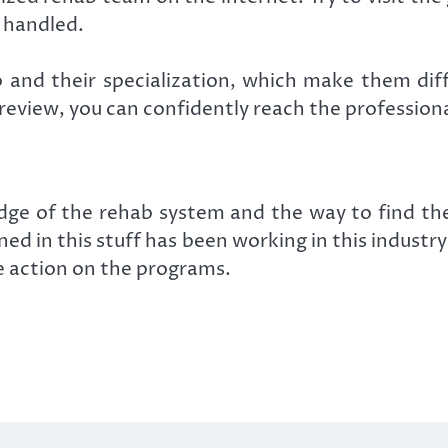
 handled.
 and their specialization, which make them dif
he review, you can confidently reach the profession
e of the rehab system and the way to find the r
oned in this stuff has been working in this indus
e action on the programs.