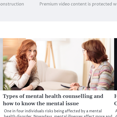
Construction
Premium video content is protected wit
Types of mental health counselling and
H
how to know the mental issue
C
One in four individuals risks being affected by a mental
A
health disorder. Nowadays, mental illnesses affect more and
d