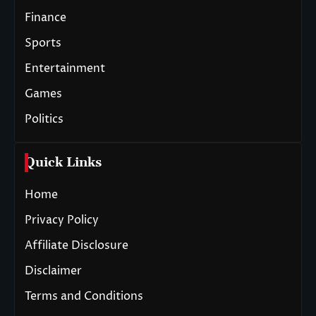
Finance
Sports
Entertainment
Games
Politics
Quick Links
Home
Privacy Policy
Affiliate Disclosure
Disclaimer
Terms and Conditions