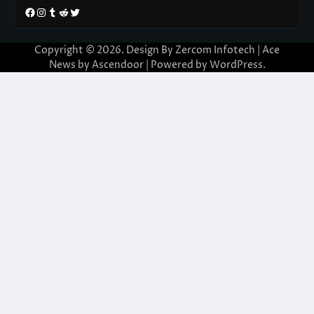
Facebook
Instagram
Tumblr
Reddit
Twitter
Copyright © 2026. Design By Zercom Infotech | Ace
News by
Ascendoor
| Powered by
WordPress
.