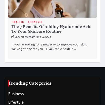
HEALTH
LIFESTYLE
The 7 Benefits Of Adding Hyaluronic Acid
To Your Skincare Routine
Sanchit Mehta
June 9, 2022
If you’re looking for a new way to improve your skin,
we’ve got one for you – Hyaluronic Acid! In…
Trending Categories
Business
Lifestyle