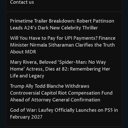
Contact us
Primetime Trailer Breakdown: Robert Pattinson
Leads A24’s Dark New Celebrity Thriller
Will You Have to Pay for UPI Payments? Finance
Minister Nirmala Sitharaman Clarifies the Truth
About MDR
Mary Rivera, Beloved ‘Spider-Man: No Way
Home’ Actress, Dies at 82: Remembering Her
Life and Legacy
Trump Ally Todd Blanche Withdraws
Controversial Capitol Riot Compensation Fund
Ahead of Attorney General Confirmation
God of War: Laufey Officially Launches on PS5 in
February 2027