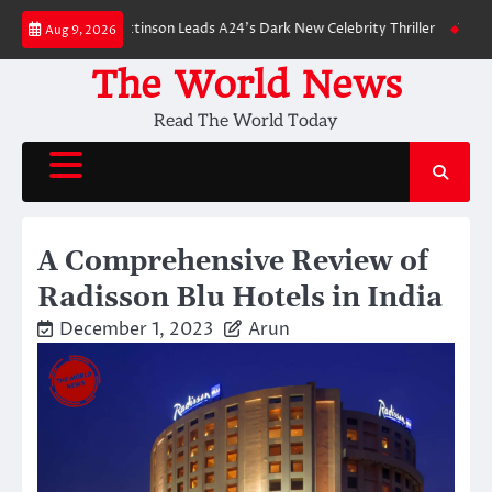
Skip
wn: Robert Pattinson Leads A24’s Dark New Celebrity Thriller
Will You H
Aug 9, 2026
to
content
The World News
Read The World Today
A Comprehensive Review of
Radisson Blu Hotels in India
December 1, 2023
Arun