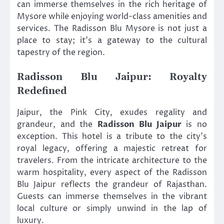
can immerse themselves in the rich heritage of
Mysore while enjoying world-class amenities and
services. The Radisson Blu Mysore is not just a
place to stay; it’s a gateway to the cultural
tapestry of the region.
Radisson Blu Jaipur: Royalty
Redefined
Jaipur, the Pink City, exudes regality and
grandeur, and the
Radisson Blu Jaipur
is no
exception. This hotel is a tribute to the city’s
royal legacy, offering a majestic retreat for
travelers. From the intricate architecture to the
warm hospitality, every aspect of the Radisson
Blu Jaipur reflects the grandeur of Rajasthan.
Guests can immerse themselves in the vibrant
local culture or simply unwind in the lap of
luxury.