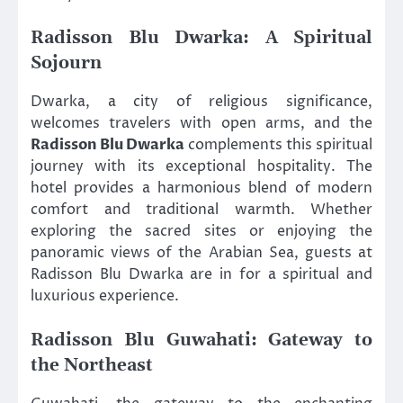
Radisson Blu Dwarka: A Spiritual
Sojourn
Dwarka, a city of religious significance,
welcomes travelers with open arms, and the
Radisson Blu Dwarka
complements this spiritual
journey with its exceptional hospitality. The
hotel provides a harmonious blend of modern
comfort and traditional warmth. Whether
exploring the sacred sites or enjoying the
panoramic views of the Arabian Sea, guests at
Radisson Blu Dwarka are in for a spiritual and
luxurious experience.
Radisson Blu Guwahati: Gateway to
the Northeast