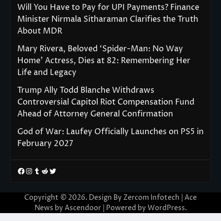
Will You Have to Pay for UPI Payments? Finance
Minister Nirmala Sitharaman Clarifies the Truth
About MDR
Mary Rivera, Beloved ‘Spider-Man: No Way
Home’ Actress, Dies at 82: Remembering Her
Life and Legacy
Trump Ally Todd Blanche Withdraws
Controversial Capitol Riot Compensation Fund
Ahead of Attorney General Confirmation
God of War: Laufey Officially Launches on PS5 in
February 2027
Facebook
Instagram
Tumblr
Reddit
Twitter
Copyright © 2026. Design By Zercom Infotech | Ace
News by
Ascendoor
| Powered by
WordPress
.