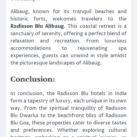
Alibaug, known for its tranquil beaches and
historic forts, welcomes travelers to the
Radisson Blu Alibaug
. This coastal retreat is a
sanctuary of serenity, offering a perfect blend of
relaxation and recreation. From luxurious
accommodations to rejuvenating spa
experiences, guests can unwind in style amidst
the picturesque landscapes of Alibaug.
Conclusion:
In conclusion, the Radisson Blu hotels in India
form a tapestry of luxury, each unique in its own
way. From the spiritual tranquility of Radisson
Blu Dwarka to the beachfront bliss of Radisson
Blu Goa, these properties cater to diverse tastes
and preferences. Whether exploring cultural