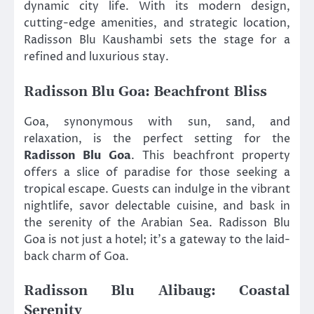
dynamic city life. With its modern design,
cutting-edge amenities, and strategic location,
Radisson Blu Kaushambi sets the stage for a
refined and luxurious stay.
Radisson Blu Goa: Beachfront Bliss
Goa, synonymous with sun, sand, and
relaxation, is the perfect setting for the
Radisson Blu Goa
. This beachfront property
offers a slice of paradise for those seeking a
tropical escape. Guests can indulge in the vibrant
nightlife, savor delectable cuisine, and bask in
the serenity of the Arabian Sea. Radisson Blu
Goa is not just a hotel; it’s a gateway to the laid-
back charm of Goa.
Radisson Blu Alibaug: Coastal
Serenity