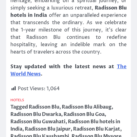
heritage, embarking on a spiritual journey, or
simply seeking a luxurious retreat,
Radisson Blu
hotels in India
offer an unparalleled experience
that transcends the ordinary. As we celebrate
the 1-year milestone of this journey, it’s clear
that Radisson Blu continues to redefine
hospitality, leaving an indelible mark on the
hearts of travelers across the country.
Stay updated with the latest news at
The
World News
.
Post Views:
1,064
HOTELS
Tagged
Radisson Blu
,
Radisson Blu Alibaug
,
Radisson Blu Dwarka
,
Radisson Blu Goa
,
Radisson Blu Guwahati
,
Radisson Blu hotels in
India
,
Radisson Blu Jaipur
,
Radisson Blu Karjat
,
Radisson Blu Kaushambi
,
Radisson Blu Mysore