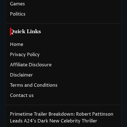
Games
Politics
Quick Links
Home
Privacy Policy
Affiliate Disclosure
Disclaimer
Terms and Conditions
Contact us
Primetime Trailer Breakdown: Robert Pattinson
Leads A24’s Dark New Celebrity Thriller