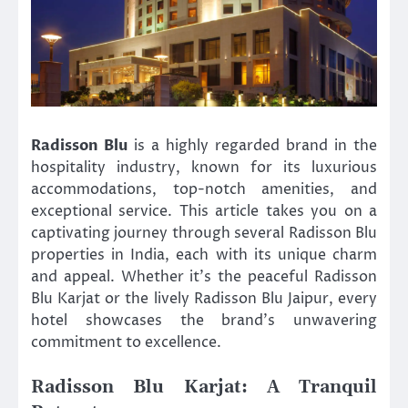
Radisson Blu
is a highly regarded brand in the
hospitality industry, known for its luxurious
accommodations, top-notch amenities, and
exceptional service. This article takes you on a
captivating journey through several Radisson Blu
properties in India, each with its unique charm
and appeal. Whether it’s the peaceful Radisson
Blu Karjat or the lively Radisson Blu Jaipur, every
hotel showcases the brand’s unwavering
commitment to excellence.
Radisson Blu Karjat: A Tranquil