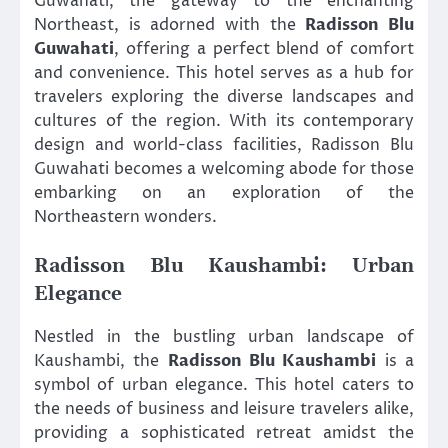
Guwahati, the gateway to the enchanting
Northeast, is adorned with the
Radisson Blu
Guwahati
, offering a perfect blend of comfort
and convenience. This hotel serves as a hub for
travelers exploring the diverse landscapes and
cultures of the region. With its contemporary
design and world-class facilities, Radisson Blu
Guwahati becomes a welcoming abode for those
embarking on an exploration of the
Northeastern wonders.
Radisson Blu Kaushambi: Urban
Elegance
Nestled in the bustling urban landscape of
Kaushambi, the
Radisson Blu Kaushambi
is a
symbol of urban elegance. This hotel caters to
the needs of business and leisure travelers alike,
providing a sophisticated retreat amidst the