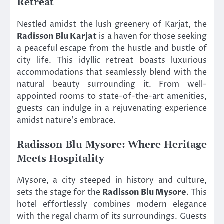
Retreat
Nestled amidst the lush greenery of Karjat, the
Radisson Blu Karjat
is a haven for those seeking
a peaceful escape from the hustle and bustle of
city life. This idyllic retreat boasts luxurious
accommodations that seamlessly blend with the
natural beauty surrounding it. From well-
appointed rooms to state-of-the-art amenities,
guests can indulge in a rejuvenating experience
amidst nature’s embrace.
Radisson Blu Mysore: Where Heritage
Meets Hospitality
Mysore, a city steeped in history and culture,
sets the stage for the
Radisson Blu Mysore
. This
hotel effortlessly combines modern elegance
with the regal charm of its surroundings. Guests