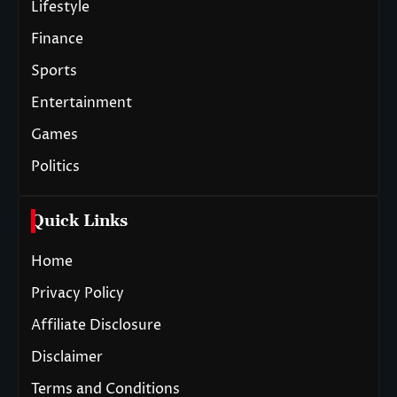
Lifestyle
Finance
Sports
Entertainment
Games
Politics
Quick Links
Home
Privacy Policy
Affiliate Disclosure
Disclaimer
Terms and Conditions