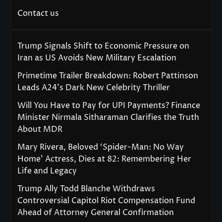
Contact us
Trump Signals Shift to Economic Pressure on
Iran as US Avoids New Military Escalation
Primetime Trailer Breakdown: Robert Pattinson
Leads A24’s Dark New Celebrity Thriller
Will You Have to Pay for UPI Payments? Finance
Minister Nirmala Sitharaman Clarifies the Truth
About MDR
Mary Rivera, Beloved ‘Spider-Man: No Way
Home’ Actress, Dies at 82: Remembering Her
Life and Legacy
Trump Ally Todd Blanche Withdraws
Controversial Capitol Riot Compensation Fund
Ahead of Attorney General Confirmation