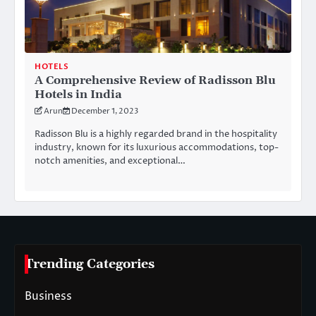
HOTELS
A Comprehensive Review of Radisson Blu
Hotels in India
Arun
December 1, 2023
Radisson Blu is a highly regarded brand in the hospitality
industry, known for its luxurious accommodations, top-
notch amenities, and exceptional…
Trending Categories
Business