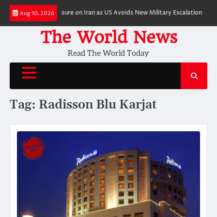
Skip
ft to Economic Pressure on Iran as US Avoids New Military Escalation
Pri
Aug 10, 2026
to
content
The World News
Read The World Today
Tag:
Radisson Blu Karjat