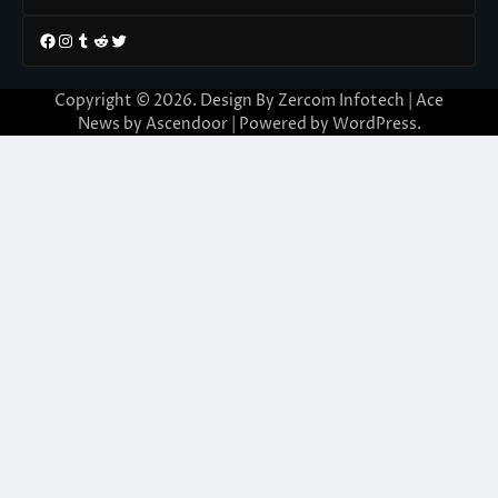
Facebook
Instagram
Tumblr
Reddit
Twitter
Copyright © 2026. Design By Zercom Infotech | Ace
News by
Ascendoor
| Powered by
WordPress
.