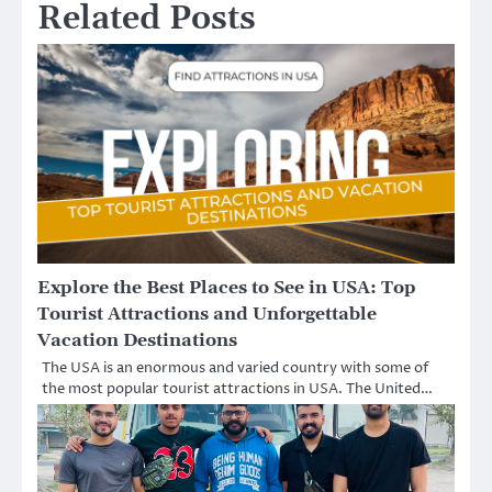
Related Posts
Explore the Best Places to See in USA: Top
Tourist Attractions and Unforgettable
Vacation Destinations
The USA is an enormous and varied country with some of
the most popular tourist attractions in USA. The United…