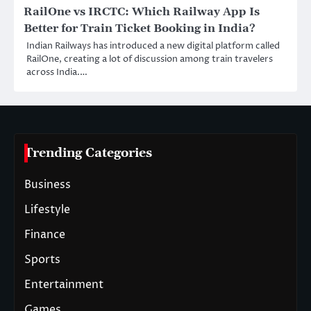
RailOne vs IRCTC: Which Railway App Is
Better for Train Ticket Booking in India?
Indian Railways has introduced a new digital platform called
RailOne, creating a lot of discussion among train travelers
across India.…
Trending Categories
Business
Lifestyle
Finance
Sports
Entertainment
Games