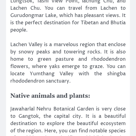
Lungtsok, Tashi View Point, lachung Chu, and
Lachen Chu. You can travel from Lachen to
Gurudongmar Lake, which has pleasant views. It
is the perfect destination for Tibetan and Bhutia
people.
Lachen Valley is a marvelous region that enclose
by snowy peaks and towering rocks. It is also
home to green pasture and rhododendron
flowers, where yaks emerge to graze. You can
locate Yumthang Valley with the shingba
rhododendron sanctuary.
Native animals and plants:
Jawaharlal Nehru Botanical Garden is very close
to Gangtok, the capital city. It is a beautiful
destination to explore the beautiful ecosystem
of the region. Here, you can find notable species