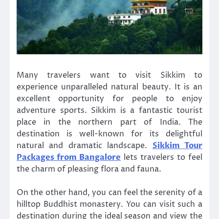
Many travelers want to visit Sikkim to
experience unparalleled natural beauty. It is an
excellent opportunity for people to enjoy
adventure sports. Sikkim is a fantastic tourist
place in the northern part of India. The
destination is well-known for its delightful
natural and dramatic landscape.
Sikkim Tour
Packages from Bangalore
lets travelers to feel
the charm of pleasing flora and fauna.
On the other hand, you can feel the serenity of a
hilltop Buddhist monastery. You can visit such a
destination during the ideal season and view the