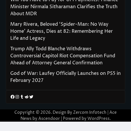
Minister Nirmala Sitharaman Clarifies the Truth
About MDR
Mary Rivera, Beloved ‘Spider-Man: No Way
Home’ Actress, Dies at 82: Remembering Her
Life and Legacy
Trump Ally Todd Blanche Withdraws
Controversial Capitol Riot Compensation Fund
Ahead of Attorney General Confirmation
God of War: Laufey Officially Launches on PS5 in
February 2027
Facebook
Instagram
Tumblr
Reddit
Twitter
Copyright © 2026. Design By Zercom Infotech | Ace
News by
Ascendoor
| Powered by
WordPress
.