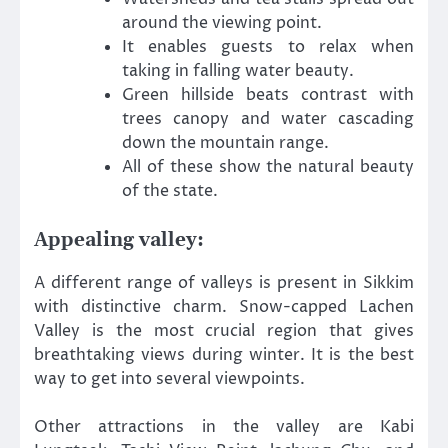
around the viewing point.
It enables guests to relax when
taking in falling water beauty.
Green hillside beats contrast with
trees canopy and water cascading
down the mountain range.
All of these show the natural beauty
of the state.
Appealing valley:
A different range of valleys is present in Sikkim
with distinctive charm. Snow-capped Lachen
Valley is the most crucial region that gives
breathtaking views during winter. It is the best
way to get into several viewpoints.
Other attractions in the valley are Kabi