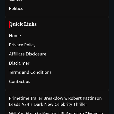
Politics
Quick Links
Home
Privacy Policy
Affiliate Disclosure
Disclaimer
Terms and Conditions
Contact us
Primetime Trailer Breakdown: Robert Pattinson
Leads A24’s Dark New Celebrity Thriller
Will You Have to Pay for UPI Payments? Finance