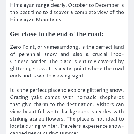
Himalayan range clearly. October to December is
the best time to discover a complete view of the
Himalayan Mountains.
Get close to the end of the road:
Zero Point, or yumesamdong, is the perfect land
of perennial snow and also a crucial Indo-
Chinese border. The place is entirely covered by
glittering snow. It is a vital point where the road
ends and is worth viewing sight.
It is the perfect place to explore glittering snow.
Grazing yaks comes with nomadic shepherds
that give charm to the destination. Visitors can
view beautiful white background speckles with
striking azalea flowers. The place is not ideal to
locate during winter. Travelers experience snow-
capped peaks during summer.