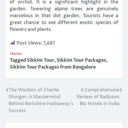
of orchid. It is a significant highlight in the
garden. Towering alpine trees are genuinely
marvelous in that dot garden. Tourists have a
great chance to see different exotic species of
flowers and plants.
Post Views:
1,681
TRAVEL
Tagged
Sikkim Tour
,
Sikkim Tour Packages
,
Sikkim Tour Packages from Bangalore
The Wisdom of Charlie
A Comprehensive
Post
Munger: A Mastermind
Review of Radisson
navigation
Behind Berkshire Hathaway’s
Blu Hotels in India
Success