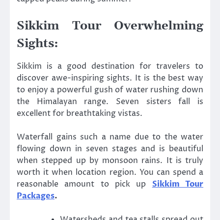
Sikkim Tour Overwhelming
Sights:
Sikkim is a good destination for travelers to
discover awe-inspiring sights. It is the best way
to enjoy a powerful gush of water rushing down
the Himalayan range. Seven sisters fall is
excellent for breathtaking vistas.
Waterfall gains such a name due to the water
flowing down in seven stages and is beautiful
when stepped up by monsoon rains. It is truly
worth it when location region. You can spend a
reasonable amount to pick up
Sikkim Tour
Packages
.
Watersheds and tea stalls spread out