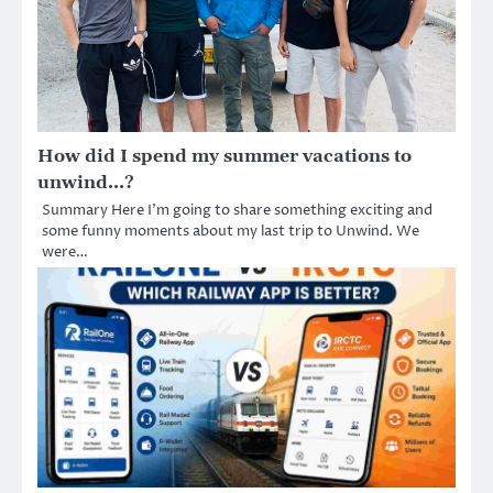
How did I spend my summer vacations to
unwind…?
Summary Here I’m going to share something exciting and
some funny moments about my last trip to Unwind. We
were…