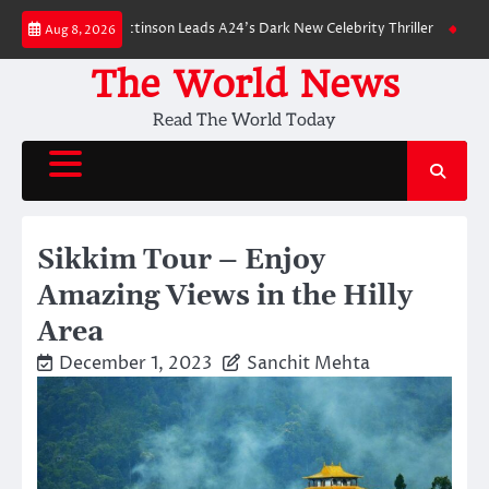
Skip
wn: Robert Pattinson Leads A24’s Dark New Celebrity Thriller
Will You Ha
Aug 8, 2026
to
content
The World News
Read The World Today
Sikkim Tour – Enjoy
Amazing Views in the Hilly
Area
December 1, 2023
Sanchit Mehta