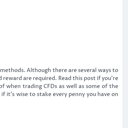
ng methods. Although there are several ways to
d reward are required. Read this post if you’re
 of when trading CFDs as well as some of the
if it’s wise to stake every penny you have on