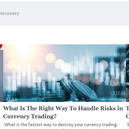
Discovery
What Is The Right Way To Handle Risks in
T
Currency Trading?
O
What is the fastest way to destroy your currency trading
S