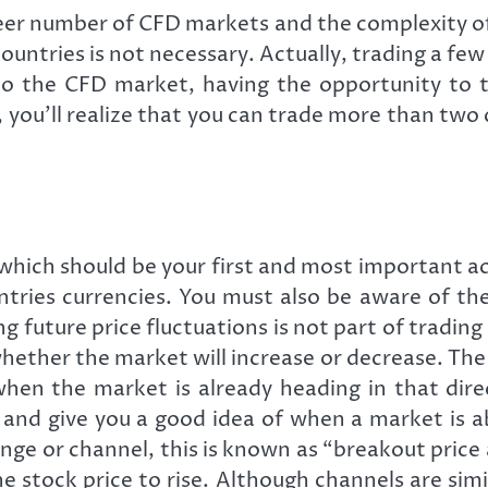
r number of CFD markets and the complexity of t
countries is not necessary. Actually, trading a few
o the CFD market, having the opportunity to tr
, you’ll realize that you can trade more than two 
which should be your first and most important ac
tries currencies. You must also be aware of th
future price fluctuations is not part of trading C
 whether the market will increase or decrease. Th
when the market is already heading in that dir
and give you a good idea of when a market is a
ange or channel, this is known as “breakout price
 stock price to rise. Although channels are simi