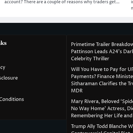
account? There are a couple of reasons why traders get…
i
nks
Primetime Trailer Breakdo
Pattinson Leads A24’s Da
Celebrity Thriller
icy
Will You Have to Pay for U
Payments? Finance Ministe
isclosure
Sitharaman Clarifies the T
MDR
Conditions
Mary Rivera, Beloved ‘Spi
No Way Home’ Actress, Die
Remembering Her Life and
Trump Ally Todd Blanche 