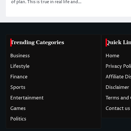
of plan. This is true in real life and…
Trending Categories
Quick Li
Business
Home
Lifestyle
Privacy Pol
Finance
Affiliate D
Sports
Disclaimer
Entertainment
Terms and 
Games
Contact us
Politics