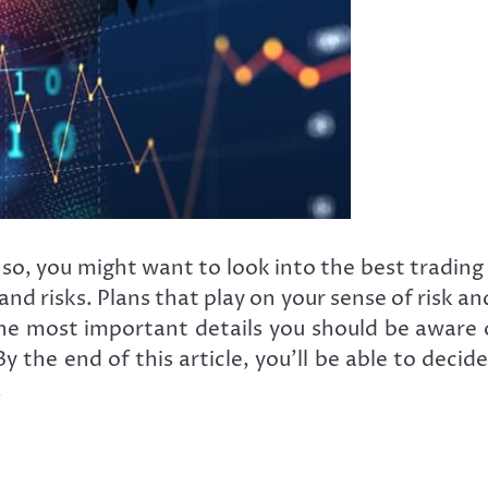
f so, you might want to look into the best tradi
nd risks. Plans that play on your sense of risk an
the most important details you should be aware
e end of this article, you’ll be able to decide 
.