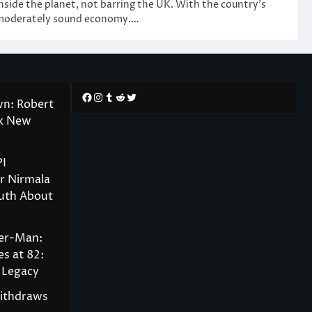
nside the planet, not barring the UK. With the country’s
moderately sound economy.…
Facebook
Instagram
Tumblr
Reddit
Twitter
wn: Robert
rk New
PI
r Nirmala
ruth About
der-Man:
s at 82:
 Legacy
Withdraws