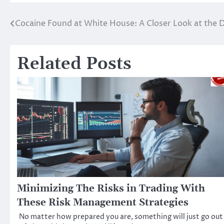
Cocaine Found at White House: A Closer Look at the 
Post
navigation
Related Posts
Minimizing The Risks in Trading With
These Risk Management Strategies
No matter how prepared you are, something will just go out