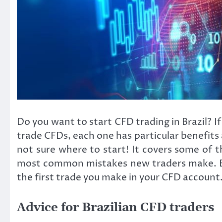
Do you want to start CFD trading in Brazil? I
trade CFDs, each one has particular benefits a
not sure where to start! It covers some of 
most common mistakes new traders make. By th
the first trade you make in your CFD account
Advice for Brazilian CFD traders