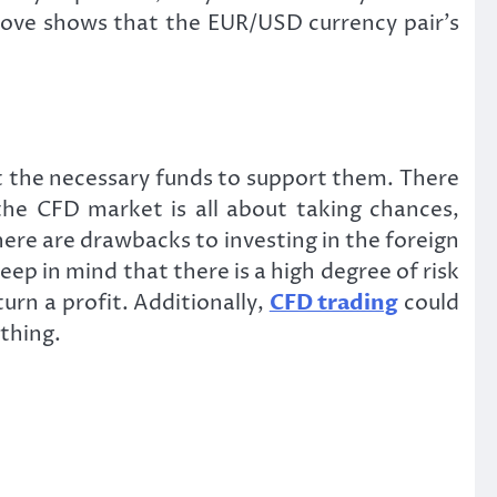
bove shows that the EUR/USD currency pair’s
t the necessary funds to support them. There
the CFD market is all about taking chances,
here are drawbacks to investing in the foreign
eep in mind that there is a high degree of risk
urn a profit. Additionally,
CFD trading
could
ything.