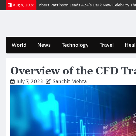
Skip
r Breakdown: Robert Pattinson Leads A24’s Dark New Celebrity Thriller
Aug 8, 2026
to
content
World
News
Technology
Travel
Heal
Overview of the CFD Tra
July 7, 2023
Sanchit Mehta