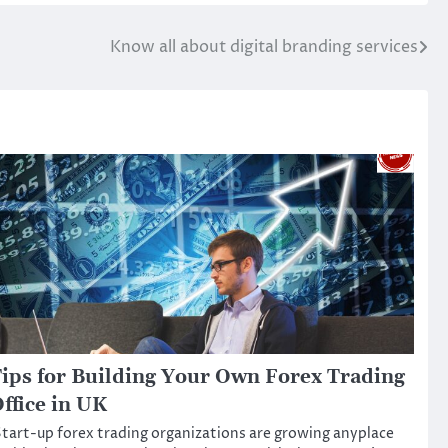
Know all about digital branding services
ips for Building Your Own Forex Trading
ffice in UK
tart-up forex trading organizations are growing anyplace