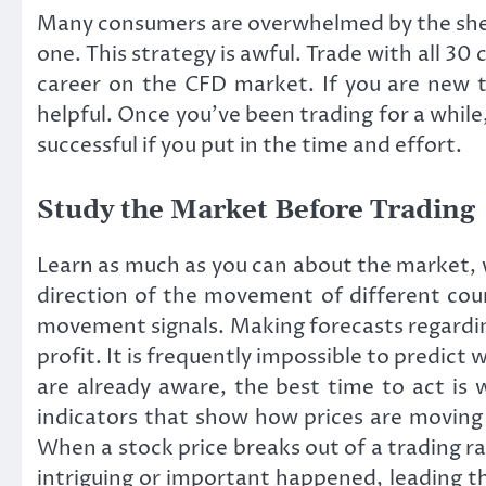
Many consumers are overwhelmed by the shee
one. This strategy is awful. Trade with all 30 
career on the CFD market. If you are new t
helpful. Once you’ve been trading for a while
successful if you put in the time and effort.
Study the Market Before Trading
Learn as much as you can about the market, 
direction of the movement of different coun
movement signals. Making forecasts regarding 
profit. It is frequently impossible to predict
are already aware, the best time to act is 
indicators that show how prices are moving 
When a stock price breaks out of a trading r
intriguing or important happened, leading the