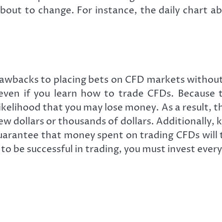
bout to change. For instance, the daily chart a
drawbacks to placing bets on CFD markets withou
l even if you learn how to trade CFDs. Because 
likelihood that you may lose money. As a result, t
 dollars or thousands of dollars. Additionally, k
guarantee that money spent on trading CFDs will t
to be successful in trading, you must invest ever