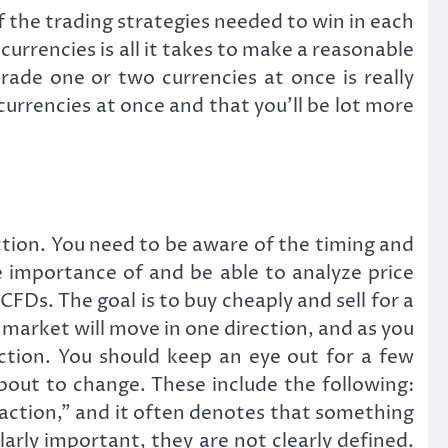
he trading strategies needed to win in each
 currencies is all it takes to make a reasonable
ade one or two currencies at once is really
currencies at once and that you’ll be lot more
tion. You need to be aware of the timing and
e importance of and be able to analyze price
FDs. The goal is to buy cheaply and sell for a
e market will move in one direction, and as you
ection. You should keep an eye out for a few
bout to change. These include the following:
 action,” and it often denotes that something
larly important, they are not clearly defined.