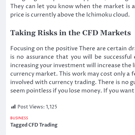
They can let you know when the market is a
price is currently above the Ichimoku cloud.
Taking Risks in the CFD Markets
Focusing on the positive There are certain 
is no assurance that you will be successfu
increasing your investment will increase the 
currency market. This work may cost only a few
involved with currency trading. There is no 
seem pointless if you lose money. If you want 
Post Views:
1,125
BUSINESS
Tagged
CFD Trading