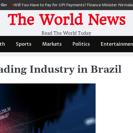
Will You Have to Pay for UPI Payments? Finance Minister Nirmala Sith
The World News
Read The World Today
th
Sports
Markets
Politics
Entertainmen
ding Industry in Brazil