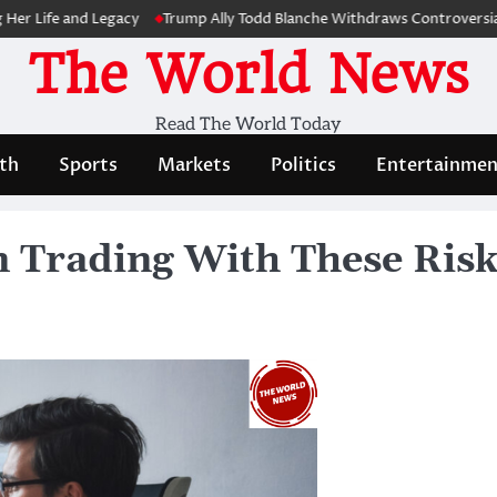
e and Legacy
Trump Ally Todd Blanche Withdraws Controversial Capit
The World News
Read The World Today
th
Sports
Markets
Politics
Entertainmen
in Trading With These Ri