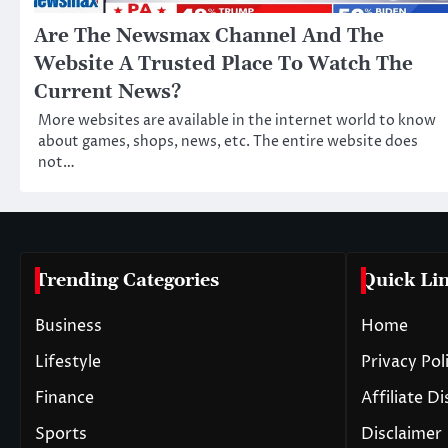
Are The Newsmax Channel And The
Website A Trusted Place To Watch The
Current News?
More websites are available in the internet world to know
about games, shops, news, etc. The entire website does
not…
Trending Categories
Quick Li
Business
Home
Lifestyle
Privacy Pol
Finance
Affiliate D
Sports
Disclaimer