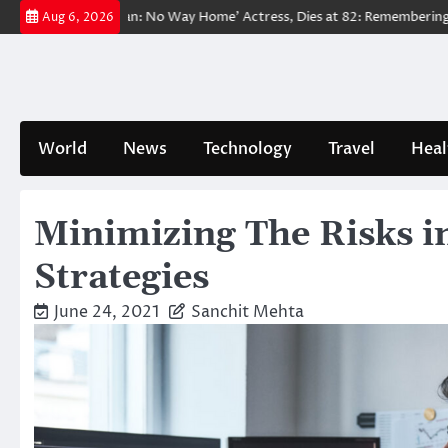
Skip
ed ‘Spider-Man: No Way Home’ Actress, Dies at 82: Remembering Her Lif
Aug 6, 2026
to
content
World
News
Technology
Travel
Heal
Minimizing The Risks 
Strategies
June 24, 2021
Sanchit Mehta