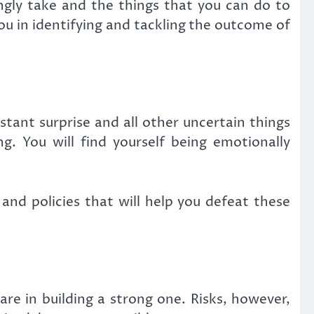
ingly take and the things that you can do to
ou in identifying and tackling the outcome of
tant surprise and all other uncertain things
. You will find yourself being emotionally
nd policies that will help you defeat these
re in building a strong one. Risks, however,