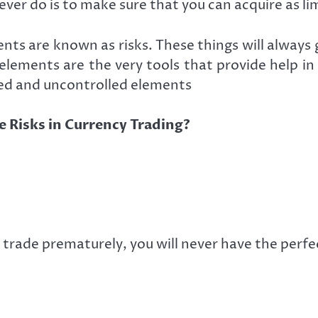
ever do is to make sure that you can acquire as l
ents are known as risks. These things will alway
lements are the very tools that provide help in r
led and uncontrolled elements
 Risks in Currency Trading?
 trade prematurely, you will never have the perfe