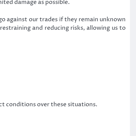
imited damage as possible.
s go against our trades if they remain unknown
estraining and reducing risks, allowing us to
ct conditions over these situations.