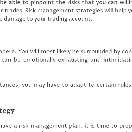
be able to pinpoint the risks that you can will
r trades. Risk management strategies will help y
re damage to your trading account.
ere. You will most likely be surrounded by cons
an be emotionally exhausting and intimidating
ances, you may have to adapt to certain rules a
tegy
ave a risk management plan, it is time to prepa