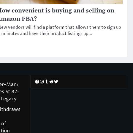
ow convenient is buying and selling on
Amazon FBA?
ew vendors will find a platform that allows them to sign up
n minutes and have their product listings up…
Facebook
Instagram
Tumblr
Reddit
Twitter
der-Man:
s at 82:
 Legacy
Withdraws
 of
tion