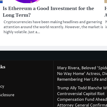
Is Ethereum a Good Investment for the
H
Long Term?
Cryptocurrencies have been making headlines and garnering
N
attention around the world recently. However, the market is
i
highly volatile. Just a…
nks
Mary Rivera, Beloved ‘Spi
No Way Home’ Actress, Die
Remembering Her Life and
icy
Trump Ally Todd Blanche 
Controversial Capitol Riot
isclosure
Compensation Fund Ahead
Attorney General Confirma