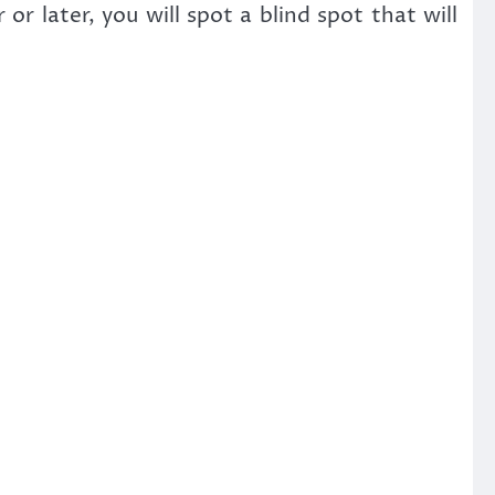
r later, you will spot a blind spot that will