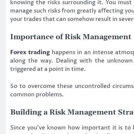
knowing the risks surrounding it. You must 
manage such risks from greatly affecting you
your trades that can somehow result in seve
Importance of Risk Management
Forex trading
happens in an intense atmosph
along the way. Dealing with the unknown c
triggered at a point in time.
So to overcome these uncontrolled circumst
common problems.
Building a Risk Management Stra
Since you’ve known how important it is to h