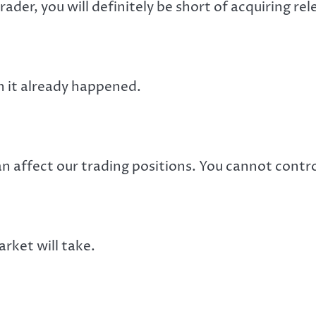
rader, you will definitely be short of acquiring r
en it already happened.
 affect our trading positions. You cannot control
rket will take.