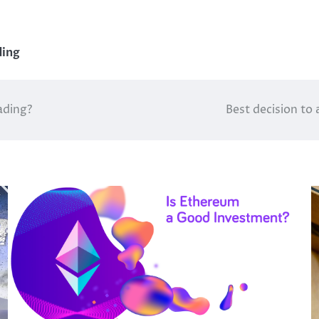
ding
ading?
Best decision to