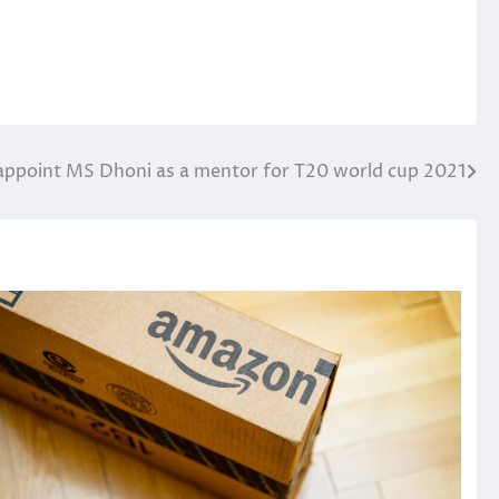
 appoint MS Dhoni as a mentor for T20 world cup 2021