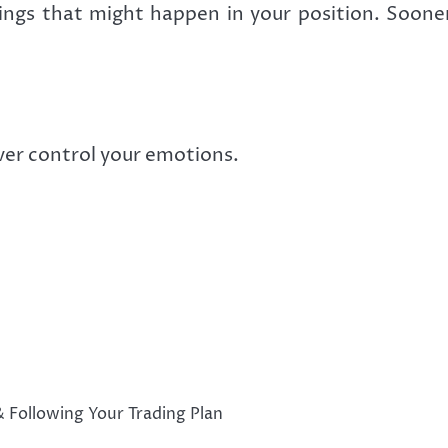
ings that might happen in your position. Sooner o
er control your emotions.
& Following Your Trading Plan