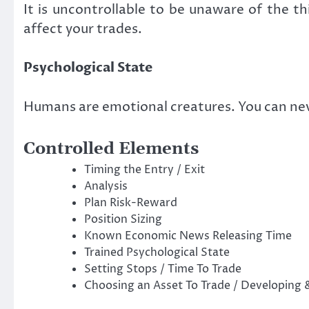
It is uncontrollable to be unaware of the th
affect your trades.
Psychological State
Humans are emotional creatures. You can nev
Controlled Elements
Timing the Entry / Exit
Analysis
Plan Risk-Reward
Position Sizing
Known Economic News Releasing Time
Trained Psychological State
Setting Stops / Time To Trade
Choosing an Asset To Trade / Developing 