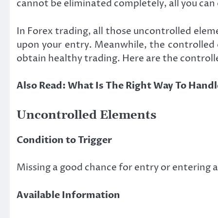
cannot be eliminated completely, all you can 
In Forex trading, all those uncontrolled elem
upon your entry. Meanwhile, the controlled e
obtain healthy trading. Here are the control
Also Read:
What Is The Right Way To Handle
Uncontrolled Elements
Condition to Trigger
Missing a good chance for entry or entering a
Available Information