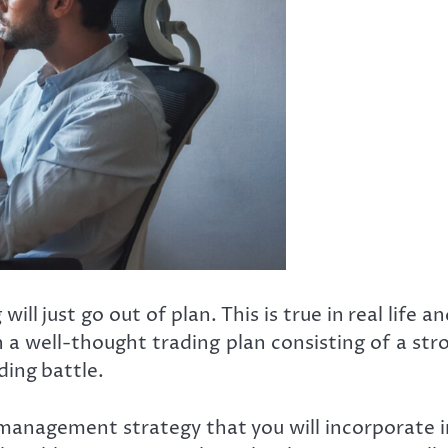
 just go out of plan. This is true in real life an
 a well-thought trading plan consisting of a stro
ading battle.
sk management strategy that you will incorporate 