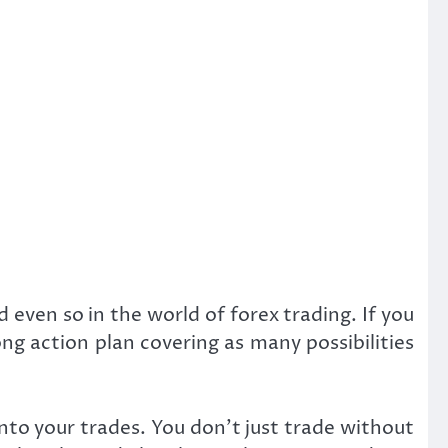
d even so in the world of forex trading. If you
ng action plan covering as many possibilities
into your trades. You don’t just trade without