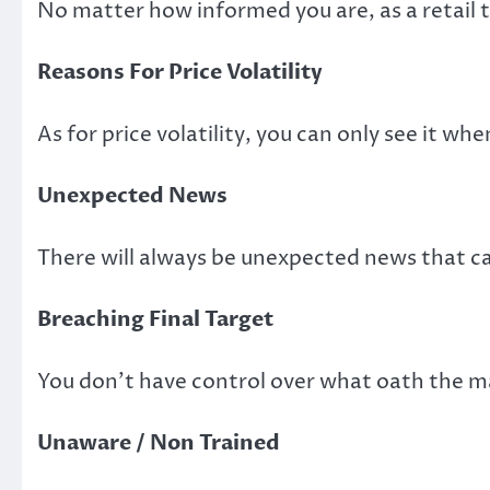
No matter how informed you are, as a retail t
Reasons For Price Volatility
As for price volatility, you can only see it wh
Unexpected News
There will always be unexpected news that can
Breaching Final Target
You don’t have control over what oath the ma
Unaware / Non Trained