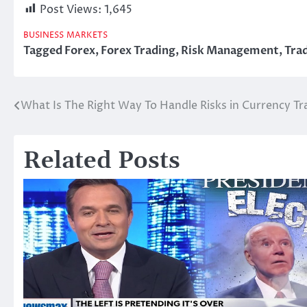
Post Views:
1,645
BUSINESS
MARKETS
Tagged
Forex
,
Forex Trading
,
Risk Management
,
Tra
What Is The Right Way To Handle Risks in Currency Tr
Post
navigation
Related Posts