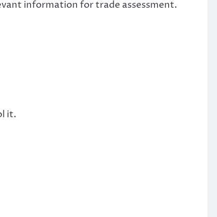
elevant information for trade assessment.
 it.