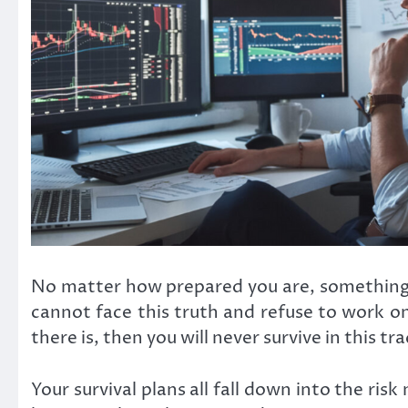
No matter how prepared you are, something will
cannot face this truth and refuse to work on
there is, then you will never survive in this tr
Your survival plans all fall down into the ri