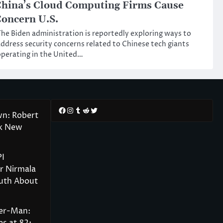
hina’s Cloud Computing Firms Cause
oncern U.S.
he Biden administration is reportedly exploring ways to
ddress security concerns related to Chinese tech giants
perating in the United…
Facebook
Instagram
Tumblr
Reddit
Twitter
wn: Robert
rk New
PI
r Nirmala
ruth About
der-Man: