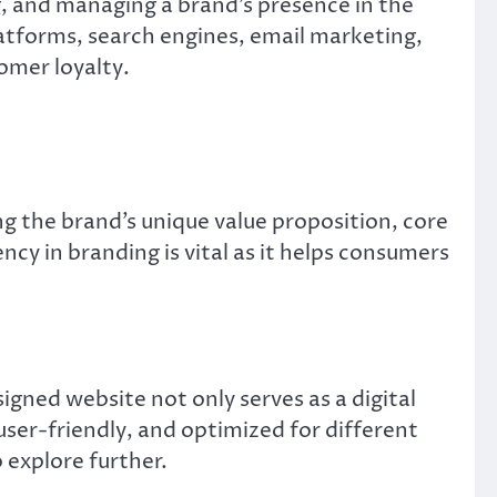
g, and managing a brand’s presence in the
latforms, search engines, email marketing,
omer loyalty.
ing the brand’s unique value proposition, core
ncy in branding is vital as it helps consumers
gned website not only serves as a digital
 user-friendly, and optimized for different
 explore further.