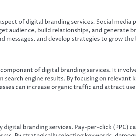
spect of digital branding services. Social media 
rget audience, build relationships, and generate
d messages, and develop strategies to grow the 
l component of digital branding services. It invol
 in search engine results. By focusing on relevant
sses can increase organic traffic and attract user
y digital branding services. Pay-per-click (PPC) 
orms. By strategically selecting keywords, demogr