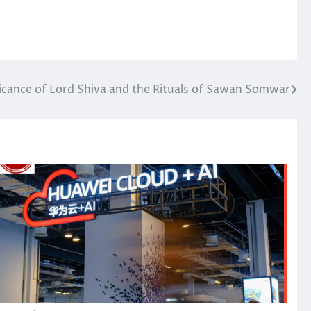
ficance of Lord Shiva and the Rituals of Sawan Somwar