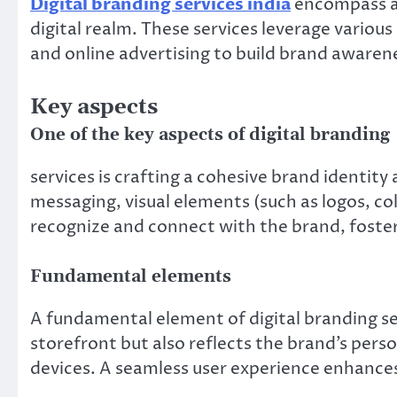
Digital branding services india
encompass a 
digital realm. These services leverage variou
and online advertising to build brand awaren
Key aspects
One of the key aspects of digital branding
services is crafting a cohesive brand identity 
messaging, visual elements (such as logos, col
recognize and connect with the brand, fosteri
Fundamental elements
A fundamental element of digital branding se
storefront but also reflects the brand’s perso
devices. A seamless user experience enhances