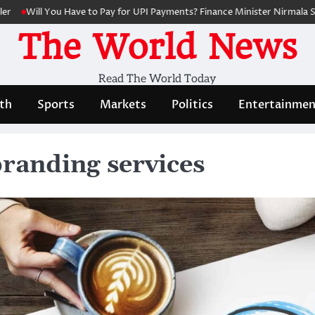
l You Have to Pay for UPI Payments? Finance Minister Nirmala Sitharama
The World News
Read The World Today
th
Sports
Markets
Politics
Entertainmen
branding services