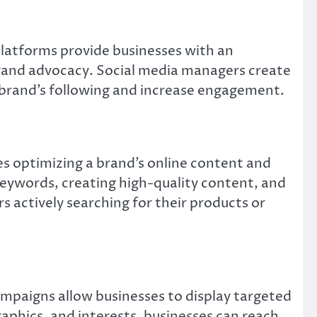
platforms provide businesses with an
 brand advocacy. Social media managers create
brand’s following and increase engagement.
ves optimizing a brand’s online content and
 keywords, creating high-quality content, and
s actively searching for their products or
campaigns allow businesses to display targeted
aphics, and interests, businesses can reach