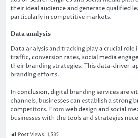
their ideal audience and generate qualified l
particularly in competitive markets.
Data analysis
Data analysis and tracking play a crucial role
traffic, conversion rates, social media engag
their branding strategies. This data-driven 
branding efforts.
In conclusion, digital branding services are vi
channels, businesses can establish a strong 
competitors. From web design and social medi
businesses with the tools and strategies nece
Post Views:
1,535