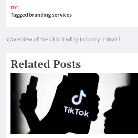
TECH
Tagged
branding services
Overview of the CFD Trading Industry in Brazil
Post
navigation
Related Posts