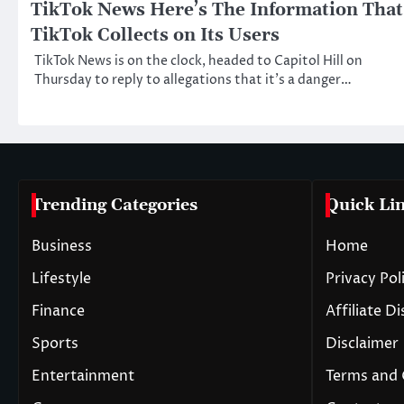
TikTok News Here’s The Information That
TikTok Collects on Its Users
TikTok News is on the clock, headed to Capitol Hill on
Thursday to reply to allegations that it’s a danger…
Trending Categories
Quick Li
Business
Home
Lifestyle
Privacy Pol
Finance
Affiliate D
Sports
Disclaimer
Entertainment
Terms and 