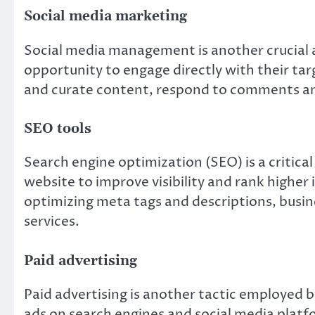
Social media marketing
Social media management is another crucial a
opportunity to engage directly with their ta
and curate content, respond to comments an
SEO tools
Search engine optimization (SEO) is a critica
website to improve visibility and rank higher
optimizing meta tags and descriptions, busine
services.
Paid advertising
Paid advertising is another tactic employed b
ads on search engines and social media platf