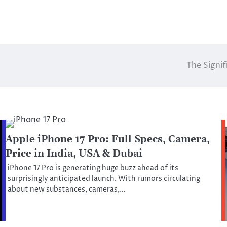
The Signi
Apple iPhone 17 Pro: Full Specs, Camera,
Price in India, USA & Dubai
iPhone 17 Pro is generating huge buzz ahead of its
surprisingly anticipated launch. With rumors circulating
about new substances, cameras,…