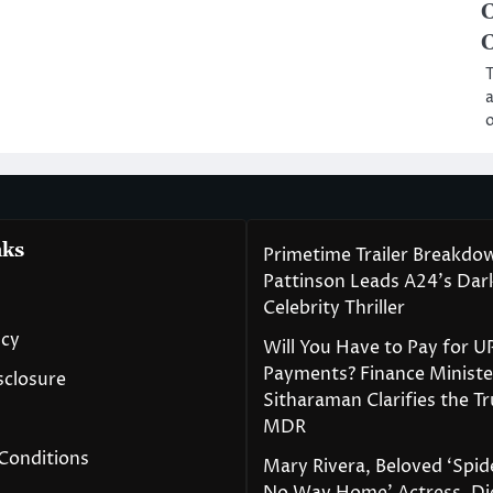
C
C
T
a
o
nks
Primetime Trailer Breakdo
Pattinson Leads A24’s Da
Celebrity Thriller
icy
Will You Have to Pay for U
Payments? Finance Ministe
isclosure
Sitharaman Clarifies the T
MDR
Conditions
Mary Rivera, Beloved ‘Spi