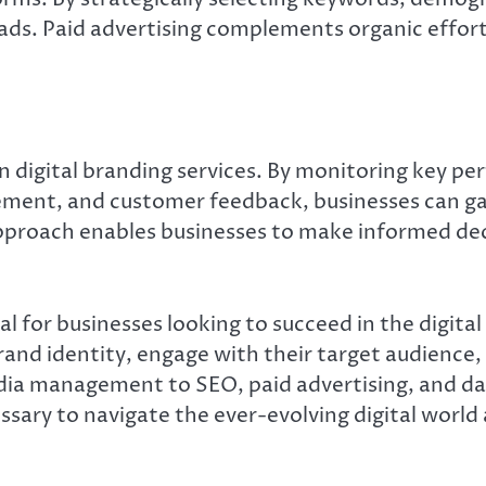
eads. Paid advertising complements organic efforts
 in digital branding services. By monitoring key p
ement, and customer feedback, businesses can gai
approach enables businesses to make informed deci
tal for businesses looking to succeed in the digita
brand identity, engage with their target audience
a management to SEO, paid advertising, and data 
ssary to navigate the ever-evolving digital world 