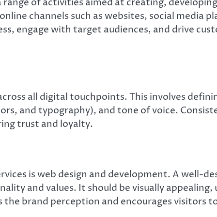
range of activities aimed at creating, developin
s online channels such as websites, social media p
ess, engage with target audiences, and drive cust
across all digital touchpoints. This involves defin
ors, and typography), and tone of voice. Consiste
ng trust and loyalty.
rvices is web design and development. A well-desi
nality and values. It should be visually appealing,
 the brand perception and encourages visitors to