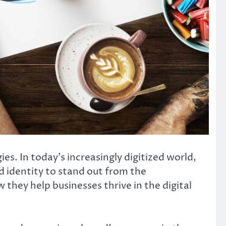
. In today’s increasingly digitized world,
 identity to stand out from the
w they help businesses thrive in the digital