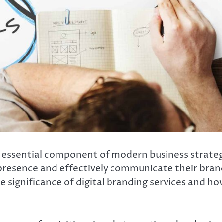
ssential component of modern business strategies
presence and effectively communicate their brand
he significance of digital branding services and ho