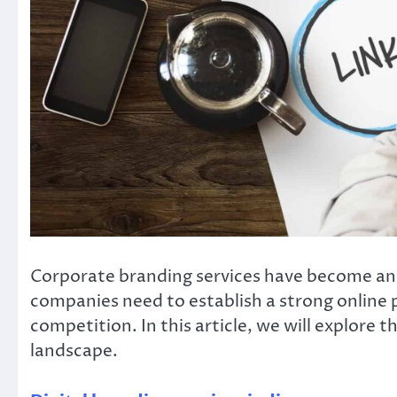
Corporate branding services have become an e
companies need to establish a strong online 
competition. In this article, we will explore t
landscape.