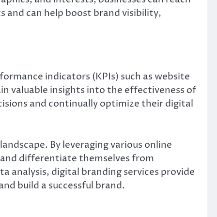
 and can help boost brand visibility,
erformance indicators (KPIs) such as website
n valuable insights into the effectiveness of
sions and continually optimize their digital
l landscape. By leveraging various online
, and differentiate themselves from
analysis, digital branding services provide
and build a successful brand.