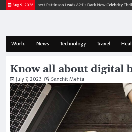
Skip
akdown: Robert Pattinson Leads A24’s Dark New Celebrity Thriller
Wil
Aug 9, 2026
to
content
World
News
Technology
Travel
Heal
Know all about digital 
July 7, 2023
Sanchit Mehta