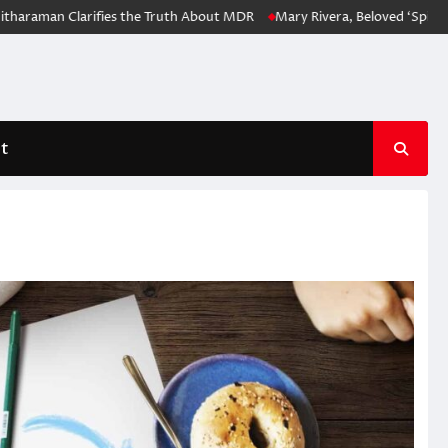
n Clarifies the Truth About MDR
Mary Rivera, Beloved ‘Spider-Man: N
t