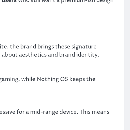
 users
who still want a premium-ish design
te, the brand brings these signature
e about aesthetics and brand identity.
gaming, while Nothing OS keeps the
essive for a mid-range device. This means