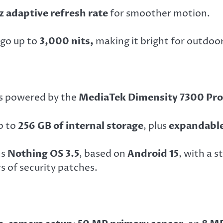
z adaptive refresh rate
for smoother motion.
 go up to
3,000 nits,
making it bright for outdoo
is powered by the
MediaTek Dimensity 7300 Pro
p to
256 GB of internal storage
, plus
expandable
ns
Nothing OS 3.5
, based on
Android 15
, with a 
 of security patches.