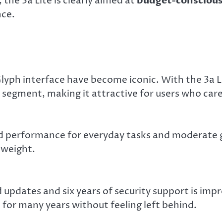
, the 3a Lite is clearly aimed at
budget-conscious
ce.
yph interface have become iconic. With the 3a Li
 segment, making it attractive for users who car
d performance for everyday tasks and moderate 
tweight.
updates and six years of security support is impr
e for many years without feeling left behind.