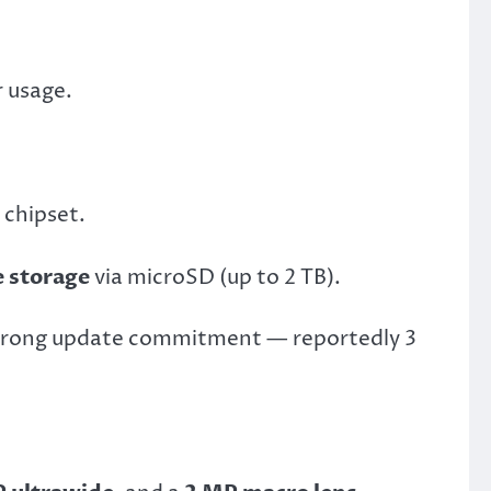
r usage.
chipset.
 storage
via microSD (up to 2 TB).
strong update commitment — reportedly 3