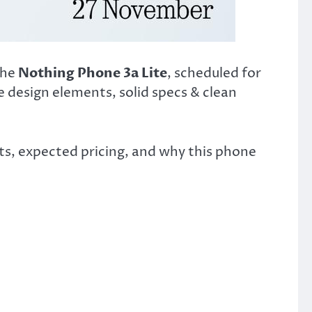
the
Nothing Phone 3a Lite
, scheduled for
re design elements, solid specs & clean
ts, expected pricing, and why this phone