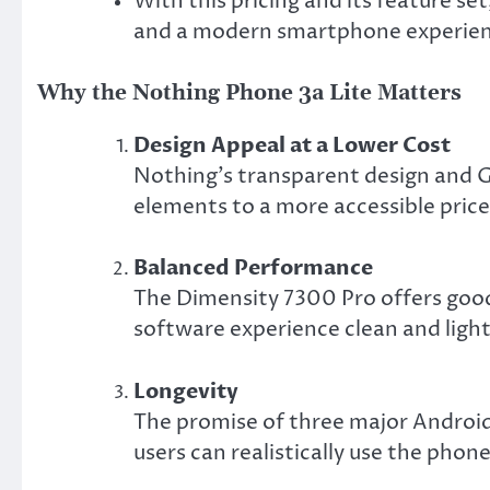
With this pricing and its feature set
and a modern smartphone experien
Why the Nothing Phone 3a Lite Matters
Design Appeal at a Lower Cost
Nothing’s transparent design and Gl
elements to a more accessible price
Balanced Performance
The Dimensity 7300 Pro offers goo
software experience clean and ligh
Longevity
The promise of three major Android 
users can realistically use the phon