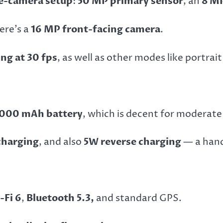
le-camera setup
:
50 MP primary sensor
, an
8 MP
here’s a
16 MP front-facing camera
.
ng at 30 fps
, as well as other modes like portrai
,000 mAh battery
, which is decent for moderate
charging
, and also
5W reverse charging
— a hand
-Fi 6
,
Bluetooth 5.3,
and standard GPS.