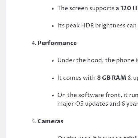
The screen supports a
120 H
Its peak HDR brightness can
Performance
Under the hood, the phone 
It comes with
8 GB RAM
& u
On the software front, it ru
major OS updates and 6 years
Cameras