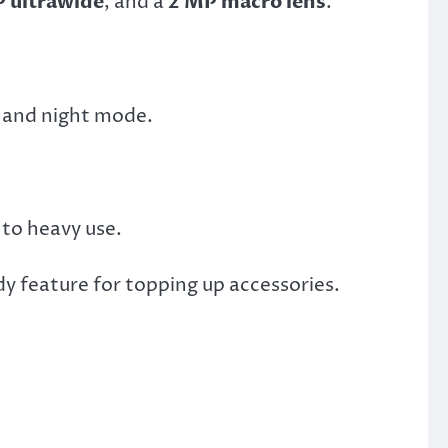
 ultrawide
, and a
2 MP macro lens
.
t and night mode.
 to heavy use.
y feature for topping up accessories.