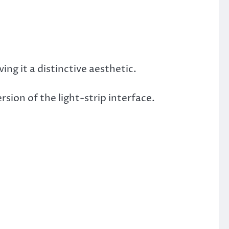
iving it a distinctive aesthetic.
sion of the light-strip interface.