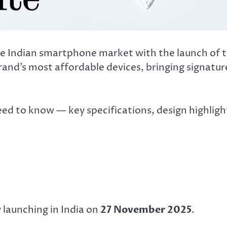
 the Indian smartphone market with the launch of 
 brand’s most affordable devices, bringing signatu
eed to know — key specifications, design highligh
y launching in India on
27 November 2025
.