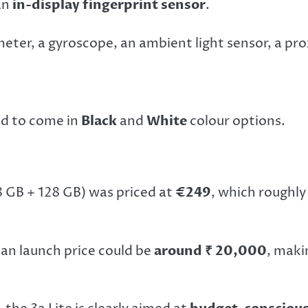
an
in-display fingerprint sensor
.
eter, a gyroscope, an ambient light sensor, a p
ed to come in
Black
and
White
colour options.
8 GB + 128 GB) was priced at
€249
, which roughly
ian launch price could be
around ₹ 20,000
, maki