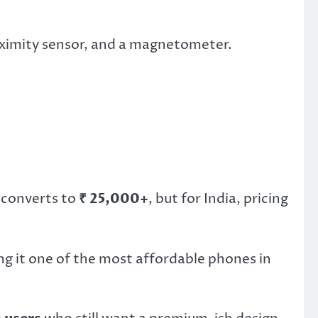
roximity sensor, and a magnetometer.
 converts to
₹ 25,000+
, but for India, pricing
ng it one of the most affordable phones in