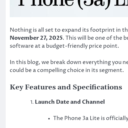
Nothing is all set to expand its footprint in
November 27, 2025
. This will be one of the
software at a budget-friendly price point.
In this blog, we break down everything you n
could be a compelling choice in its segment.
Key Features and Specifications
Launch Date and Channel
The Phone 3a Lite is officiall