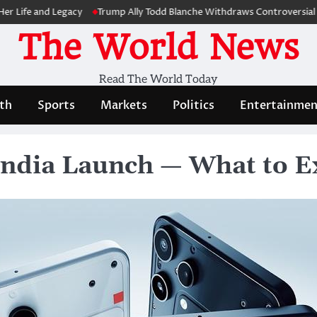
and Legacy
Trump Ally Todd Blanche Withdraws Controversial Capitol
The World News
Read The World Today
th
Sports
Markets
Politics
Entertainmen
India Launch — What to E