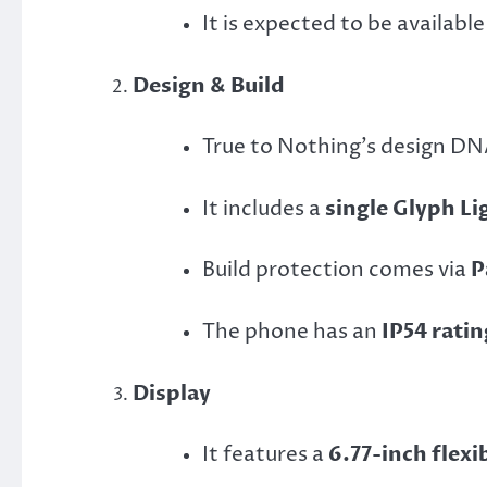
It is expected to be available
Design & Build
True to Nothing’s design DNA
It includes a
single Glyph Li
Build protection comes via
P
The phone has an
IP54 ratin
Display
It features a
6.77-inch flex