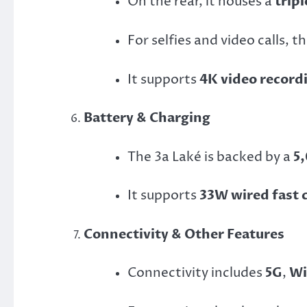
On the rear, it houses a
trip
For selfies and video calls, t
It supports
4K video recordi
Battery & Charging
The 3a Laké is backed by a
5
It supports
33W wired fast 
Connectivity & Other Features
Connectivity includes
5G
,
Wi