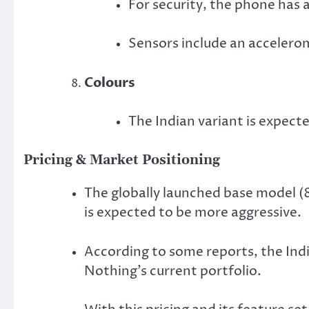
For security, the phone has 
Sensors include an accelerom
Colours
The Indian variant is expect
Pricing & Market Positioning
The globally launched base model (
is expected to be more aggressive.
According to some reports, the Ind
Nothing’s current portfolio.