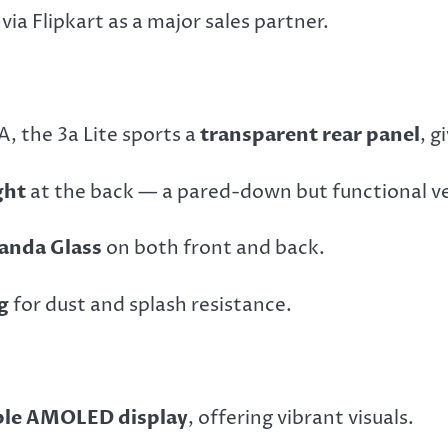
 via Flipkart as a major sales partner.
, the 3a Lite sports a
transparent rear panel
, g
ght
at the back — a pared-down but functional ver
anda Glass
on both front and back.
g
for dust and splash resistance.
ible AMOLED display
, offering vibrant visuals.