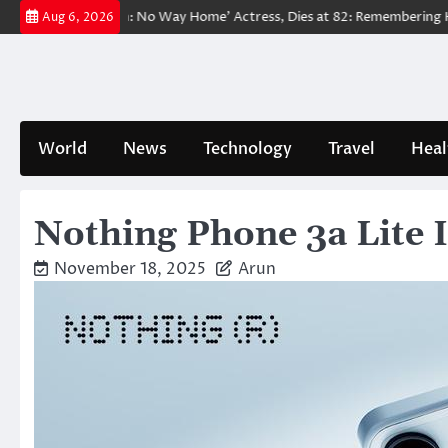
Skip
 ‘Spider-Man: No Way Home’ Actress, Dies at 82: Remembering Her Life 
Aug 6, 2026
to
content
World
News
Technology
Travel
Heal
Nothing Phone 3a Lite 
November 18, 2025
Arun