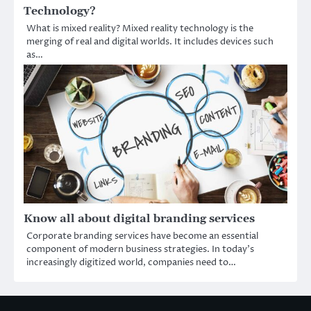
Technology?
What is mixed reality? Mixed reality technology is the
merging of real and digital worlds. It includes devices such
as…
Know all about digital branding services
Corporate branding services have become an essential
component of modern business strategies. In today’s
increasingly digitized world, companies need to…