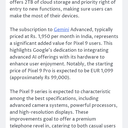
offers 2TB of cloud storage and priority right of
entry to new functions,
making sure
users can
make the most of their devices.
The subscription to
Gemini
Advanced, typically
priced at Rs.
1,950 per month in India, represents
a significant added value for Pixel 9 users.
This
highlights
Google’s
dedication to integrating
advanced AI offerings with its hardware to
enhance user enjoyment. Notably, the starting
price of Pixel 9 Pro
is expected
to be EUR 1,099
(approximately Rs 99,000).
The Pixel 9 series
is expected
to
characteristic
among the best specifications, including
advanced camera systems, powerful processors,
and high-resolution displays.
These
improvements
goal
to offer a premium
telephone revel in, catering to
both
casual users