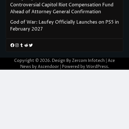
Controversial Capitol Riot Compensation Fund
Ahead of Attorney General Confirmation
God of War: Laufey Officially Launches on PS5 in
February 2027
Facebook
Instagram
Tumblr
Reddit
Twitter
Copyright © 2026. Design By Zercom Infotech | Ace
News by
Ascendoor
| Powered by
WordPress
.