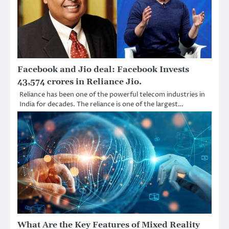
Facebook and Jio deal: Facebook Invests
43,574 crores in Reliance Jio.
Reliance has been one of the powerful telecom industries in
India for decades. The reliance is one of the largest…
What Are the Key Features of Mixed Reality