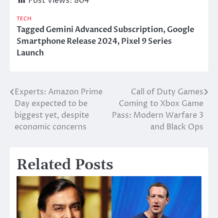
Post Views:
804
TECH
Tagged
Gemini Advanced Subscription
,
Google
Smartphone Release 2024
,
Pixel 9 Series
Launch
Experts: Amazon Prime
Call of Duty Games
Post
Day expected to be
Coming to Xbox Game
navigation
biggest yet, despite
Pass: Modern Warfare 3
economic concerns
and Black Ops
Related Posts