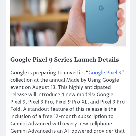
Google Pixel 9 Series Launch Details
Google is preparing to unveil its “
Google Pixel 9
”
collection at the annual Made by Using Google
event on August 13. This highly anticipated
release will introduce
4
new models: Google
Pixel 9, Pixel 9 Pro, Pixel 9 Pro XL, and Pixel 9 Pro
Fold. A standout feature of this release is the
inclusion of a free 12-month subscription to
Gemini Advanced with every new cellphone.
Gemini Advanced is an AI-powered provider that