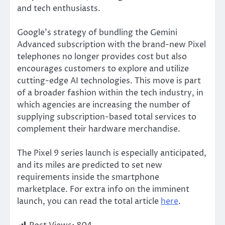
and tech enthusiasts.
Google’s
strategy of bundling the Gemini
Advanced subscription with the brand-new Pixel
telephones no longer provides cost but
also
encourages customers to explore and utilize
cutting-edge AI technologies. This move is part
of a broader fashion within the tech industry, in
which agencies are increasing the number of
supplying subscription-based total services to
complement their hardware merchandise.
The Pixel 9 series launch
is especially anticipated
,
and its miles
are predicted
to set new
requirements inside the smartphone
marketplace.
For
extra info on the imminent
launch
, you can read the total article
here
.