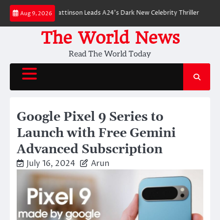
Skip
down: Robert Pattinson Leads A24’s Dark New Celebrity Thriller
Will You 
Aug 9, 2026
to
content
The World News
Read The World Today
Google Pixel 9 Series to
Launch with Free Gemini
Advanced Subscription
July 16, 2024
Arun