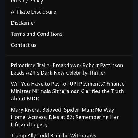
Privacy Policy
Affiliate Disclosure
Disclaimer
Terms and Conditions
Contact us
Primetime Trailer Breakdown: Robert Pattinson
Leads A24’s Dark New Celebrity Thriller
Will You Have to Pay for UPI Payments? Finance
Minister Nirmala Sitharaman Clarifies the Truth
About MDR
Mary Rivera, Beloved ‘Spider-Man: No Way
Home’ Actress, Dies at 82: Remembering Her
Life and Legacy
Trump Ally Todd Blanche Withdraws