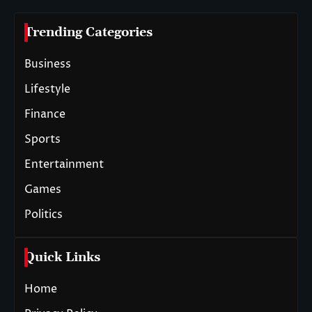
Trending Categories
Business
Lifestyle
Finance
Sports
Entertainment
Games
Politics
Quick Links
Home