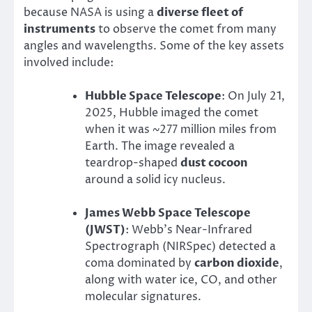
because NASA is using a
diverse fleet of
instruments
to observe the comet from many
angles and wavelengths. Some of the key assets
involved include:
Hubble Space Telescope
: On July 21,
2025, Hubble imaged the comet
when it was ~277 million miles from
Earth. The image revealed a
teardrop-shaped
dust cocoon
around a solid icy nucleus.
James Webb Space Telescope
(JWST)
: Webb’s Near-Infrared
Spectrograph (NIRSpec) detected a
coma dominated by
carbon dioxide
,
along with water ice, CO, and other
molecular signatures.