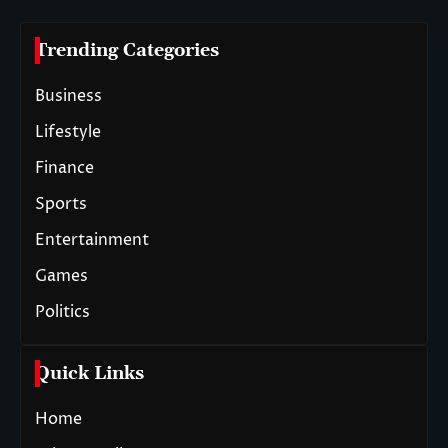
Trending Categories
Business
Lifestyle
Finance
Sports
Entertainment
Games
Politics
Quick Links
Home