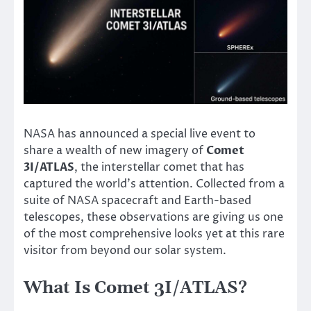
NASA has announced a special live event to
share a wealth of new imagery of
Comet
3I/ATLAS
, the interstellar comet that has
captured the world’s attention. Collected from a
suite of NASA spacecraft and Earth-based
telescopes, these observations are giving us one
of the most comprehensive looks yet at this rare
visitor from beyond our solar system.
What Is Comet 3I/ATLAS?