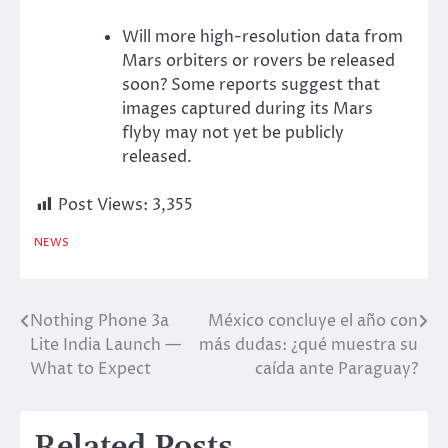
Will more high-resolution data from
Mars orbiters or rovers be released
soon? Some reports suggest that
images captured during its Mars
flyby may not yet be publicly
released.
Post Views:
3,355
NEWS
Nothing Phone 3a
México concluye el año con
Post
Lite India Launch —
más dudas: ¿qué muestra su
navigation
What to Expect
caída ante Paraguay?
Related Posts