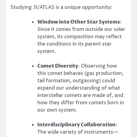
Studying 3I/ATLAS is a unique opportunity:
Window into Other Star Systems
:
Since it comes from outside our solar
system, its composition may reflect
the conditions in its parent star
system.
Comet Diversity
: Observing how
this comet behaves (gas production,
tail formation, outgassing) could
expand our understanding of what
interstellar comets are made of, and
how they differ from comets born in
our own system.
Interdisciplinary Collaboration
:
The wide variety of instruments—