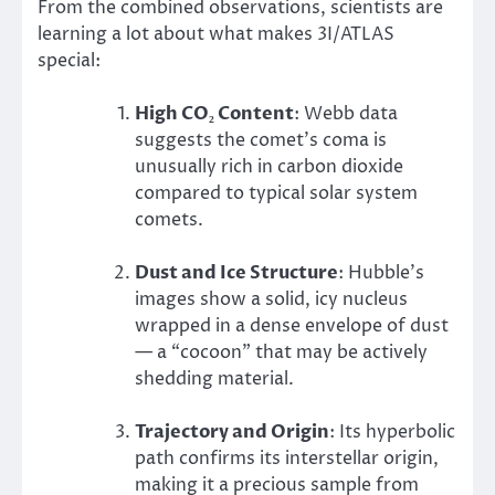
From the combined observations, scientists are
learning a lot about what makes 3I/ATLAS
special:
High CO₂ Content
: Webb data
suggests the comet’s coma is
unusually rich in carbon dioxide
compared to typical solar system
comets.
Dust and Ice Structure
: Hubble’s
images show a solid, icy nucleus
wrapped in a dense envelope of dust
— a “cocoon” that may be actively
shedding material.
Trajectory and Origin
: Its hyperbolic
path confirms its interstellar origin,
making it a precious sample from