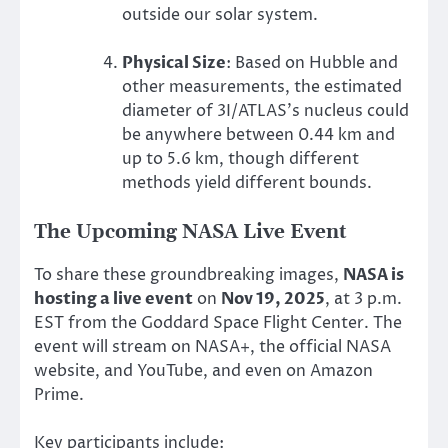
outside our solar system.
Physical Size
: Based on Hubble and
other measurements, the estimated
diameter of 3I/ATLAS’s nucleus could
be anywhere between 0.44 km and
up to 5.6 km, though different
methods yield different bounds.
The Upcoming NASA Live Event
To share these groundbreaking images,
NASA is
hosting a live event
on
Nov 19, 2025
, at 3 p.m.
EST from the Goddard Space Flight Center. The
event will stream on NASA+, the official NASA
website, and YouTube, and even on Amazon
Prime.
Key participants include: