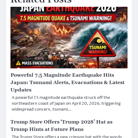
Powerful 7.5 Magnitude Earthquake Hits
Japan: Tsunami Alerts, Evacuations & Latest
Updates
A powerful 7.5 magnitude earthquake struck off the
northeastern coast of Japan on April 20, 2026, triggering
widespread concern, tsunami…
Trump Store Offers ‘Trump 2028’ Hat as
Trump Hints at Future Plans
The Trump Store offers a new crimson hat with the words