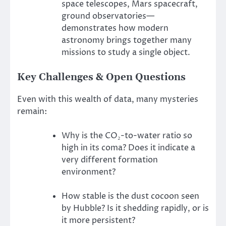
space telescopes, Mars spacecraft,
ground observatories—
demonstrates how modern
astronomy brings together many
missions to study a single object.
Key Challenges & Open Questions
Even with this wealth of data, many mysteries
remain:
Why is the CO₂-to-water ratio so
high in its coma? Does it indicate a
very different formation
environment?
How stable is the dust cocoon seen
by Hubble? Is it shedding rapidly, or is
it more persistent?