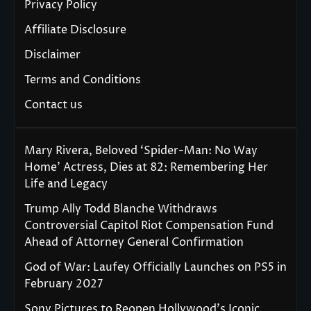
Privacy Policy
Affiliate Disclosure
Disclaimer
Terms and Conditions
Contact us
Mary Rivera, Beloved ‘Spider-Man: No Way
Home’ Actress, Dies at 82: Remembering Her
Life and Legacy
Trump Ally Todd Blanche Withdraws
Controversial Capitol Riot Compensation Fund
Ahead of Attorney General Confirmation
God of War: Laufey Officially Launches on PS5 in
February 2027
Sony Pictures to Reopen Hollywood’s Iconic