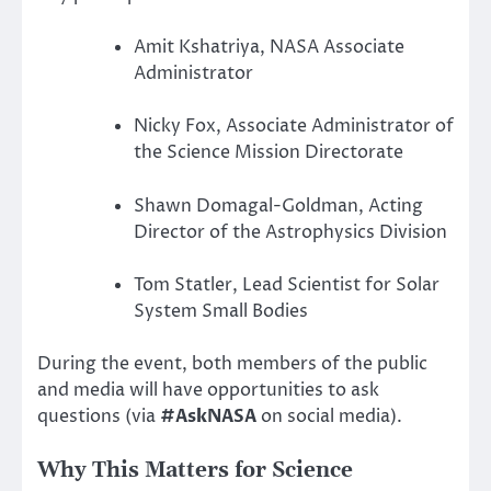
Amit Kshatriya, NASA Associate
Administrator
Nicky Fox, Associate Administrator of
the Science Mission Directorate
Shawn Domagal-Goldman, Acting
Director of the Astrophysics Division
Tom Statler, Lead Scientist for Solar
System Small Bodies
During the event, both members of the public
and media will have opportunities to ask
questions (via
#AskNASA
on social media).
Why This Matters for Science