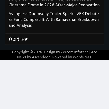
Cinerama Dome in 2028 After Major Renovation
Avengers: Doomsday Trailer Sparks VFX Debate
as Fans Compare It With Ramayana: Breakdown
and Analysis
Facebook
Instagram
Tumblr
Reddit
Twitter
Copyright © 2026. Design By Zercom Infotech | Ace
News by
Ascendoor
| Powered by
WordPress
.