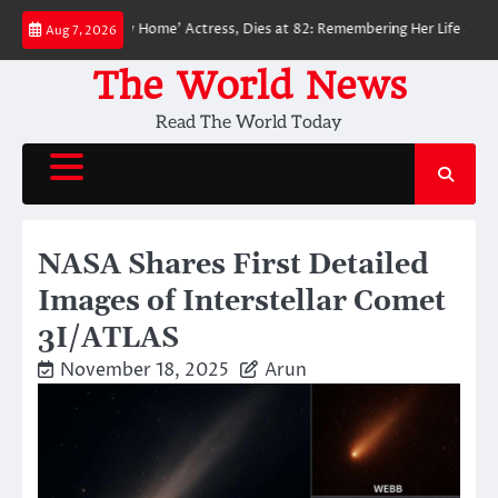
Skip
Man: No Way Home’ Actress, Dies at 82: Remembering Her Life and Legacy
Aug 7, 2026
to
content
The World News
Read The World Today
NASA Shares First Detailed
Images of Interstellar Comet
3I/ATLAS
November 18, 2025
Arun