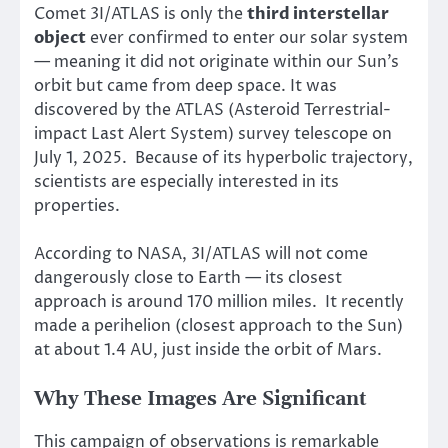
Comet 3I/ATLAS is only the
third interstellar
object
ever confirmed to enter our solar system
— meaning it did not originate within our Sun’s
orbit but came from deep space. It was
discovered by the ATLAS (Asteroid Terrestrial-
impact Last Alert System) survey telescope on
July 1, 2025. Because of its hyperbolic trajectory,
scientists are especially interested in its
properties.
According to NASA, 3I/ATLAS will not come
dangerously close to Earth — its closest
approach is around 170 million miles. It recently
made a perihelion (closest approach to the Sun)
at about 1.4 AU, just inside the orbit of Mars.
Why These Images Are Significant
This campaign of observations is remarkable