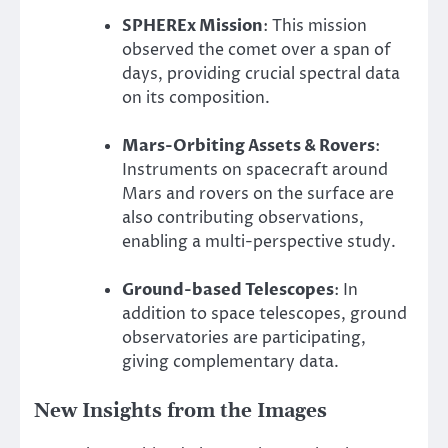
SPHEREx Mission
: This mission
observed the comet over a span of
days, providing crucial spectral data
on its composition.
Mars-Orbiting Assets & Rovers
:
Instruments on spacecraft around
Mars and rovers on the surface are
also contributing observations,
enabling a multi-perspective study.
Ground-based Telescopes
: In
addition to space telescopes, ground
observatories are participating,
giving complementary data.
New Insights from the Images