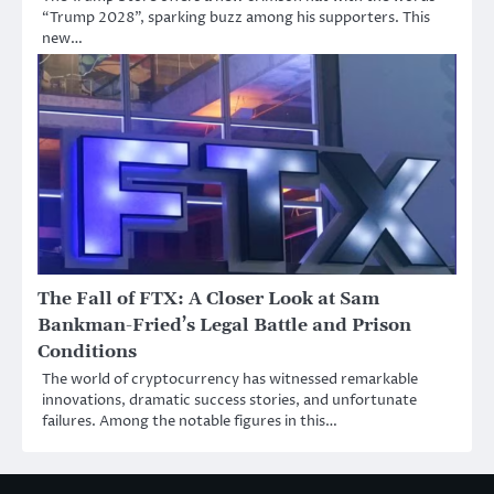
“Trump 2028”, sparking buzz among his supporters. This
new…
The Fall of FTX: A Closer Look at Sam
Bankman-Fried’s Legal Battle and Prison
Conditions
The world of cryptocurrency has witnessed remarkable
innovations, dramatic success stories, and unfortunate
failures. Among the notable figures in this…