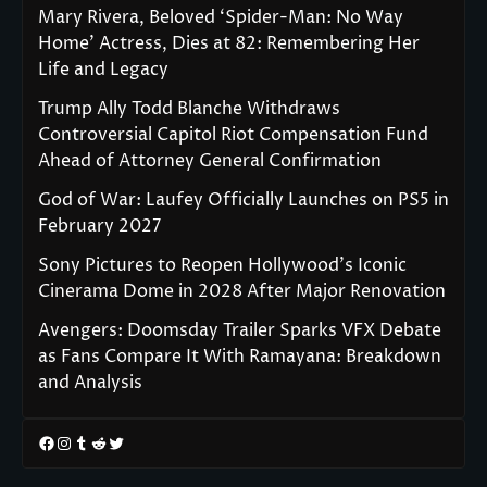
Mary Rivera, Beloved ‘Spider-Man: No Way
Home’ Actress, Dies at 82: Remembering Her
Life and Legacy
Trump Ally Todd Blanche Withdraws
Controversial Capitol Riot Compensation Fund
Ahead of Attorney General Confirmation
God of War: Laufey Officially Launches on PS5 in
February 2027
Sony Pictures to Reopen Hollywood’s Iconic
Cinerama Dome in 2028 After Major Renovation
Avengers: Doomsday Trailer Sparks VFX Debate
as Fans Compare It With Ramayana: Breakdown
and Analysis
Facebook
Instagram
Tumblr
Reddit
Twitter