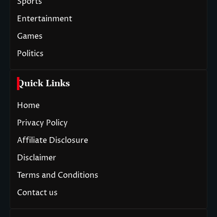
Sports
Entertainment
Games
Politics
Quick Links
Home
Privacy Policy
Affiliate Disclosure
Disclaimer
Terms and Conditions
Contact us