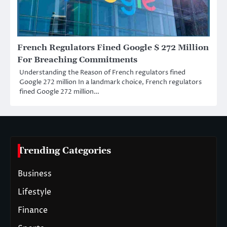
French Regulators Fined Google $ 272 Million
For Breaching Commitments
Understanding the Reason of French regulators fined
Google 272 million In a landmark choice, French regulators
fined Google 272 million…
Trending Categories
Business
Lifestyle
Finance