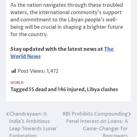
As the nation navigates through these troubled
waters, the international community’s support
and commitment to the Libyan people’s well-
being will be crucial in shaping a brighter future
for the country.
Stay updated with the latest news at
The
World News
Post Views:
1,472
WORLD
Tagged
55 dead and 146 injured
,
Libya clashes
Chandrayaan-3:
RBI Prohibits Compounding
Post
India’s Ambitious
Penal Interest on Loans: A
navigation
Leap Towards Lunar
Game-Changer for
Exploration
Borrowers