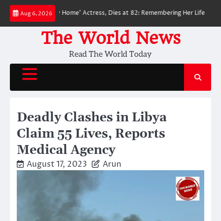
Skip
Man: No Way Home’ Actress, Dies at 82: Remembering Her Life and Legacy
Aug 6, 2026
to
content
The World News
Read The World Today
Deadly Clashes in Libya
Claim 55 Lives, Reports
Medical Agency
August 17, 2023
Arun