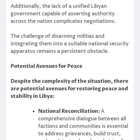
Additionally, the lack of a unified Libyan
government capable of asserting authority
across the nation complicates negotiations.
The challenge of disarming militias and
integrating them into a suitable national security
apparatus remains a persistent obstacle.
Potential Avenues for Peace
Despite the complexity of the situation, there
are potential avenues for restoring peace and
stability in Libya:
National Reconciliation:
A
comprehensive dialogue between all
factions and communities is essential
to address grievances, build trust,