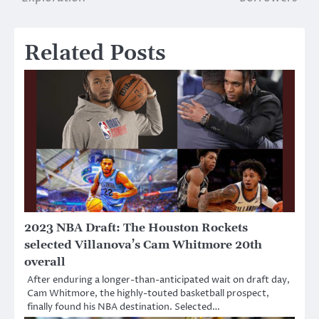
Related Posts
2023 NBA Draft: The Houston Rockets
selected Villanova’s Cam Whitmore 20th
overall
After enduring a longer-than-anticipated wait on draft day,
Cam Whitmore, the highly-touted basketball prospect,
finally found his NBA destination. Selected…