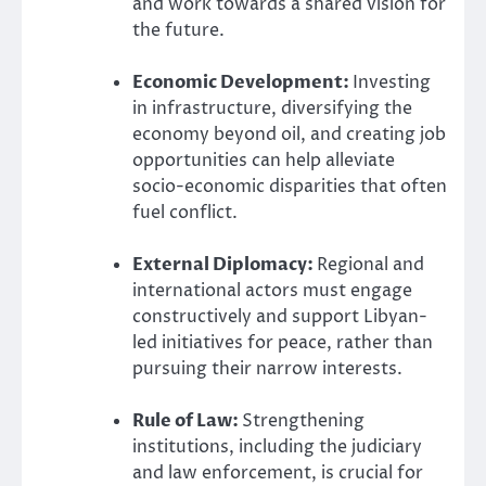
and work towards a shared vision for
the future.
Economic Development:
Investing
in infrastructure, diversifying the
economy beyond oil, and creating job
opportunities can help alleviate
socio-economic disparities that often
fuel conflict.
External Diplomacy:
Regional and
international actors must engage
constructively and support Libyan-
led initiatives for peace, rather than
pursuing their narrow interests.
Rule of Law:
Strengthening
institutions, including the judiciary
and law enforcement, is crucial for