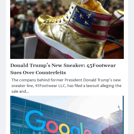
Donald Trump’s New Sneaker: 45Footwear
Sues Over Counterfeits
The company behind former President Donald Trump’s new
sneaker line, 45Footwear LLC, has filed a lawsuit alleging the
sale and…