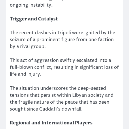
ongoing instability.
Trigger and Catalyst
The recent clashes in Tripoli were ignited by the
seizure of a prominent figure from one faction
by a rival group.
This act of aggression swiftly escalated into a
full-blown conflict, resulting in significant loss of
life and injury.
The situation underscores the deep-seated
tensions that persist within Libyan society and
the fragile nature of the peace that has been
sought since Gaddafi’s downfall.
Regional and International Players