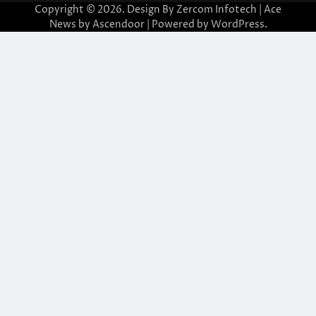
Copyright © 2026. Design By Zercom Infotech | Ace
News by
Ascendoor
| Powered by
WordPress
.