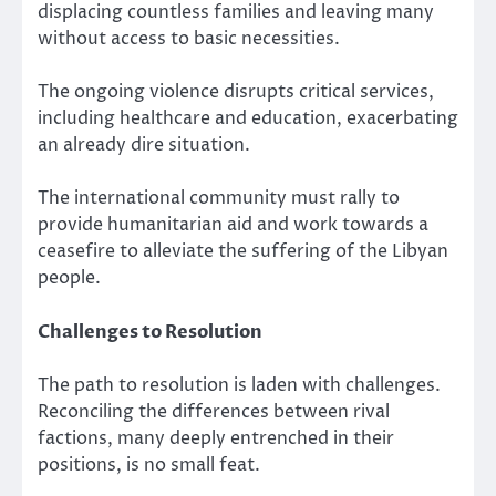
displacing countless families and leaving many
without access to basic necessities.
The ongoing violence disrupts critical services,
including healthcare and education, exacerbating
an already dire situation.
The international community must rally to
provide humanitarian aid and work towards a
ceasefire to alleviate the suffering of the Libyan
people.
Challenges to Resolution
The path to resolution is laden with challenges.
Reconciling the differences between rival
factions, many deeply entrenched in their
positions, is no small feat.