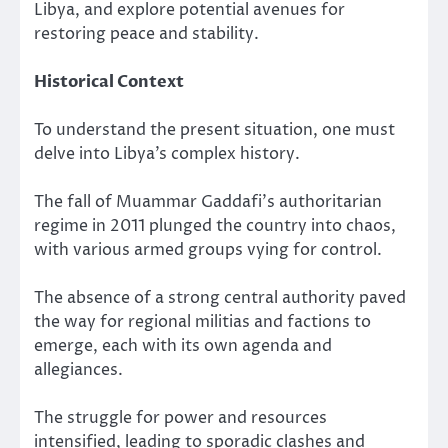
Libya, and explore potential avenues for
restoring peace and stability.
Historical Context
To understand the present situation, one must
delve into Libya’s complex history.
The fall of Muammar Gaddafi’s authoritarian
regime in 2011 plunged the country into chaos,
with various armed groups vying for control.
The absence of a strong central authority paved
the way for regional militias and factions to
emerge, each with its own agenda and
allegiances.
The struggle for power and resources
intensified, leading to sporadic clashes and