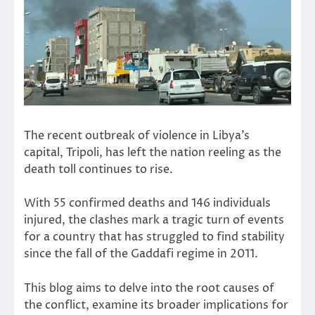
The recent outbreak of violence in Libya’s
capital, Tripoli, has left the nation reeling as the
death toll continues to rise.
With 55 confirmed deaths and 146 individuals
injured, the clashes mark a tragic turn of events
for a country that has struggled to find stability
since the fall of the Gaddafi regime in 2011.
This blog aims to delve into the root causes of
the conflict, examine its broader implications for