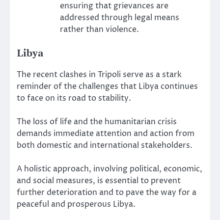
ensuring that grievances are
addressed through legal means
rather than violence.
Libya
The recent clashes in Tripoli serve as a stark
reminder of the challenges that Libya continues
to face on its road to stability.
The loss of life and the humanitarian crisis
demands immediate attention and action from
both domestic and international stakeholders.
A holistic approach, involving political, economic,
and social measures, is essential to prevent
further deterioration and to pave the way for a
peaceful and prosperous Libya.