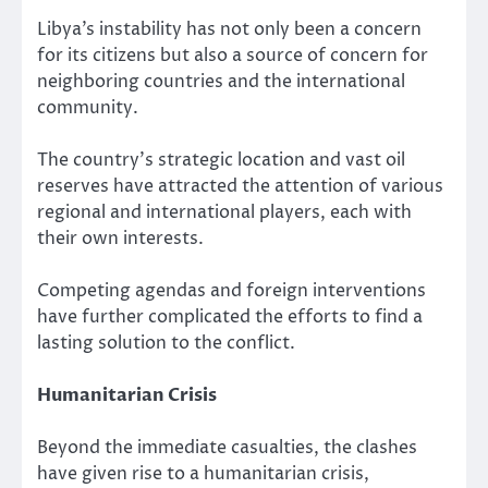
Libya’s instability has not only been a concern
for its citizens but also a source of concern for
neighboring countries and the international
community.
The country’s strategic location and vast oil
reserves have attracted the attention of various
regional and international players, each with
their own interests.
Competing agendas and foreign interventions
have further complicated the efforts to find a
lasting solution to the conflict.
Humanitarian Crisis
Beyond the immediate casualties, the clashes
have given rise to a humanitarian crisis,