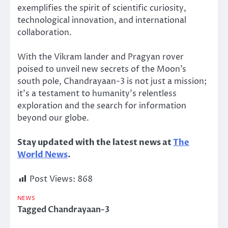
exemplifies the spirit of scientific curiosity,
technological innovation, and international
collaboration.
With the Vikram lander and Pragyan rover
poised to unveil new secrets of the Moon’s
south pole, Chandrayaan-3 is not just a mission;
it’s a testament to humanity’s relentless
exploration and the search for information
beyond our globe.
Stay updated with the latest news at
The
World News
.
Post Views:
868
NEWS
Tagged
Chandrayaan-3