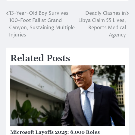
13-Year-Old Boy Survives
Deadly Clashes in
Post
100-Foot Fall at Grand
Libya Claim 55 Lives,
navigation
Canyon, Sustaining Multiple
Reports Medical
Injuries
Agency
Related Posts
Microsoft Layoffs 2025: 6,000 Roles