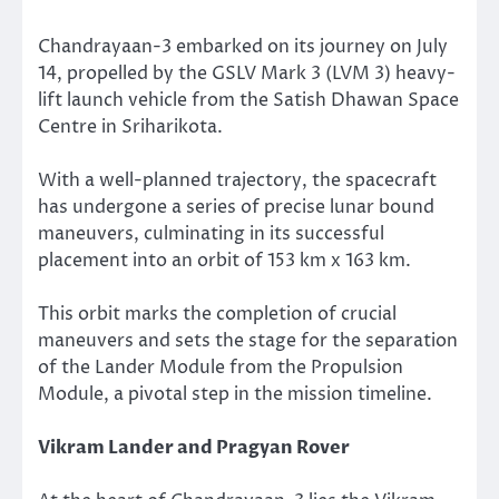
Chandrayaan-3 embarked on its journey on July
14, propelled by the GSLV Mark 3 (LVM 3) heavy-
lift launch vehicle from the Satish Dhawan Space
Centre in Sriharikota.
With a well-planned trajectory, the spacecraft
has undergone a series of precise lunar bound
maneuvers, culminating in its successful
placement into an orbit of 153 km x 163 km.
This orbit marks the completion of crucial
maneuvers and sets the stage for the separation
of the Lander Module from the Propulsion
Module, a pivotal step in the mission timeline.
Vikram Lander and Pragyan Rover