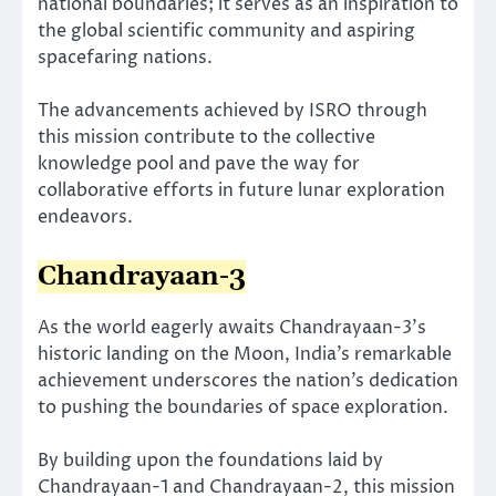
national boundaries; it serves as an inspiration to
the global scientific community and aspiring
spacefaring nations.
The advancements achieved by ISRO through
this mission contribute to the collective
knowledge pool and pave the way for
collaborative efforts in future lunar exploration
endeavors.
Chandrayaan-3
As the world eagerly awaits Chandrayaan-3’s
historic landing on the Moon, India’s remarkable
achievement underscores the nation’s dedication
to pushing the boundaries of space exploration.
By building upon the foundations laid by
Chandrayaan-1 and Chandrayaan-2, this mission