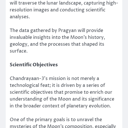
will traverse the lunar landscape, capturing high-
resolution images and conducting scientific
analyses.
The data gathered by Pragyan will provide
invaluable insights into the Moon’s history,
geology, and the processes that shaped its
surface.
Scientific Objectives
Chandrayaan-3’s mission is not merely a
technological feat; it is driven by a series of
scientific objectives that promise to enrich our
understanding of the Moon and its significance
in the broader context of planetary evolution.
One of the primary goals is to unravel the
mysteries of the Moon’s composition, especially