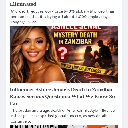
Eliminated
Microsoft reduces workforce by 3% globally Microsoft has
announced that it is laying off about 6,000 employees,
roughly 3% of…
Influencer Ashlee Jenae’s Death in Zanzibar
Raises Serious Questions: What We Know So
Far
The sudden and tragic death of American lifestyle influencer
Ashlee Jenae has sparked global concern, as new details
continue to…