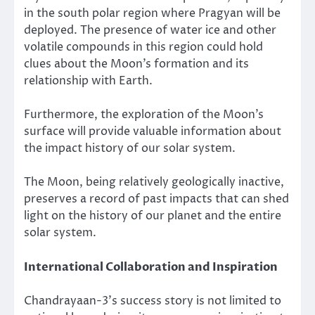
in the south polar region where Pragyan will be
deployed. The presence of water ice and other
volatile compounds in this region could hold
clues about the Moon’s formation and its
relationship with Earth.
Furthermore, the exploration of the Moon’s
surface will provide valuable information about
the impact history of our solar system.
The Moon, being relatively geologically inactive,
preserves a record of past impacts that can shed
light on the history of our planet and the entire
solar system.
International Collaboration and Inspiration
Chandrayaan-3’s success story is not limited to