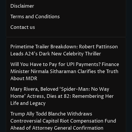
Disclaimer
Terms and Conditions
Contact us
Primetime Trailer Breakdown: Robert Pattinson
Leads A24’s Dark New Celebrity Thriller
Will You Have to Pay for UPI Payments? Finance
Minister Nirmala Sitharaman Clarifies the Truth
About MDR
Mary Rivera, Beloved ‘Spider-Man: No Way
Home’ Actress, Dies at 82: Remembering Her
Life and Legacy
Trump Ally Todd Blanche Withdraws
Controversial Capitol Riot Compensation Fund
Ahead of Attorney General Confirmation