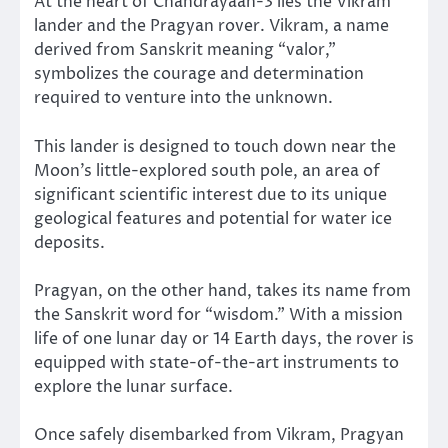
At the heart of Chandrayaan-3 lies the Vikram
lander and the Pragyan rover. Vikram, a name
derived from Sanskrit meaning “valor,”
symbolizes the courage and determination
required to venture into the unknown.
This lander is designed to touch down near the
Moon’s little-explored south pole, an area of
significant scientific interest due to its unique
geological features and potential for water ice
deposits.
Pragyan, on the other hand, takes its name from
the Sanskrit word for “wisdom.” With a mission
life of one lunar day or 14 Earth days, the rover is
equipped with state-of-the-art instruments to
explore the lunar surface.
Once safely disembarked from Vikram, Pragyan