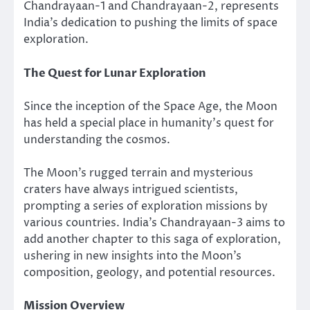
Chandrayaan-1 and Chandrayaan-2, represents
India’s dedication to pushing the limits of space
exploration.
The Quest for Lunar Exploration
Since the inception of the Space Age, the Moon
has held a special place in humanity’s quest for
understanding the cosmos.
The Moon’s rugged terrain and mysterious
craters have always intrigued scientists,
prompting a series of exploration missions by
various countries. India’s Chandrayaan-3 aims to
add another chapter to this saga of exploration,
ushering in new insights into the Moon’s
composition, geology, and potential resources.
Mission Overview