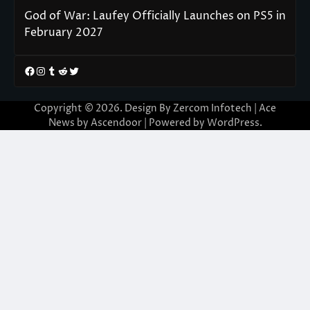
God of War: Laufey Officially Launches on PS5 in
February 2027
Facebook
Instagram
Tumblr
Reddit
Twitter
Copyright © 2026. Design By Zercom Infotech | Ace
News by
Ascendoor
| Powered by
WordPress
.