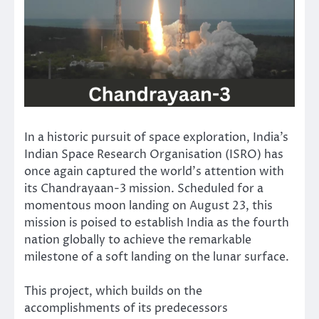
In a historic pursuit of space exploration, India’s
Indian Space Research Organisation (ISRO) has
once again captured the world’s attention with
its Chandrayaan-3 mission. Scheduled for a
momentous moon landing on August 23, this
mission is poised to establish India as the fourth
nation globally to achieve the remarkable
milestone of a soft landing on the lunar surface.
This project, which builds on the
accomplishments of its predecessors