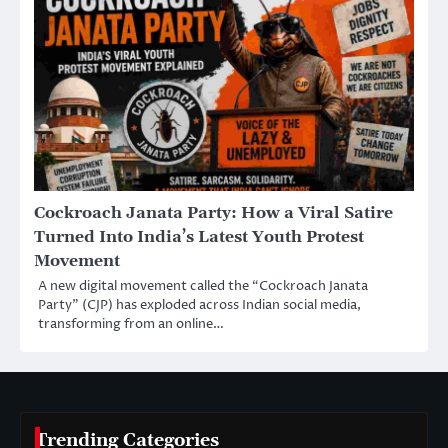
Cockroach Janata Party: How a Viral Satire
Turned Into India’s Latest Youth Protest
Movement
A new digital movement called the “Cockroach Janata
Party” (CJP) has exploded across Indian social media,
transforming from an online…
Trending Categories