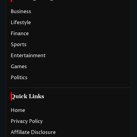
Business
Lifestyle
Finance
Sports
Entertainment
Games
Politics
Quick Links
Home
Privacy Policy
Affiliate Disclosure