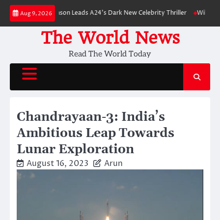
Skip
Robert Pattinson Leads A24’s Dark New Celebrity Thriller
Will You Have 
Aug 9, 2026
to
content
The World News
Read The World Today
Chandrayaan-3: India’s
Ambitious Leap Towards
Lunar Exploration
August 16, 2023
Arun