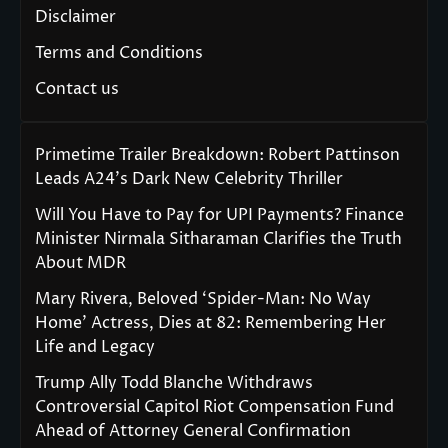
Disclaimer
Terms and Conditions
Contact us
Primetime Trailer Breakdown: Robert Pattinson
Leads A24’s Dark New Celebrity Thriller
Will You Have to Pay for UPI Payments? Finance
Minister Nirmala Sitharaman Clarifies the Truth
About MDR
Mary Rivera, Beloved ‘Spider-Man: No Way
Home’ Actress, Dies at 82: Remembering Her
Life and Legacy
Trump Ally Todd Blanche Withdraws
Controversial Capitol Riot Compensation Fund
Ahead of Attorney General Confirmation