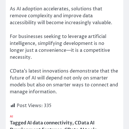
As AI adoption accelerates, solutions that
remove complexity and improve data
accessibility will become increasingly valuable.
For businesses seeking to leverage artificial
intelligence, simplifying development is no
longer just a convenience—it is a competitive
necessity.
CData’s latest innovations demonstrate that the
future of AI will depend not only on smarter
models but also on smarter ways to connect and
manage information.
Post Views:
335
AI
Tagged
AI data connectivity
,
CData AI