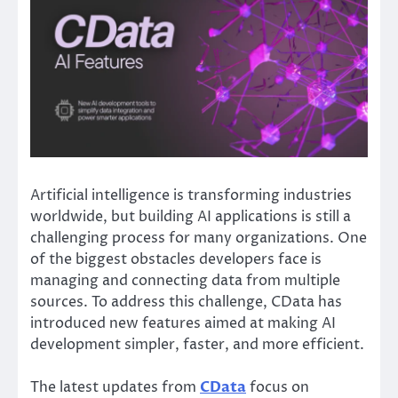
Artificial intelligence is transforming industries
worldwide, but building AI applications is still a
challenging process for many organizations. One
of the biggest obstacles developers face is
managing and connecting data from multiple
sources. To address this challenge, CData has
introduced new features aimed at making AI
development simpler, faster, and more efficient.
The latest updates from
CData
focus on