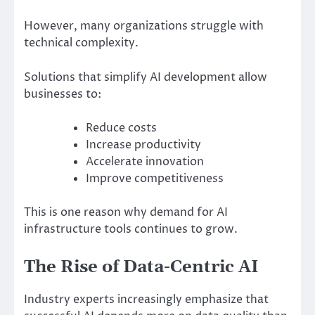
However, many organizations struggle with
technical complexity.
Solutions that simplify AI development allow
businesses to:
Reduce costs
Increase productivity
Accelerate innovation
Improve competitiveness
This is one reason why demand for AI
infrastructure tools continues to grow.
The Rise of Data-Centric AI
Industry experts increasingly emphasize that