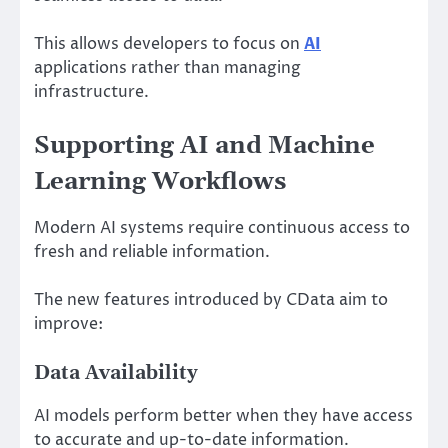
This allows developers to focus on
AI
applications rather than managing
infrastructure.
Supporting AI and Machine
Learning Workflows
Modern AI systems require continuous access to
fresh and reliable information.
The new features introduced by CData aim to
improve:
Data Availability
AI models perform better when they have access
to accurate and up-to-date information.