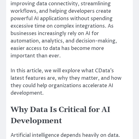
improving data connectivity, streamlining
workflows, and helping developers create
powerful AI applications without spending
excessive time on complex integrations. As
businesses increasingly rely on AI for
automation, analytics, and decision-making,
easier access to data has become more
important than ever.
In this article, we will explore what CData’s
latest features are, why they matter, and how
they could help organizations accelerate AI
development.
Why Data Is Critical for AI
Development
Artificial intelligence depends heavily on data.