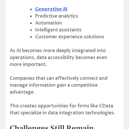
Generative AI
Predictive analytics
Automation
Intelligent assistants
Customer experience solutions
As AI becomes more deeply integrated into
operations, data accessibility becomes even
more important.
Companies that can effectively connect and
manage information gain a competitive
advantage.
This creates opportunities for firms like CData
that specialize in data integration technologies.
Challenges Still Remain