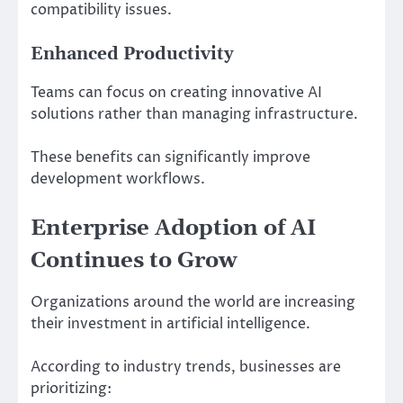
compatibility issues.
Enhanced Productivity
Teams can focus on creating innovative AI
solutions rather than managing infrastructure.
These benefits can significantly improve
development workflows.
Enterprise Adoption of AI
Continues to Grow
Organizations around the world are increasing
their investment in artificial intelligence.
According to industry trends, businesses are
prioritizing: