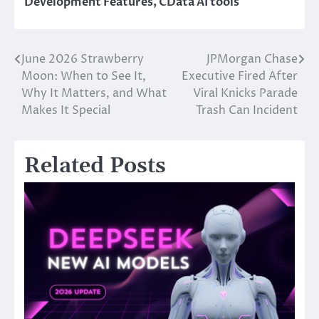
Development Features
,
CData AI tools
June 2026 Strawberry
JPMorgan Chase
Post
Moon: When to See It,
Executive Fired After
navigation
Why It Matters, and What
Viral Knicks Parade
Makes It Special
Trash Can Incident
Related Posts