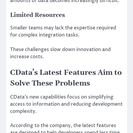
amounts of data becomes increasingly difficult.
Limited Resources
Smaller teams may lack the expertise required
for complex integration tasks.
These challenges slow down innovation and
increase costs.
CData’s Latest Features Aim to
Solve These Problems
CData’s new capabilities focus on simplifying
access to information and reducing development
complexity.
According to the company, the latest features
are designed to help developers spend less time