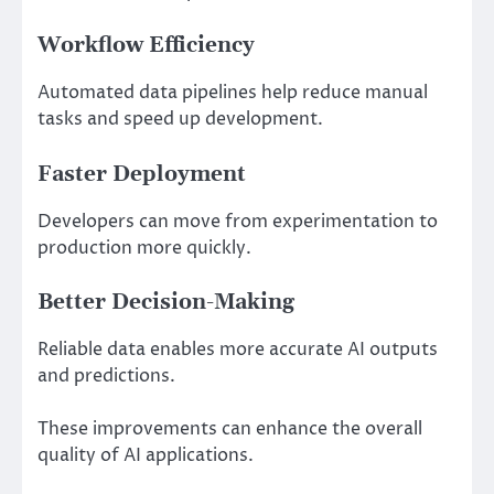
Workflow Efficiency
Automated data pipelines help reduce manual
tasks and speed up development.
Faster Deployment
Developers can move from experimentation to
production more quickly.
Better Decision-Making
Reliable data enables more accurate AI outputs
and predictions.
These improvements can enhance the overall
quality of AI applications.