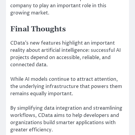
company to play an important role in this
growing market.
Final Thoughts
CData’s new features highlight an important
reality about artificial intelligence: successful AI
projects depend on accessible, reliable, and
connected data.
While AI models continue to attract attention,
the underlying infrastructure that powers them
remains equally important.
By simplifying data integration and streamlining
workflows, CData aims to help developers and
organizations build smarter applications with
greater efficiency.