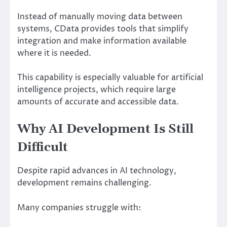
Instead of manually moving data between
systems, CData provides tools that simplify
integration and make information available
where it is needed.
This capability is especially valuable for artificial
intelligence projects, which require large
amounts of accurate and accessible data.
Why AI Development Is Still
Difficult
Despite rapid advances in AI technology,
development remains challenging.
Many companies struggle with: