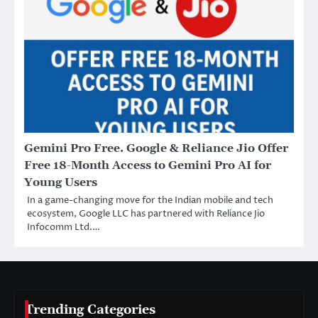
Gemini Pro Free. Google & Reliance Jio Offer
Free 18-Month Access to Gemini Pro AI for
Young Users
In a game-changing move for the Indian mobile and tech
ecosystem, Google LLC has partnered with Reliance Jio
Infocomm Ltd.…
Trending Categories