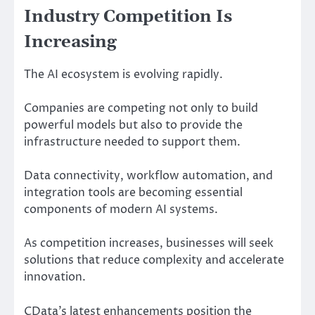
Industry Competition Is
Increasing
The AI ecosystem is evolving rapidly.
Companies are competing not only to build
powerful models but also to provide the
infrastructure needed to support them.
Data connectivity, workflow automation, and
integration tools are becoming essential
components of modern AI systems.
As competition increases, businesses will seek
solutions that reduce complexity and accelerate
innovation.
CData’s latest enhancements position the