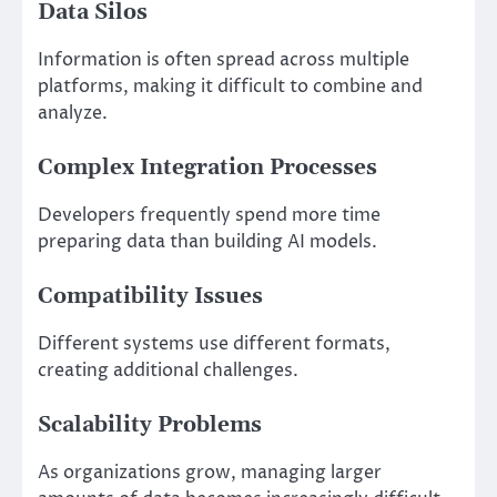
Data Silos
Information is often spread across multiple
platforms, making it difficult to combine and
analyze.
Complex Integration Processes
Developers frequently spend more time
preparing data than building AI models.
Compatibility Issues
Different systems use different formats,
creating additional challenges.
Scalability Problems
As organizations grow, managing larger