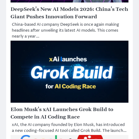
DeepSeek’s New AI Models 2026: China’s Tech
Giant Pushes Innovation Forward
China-based AI company DeepSeek is once again making
headlines after unveiling its latest AI models. This comes
nearly a year…
Elon Musk’s xAI Launches Grok Build to
Compete in AI Coding Race
xAI, the AI company founded by Elon Musk, has introduced
a new coding-focused AI tool called Grok Build. The launch…