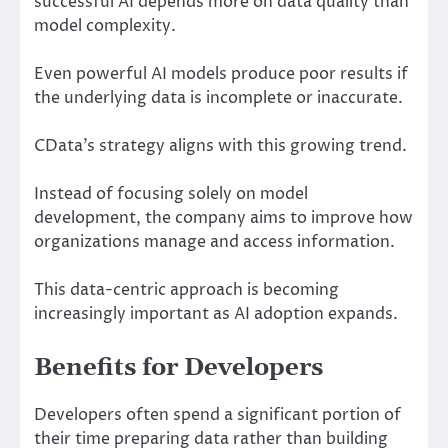
successful AI depends more on data quality than
model complexity.
Even powerful AI models produce poor results if
the underlying data is incomplete or inaccurate.
CData’s strategy aligns with this growing trend.
Instead of focusing solely on model
development, the company aims to improve how
organizations manage and access information.
This data-centric approach is becoming
increasingly important as AI adoption expands.
Benefits for Developers
Developers often spend a significant portion of
their time preparing data rather than building