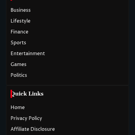
Business
Lifestyle
Finance
Sports
Entertainment
Games
Politics
Quick Links
Home
Privacy Policy
Affiliate Disclosure