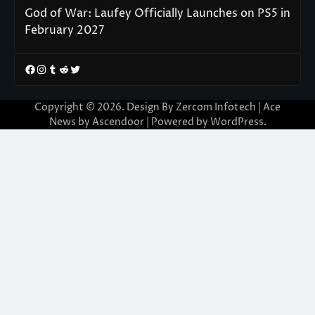
God of War: Laufey Officially Launches on PS5 in
February 2027
Facebook
Instagram
Tumblr
Reddit
Twitter
Copyright © 2026. Design By Zercom Infotech | Ace
News by
Ascendoor
| Powered by
WordPress
.