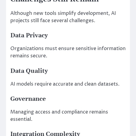
Although new tools simplify development, AI
projects still face several challenges.
Data Privacy
Organizations must ensure sensitive information
remains secure.
Data Quality
AI models require accurate and clean datasets.
Governance
Managing access and compliance remains
essential.
Integration Complexity