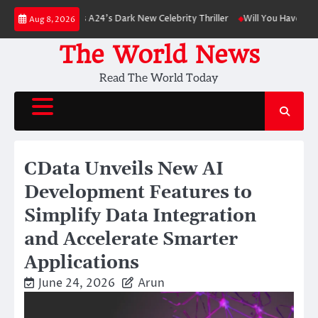
Skip
nson Leads A24’s Dark New Celebrity Thriller
Will You Have to Pay for U
Aug 8, 2026
to
content
The World News
Read The World Today
CData Unveils New AI
Development Features to
Simplify Data Integration
and Accelerate Smarter
Applications
June 24, 2026
Arun