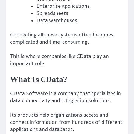
Enterprise applications
Spreadsheets
Data warehouses
Connecting all these systems often becomes
complicated and time-consuming.
This is where companies like CData play an
important role.
What Is CData?
CData Software is a company that specializes in
data connectivity and integration solutions.
Its products help organizations access and
connect information from hundreds of different
applications and databases.