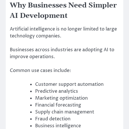
Why Businesses Need Simpler
AI Development
Artificial intelligence is no longer limited to large
technology companies.
Businesses across industries are adopting AI to
improve operations.
Common use cases include:
Customer support automation
Predictive analytics
Marketing optimization
Financial forecasting
Supply chain management
Fraud detection
Business intelligence