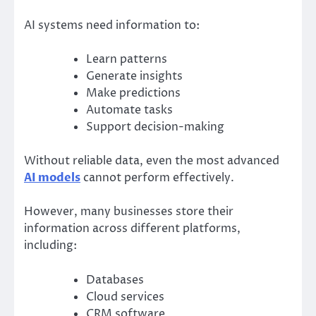
AI systems need information to:
Learn patterns
Generate insights
Make predictions
Automate tasks
Support decision-making
Without reliable data, even the most advanced
AI models
cannot perform effectively.
However, many businesses store their
information across different platforms,
including:
Databases
Cloud services
CRM software