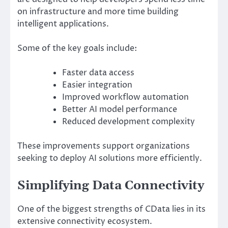
on infrastructure and more time building
intelligent applications.
Some of the key goals include:
Faster data access
Easier integration
Improved workflow automation
Better AI model performance
Reduced development complexity
These improvements support organizations
seeking to deploy AI solutions more efficiently.
Simplifying Data Connectivity
One of the biggest strengths of CData lies in its
extensive connectivity ecosystem.