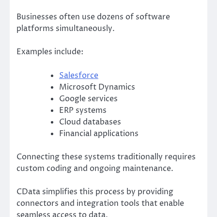
Businesses often use dozens of software
platforms simultaneously.
Examples include:
Salesforce
Microsoft Dynamics
Google services
ERP systems
Cloud databases
Financial applications
Connecting these systems traditionally requires
custom coding and ongoing maintenance.
CData simplifies this process by providing
connectors and integration tools that enable
seamless access to data.