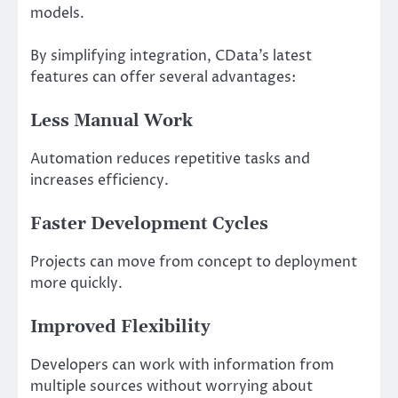
models.
By simplifying integration, CData’s latest
features can offer several advantages:
Less Manual Work
Automation reduces repetitive tasks and
increases efficiency.
Faster Development Cycles
Projects can move from concept to deployment
more quickly.
Improved Flexibility
Developers can work with information from
multiple sources without worrying about