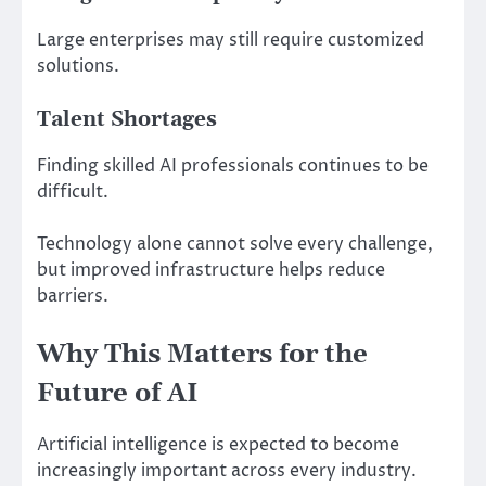
Large enterprises may still require customized
solutions.
Talent Shortages
Finding skilled AI professionals continues to be
difficult.
Technology alone cannot solve every challenge,
but improved infrastructure helps reduce
barriers.
Why This Matters for the
Future of AI
Artificial intelligence is expected to become
increasingly important across every industry.