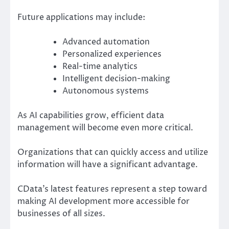
Future applications may include:
Advanced automation
Personalized experiences
Real-time analytics
Intelligent decision-making
Autonomous systems
As AI capabilities grow, efficient data
management will become even more critical.
Organizations that can quickly access and utilize
information will have a significant advantage.
CData’s latest features represent a step toward
making AI development more accessible for
businesses of all sizes.