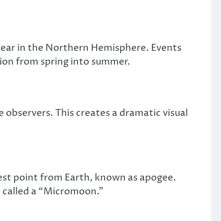
 year in the Northern Hemisphere. Events
tion from spring into summer.
 observers. This creates a dramatic visual
hest point from Earth, known as apogee.
n called a “Micromoon.”