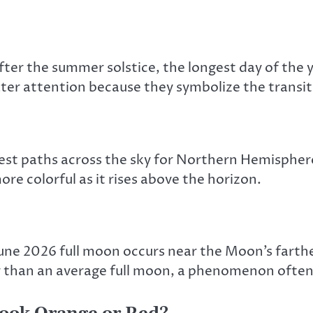
fter the summer solstice, the longest day of the
eater attention because they symbolize the transi
west paths across the sky for Northern Hemisphere
e colorful as it rises above the horizon.
June 2026 full moon occurs near the Moon’s fart
ler than an average full moon, a phenomenon ofte