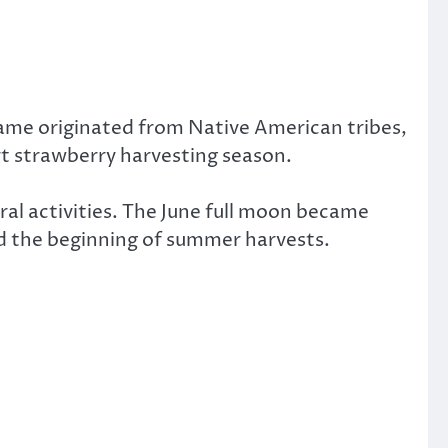
name originated from Native American tribes,
rt strawberry harvesting season.
ral activities. The June full moon became
d the beginning of summer harvests.