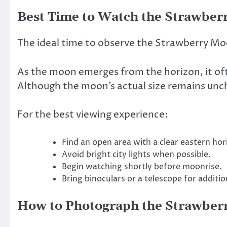
Best Time to Watch the Strawbe
The ideal time to observe the Strawberry Mo
As the moon emerges from the horizon, it of
Although the moon’s actual size remains unch
For the best viewing experience:
Find an open area with a clear eastern hor
Avoid bright city lights when possible.
Begin watching shortly before moonrise.
Bring binoculars or a telescope for addition
How to Photograph the Strawber