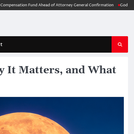
ion Fund Ahead of Attorney General Confirmation
God of War: Laufey 
t
 It Matters, and What