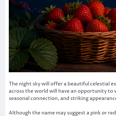
The night sky will offer a beautiful celestia
across the world will have an opportunity to 
seasonal connection, and striking appearanc
Although the name may suggest a pink or red