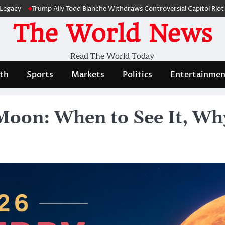
rump Ally Todd Blanche Withdraws Controversial Capitol Riot Compensat
The World News
Read The World Today
th
Sports
Markets
Politics
Entertainmen
oon: When to See It, Why