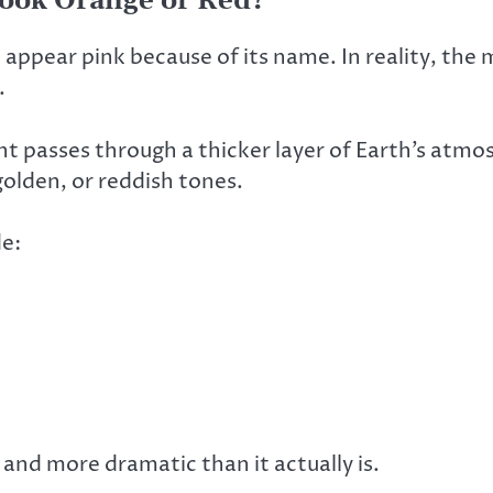
ook Orange or Red?
pear pink because of its name. In reality, the m
.
ht passes through a thicker layer of Earth’s atmos
golden, or reddish tones.
de:
and more dramatic than it actually is.