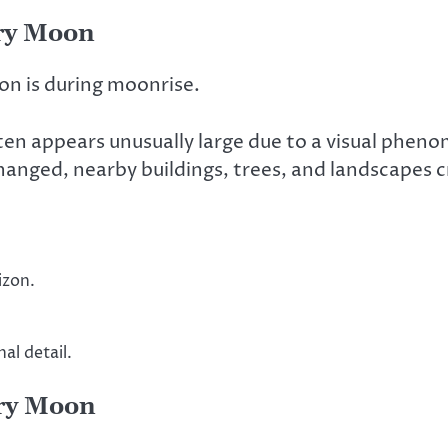
rry Moon
on is during moonrise.
ten appears unusually large due to a visual phen
anged, nearby buildings, trees, and landscapes 
izon.
al detail.
ry Moon