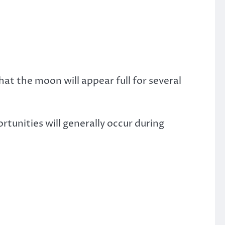
at the moon will appear full for several
tunities will generally occur during