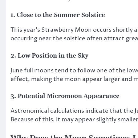
1. Close to the Summer Solstice
This year’s Strawberry Moon occurs shortly a
occurring near the solstice often attract gr
2. Low Position in the Sky
June full moons tend to follow one of the lo
effect, making the moon appear larger and mor
3. Potential Micromoon Appearance
Astronomical calculations indicate that the 
Because of this, it may appear slightly smal