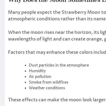
Why Does the Moon Sometimes L
Many people expect the Strawberry Moon to ap
atmospheric conditions rather than its name
When the moon rises near the horizon, its lig
wavelengths of light and can create orange, 
Factors that may enhance these colors inclu
Dust particles in the atmosphere
Humidity
Air pollution
Smoke from wildfires
Weather conditions
These effects can make the moon look larger 