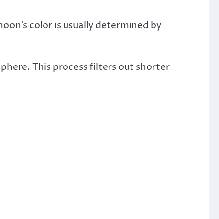
oon’s color is usually determined by
phere. This process filters out shorter