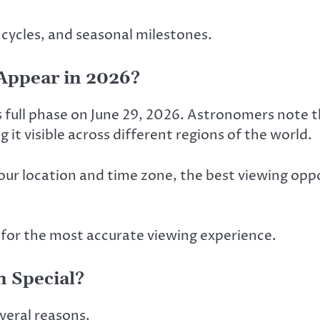
 cycles, and seasonal milestones.
Appear in 2026?
full phase on June 29, 2026. Astronomers note th
it visible across different regions of the world.
ur location and time zone, the best viewing oppor
 for the most accurate viewing experience.
 Special?
veral reasons.