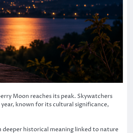
awberry Moon reaches its peak. Skywatchers
ear, known for its cultural significance,
deeper historical meaning linked to nature