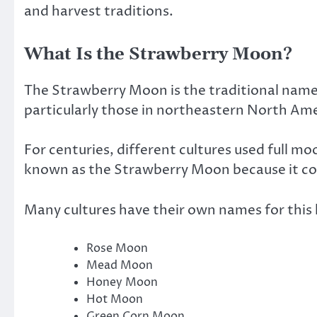
and harvest traditions.
What Is the Strawberry Moon?
The Strawberry Moon is the traditional name 
particularly those in northeastern North Ame
For centuries, different cultures used full m
known as the Strawberry Moon because it coi
Many cultures have their own names for this l
Rose Moon
Mead Moon
Honey Moon
Hot Moon
Green Corn Moon