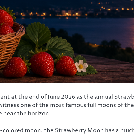
l event at the end of June 2026 as the annual Str
witness one of the most famous full moons of the y
e near the horizon.
-colored moon, the Strawberry Moon has a much 