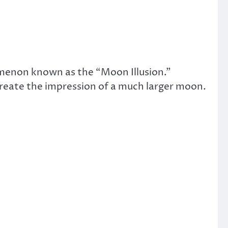
omenon known as the “Moon Illusion.”
create the impression of a much larger moon.