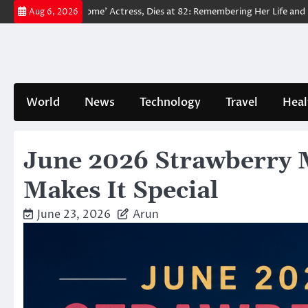
Skip
o Way Home’ Actress, Dies at 82: Remembering Her Life and Legacy
T
Aug 6, 2026
to
content
World
News
Technology
Travel
Heal
June 2026 Strawberry M
Makes It Special
June 23, 2026
Arun