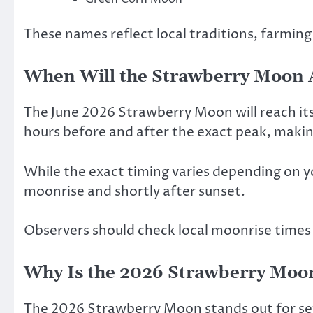
These names reflect local traditions, farming
When Will the Strawberry Moon 
The June 2026 Strawberry Moon will reach its 
hours before and after the exact peak, making 
While the exact timing varies depending on yo
moonrise and shortly after sunset.
Observers should check local moonrise times
Why Is the 2026 Strawberry Moon
The 2026 Strawberry Moon stands out for se