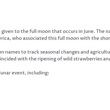
given to the full moon that occurs in June. The 
rica, who associated this full moon with the sho
oon names to track seasonal changes and agricultu
ncided with the ripening of wild strawberries an
unar event, including: