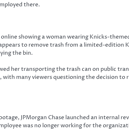
employed there.
 online showing a woman wearing Knicks-themed
e appears to remove trash from a limited-edition
ying the bin.
wed her transporting the trash can on public trans
n, with many viewers questioning the decision to 
footage, JPMorgan Chase launched an internal rev
mployee was no longer working for the organizat