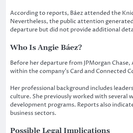
According to reports, Báez attended the Kni
Nevertheless, the public attention generate
departure but did not provide additional deta
Who Is Angie Báez?
Before her departure from JPMorgan Chase, 
within the company’s Card and Connected C
Her professional background includes leaders
culture. She previously worked with several 
development programs. Reports also indicate 
business sectors.
Possible Legal Implications