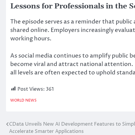
Lessons for Professionals in the 
The episode serves as a reminder that public
shared online. Employers increasingly evalua
working hours.
As social media continues to amplify public b
become viral and attract national attention.
all levels are often expected to uphold standa
Post Views:
361
WORLD NEWS
CData Unveils New AI Development Features to Simpli
Post
Accelerate Smarter Applications