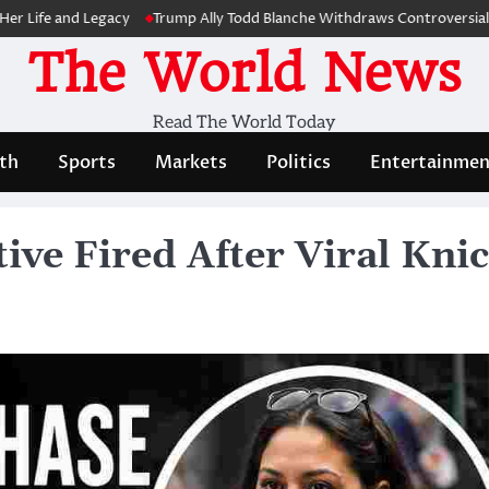
 and Legacy
Trump Ally Todd Blanche Withdraws Controversial Capitol
The World News
Read The World Today
th
Sports
Markets
Politics
Entertainmen
ve Fired After Viral Kni