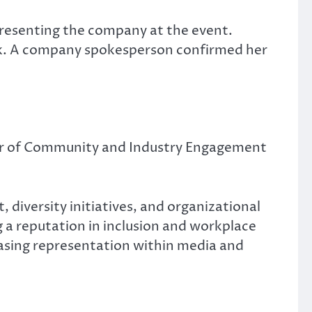
presenting the company at the event.
ank. A company spokesperson confirmed her
tor of Community and Industry Engagement
iversity initiatives, and organizational
 a reputation in inclusion and workplace
easing representation within media and