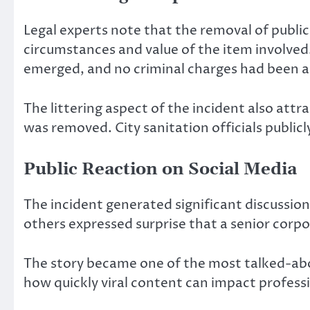
Legal experts note that the removal of publ
circumstances and value of the item involved
emerged, and no criminal charges had been 
The littering aspect of the incident also att
was removed. City sanitation officials public
Public Reaction on Social Media
The incident generated significant discussion
others expressed surprise that a senior corp
The story became one of the most talked-ab
how quickly viral content can impact professio