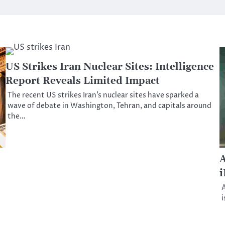
US Strikes Iran Nuclear Sites: Intelligence
Report Reveals Limited Impact
The recent US strikes Iran’s nuclear sites have sparked a
wave of debate in Washington, Tehran, and capitals around
the…
A
i
A
i