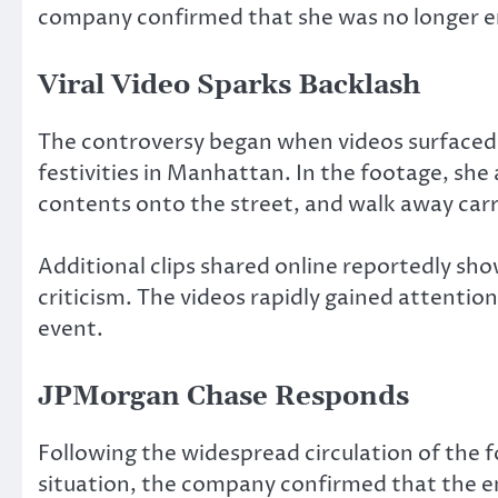
company confirmed that she was no longer 
Viral Video Sparks Backlash
The controversy began when videos surfaced
festivities in Manhattan. In the footage, sh
contents onto the street, and walk away carr
Additional clips shared online reportedly sho
criticism. The videos rapidly gained attentio
event.
JPMorgan Chase Responds
Following the widespread circulation of the 
situation, the company confirmed that the e