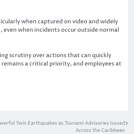
ticularly when captured on video and widely
n, even when incidents occur outside normal
ing scrutiny over actions that can quickly
emains a critical priority, and employees at
.
werful Twin Earthquakes as Tsunami Advisories Issued
Across the Caribbean