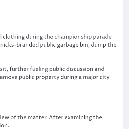
 clothing during the championship parade
 Knicks-branded public garbage bin, dump the
it, further fueling public discussion and
remove public property during a major city
iew of the matter. After examining the
ion.