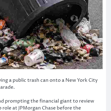
ing a public trash can onto a New York City
parade.
nd prompting the financial giant to review
p role at JPMorgan Chase before the