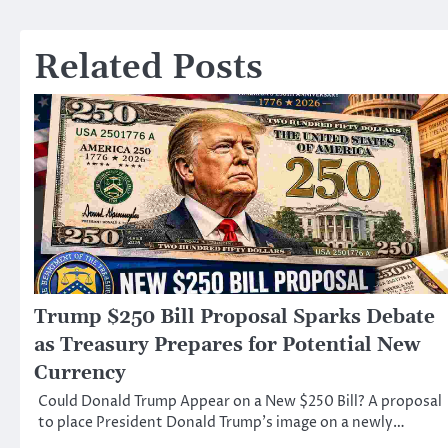
navigation
Related Posts
Trump $250 Bill Proposal Sparks Debate
as Treasury Prepares for Potential New
Currency
Could Donald Trump Appear on a New $250 Bill? A proposal
to place President Donald Trump’s image on a newly…