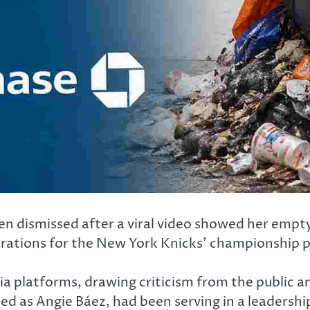
 dismissed after a viral video showed her empty
brations for the New York Knicks’ championship 
ia platforms, drawing criticism from the public a
d as Angie Báez, had been serving in a leadershi