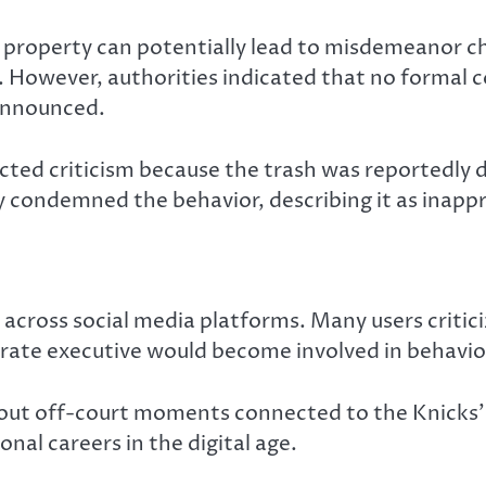
ic property can potentially lead to misdemeanor 
. However, authorities indicated that no formal c
announced.
racted criticism because the trash was reportedly
ly condemned the behavior, describing it as inapp
 across social media platforms. Many users critic
orate executive would become involved in behavior
out off-court moments connected to the Knicks’ 
nal careers in the digital age.