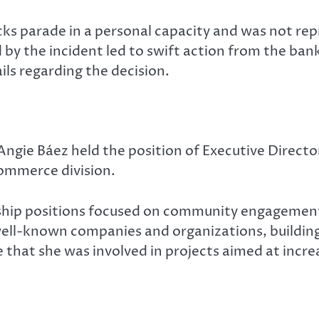
cks parade in a personal capacity and was not re
d by the incident led to swift action from the b
ils regarding the decision.
Angie Báez held the position of Executive Direc
ommerce division.
hip positions focused on community engagement, d
well-known companies and organizations, building
that she was involved in projects aimed at incr