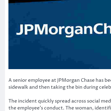
A senior employee at JPMorgan Chase has been
sidewalk and then taking the bin during cele
The incident quickly spread across social med
the employee’s conduct. The woman, identifie