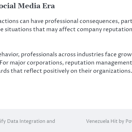
Social Media Era
 actions can have professional consequences, par
te situations that may affect company reputatio
ehavior, professionals across industries face grow
 For major corporations, reputation management r
rds that reflect positively on their organizations
fy Data Integration and
Venezuela Hit by Po