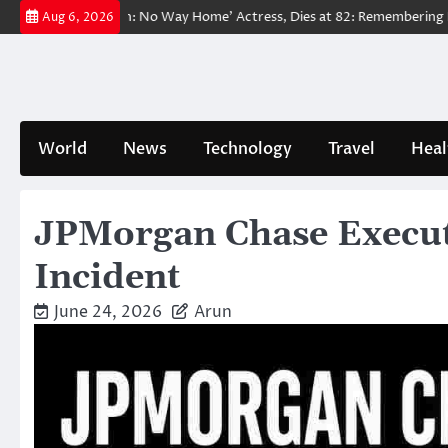
Skip
 ‘Spider-Man: No Way Home’ Actress, Dies at 82: Remembering Her Life
Aug 6, 2026
to
content
World
News
Technology
Travel
Heal
JPMorgan Chase Executi
Incident
June 24, 2026
Arun