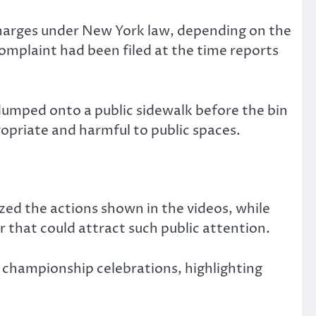
charges under New York law, depending on the
omplaint had been filed at the time reports
 dumped onto a public sidewalk before the bin
ropriate and harmful to public spaces.
ized the actions shown in the videos, while
 that could attract such public attention.
championship celebrations, highlighting