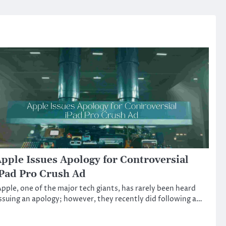
pple Issues Apology for Controversial
Pad Pro Crush Ad
pple, one of the major tech giants, has rarely been heard
ssuing an apology; however, they recently did following a…