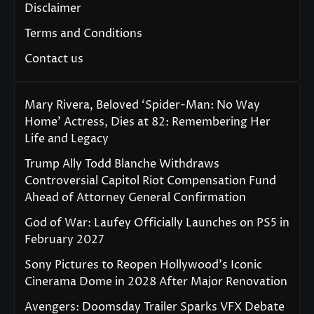
Disclaimer
Terms and Conditions
Contact us
Mary Rivera, Beloved ‘Spider-Man: No Way
Home’ Actress, Dies at 82: Remembering Her
Life and Legacy
Trump Ally Todd Blanche Withdraws
Controversial Capitol Riot Compensation Fund
Ahead of Attorney General Confirmation
God of War: Laufey Officially Launches on PS5 in
February 2027
Sony Pictures to Reopen Hollywood’s Iconic
Cinerama Dome in 2028 After Major Renovation
Avengers: Doomsday Trailer Sparks VFX Debate