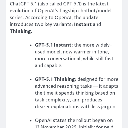
ChatGPT 5.1 (also called GPT-5.1) is the latest
evolution of OpenAI’s flagship chatbot/model
series. According to OpenAI, the update
introduces two key variants:
Instant
and
Thinking
.
GPT-5.1 Instant
: the more widely-
used model, now warmer in tone,
more conversational, while still fast
and capable.
GPT-5.1 Thinking
: designed for more
advanced reasoning tasks — it adapts
the time it spends thinking based on
task complexity, and produces
clearer explanations with less jargon.
OpenAI states the rollout began on
13 November 2025, initially for paid