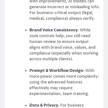
with improvements, AI models can
generate incorrect or misleading info.
For business-critical output (legal,
medical, compliance) always verify.
Brand Voice Consistency
: While
style controls help, you still need
human review to ensure output
aligns with brand voice, values, and
compliance (especially when working
across multiple clients).
Prompt & Workflow Design
: With
more power comes more complexity:
using the advanced features
effectively may require
experimentation, team training.
Data & Privacy
: For business