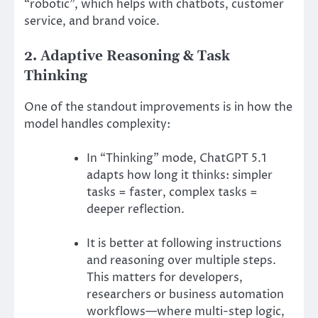
“robotic”, which helps with chatbots, customer
service, and brand voice.
2. Adaptive Reasoning & Task
Thinking
One of the standout improvements is in how the
model handles complexity:
In “Thinking” mode, ChatGPT 5.1
adapts how long it thinks: simpler
tasks = faster, complex tasks =
deeper reflection.
It is better at following instructions
and reasoning over multiple steps.
This matters for developers,
researchers or business automation
workflows—where multi-step logic,