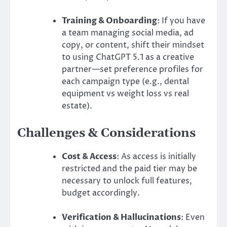
Training & Onboarding
: If you have
a team managing social media, ad
copy, or content, shift their mindset
to using ChatGPT 5.1 as a creative
partner—set preference profiles for
each campaign type (e.g., dental
equipment vs weight loss vs real
estate).
Challenges & Considerations
Cost & Access
: As access is initially
restricted and the paid tier may be
necessary to unlock full features,
budget accordingly.
Verification & Hallucinations
: Even