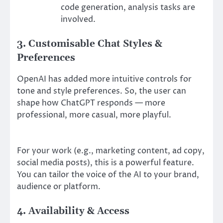
code generation, analysis tasks are
involved.
3. Customisable Chat Styles &
Preferences
OpenAI has added more intuitive controls for
tone and style preferences. So, the user can
shape how ChatGPT responds — more
professional, more casual, more playful.
For your work (e.g., marketing content, ad copy,
social media posts), this is a powerful feature.
You can tailor the voice of the AI to your brand,
audience or platform.
4. Availability & Access