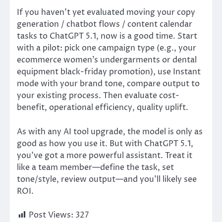
If you haven’t yet evaluated moving your copy
generation / chatbot flows / content calendar
tasks to ChatGPT 5.1, now is a good time. Start
with a pilot: pick one campaign type (e.g., your
ecommerce women’s undergarments or dental
equipment black-friday promotion), use Instant
mode with your brand tone, compare output to
your existing process. Then evaluate cost-
benefit, operational efficiency, quality uplift.
As with any AI tool upgrade, the model is only as
good as how you use it. But with ChatGPT 5.1,
you’ve got a more powerful assistant. Treat it
like a team member—define the task, set
tone/style, review output—and you’ll likely see
ROI.
Post Views:
327