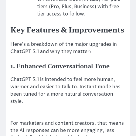
tiers (Pro, Plus, Business) with free
tier access to follow.
Key Features & Improvements
Here’s a breakdown of the major upgrades in
ChatGPT 5.1 and why they matter:
1. Enhanced Conversational Tone
ChatGPT 5.1 is intended to feel more human,
warmer and easier to talk to. Instant mode has
been tuned for a more natural conversation
style.
For marketers and content creators, that means
the AI responses can be more engaging, less