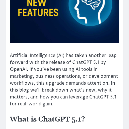
Artificial Intelligence (AI) has taken another leap
forward with the release of ChatGPT 5.1 by
OpenAI. If you’ve been using AI tools in
marketing, business operations, or development
workflows, this upgrade demands attention. In
this blog we’ll break down what’s new, why it
matters, and how you can leverage ChatGPT 5.1
for real-world gain.
What is ChatGPT 5.1?