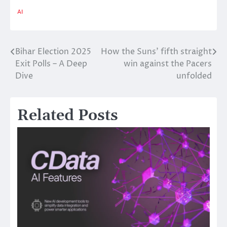
AI
Bihar Election 2025
How the Suns’ fifth straight
Post
Exit Polls – A Deep
win against the Pacers
navigation
Dive
unfolded
Related Posts