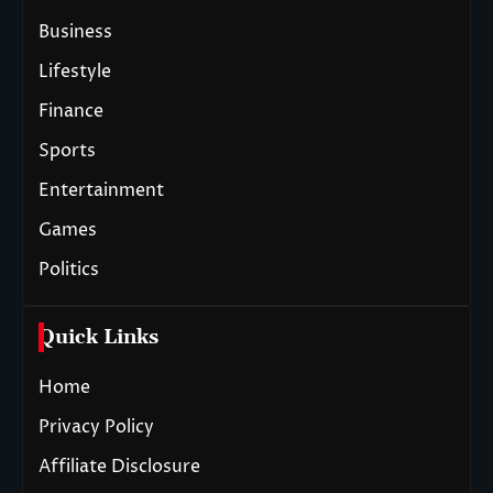
Business
Lifestyle
Finance
Sports
Entertainment
Games
Politics
Quick Links
Home
Privacy Policy
Affiliate Disclosure