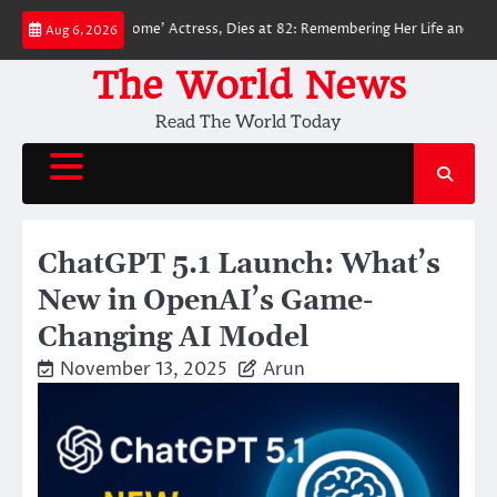
Skip
an: No Way Home’ Actress, Dies at 82: Remembering Her Life and Legacy
Aug 6, 2026
to
content
The World News
Read The World Today
ChatGPT 5.1 Launch: What’s
New in OpenAI’s Game-
Changing AI Model
November 13, 2025
Arun