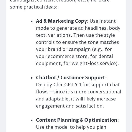
some practical ideas:
Ad & Marketing Copy
: Use Instant
mode to generate ad headlines, body
text, variations. Then use the style
controls to ensure the tone matches
your brand or campaign (e.g., for
your ecommerce store, for dental
equipment, for weight-loss service).
Chatbot / Customer Support
:
Deploy ChatGPT 5.1 for support chat
flows—since it’s more conversational
and adaptable, it will likely increase
engagement and satisfaction.
Content Planning & Optimization
:
Use the model to help you plan