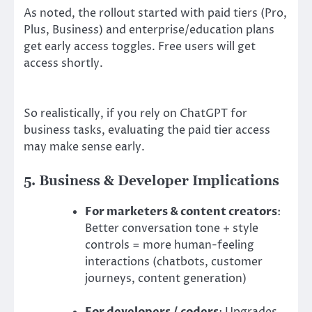
As noted, the rollout started with paid tiers (Pro,
Plus, Business) and enterprise/education plans
get early access toggles. Free users will get
access shortly.
So realistically, if you rely on ChatGPT for
business tasks, evaluating the paid tier access
may make sense early.
5. Business & Developer Implications
For marketers & content creators
:
Better conversation tone + style
controls = more human-feeling
interactions (chatbots, customer
journeys, content generation)
For developers / coders
: Upgrades