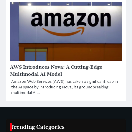
AWS Introduces Nova: A Cutting-Edge
Multimodal AI Model
Amazon Web Services (AWS) has taken a significant leap in
the AI space by introducing Nova, its groundbreaking
multimodal AI…
Trending Categories