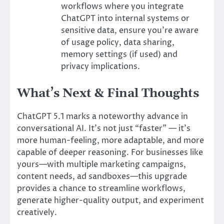
workflows where you integrate
ChatGPT into internal systems or
sensitive data, ensure you’re aware
of usage policy, data sharing,
memory settings (if used) and
privacy implications.
What’s Next & Final Thoughts
ChatGPT 5.1 marks a noteworthy advance in
conversational AI. It’s not just “faster” — it’s
more human-feeling, more adaptable, and more
capable of deeper reasoning. For businesses like
yours—with multiple marketing campaigns,
content needs, ad sandboxes—this upgrade
provides a chance to streamline workflows,
generate higher-quality output, and experiment
creatively.