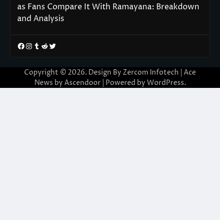
as Fans Compare It With Ramayana: Breakdown
and Analysis
Facebook
Instagram
Tumblr
Reddit
Twitter
Copyright © 2026. Design By Zercom Infotech | Ace
News by
Ascendoor
| Powered by
WordPress
.