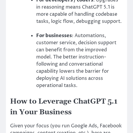
in reasoning means ChatGPT 5.1 is
more capable of handling codebase
tasks, logic flow, debugging support.
For businesses
: Automations,
customer service, decision support
can benefit from the improved
model. The better instruction-
following and conversational
capability lowers the barrier for
deploying AI solutions across
operational tasks.
How to Leverage ChatGPT 5.1
in Your Business
Given your focus (you run Google Ads, Facebook
campaigns, content creation, etc.), here are