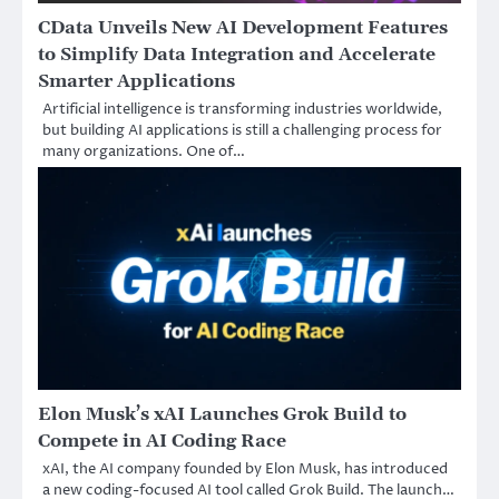
CData Unveils New AI Development Features
to Simplify Data Integration and Accelerate
Smarter Applications
Artificial intelligence is transforming industries worldwide,
but building AI applications is still a challenging process for
many organizations. One of…
Elon Musk’s xAI Launches Grok Build to
Compete in AI Coding Race
xAI, the AI company founded by Elon Musk, has introduced
a new coding-focused AI tool called Grok Build. The launch…