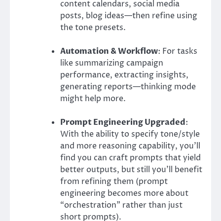
content calendars, social media
posts, blog ideas—then refine using
the tone presets.
Automation & Workflow
: For tasks
like summarizing campaign
performance, extracting insights,
generating reports—thinking mode
might help more.
Prompt Engineering Upgraded
:
With the ability to specify tone/style
and more reasoning capability, you’ll
find you can craft prompts that yield
better outputs, but still you’ll benefit
from refining them (prompt
engineering becomes more about
“orchestration” rather than just
short prompts).