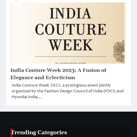
India Couture Week 2023: A Fusion of
Elegance and Eclecticism
India Couture Week 2023, a prestigious event jointly
organized by the Fashion Design Council of India (FDCI) and
Hyundai India,…
Trending Categories