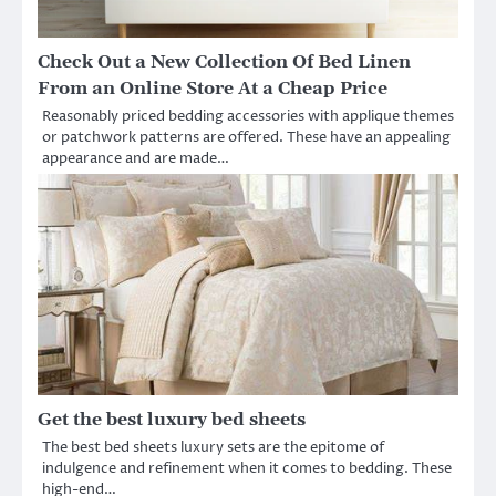
Check Out a New Collection Of Bed Linen
From an Online Store At a Cheap Price
Reasonably priced bedding accessories with applique themes
or patchwork patterns are offered. These have an appealing
appearance and are made…
Get the best luxury bed sheets
The best bed sheets luxury sets are the epitome of
indulgence and refinement when it comes to bedding. These
high-end…