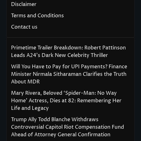
Disclaimer
Terms and Conditions
Contact us
Primetime Trailer Breakdown: Robert Pattinson
Leads A24’s Dark New Celebrity Thriller
Will You Have to Pay for UPI Payments? Finance
Minister Nirmala Sitharaman Clarifies the Truth
About MDR
Mary Rivera, Beloved ‘Spider-Man: No Way
Home’ Actress, Dies at 82: Remembering Her
Life and Legacy
Trump Ally Todd Blanche Withdraws
Controversial Capitol Riot Compensation Fund
Ahead of Attorney General Confirmation