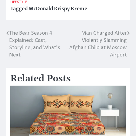
LIFESTYLE
Tagged
McDonald Krispy Kreme
The Bear Season 4
Man Charged After
Post
Explained: Cast,
Violently Slamming
navigation
Storyline, and What’s
Afghan Child at Moscow
Next
Airport
Related Posts