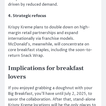
driven by reduced demand.
4. Strategic refocus
Krispy Kreme plans to double down on high-
margin retail partnerships and expand
internationally via franchise models.
McDonald’s, meanwhile, will concentrate on
core breakfast staples, including the soon-to-
return Snack Wrap.
Implications for breakfast
lovers
If you enjoyed grabbing a doughnut with your
Big Breakfast, you’ll have until July 2, 2025, to
savor the collaboration. After that, stand-alone
Krispy Kreme locations will be the only places to