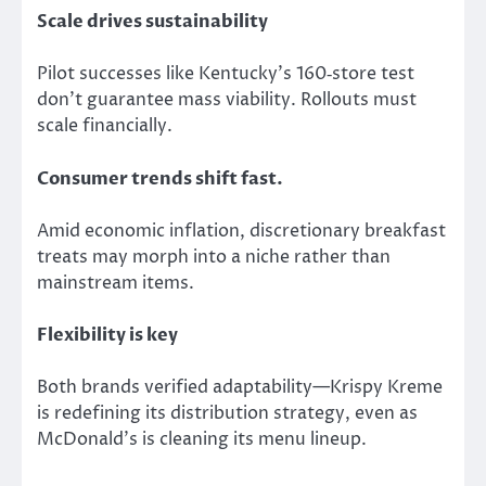
Scale drives sustainability
Pilot successes like Kentucky’s 160‑store test
don’t guarantee mass viability. Rollouts must
scale financially.
Consumer trends shift fast.
Amid
economic inflation, discretionary breakfast
treats may
morph into
a niche rather than
mainstream items.
Flexibility is key
Both brands verified adaptability—Krispy Kreme
is redefining its distribution strategy, even as
McDonald’s is cleaning its menu lineup.