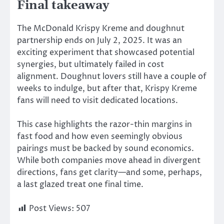
Final takeaway
The McDonald Krispy Kreme and doughnut
partnership ends on July 2, 2025.
It was an
exciting experiment that showcased potential
synergies, but ultimately failed
in
cost
alignment.
Doughnut lovers still have a couple of
weeks to indulge, but after that, Krispy Kreme
fans will need to visit dedicated locations.
This case highlights the razor-thin margins in
fast food and how even seemingly obvious
pairings must be backed by sound economics.
While both companies move ahead in divergent
directions, fans get clarity—and some, perhaps,
a last glazed treat one final time.
Post Views:
507