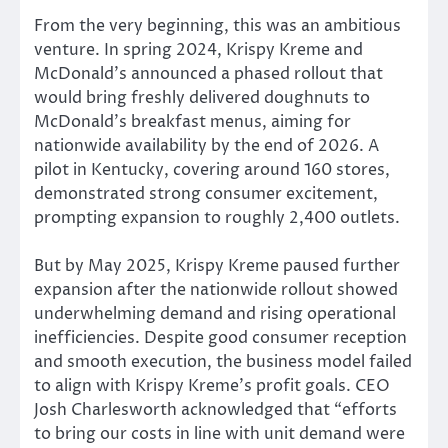
From the very beginning, this was an ambitious
venture. In spring 2024, Krispy Kreme and
McDonald’s announced a phased rollout that
would bring freshly delivered doughnuts to
McDonald’s breakfast menus, aiming for
nationwide availability by the end of 2026. A
pilot in Kentucky, covering around 160 stores,
demonstrated strong consumer excitement,
prompting expansion to roughly 2,400 outlets.
But
by May 2025, Krispy Kreme paused further
expansion after the nationwide rollout showed
underwhelming demand and rising operational
inefficiencies.
Despite good consumer reception
and
smooth execution
, the business model failed
to align with Krispy Kreme’s profit goals.
CEO
Josh Charlesworth acknowledged that “efforts
to bring our costs in line with unit demand were