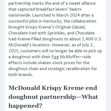
partnership marks the end of a sweet alliance
that captured breakfast lovers’ hearts
nationwide. Launched in March 2024 after a
successful pilot in Kentucky, the collaboration
brought Krispy Kreme’s Original Glazed,
Chocolate Iced with Sprinkles, and Chocolate
Iced Kreme‑Filled doughnuts to about 2,400 U.S.
McDonald’s locations. However, as of July 2,
2025, customers will no longer be able to pick up
a doughnut with their Egg McMuffin—side
effects include shaken stock prices for the
doughnut chain and strategic recalibration for
both brands.
McDonald Krispy Kreme end
doughnut partnership—What
happened?