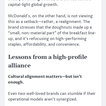
capital-light global growth.
McDonald’s, on the other hand, is not viewing
this as a setback—rather, a realignment. The
brand stresses that the doughnuts made up a
“small, non-material part” of the breakfast line-
up, and it’s refocusing on high-performing
staples, affordability, and convenience.
Lessons from a high-profile
alliance
Cultural alignment matters—but
isn’t
enough.
Even two well-loved brands can stumble if their
operational models aren’t synergized.