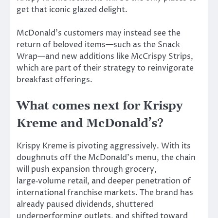
get that iconic glazed delight.
McDonald’s customers may instead see the
return of beloved items—such as the Snack
Wrap—and new additions like McCrispy Strips,
which are part of their strategy to reinvigorate
breakfast offerings.
What comes next for Krispy
Kreme and McDonald’s?
Krispy Kreme is pivoting aggressively. With its
doughnuts off the McDonald’s menu, the chain
will push expansion through grocery,
large‑volume retail, and deeper penetration of
international franchise markets. The brand has
already paused dividends, shuttered
underperforming outlets, and shifted toward