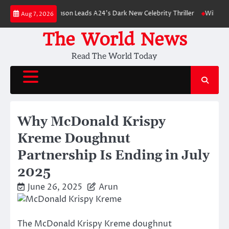
Skip
Robert Pattinson Leads A24’s Dark New Celebrity Thriller
Will You Have 
Aug 7, 2026
to
content
The World News
Read The World Today
Why McDonald Krispy
Kreme Doughnut
Partnership Is Ending in July
2025
June 26, 2025
Arun
The McDonald Krispy Kreme doughnut