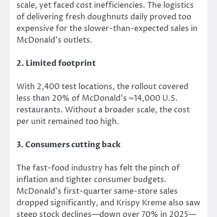
scale,
yet
faced cost inefficiencies.
The logistics
of delivering fresh doughnuts daily proved too
expensive for the slower-than-expected sales in
McDonald’s outlets.
2. Limited footprint
With 2,400 test locations, the rollout covered
less than 20% of McDonald’s ~14,000 U.S.
restaurants. Without a broader scale, the
cost
per unit remained too high.
3. Consumers cutting back
The fast-food industry has felt the pinch of
inflation and tighter consumer budgets.
McDonald’s first-quarter same-store sales
dropped significantly, and Krispy Kreme also saw
steep stock declines—down over 70% in 2025—