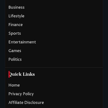
Business
Lifestyle
Finance
Sports
Entertainment
Games
Politics
Quick Links
Home
Privacy Policy
Affiliate Disclosure