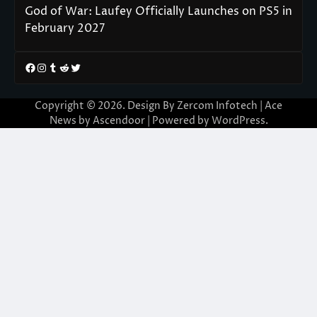
God of War: Laufey Officially Launches on PS5 in
February 2027
Facebook
Instagram
Tumblr
Reddit
Twitter
Copyright © 2026. Design By Zercom Infotech | Ace
News by
Ascendoor
| Powered by
WordPress
.