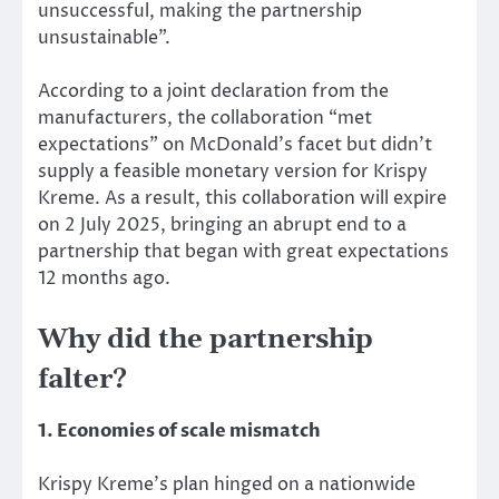
unsuccessful, making the partnership
unsustainable”.
According to a joint declaration from the
manufacturers, the collaboration “met
expectations” on McDonald’s facet but didn’t
supply a feasible monetary version for Krispy
Kreme. As a result, this collaboration will expire
on 2 July 2025, bringing an abrupt end to a
partnership that began with great expectations
12 months ago.
Why did the partnership
falter?
1. Economies of scale mismatch
Krispy Kreme’s plan
hinged
on a nationwide