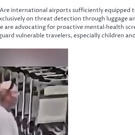
Are
international airports sufficiently equipped 
exclusively on threat detection through luggage a
are advocating for proactive mental‑health scree
uard vulnerable travelers, especially children an