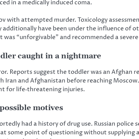
ced in a medically induced coma.
ov with attempted murder. Toxicology assessments
additionally have been under the influence of ot
t was “unforgivable” and recommended a severe
dler caught in a nightmare
or. Reports suggest the toddler was an Afghan re
h Iran and Afghanistan before reaching Moscow. 
 for life‑threatening injuries.
 possible motives
ortedly had a history of drug use. Russian police 
at some point of questioning without supplying a