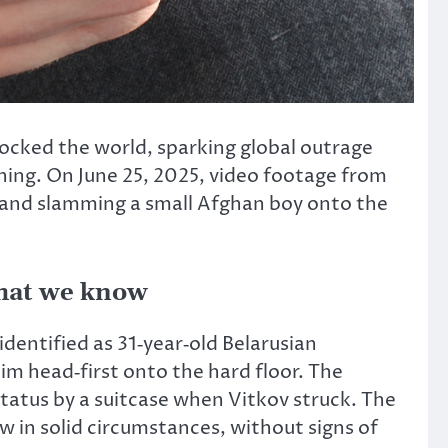
hocked the world, sparking global outrage
ening. On June 25, 2025, video footage from
 and slamming a small Afghan boy onto the
what we know
entified as 31‑year‑old Belarusian
im head‑first onto the hard floor.
The
tatus by a suitcase when Vitkov struck.
The
ow in solid circumstances, without signs of