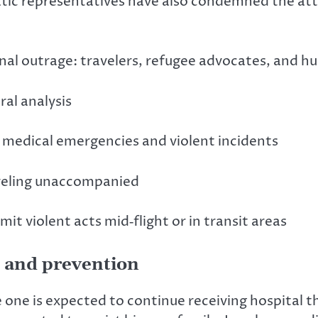
atic representatives have also condemned the attac
onal outrage: travelers, refugee advocates, and hu
al analysis
 medical emergencies and violent incidents
aveling unaccompanied
t violent acts mid‑flight or in transit areas
, and prevention
e one is expected to continue receiving hospital t