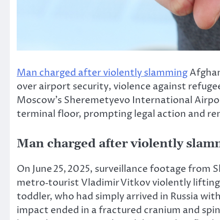
Man charged after violently slamming
Afghan 
over airport security, violence against refug
Moscow’s Sheremetyevo International Airport
terminal floor, prompting legal action and re
Man charged after violently sla
On June 25, 2025, surveillance footage from 
metro‑tourist Vladimir Vitkov violently lift
toddler, who had
simply
arrived in Russia wit
impact ended in a fractured cranium and spinal