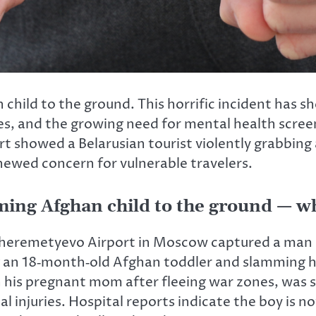
child to the ground. This horrific incident has s
ees, and the growing need for mental health scre
 showed a Belarusian tourist violently grabbing
newed concern for vulnerable travelers.
mming Afghan child to the ground — 
Sheremetyevo Airport in Moscow captured a man id
ing an 18‑month‑old Afghan toddler and slamming h
h his pregnant mom after fleeing war zones, was s
 injuries. Hospital reports indicate the boy is n