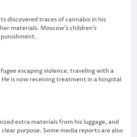
 discovered traces of cannabis in his
her materials. Moscow’s children’s
 punishment.
fugee escaping violence, traveling with a
He is now receiving treatment in a hospital
seized extra materials from his luggage, and
 clear purpose. Some media reports are also