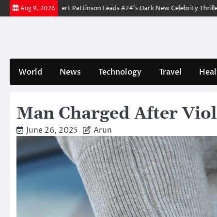
Skip
wn: Robert Pattinson Leads A24’s Dark New Celebrity Thriller
Will Yo
Aug 9, 2026
to
content
World
News
Technology
Travel
Heal
Man Charged After Vio
June 26, 2025
Arun