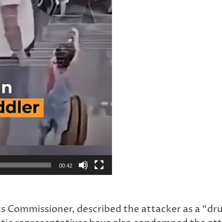
00:42
s Commissioner, described the attacker as a “dr