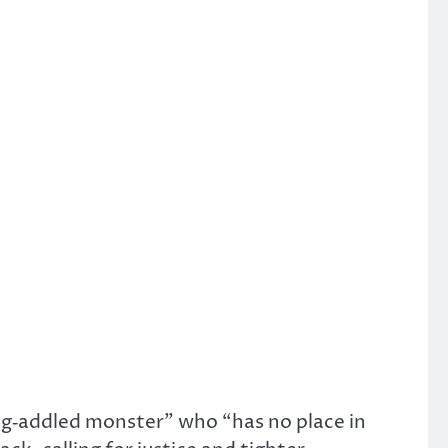
ug‑addled monster” who “has no place in