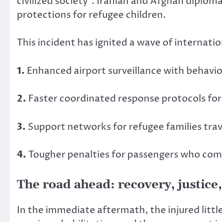
civilized society”. Iranian and Afghan diplom
protections for refugee children.
This incident has ignited a wave of internati
1.
Enhanced airport surveillance with behavior
2.
Faster coordinated response protocols for
3.
Support networks for refugee families tr
4.
Tougher penalties for passengers who commi
The road ahead: recovery, justice
In the immediate aftermath, the injured littl