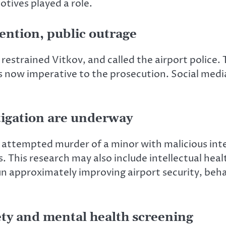
tives played a role.
ention, public outrage
estrained Vitkov, and called the airport police.
 now imperative to the prosecution. Social medi
tigation are underway
 attempted murder of a minor with malicious inten
 This research may also include intellectual heal
un
approximately
improving airport security, beha
ety and mental health screening