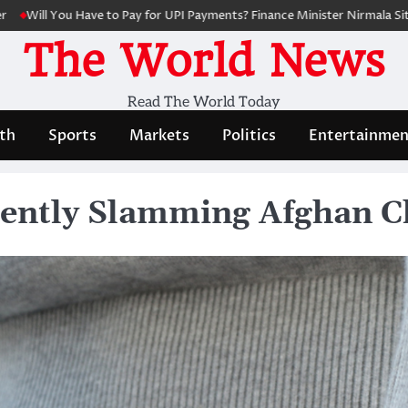
u Have to Pay for UPI Payments? Finance Minister Nirmala Sitharaman Cl
The World News
Read The World Today
th
Sports
Markets
Politics
Entertainmen
lently Slamming Afghan C