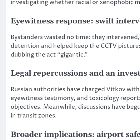
investigating whether racial or xenophobic mo
Eyewitness response: swift interv
Bystanders wasted no time: they intervened, r
detention and helped keep the CCTV pictures
dubbing the act “gigantic.”
Legal repercussions and an inves
Russian authorities have charged Vitkov with
eyewitness testimony, and toxicology reports.
objectives. Meanwhile, discussions have beg
in transit zones.
Broader implications: airport saf