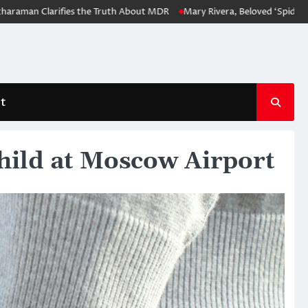
arifies the Truth About MDR
Mary Rivera, Beloved ‘Spider-Man: No Wa
t
hild at Moscow Airport