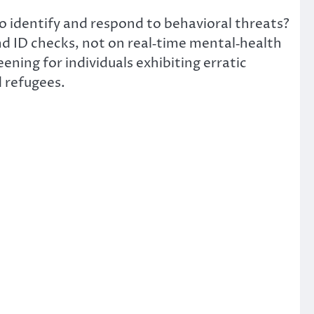
to identify and respond to behavioral threats?
nd ID checks,
not
on
real‑time mental‑health
ning for individuals exhibiting erratic
d refugees.