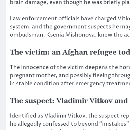
brain damage, even though he was briefly pla
Law enforcement officials have charged Vitk
system, and the government suspects he may 
ombudsman, Ksenia Mishonova, knew the ac
The victim: an Afghan refugee tod
The innocence of the victim deepens the horr
pregnant mother, and possibly fleeing throug
in stable condition after emergency treatment
The suspect: Vladimir Vitkov and
Identified as Vladimir Vitkov, the suspect rep
he allegedly confessed to beyond “mistakes” 