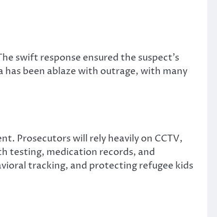
 The swift response ensured the suspect’s
a has been ablaze with outrage, with many
t. Prosecutors will rely heavily on CCTV,
th testing, medication records, and
vioral tracking, and protecting refugee kids