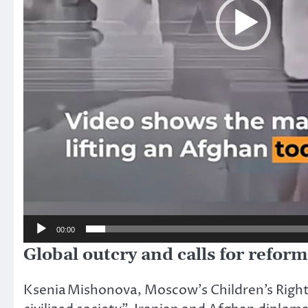
00:00
Global outcry and calls for reform
Ksenia Mishonova, Moscow’s Children’s Right