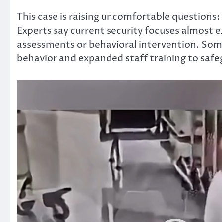
This case
is raising
uncomfortable questions:
Experts say current security focuses almost 
assessments or behavioral
intervention
.
Some 
behavior and expanded staff training to safeg
Video
Player