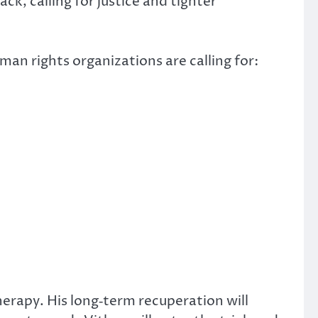
k, calling for justice and tighter
man rights organizations are calling for:
herapy. His long‑term recuperation will