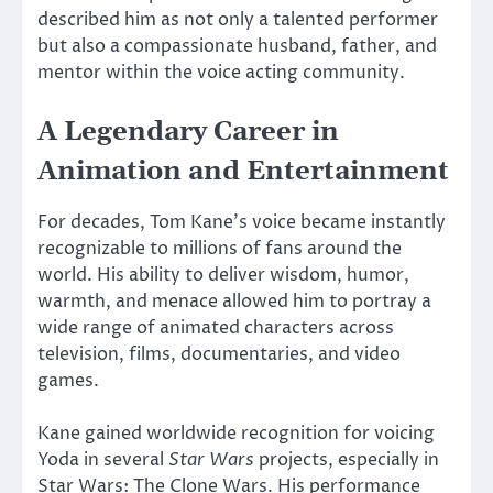
described him as not only a talented performer
but also a compassionate husband, father, and
mentor within the voice acting community.
A Legendary Career in
Animation and Entertainment
For decades, Tom Kane’s voice became instantly
recognizable to millions of fans around the
world. His ability to deliver wisdom, humor,
warmth, and menace allowed him to portray a
wide range of animated characters across
television, films, documentaries, and video
games.
Kane gained worldwide recognition for voicing
Yoda
in several
Star Wars
projects, especially in
Star Wars: The Clone Wars
. His performance