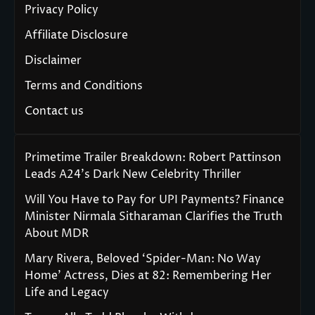
Privacy Policy
Affiliate Disclosure
Disclaimer
Terms and Conditions
Contact us
Primetime Trailer Breakdown: Robert Pattinson
Leads A24’s Dark New Celebrity Thriller
Will You Have to Pay for UPI Payments? Finance
Minister Nirmala Sitharaman Clarifies the Truth
About MDR
Mary Rivera, Beloved ‘Spider-Man: No Way
Home’ Actress, Dies at 82: Remembering Her
Life and Legacy