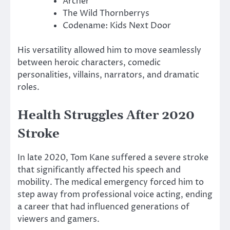
Archer
The Wild Thornberrys
Codename: Kids Next Door
His versatility allowed him to move seamlessly
between heroic characters, comedic
personalities, villains, narrators, and dramatic
roles.
Health Struggles After 2020
Stroke
In late 2020, Tom Kane suffered a severe stroke
that significantly affected his speech and
mobility. The medical emergency forced him to
step away from professional voice acting, ending
a career that had influenced generations of
viewers and gamers.