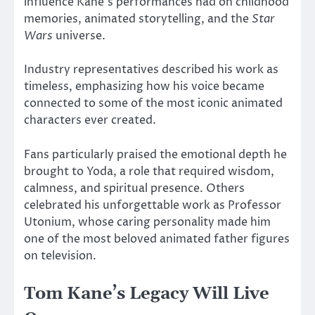
influence Kane’s performances had on childhood
memories, animated storytelling, and the
Star
Wars
universe.
Industry representatives described his work as
timeless, emphasizing how his voice became
connected to some of the most iconic animated
characters ever created.
Fans particularly praised the emotional depth he
brought to
Yoda
, a role that required wisdom,
calmness, and spiritual presence. Others
celebrated his unforgettable work as Professor
Utonium, whose caring personality made him
one of the most beloved animated father figures
on television.
Tom Kane’s Legacy Will Live