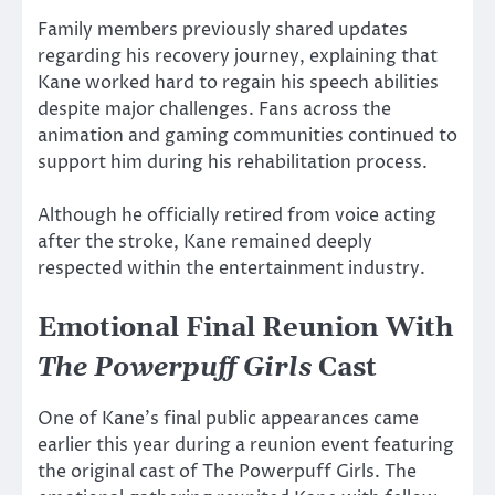
Family members previously shared updates
regarding his recovery journey, explaining that
Kane worked hard to regain his speech abilities
despite major challenges. Fans across the
animation and gaming communities continued to
support him during his rehabilitation process.
Although he officially retired from voice acting
after the stroke, Kane remained deeply
respected within the entertainment industry.
Emotional Final Reunion With
The Powerpuff Girls
Cast
One of Kane’s final public appearances came
earlier this year during a reunion event featuring
the original cast of
The Powerpuff Girls
. The