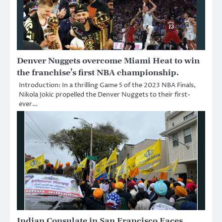
Denver Nuggets overcome Miami Heat to win
the franchise’s first NBA championship.
Introduction: In a thrilling Game 5 of the 2023 NBA Finals,
Nikola Jokic propelled the Denver Nuggets to their first-
ever…
Indian Consulate in San Francisco Faces