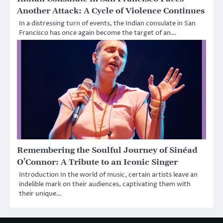
Another Attack: A Cycle of Violence Continues
In a distressing turn of events, the Indian consulate in San
Francisco has once again become the target of an…
Remembering the Soulful Journey of Sinéad
O’Connor: A Tribute to an Iconic Singer
Introduction In the world of music, certain artists leave an
indelible mark on their audiences, captivating them with
their unique…