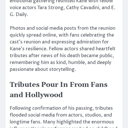
emotional gathering reunited Kane with fellow
voice actors
Tara Strong
,
Cathy Cavadini
, and
E.
G. Daily
.
Photos and social media posts from the reunion
quickly spread online, with fans celebrating the
cast’s reunion and expressing admiration for
Kane’s resilience. Fellow actors shared heartfelt
tributes after news of his death became public,
remembering him as kind, humble, and deeply
passionate about storytelling.
Tributes Pour In From Fans
and Hollywood
Following confirmation of his passing, tributes
flooded social media from actors, studios, and
longtime fans. Many highlighted the enormous