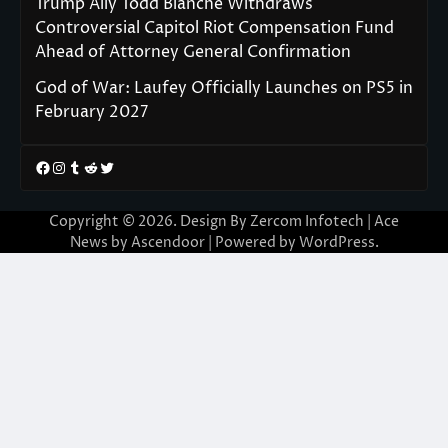
Trump Ally Todd Blanche Withdraws
Controversial Capitol Riot Compensation Fund
Ahead of Attorney General Confirmation
God of War: Laufey Officially Launches on PS5 in
February 2027
Facebook
Instagram
Tumblr
Reddit
Twitter
Copyright © 2026. Design By Zercom Infotech | Ace
News by
Ascendoor
| Powered by
WordPress
.