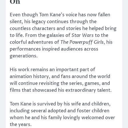
On
Even though Tom Kane’s voice has now fallen
silent, his legacy continues through the
countless characters and stories he helped bring
to life. From the galaxies of
Star Wars
to the
colorful adventures of
The Powerpuff Girls
, his
performances inspired audiences across
generations.
His work remains an important part of
animation history, and fans around the world
will continue revisiting the series, games, and
films that showcased his extraordinary talent.
Tom Kane is survived by his wife and children,
including several adopted and foster children
whom he and his family lovingly welcomed over
the years.