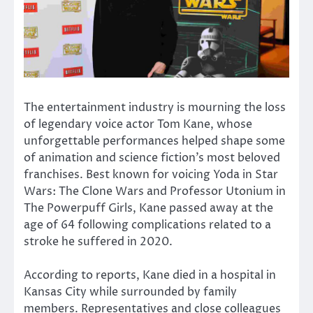
The entertainment industry is mourning the loss
of legendary voice actor
Tom Kane
, whose
unforgettable performances helped shape some
of animation and science fiction’s most beloved
franchises. Best known for voicing
Yoda
in
Star
Wars: The Clone Wars
and Professor Utonium in
The Powerpuff Girls
, Kane passed away at the
age of 64 following complications related to a
stroke he suffered in 2020.
According to reports, Kane died in a hospital in
Kansas City while surrounded by family
members. Representatives and close colleagues