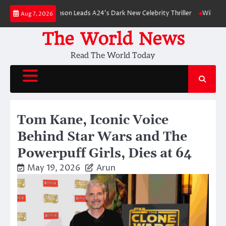
Skip
Robert Pattinson Leads A24’s Dark New Celebrity Thriller
Will You Have 
Aug 7, 2026
to
content
The World News
Read The World Today
Tom Kane, Iconic Voice
Behind Star Wars and The
Powerpuff Girls, Dies at 64
May 19, 2026
Arun