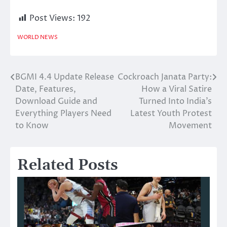
Post Views:
192
WORLD NEWS
BGMI 4.4 Update Release
Cockroach Janata Party:
Post
Date, Features,
How a Viral Satire
navigation
Download Guide and
Turned Into India’s
Everything Players Need
Latest Youth Protest
to Know
Movement
Related Posts