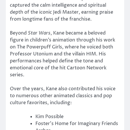
captured the calm intelligence and spiritual
depth of the iconic Jedi Master, earning praise
from longtime fans of the franchise.
Beyond
Star Wars
, Kane became a beloved
figure in children’s animation through his work
on
The Powerpuff Girls
, where he voiced both
Professor Utonium and the villain HIM. His
performances helped define the tone and
emotional core of the hit Cartoon Network
series.
Over the years, Kane also contributed his voice
to numerous other animated classics and pop
culture favorites, including:
Kim Possible
Foster’s Home for Imaginary Friends