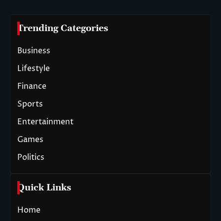
Trending Categories
Business
Lifestyle
Finance
Sports
Entertainment
Games
Politics
Quick Links
Home