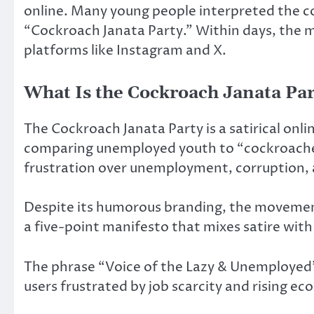
online. Many young people interpreted the co
“Cockroach Janata Party.” Within days, the
platforms like Instagram and X.
What Is the Cockroach Janata Par
The Cockroach Janata Party is a satirical on
comparing unemployed youth to “cockroache
frustration over unemployment, corruption, a
Despite its humorous branding, the movement
a five-point manifesto that mixes satire with r
The phrase “Voice of the Lazy & Unemployed”
users frustrated by job scarcity and rising e