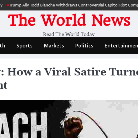
mp Ally Todd Blanche Withdraws Controversial Capitol Riot Compensatio
The World News
Read The World Today
th
Sports
Markets
Politics
Entertainmen
 How a Viral Satire Turne
nt