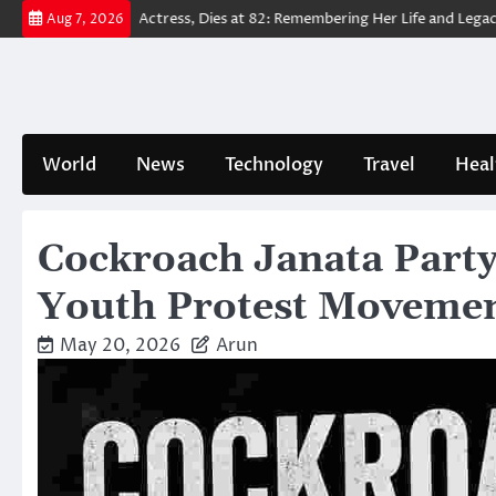
Skip
Way Home’ Actress, Dies at 82: Remembering Her Life and Legacy
Tru
Aug 7, 2026
to
content
World
News
Technology
Travel
Heal
Cockroach Janata Party:
Youth Protest Moveme
May 20, 2026
Arun