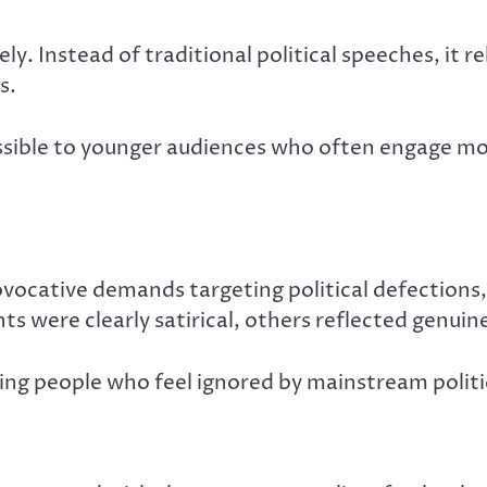
y. Instead of traditional political speeches, it
s.
essible to younger audiences who often engage m
ovocative demands targeting political defection
s were clearly satirical, others reflected genuine
ing people who feel ignored by mainstream politi