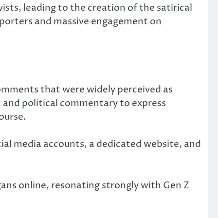
s, leading to the creation of the satirical
upporters and massive engagement on
 comments that were widely perceived as
and political commentary to express
ourse.
ial media accounts, a dedicated website, and
ns online, resonating strongly with Gen Z