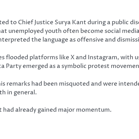
ed to Chief Justice Surya Kant during a public di
t unemployed youth often become social media act
interpreted the language as offensive and dismis
es flooded platforms like X and Instagram, with u
nata Party emerged as a symbolic protest movemen
t his remarks had been misquoted and were intended
h in general.
nt had already gained major momentum.