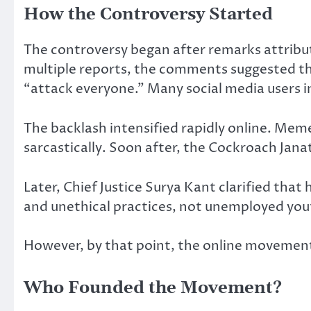
How the Controversy Started
The controversy began after remarks attribut
multiple reports, the comments suggested tha
“attack everyone.” Many social media users 
The backlash intensified rapidly online. Mem
sarcastically. Soon after, the Cockroach Ja
Later, Chief Justice Surya Kant clarified tha
and unethical practices, not unemployed yout
However, by that point, the online moveme
Who Founded the Movement?