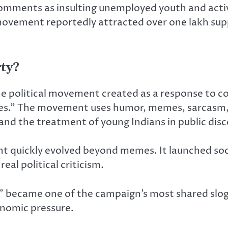
mments as insulting unemployed youth and activist
 movement reportedly attracted over one lakh s
ty?
line political movement created as a response to
s.” The movement uses humor, memes, sarcasm, 
nd the treatment of young Indians in public disc
 quickly evolved beyond memes. It launched soc
eal political criticism.
 became one of the campaign’s most shared sloga
conomic pressure.