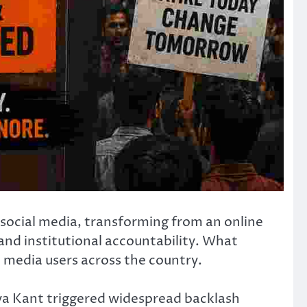
social media, transforming from an online
and institutional accountability. What
al media users across the country.
rya Kant triggered widespread backlash