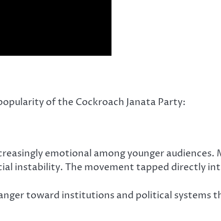
popularity of the Cockroach Janata Party:
reasingly emotional among younger audiences. Ma
ial instability. The movement tapped directly int
anger toward institutions and political systems th