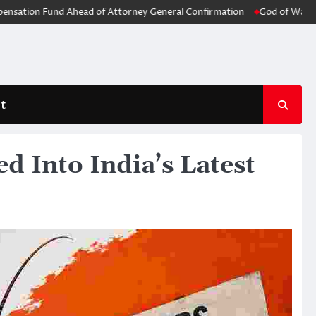
n Fund Ahead of Attorney General Confirmation
God of War: Laufey Of
t
d Into India’s Latest