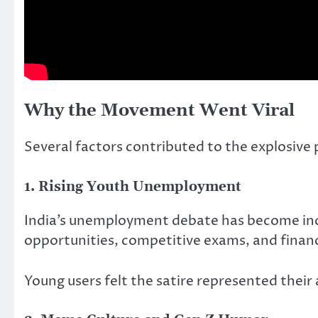
Why the Movement Went Viral
Several factors contributed to the explosive 
1. Rising Youth Unemployment
India’s unemployment debate has become inc
opportunities, competitive exams, and financ
Young users felt the satire represented their 