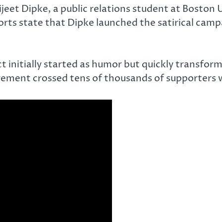
eet Dipke, a public relations student at Boston 
ports state that Dipke launched the satirical camp
t initially started as humor but quickly transform
ement crossed tens of thousands of supporters wi