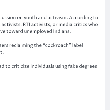
scussion on youth and activism. According to
ivists, RTI activists, or media critics who
sive toward unemployed Indians.
sers reclaiming the “cockroach” label
t.
 to criticize individuals using fake degrees