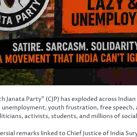
 Janata Party” (CJP) has exploded across Indian 
ut unemployment, youth frustration, free speech, 
iticians, activists, students, and millions of soci
sial remarks linked to Chief Justice of India Su