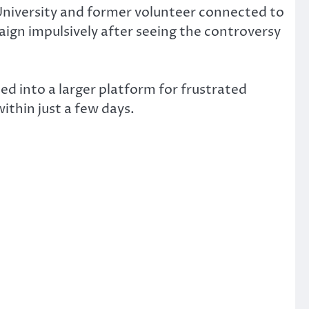
University and former volunteer connected to
aign impulsively after seeing the controversy
ed into a larger platform for frustrated
thin just a few days.