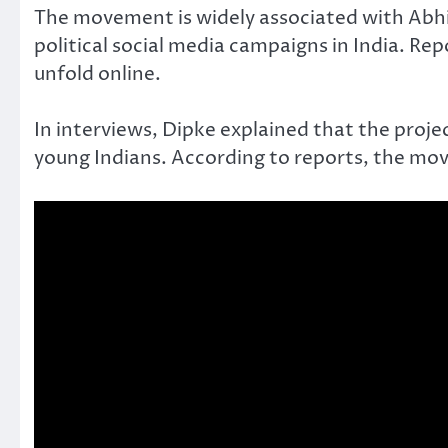
The movement is widely associated with Abhij
political social media campaigns in India. Re
unfold online.
In interviews, Dipke explained that the projec
young Indians. According to reports, the mov