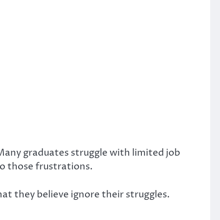
ny graduates struggle with limited job
o those frustrations.
at they believe ignore their struggles.