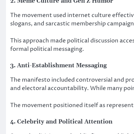
2. Meme Culture and Gen Z Humor
The movement used internet culture effectivel
slogans, and sarcastic membership campaign
This approach made political discussion acc
formal political messaging.
3. Anti-Establishment Messaging
The manifesto included controversial and pr
and electoral accountability. While many point
The movement positioned itself as represent
4. Celebrity and Political Attention