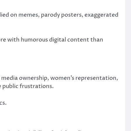
 relied on memes, parody posters, exaggerated
ore with humorous digital content than
s, media ownership, women’s representation,
 public frustrations.
cs.