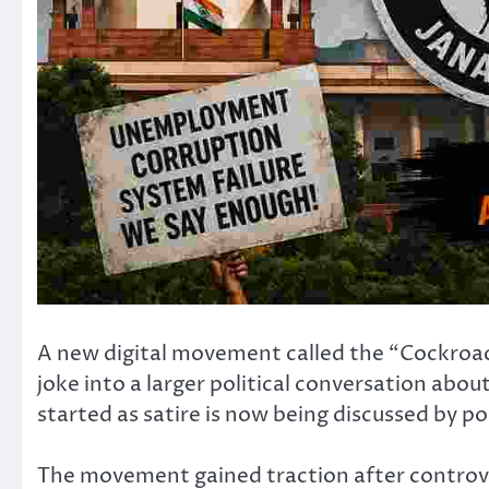
A new digital movement called the “Cockroach
joke into a larger political conversation abo
started as satire is now being discussed by pol
The movement gained traction after controver