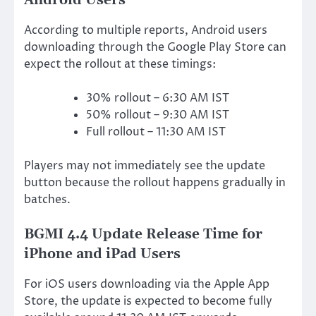
Android Users
According to multiple reports, Android users
downloading through the Google Play Store can
expect the rollout at these timings:
30% rollout – 6:30 AM IST
50% rollout – 9:30 AM IST
Full rollout – 11:30 AM IST
Players may not immediately see the update
button because the rollout happens gradually in
batches.
BGMI 4.4 Update Release Time for
iPhone and iPad Users
For iOS users downloading via the Apple App
Store, the update is expected to become fully