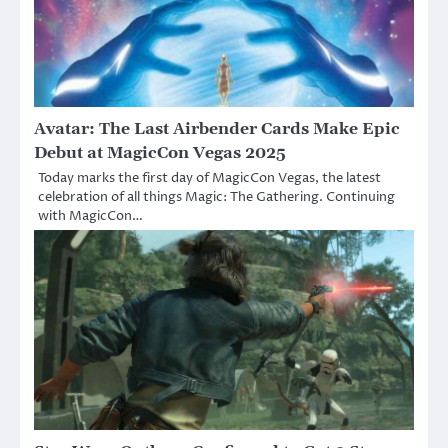
Avatar: The Last Airbender Cards Make Epic
Debut at MagicCon Vegas 2025
Today marks the first day of MagicCon Vegas, the latest
celebration of all things Magic: The Gathering. Continuing
with MagicCon…