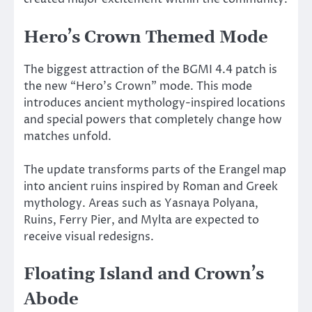
Hero’s Crown Themed Mode
The biggest attraction of the BGMI 4.4 patch is
the new “Hero’s Crown” mode. This mode
introduces ancient mythology-inspired locations
and special powers that completely change how
matches unfold.
The update transforms parts of the Erangel map
into ancient ruins inspired by Roman and Greek
mythology. Areas such as Yasnaya Polyana,
Ruins, Ferry Pier, and Mylta are expected to
receive visual redesigns.
Floating Island and Crown’s
Abode