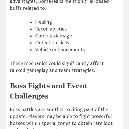
advantages. Some leaks mention trial-based
buffs related to:
Healing
Recon abilities
Combat damage
Detection skills
Vehicle enhancements
These mechanics could significantly affect
ranked gameplay and team strategies.
Boss Fights and Event
Challenges
Boss battles are another exciting part of the
update. Players may be able to fight powerful
bosses within special zones to obtain rare loot