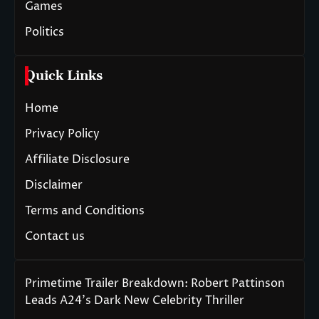
Games
Politics
Quick Links
Home
Privacy Policy
Affiliate Disclosure
Disclaimer
Terms and Conditions
Contact us
Primetime Trailer Breakdown: Robert Pattinson
Leads A24’s Dark New Celebrity Thriller