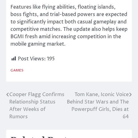
Features like flying abilities, floating islands,
boss fights, and trial-based powers are expected
to significantly impact both casual gameplay and
competitive matches. The update also helps keep
BGMI fresh amid increasing competition in the
mobile gaming market.
Post Views:
195
GAMES
Cooper Flagg Confirms
Tom Kane, Iconic Voice
Post
Relationship Status
Behind Star Wars and The
navigation
After Weeks of
Powerpuff Girls, Dies at
Rumors
64