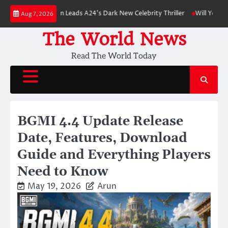
Skip
 Pattinson Leads A24’s Dark New Celebrity Thriller
Will You Have to Pay 
Aug 7, 2026
to
content
The World News
Read The World Today
BGMI 4.4 Update Release
Date, Features, Download
Guide and Everything Players
Need to Know
May 19, 2026
Arun