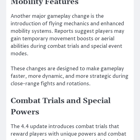
Mobility Features
Another major gameplay change is the
introduction of flying mechanics and enhanced
mobility systems. Reports suggest players may
gain temporary movement boosts or aerial
abilities during combat trials and special event
modes.
These changes are designed to make gameplay
faster, more dynamic, and more strategic during
close-range fights and rotations.
Combat Trials and Special
Powers
The 4.4 update introduces combat trials that
reward players with unique powers and combat