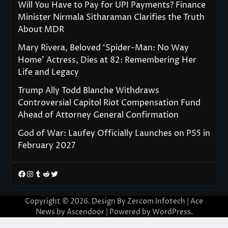
Will You Have to Pay for UPI Payments? Finance
Minister Nirmala Sitharaman Clarifies the Truth
About MDR
Mary Rivera, Beloved ‘Spider-Man: No Way
Home’ Actress, Dies at 82: Remembering Her
Life and Legacy
Trump Ally Todd Blanche Withdraws
Controversial Capitol Riot Compensation Fund
Ahead of Attorney General Confirmation
God of War: Laufey Officially Launches on PS5 in
February 2027
Facebook
Instagram
Tumblr
Reddit
Twitter
Copyright © 2026. Design By Zercom Infotech | Ace
News by
Ascendoor
| Powered by
WordPress
.