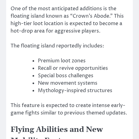
One of the most anticipated additions is the
floating island known as “Crown’s Abode.” This
high-tier loot location is expected to become a
hot-drop area for aggressive players.
The floating island reportedly includes:
Premium loot zones
Recall or revive opportunities
Special boss challenges
New movement systems
Mythology-inspired structures
This feature is expected to create intense early-
game fights similar to previous themed updates.
Flying Abilities and New