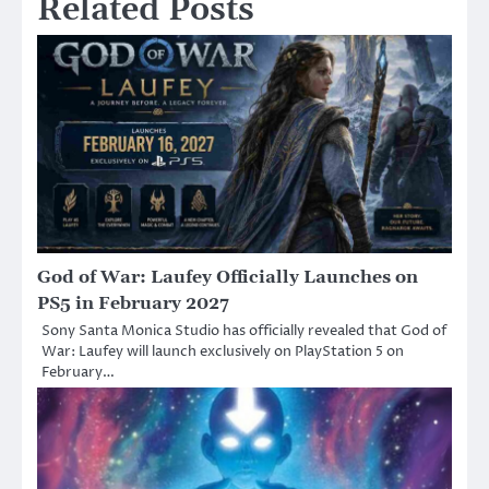
Related Posts
God of War: Laufey Officially Launches on
PS5 in February 2027
Sony Santa Monica Studio has officially revealed that God of
War: Laufey will launch exclusively on PlayStation 5 on
February…