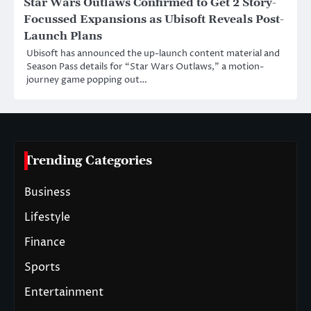
Star Wars Outlaws Confirmed to Get 2 Story-
Focussed Expansions as Ubisoft Reveals Post-
Launch Plans
Ubisoft has announced the up-launch content material and
Season Pass details for “Star Wars Outlaws,” a motion-
journey game popping out…
Trending Categories
Business
Lifestyle
Finance
Sports
Entertainment