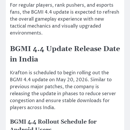
For regular players, rank pushers, and esports
fans, the BGMI 4.4 update is expected to refresh
the overall gameplay experience with new
tactical mechanics and visually upgraded
environments.
BGMI 4.4 Update Release Date
in India
Krafton is scheduled to begin rolling out the
BGMI 4.4 update on May 20, 2026. Similar to
previous major patches, the company is
releasing the update in phases to reduce server
congestion and ensure stable downloads for
players across India.
BGMI 4.4 Rollout Schedule for