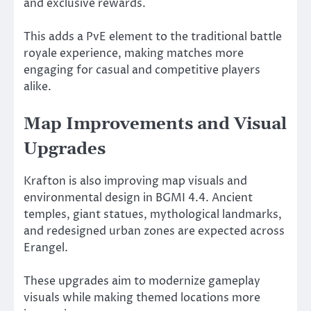
and exclusive rewards.
This adds a PvE element to the traditional battle
royale experience, making matches more
engaging for casual and competitive players
alike.
Map Improvements and Visual
Upgrades
Krafton is also improving map visuals and
environmental design in BGMI 4.4. Ancient
temples, giant statues, mythological landmarks,
and redesigned urban zones are expected across
Erangel.
These upgrades aim to modernize gameplay
visuals while making themed locations more