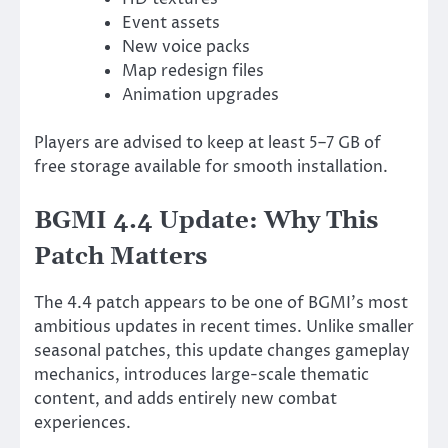
Event assets
New voice packs
Map redesign files
Animation upgrades
Players are advised to keep at least 5–7 GB of
free storage available for smooth installation.
BGMI 4.4 Update: Why This
Patch Matters
The 4.4 patch appears to be one of BGMI’s most
ambitious updates in recent times. Unlike smaller
seasonal patches, this update changes gameplay
mechanics, introduces large-scale thematic
content, and adds entirely new combat
experiences.