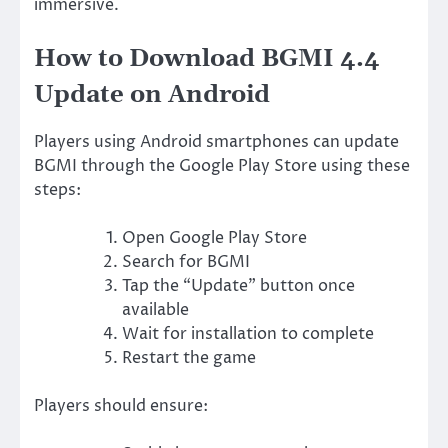
immersive.
How to Download BGMI 4.4
Update on Android
Players using Android smartphones can update
BGMI through the Google Play Store using these
steps:
Open Google Play Store
Search for BGMI
Tap the “Update” button once
available
Wait for installation to complete
Restart the game
Players should ensure: