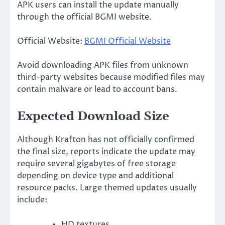
APK users can install the update manually
through the official BGMI website.
Official Website:
BGMI Official Website
Avoid downloading APK files from unknown
third-party websites because modified files may
contain malware or lead to account bans.
Expected Download Size
Although Krafton has not officially confirmed
the final size, reports indicate the update may
require several gigabytes of free storage
depending on device type and additional
resource packs. Large themed updates usually
include:
HD textures