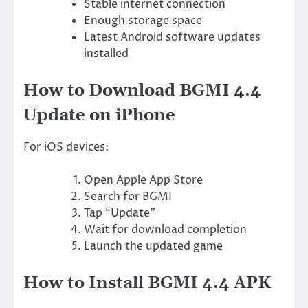
Stable internet connection
Enough storage space
Latest Android software updates
installed
How to Download BGMI 4.4
Update on iPhone
For iOS devices:
Open Apple App Store
Search for BGMI
Tap “Update”
Wait for download completion
Launch the updated game
How to Install BGMI 4.4 APK