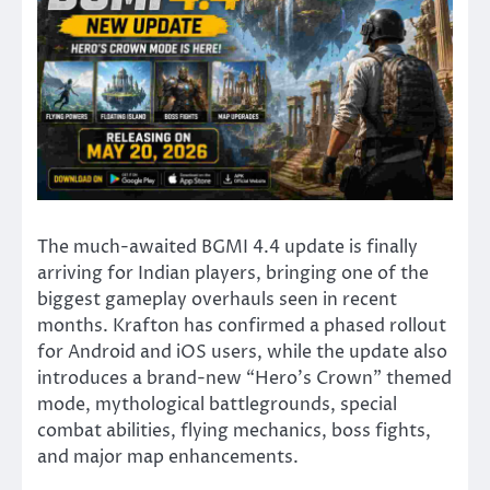
The much-awaited BGMI 4.4 update is finally
arriving for Indian players, bringing one of the
biggest gameplay overhauls seen in recent
months. Krafton has confirmed a phased rollout
for Android and iOS users, while the update also
introduces a brand-new “Hero’s Crown” themed
mode, mythological battlegrounds, special
combat abilities, flying mechanics, boss fights,
and major map enhancements.