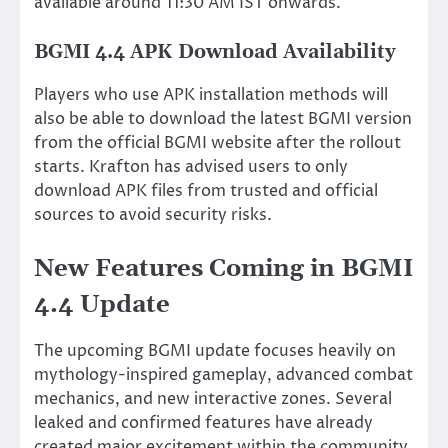
available around 11:30 AM IST onwards.
BGMI 4.4 APK Download Availability
Players who use APK installation methods will
also be able to download the latest BGMI version
from the official BGMI website after the rollout
starts. Krafton has advised users to only
download APK files from trusted and official
sources to avoid security risks.
New Features Coming in BGMI
4.4 Update
The upcoming BGMI update focuses heavily on
mythology-inspired gameplay, advanced combat
mechanics, and new interactive zones. Several
leaked and confirmed features have already
created major excitement within the community.