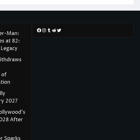
Facebook
Instagram
Tumblr
Reddit
Twitter
der-Man:
s at 82:
 Legacy
Withdraws
 of
tion
lly
ry 2027
ollywood’s
028 After
r Sparks