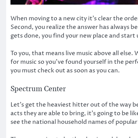
When moving to a new city it’s clear the orde
Second, you realize the answer has always bee
gets done, you find your new place and start 
To you, that means live music above all else. 
for music so you’ve found yourself in the per
you must check out as soon as you can.
Spectrum Center
Let’s get the heaviest hitter out of the way 
acts they are able to bring, it’s going to be l
see the national household names of popular