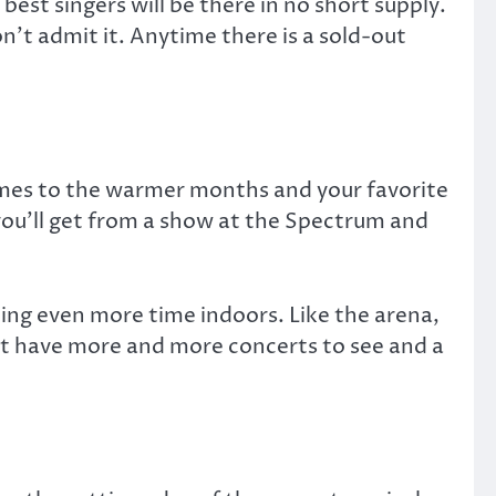
est singers will be there in no short supply.
n’t admit it. Anytime there is a sold-out
comes to the warmer months and your favorite
 you’ll get from a show at the Spectrum and
nding even more time indoors. Like the arena,
just have more and more concerts to see and a