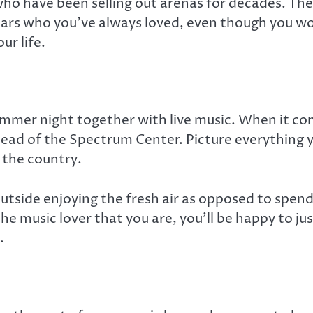
ho have been selling out arenas for decades. The b
stars who you’ve always loved, even though you wo
ur life.
 summer night together with live music. When it 
stead of the Spectrum Center. Picture everything
 the country.
e outside enjoying the fresh air as opposed to spe
 the music lover that you are, you’ll be happy to 
.