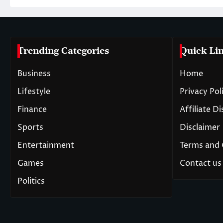
Trending Categories
Quick Li
Business
Home
Lifestyle
Privacy Pol
Finance
Affiliate D
Sports
Disclaimer
Entertainment
Terms and 
Games
Contact us
Politics