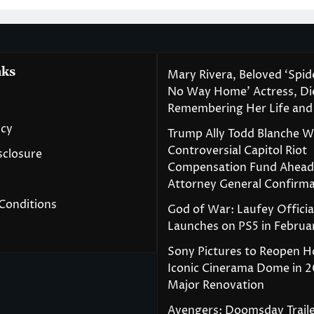
nks
Mary Rivera, Beloved ‘Spi
No Way Home’ Actress, Die
Remembering Her Life and
icy
Trump Ally Todd Blanche 
Controversial Capitol Riot
isclosure
Compensation Fund Ahead
Attorney General Confirma
Conditions
God of War: Laufey Officia
Launches on PS5 in Februa
Sony Pictures to Reopen H
Iconic Cinerama Dome in 2
Major Renovation
Avengers: Doomsday Traile