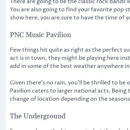
There are going to be the classic rock bands w
You are also going to find your favorite pop 
show here, you are sure to have the time of yo
PNC Music Pavilion
Few things hit quite as right as the perfect
act is in town, they might be playing here in
add in some of the best weather anywhere in
Given there’s no rain, you’ll be thrilled to b
Pavilion caters to larger national acts. Being
change of location depending on the seasons
The Underground