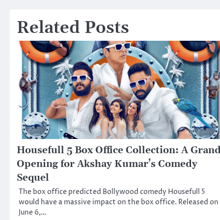
navigation
Related Posts
Housefull 5 Box Office Collection: A Gran
Opening for Akshay Kumar’s Comedy
Sequel
The box office predicted Bollywood comedy Housefull 5
would have a massive impact on the box office. Released on
June 6,…