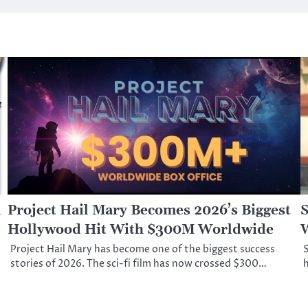
d
Project Hail Mary Becomes 2026’s Biggest
S
Hollywood Hit With $300M Worldwide
W
Project Hail Mary has become one of the biggest success
S
stories of 2026. The sci-fi film has now crossed $300…
h