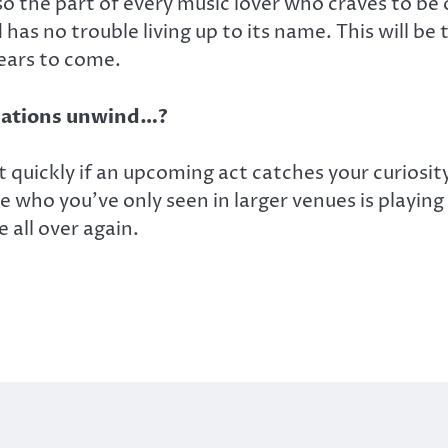
lso the part of every music lover who craves to be
as no trouble living up to its name. This will be 
 years to come.
cations unwind…?
quickly if an upcoming act catches your curiosity. 
 who you’ve only seen in larger venues is playing h
e all over again.