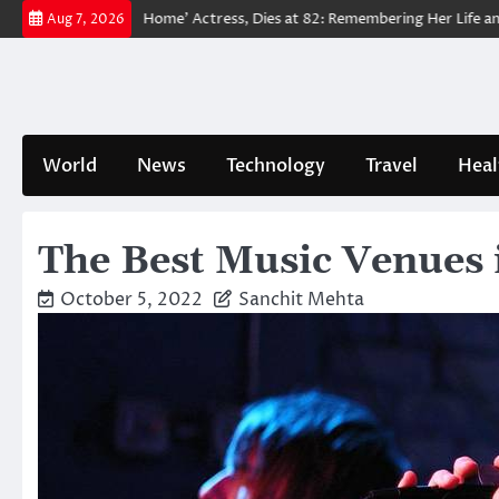
Skip
an: No Way Home’ Actress, Dies at 82: Remembering Her Life and Legacy
Aug 7, 2026
to
content
World
News
Technology
Travel
Heal
The Best Music Venues 
October 5, 2022
Sanchit Mehta