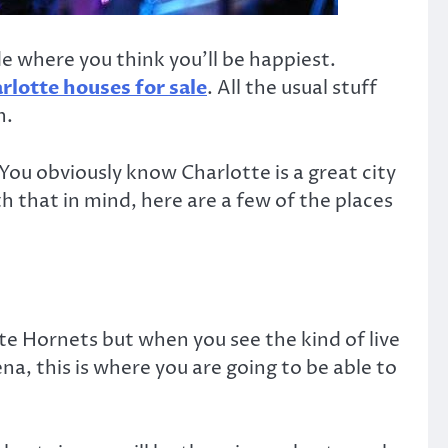
de where you think you’ll be happiest.
rlotte houses for sale
. All the usual stuff
n.
 You obviously know Charlotte is a great city
 that in mind, here are a few of the places
tte Hornets but when you see the kind of live
ena, this is where you are going to be able to