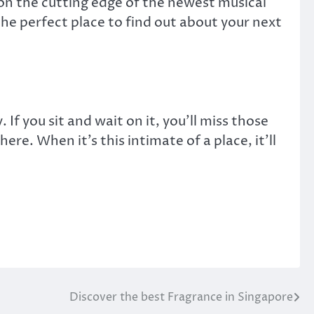
 on the cutting edge of the newest musical
the perfect place to find out about your next
If you sit and wait on it, you’ll miss those
ere. When it’s this intimate of a place, it’ll
Discover the best Fragrance in Singapore