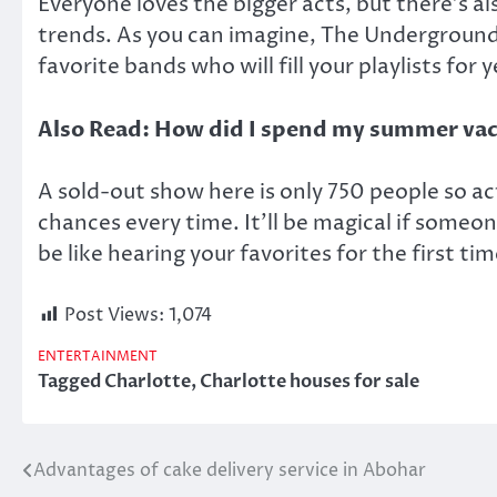
Everyone loves the bigger acts, but there’s a
trends. As you can imagine, The Underground h
favorite bands who will fill your playlists for
Also Read:
How did I spend my summer va
A sold-out show here is only 750 people so act 
chances every time. It’ll be magical if someone
be like hearing your favorites for the first tim
Post Views:
1,074
ENTERTAINMENT
Tagged
Charlotte
,
Charlotte houses for sale
Advantages of cake delivery service in Abohar
Post