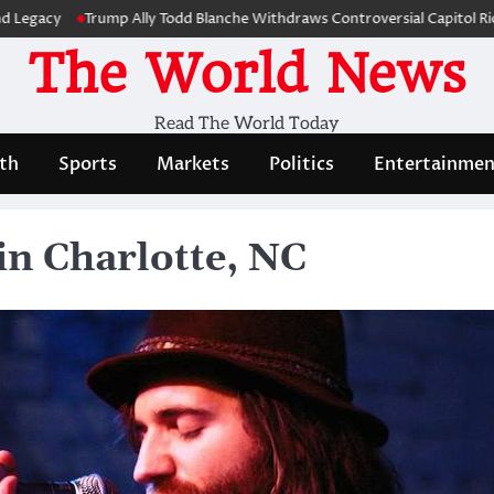
Trump Ally Todd Blanche Withdraws Controversial Capitol Riot Comp
The World News
Read The World Today
th
Sports
Markets
Politics
Entertainmen
in Charlotte, NC