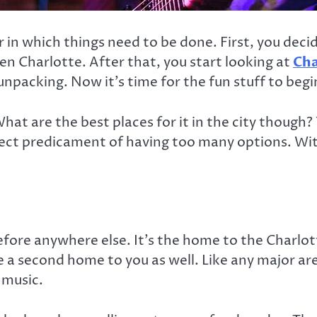
r in which things need to be done. First, you deci
n Charlotte. After that, you start looking at
Cha
unpacking. Now it’s time for the fun stuff to begi
What are the best places for it in the city though?
fect predicament of having too many options. With
before anywhere else. It’s the home to the Charlo
ike a second home to you as well. Like any major ar
 music.