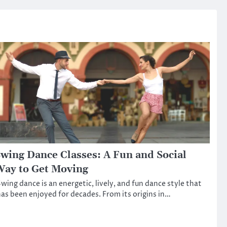
wing Dance Classes: A Fun and Social
ay to Get Moving
wing dance is an energetic, lively, and fun dance style that
as been enjoyed for decades. From its origins in…