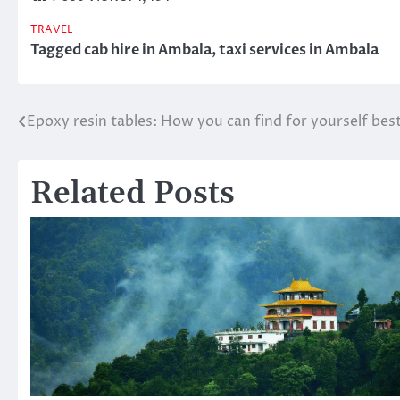
TRAVEL
Tagged
cab hire in Ambala
,
taxi services in Ambala
Epoxy resin tables: How you can find for yourself bes
Post
navigation
Related Posts