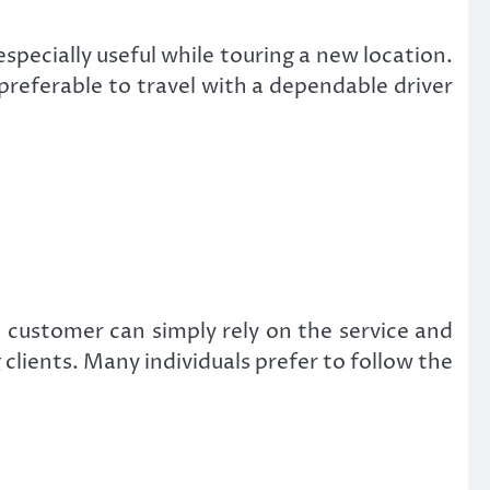
especially useful while touring a new location.
s preferable to travel with a dependable driver
e customer can simply rely on the service and
g clients. Many individuals prefer to follow the