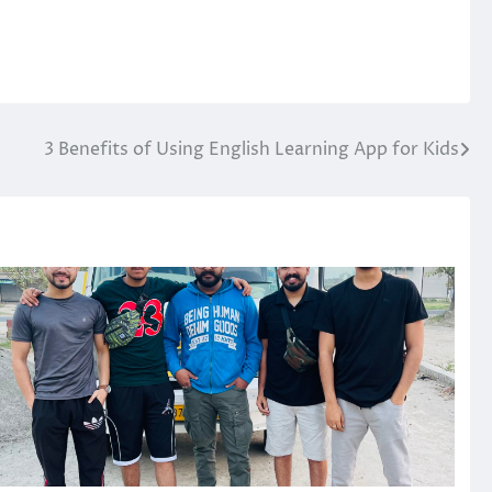
3 Benefits of Using English Learning App for Kids