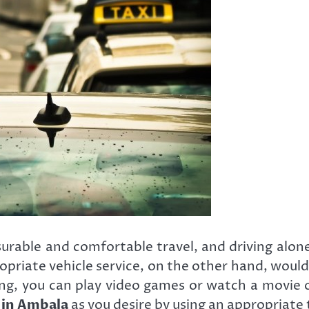
surable and comfortable travel, and driving alon
ropriate vehicle service, on the other hand, woul
ing, you can play video games or watch a movie
s in Ambala
as you desire by using an appropriate t