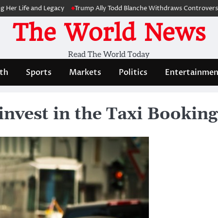
 Life and Legacy
Trump Ally Todd Blanche Withdraws Controversial Ca
The World News
Read The World Today
th
Sports
Markets
Politics
Entertainmen
invest in the Taxi Bookin