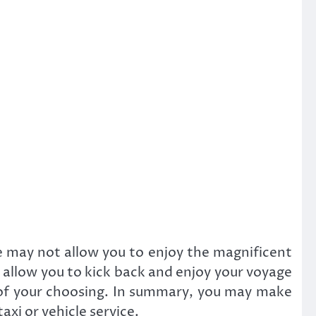
e may not allow you to enjoy the magnificent
d allow you to kick back and enjoy your voyage
 of your choosing. In summary, you may make
axi or vehicle service.