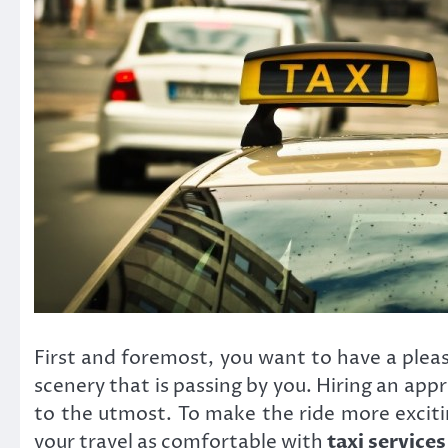
First and foremost, you want to have a plea
scenery that is passing by you. Hiring an app
to the utmost. To make the ride more excit
your travel as comfortable with
taxi service