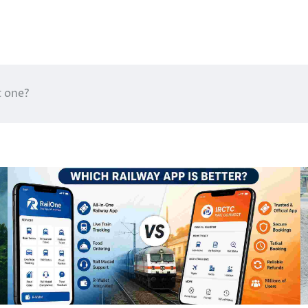
t one?