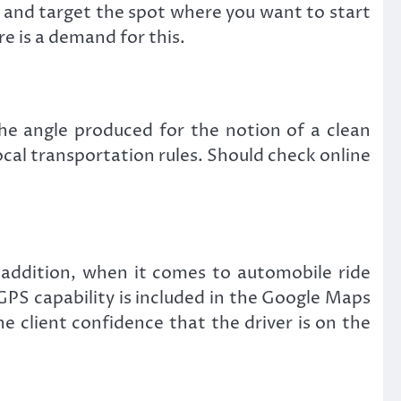
w and target the spot where you want to start
re is a demand for this.
the angle produced for the notion of a clean
local transportation rules. Should check online
n addition, when it comes to automobile ride
GPS capability is included in the Google Maps
he client confidence that the driver is on the