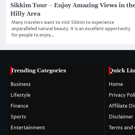
Sikkim Tour – Enjoy Amazing Views in th
Hilly Area
Many travelers want to visit Sikkim to experience
unparalleled natural beauty. It is an excellent opportunity
for people to enjoy…
Trending Categories
Quick Li
Business
Home
Lifestyle
Privacy Pol
Finance
Affiliate D
Sports
Disclaimer
Entertainment
Terms and 