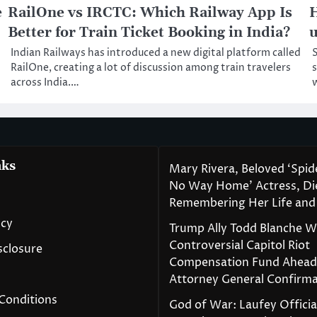
e
RailOne vs IRCTC: Which Railway App Is
H
Better for Train Ticket Booking in India?
Indian Railways has introduced a new digital platform called
S
RailOne, creating a lot of discussion among train travelers
across India.…
nks
Mary Rivera, Beloved ‘Spi
No Way Home’ Actress, Die
Remembering Her Life and
icy
Trump Ally Todd Blanche 
Controversial Capitol Riot
isclosure
Compensation Fund Ahead
Attorney General Confirma
Conditions
God of War: Laufey Officia