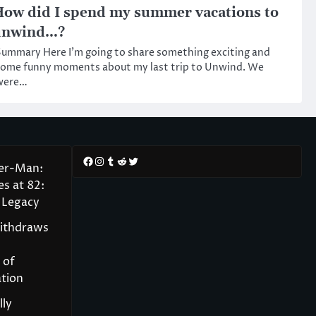
ow did I spend my summer vacations to
unwind…?
ummary Here I’m going to share something exciting and
some funny moments about my last trip to Unwind. We
were…
Facebook
Instagram
Tumblr
Reddit
Twitter
der-Man:
s at 82:
 Legacy
Withdraws
 of
tion
lly