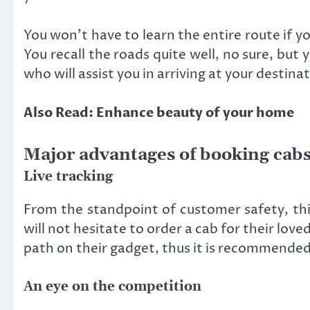
You won’t have to learn the entire route if yo
You recall the roads quite well, no sure, but 
who will assist you in arriving at your destina
Also Read: Enhance beauty of your home
Major advantages of booking cabs
Live tracking
From the standpoint of customer safety, this
will not hesitate to order a cab for their love
path on their gadget, thus it is recommended t
An eye on the competition