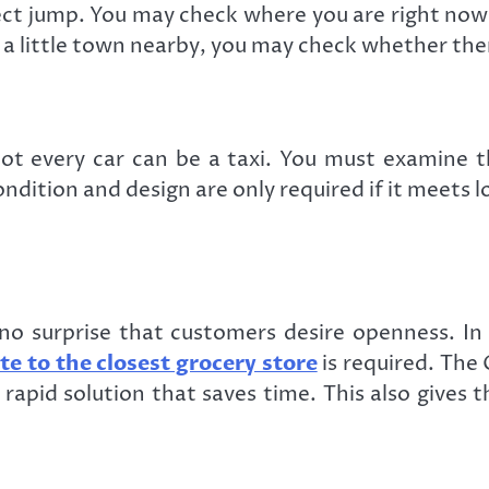
rect jump. You may check where you are right no
is a little town nearby, you may check whether the
not every car can be a taxi. You must examine 
ndition and design are only required if it meets 
’s no surprise that customers desire openness. I
te to the closest grocery store
is required. The 
rapid solution that saves time. This also gives t