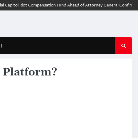
pitol Riot Compensation Fund Ahead of Attorney General Confirmation
t
g Platform?