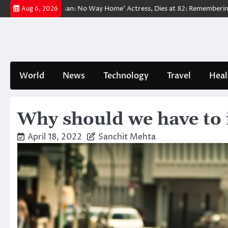
Skip
eloved ‘Spider-Man: No Way Home’ Actress, Dies at 82: Remembering Her
Aug 6, 2026
to
content
World
News
Technology
Travel
Heal
Why should we have to 
April 18, 2022
Sanchit Mehta