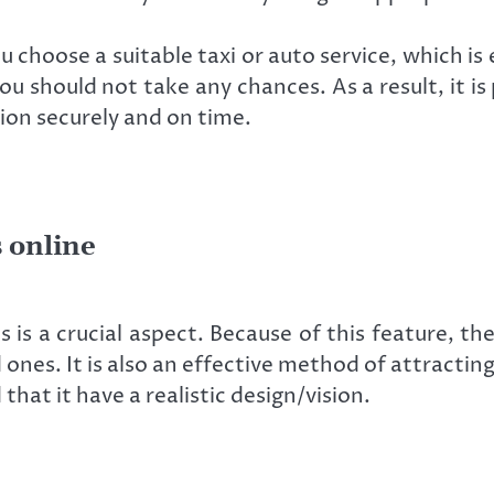
u choose a suitable taxi or auto service, which is 
you should not take any chances. As a result, it i
tion securely and on time.
 online
 is a crucial aspect. Because of this feature, th
d ones. It is also an effective method of attractin
hat it have a realistic design/vision.