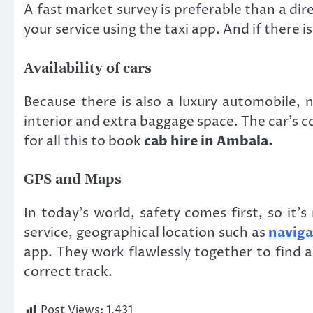
A fast market survey is preferable than a di
your service using the taxi app. And if there 
Availability of cars
Because there is also a luxury automobile, 
interior and extra baggage space. The car’s co
for all this to book
cab hire in Ambala.
GPS and Maps
In today’s world, safety comes first, so it
service, geographical location such as
naviga
app. They work flawlessly together to find a 
correct track.
Post Views:
1,431