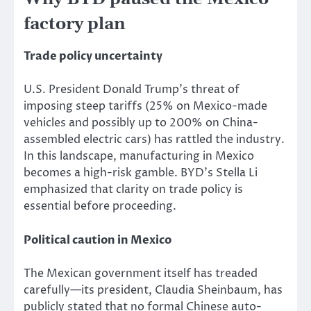
factory plan
Trade policy uncertainty
U.S. President Donald Trump’s threat of
imposing steep tariffs (25% on Mexico-made
vehicles and possibly up to 200% on China-
assembled electric cars) has rattled the industry.
In this landscape, manufacturing in Mexico
becomes a high-risk gamble. BYD’s Stella Li
emphasized that clarity on trade policy is
essential before proceeding.
Political caution in Mexico
The Mexican government itself has treaded
carefully—its president, Claudia Sheinbaum, has
publicly stated that no formal Chinese auto-