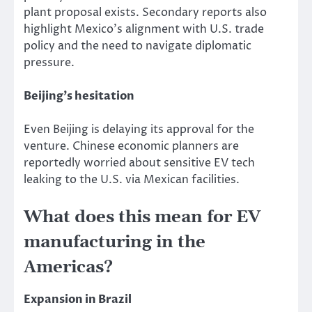
plant proposal exists. Secondary reports also
highlight Mexico’s alignment with U.S. trade
policy and the need to navigate diplomatic
pressure.
Beijing’s hesitation
Even Beijing is delaying its approval for the
venture. Chinese economic planners are
reportedly worried about sensitive EV tech
leaking to the U.S. via Mexican facilities.
What does this mean for EV
manufacturing in the
Americas?
Expansion in Brazil