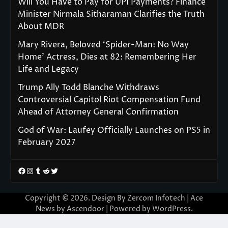
Will You Have to Pay for UPI Payments? Finance
Minister Nirmala Sitharaman Clarifies the Truth
About MDR
Mary Rivera, Beloved ‘Spider-Man: No Way
Home’ Actress, Dies at 82: Remembering Her
Life and Legacy
Trump Ally Todd Blanche Withdraws
Controversial Capitol Riot Compensation Fund
Ahead of Attorney General Confirmation
God of War: Laufey Officially Launches on PS5 in
February 2027
Facebook
Instagram
Tumblr
Reddit
Twitter
Copyright © 2026. Design By Zercom Infotech | Ace
News by
Ascendoor
| Powered by
WordPress
.