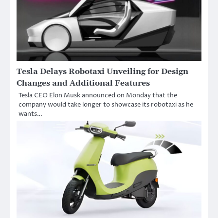
Tesla Delays Robotaxi Unveiling for Design
Changes and Additional Features
Tesla CEO Elon Musk announced on Monday that the
company would take longer to showcase its robotaxi as he
wants…