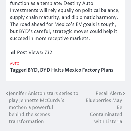
function as a template: Destiny Auto
Investments will rely equally on political balance,
supply chain maturity, and diplomatic harmony.
The road ahead for Mexico’s EV goals is tough,
but BYD’s careful, strategic moves could help it
succeed in more receptive markets.
Post Views:
732
AUTO
Tagged
BYD
,
BYD Halts Mexico Factory Plans
Jennifer Aniston stars series to
Recall Alert:
Post
play Jennette McCurdy’s
Blueberries May
navigation
mother: a powerful
Be
behind‑the‑scenes
Contaminated
transformation
with Listeria