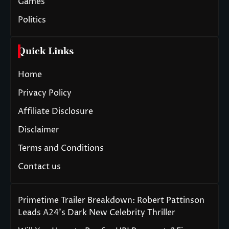
Games
Politics
Quick Links
Home
Privacy Policy
Affiliate Disclosure
Disclaimer
Terms and Conditions
Contact us
Primetime Trailer Breakdown: Robert Pattinson
Leads A24’s Dark New Celebrity Thriller