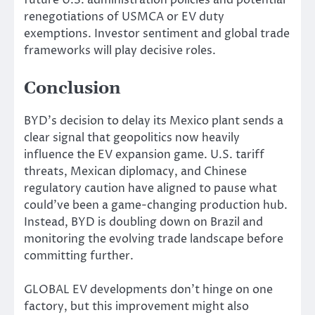
renegotiations of USMCA or EV duty
exemptions. Investor sentiment and global trade
frameworks will play decisive roles.
Conclusion
BYD’s decision to delay its Mexico plant sends a
clear signal that geopolitics now heavily
influence the EV expansion game. U.S. tariff
threats, Mexican diplomacy, and Chinese
regulatory caution have aligned to pause what
could’ve been a game-changing production hub.
Instead, BYD is doubling down on Brazil and
monitoring the evolving trade landscape before
committing further.
GLOBAL EV developments don’t hinge on one
factory, but this improvement might also