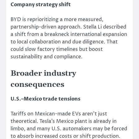
Company strategy shift
BYD is reprioritizing a more measured,
partnership-driven approach. Stella Li described
a shift from a breakneck international expansion
to local collaboration and due diligence. That
could slow factory timelines but boost
sustainability and compliance.
Broader industry
consequences
U.S.–Mexico trade tensions
Tariffs on Mexican-made EVs aren’t just
theoretical. Tesla’s Mexico plant is already in
limbo, and many U.S. automakers may be forced
to absorb increased costs or shift production.