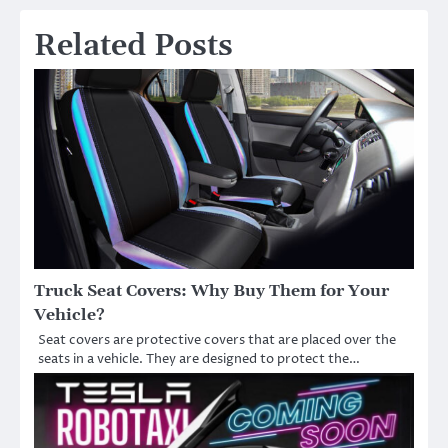
Related Posts
Truck Seat Covers: Why Buy Them for Your
Vehicle?
Seat covers are protective covers that are placed over the
seats in a vehicle. They are designed to protect the…