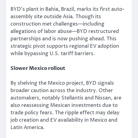
BYD’s plant in Bahia, Brazil, marks its first auto-
assembly site outside Asia.
Though
its
construction
met
challenges—including
allegations of labor abuse—BYD restructured
partnerships and is now pushing ahead.
This
strategic pivot supports regional EV adoption
while bypassing U.S. tariff barriers.
Slower Mexico rollout
By shelving the Mexico project, BYD signals
broader caution across the industry.
Other
automakers, notably Stellantis and Nissan, are
also reassessing Mexican investments due to
trade policy
fears
.
The ripple effect may delay
job creation and EV availability in Mexico and
Latin America.