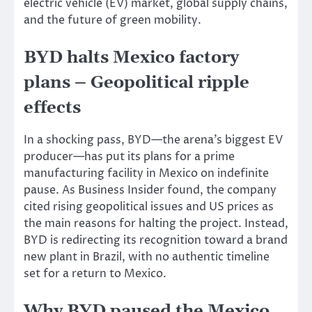
electric vehicle (EV) market, global supply chains,
and the future of green mobility.
BYD halts Mexico factory
plans – Geopolitical ripple
effects
In a shocking pass, BYD—the arena’s biggest EV
producer—has put its plans for a prime
manufacturing facility in Mexico on indefinite
pause. As Business Insider found, the company
cited rising geopolitical issues and US prices as
the main reasons for halting the
project.
Instead,
BYD is redirecting its recognition toward a
brand
new plant in Brazil, with no
authentic
timeline
set
for a return to Mexico.
Why BYD paused the Mexico