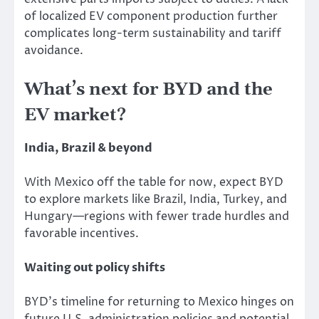
of localized EV component production further
complicates long-term sustainability and tariff
avoidance.
What’s next for BYD and the
EV market?
India, Brazil & beyond
With Mexico off the table for now, expect BYD
to explore markets
like
Brazil, India, Turkey, and
Hungary—regions with fewer trade
hurdles
and
favorable incentives.
Waiting out policy shifts
BYD’s timeline for returning to Mexico hinges on
future U.S. administration policies and potential