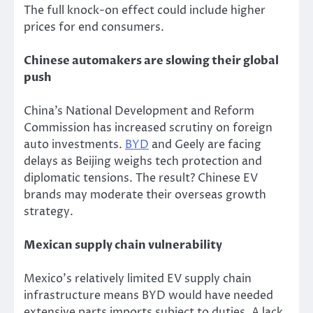
The full knock-on effect could include higher
prices for end consumers.
Chinese automakers are slowing their global
push
China’s National Development and Reform
Commission has increased scrutiny on foreign
auto investments.
BYD
and Geely are facing
delays as Beijing weighs tech protection and
diplomatic tensions. The result? Chinese EV
brands may moderate their overseas growth
strategy.
Mexican supply chain vulnerability
Mexico’s relatively limited EV supply chain
infrastructure means BYD would have needed
extensive parts
imports
subject to duties.
A lack