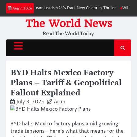
Skip
: Robert Pattinson Leads A24’s Dark New Celebrity Thriller
Will You Hav
Aug 7, 2026
to
content
The World News
Read The World Today
BYD Halts Mexico Factory
Plans – Tariff & Geopolitical
Fallout Explained
July 3, 2025
Arun
BYD halts Mexico factory plans amid growing
trade tensions – here’s what that means for the