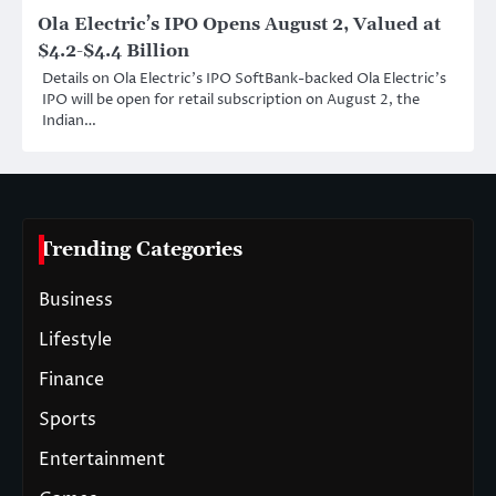
Ola Electric’s IPO Opens August 2, Valued at
$4.2-$4.4 Billion
Details on Ola Electric’s IPO SoftBank-backed Ola Electric’s
IPO will be open for retail subscription on August 2, the
Indian…
Trending Categories
Business
Lifestyle
Finance
Sports
Entertainment