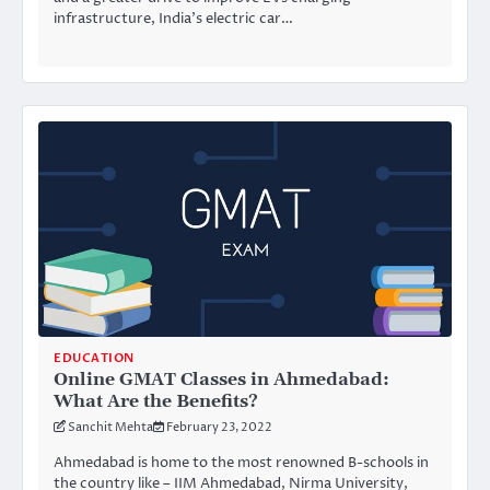
infrastructure, India’s electric car…
EDUCATION
Online GMAT Classes in Ahmedabad:
What Are the Benefits?
Sanchit Mehta
February 23, 2022
Ahmedabad is home to the most renowned B-schools in
the country like – IIM Ahmedabad, Nirma University,