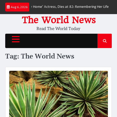
Skip
n: No Way Home’ Actress, Dies at 82: Remembering Her Life and Legacy
Aug 6, 2026
to
content
The World News
Read The World Today
Tag:
The World News