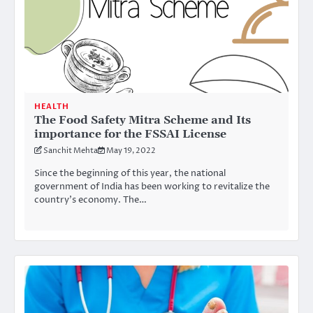
HEALTH
The Food Safety Mitra Scheme and Its
importance for the FSSAI License
Sanchit Mehta
May 19, 2022
Since the beginning of this year, the national
government of India has been working to revitalize the
country’s economy. The…