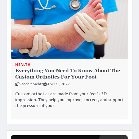
HEALTH
Everything You Need To Know About The
Custom Orthotics For Your Foot
Sanchit Mehta
April 13, 2022
Custom orthotics are made from your feet’s 3D
impression. They help you improve, correct, and support
the pressure of your…