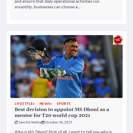
and ensure that daily operational activities run
smoothly, businesses can choose a…
LIFESTYLE
NEWS
SPORTS
Best decision to appoint MS Dhoni as a
mentor for T20 world cup 2021
Sanchit Mehta
October 18, 2021
Who is MS Dhoni? First of all, I want to tell you who is