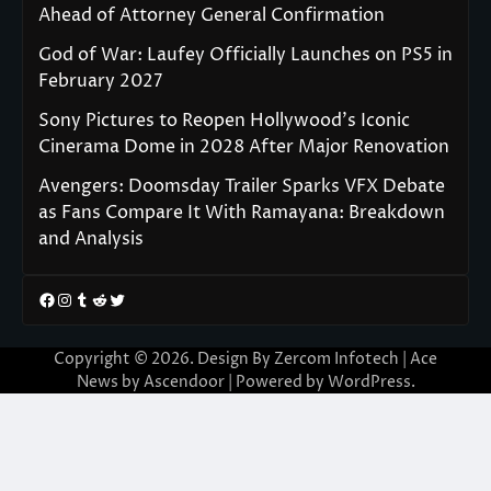
Ahead of Attorney General Confirmation
God of War: Laufey Officially Launches on PS5 in
February 2027
Sony Pictures to Reopen Hollywood’s Iconic
Cinerama Dome in 2028 After Major Renovation
Avengers: Doomsday Trailer Sparks VFX Debate
as Fans Compare It With Ramayana: Breakdown
and Analysis
Facebook
Instagram
Tumblr
Reddit
Twitter
Copyright © 2026. Design By Zercom Infotech | Ace
News by
Ascendoor
| Powered by
WordPress
.