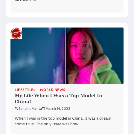
LIFESTYLE
WORLD NEWS
My Life When I Was a Top Model In
China!
Sanchit Mehta
March 14, 2022
When I was in the top model in China, it was a dream
come true. The only issue was how…