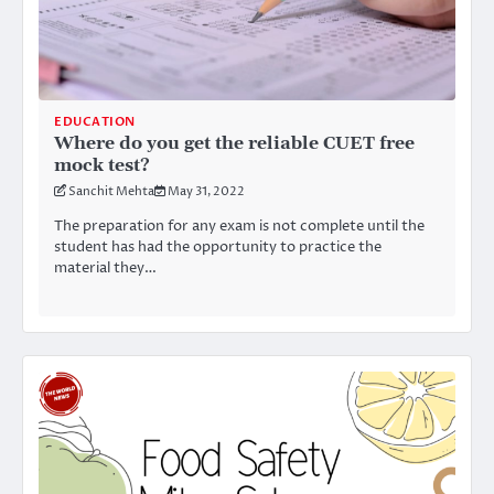
EDUCATION
Where do you get the reliable CUET free
mock test?
Sanchit Mehta
May 31, 2022
The preparation for any exam is not complete until the
student has had the opportunity to practice the
material they…