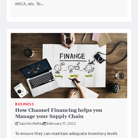
MICA, etc. To…
BUSINESS
How Channel Financing helps you
Manage your Supply Chain
Sanchit Mehta
February 17, 2022
To ensure they can maintain adequate inventory levels