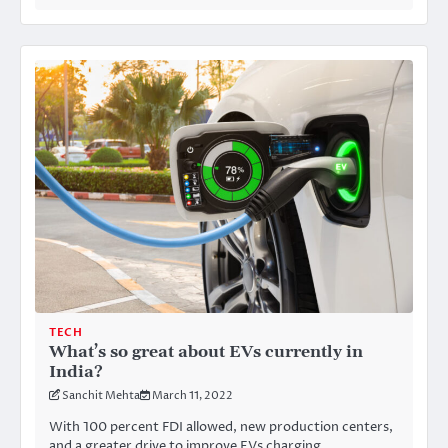
TECH
What’s so great about EVs currently in
India?
Sanchit Mehta
March 11, 2022
With 100 percent FDI allowed, new production centers,
and a greater drive to improve EVs charging