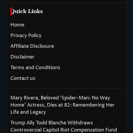
Quick Links
Home
Privacy Policy
Affiliate Disclosure
Disclaimer
Terms and Conditions
Contact us
Mary Rivera, Beloved ‘Spider-Man: No Way
Home’ Actress, Dies at 82: Remembering Her
Life and Legacy
Trump Ally Todd Blanche Withdraws
Controversial Capitol Riot Compensation Fund