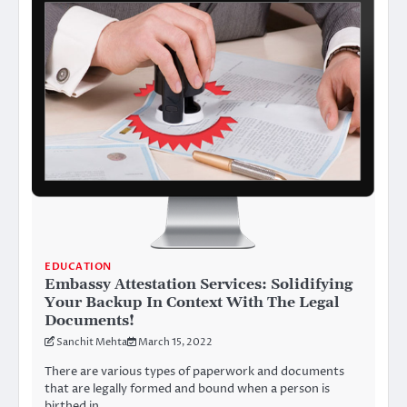
EDUCATION
Embassy Attestation Services: Solidifying
Your Backup In Context With The Legal
Documents!
Sanchit Mehta
March 15, 2022
There are various types of paperwork and documents
that are legally formed and bound when a person is
birthed in…