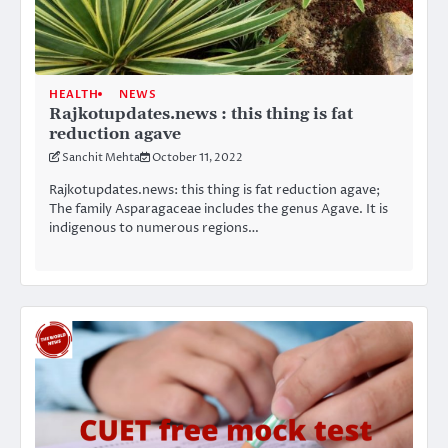
HEALTH
NEWS
Rajkotupdates.news : this thing is fat
reduction agave
Sanchit Mehta
October 11, 2022
Rajkotupdates.news: this thing is fat reduction agave;
The family Asparagaceae includes the genus Agave. It is
indigenous to numerous regions…