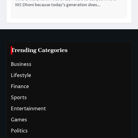
MS Dhoni because today’s generation does…
Trending Categories
Business
Lifestyle
Finance
Sports
Entertainment
Games
Politics