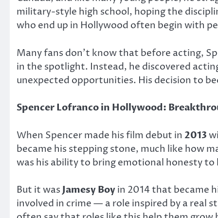
military-style high school, hoping the discipl
who end up in Hollywood often begin with pe
Many fans don’t know that before acting, Spe
in the spotlight. Instead, he discovered actin
unexpected opportunities. His decision to be
Spencer Lofranco in Hollywood: Breakthr
When Spencer made his film debut in
2013
w
became his stepping stone, much like how ma
was his ability to bring emotional honesty to
But it was
Jamesy Boy
in 2014 that became his
involved in crime — a role inspired by a real
often say that roles like this help them gro