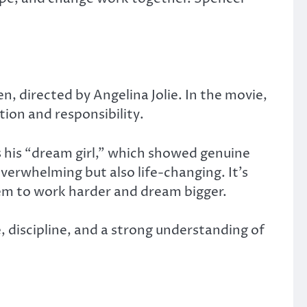
en
, directed by Angelina Jolie. In the movie,
ion and responsibility.
as his “dream girl,” which showed genuine
verwhelming but also life-changing. It’s
em to work harder and dream bigger.
 discipline, and a strong understanding of