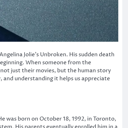
Angelina Jolie’s
Unbroken
. His sudden death
e beginning. When someone from the
 not just their movies, but the human story
y, and understanding it helps us appreciate
e was born on October 18, 1992, in Toronto,
stem. His parents eventually enrolled him in a