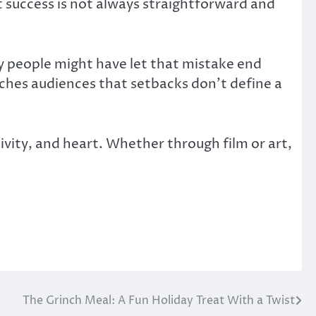
t success is not always straightforward and
ny people might have let that mistake end
eaches audiences that setbacks don’t define a
ty, and heart. Whether through film or art,
The Grinch Meal: A Fun Holiday Treat With a Twist