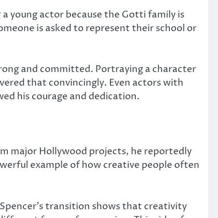
r a young actor because the Gotti family is
omeone is asked to represent their school or
trong and committed. Portraying a character
ivered that convincingly. Even actors with
wed his courage and dedication.
rom major Hollywood projects, he reportedly
 powerful example of how creative people often
 Spencer’s transition shows that creativity