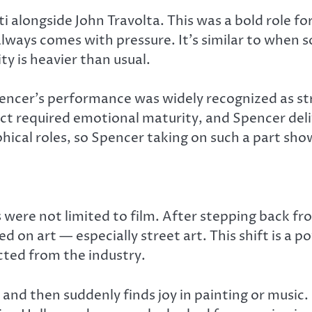
ti
alongside John Travolta. This was a bold role fo
lways comes with pressure. It’s similar to when s
y is heavier than usual.
pencer’s performance was widely recognized as s
ict required emotional maturity, and Spencer del
hical roles, so Spencer taking on such a part sho
were not limited to film. After stepping back f
d on art — especially street art. This shift is a
cted from the industry.
and then suddenly finds joy in painting or music.