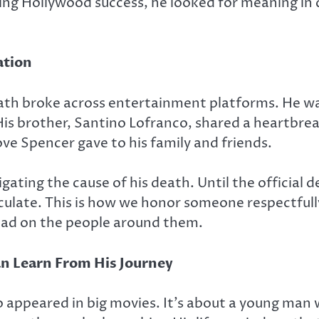
ing Hollywood success, he looked for meaning in d
ation
th broke across entertainment platforms. He was
is brother, Santino Lofranco, shared a heartbreak
ove Spencer gave to his family and friends.
tigating the cause of his death. Until the official
peculate. This is how we honor someone respectfu
 had on the people around them.
n Learn From His Journey
o appeared in big movies. It’s about a young man 