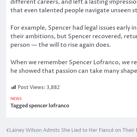
different careers, and left a lasting impress
that even talented people navigate unseen st
For example, Spencer had legal issues early i
their ambitions, but Spencer recovered, retur
person — the will to rise again does.
When we remember Spencer Lofranco, we reme
he showed that passion can take many shapes.
Post Views:
3,882
NEWS
Tagged
spencer lofranco
Lainey Wilson Admits She Lied to Her Fiancé on Their 
Post