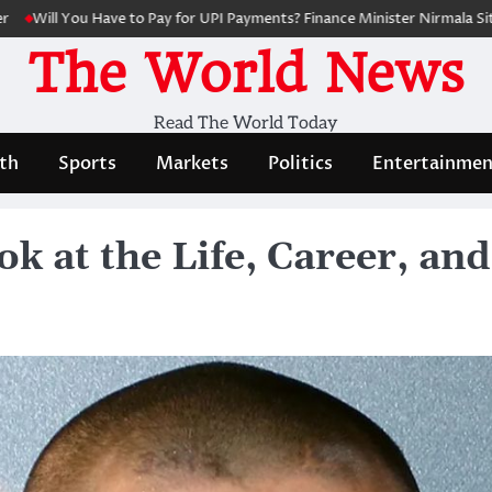
ou Have to Pay for UPI Payments? Finance Minister Nirmala Sitharaman C
The World News
Read The World Today
th
Sports
Markets
Politics
Entertainmen
k at the Life, Career, an