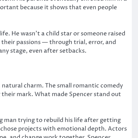
important because it shows that even people
fe. He wasn’t a child star or someone raised
 their passions — through trial, error, and
ny stage, even after setbacks.
th natural charm. The small romantic comedy
ng their mark. What made Spencer stand out
an trying to rebuild his life after getting
er chose projects with emotional depth. Actors
hope, and change work together. Spencer