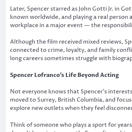
Later, Spencer starred as John Gotti Jr. in
Got
known worldwide, and playing a real person a
workplace in a major event — the responsibilit
Although the film received mixed reviews, S
connected to crime, loyalty, and family confl
long careers sometimes struggle with biograp
Spencer Lofranco’s Life Beyond Acting
Not everyone knows that Spencer’s interests 
moved to Surrey, British Columbia, and focuse
explore new outlets when they feel disconne
Think of someone who plays a sport for years 