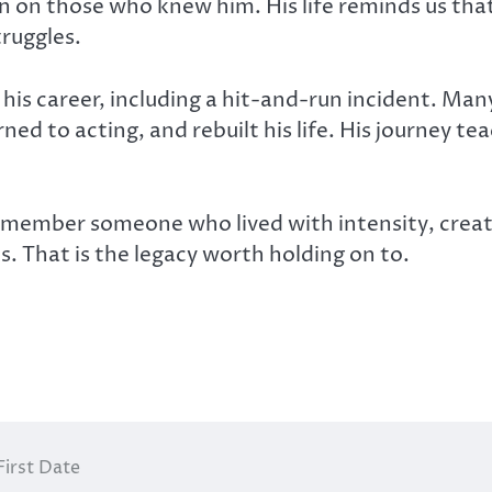
ion on those who knew him. His life reminds us tha
ruggles.
n his career, including a hit-and-run incident. Ma
ned to acting, and rebuilt his life. His journey t
mber someone who lived with intensity, creativi
 That is the legacy worth holding on to.
First Date