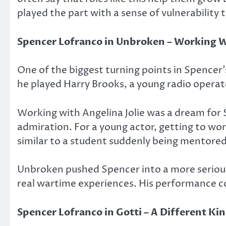
played the part with a sense of vulnerability 
Spencer Lofranco in
Unbroken
– Working Wi
One of the biggest turning points in Spencer
he played Harry Brooks, a young radio operat
Working with Angelina Jolie was a dream for S
admiration. For a young actor, getting to wor
similar to a student suddenly being mentore
Unbroken
pushed Spencer into a more serious
real wartime experiences. His performance co
Spencer Lofranco in
Gotti
– A Different Kin