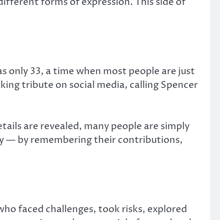
ifferent forms of expression. This side of
 only 33, a time when most people are just
ing tribute on social media, calling Spencer
 details are revealed, many people are simply
lly — by remembering their contributions,
who faced challenges, took risks, explored