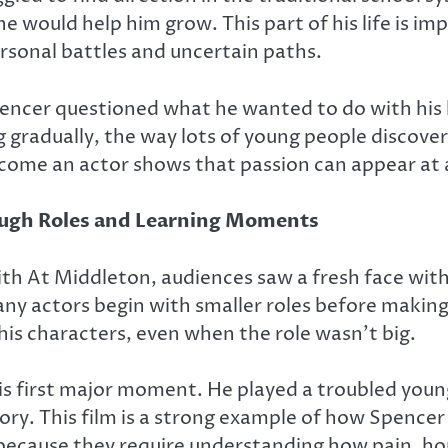
ine would help him grow. This part of his life is 
rsonal battles and uncertain paths.
ncer questioned what he wanted to do with his li
g gradually, the way lots of young people discover
come an actor shows that passion can appear at a
ough Roles and Learning Moments
ith
At Middleton
, audiences saw a fresh face wi
ny actors begin with smaller roles before maki
 his characters, even when the role wasn’t big.
 first major moment. He played a troubled young m
 story. This film is a strong example of how Spenc
w because they require understanding how pain, 