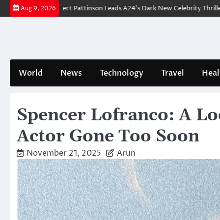
Skip
down: Robert Pattinson Leads A24’s Dark New Celebrity Thriller
Will Y
Aug 9, 2026
to
content
World
News
Technology
Travel
Heal
Spencer Lofranco: A Loo
Actor Gone Too Soon
November 21, 2025
Arun