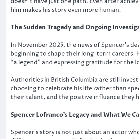
doesn’t have just one path. Even after achiev
him makes his story even more human.
The Sudden Tragedy and Ongoing Investig
In November 2025, the news of Spencer’s dea
beginning to shape their long-term careers. H
“a legend” and expressing gratitude for the l
Authorities in British Columbia are still inves
choosing to celebrate his life rather than s
their talent, and the positive influence they
Spencer Lofranco’s Legacy and What We Ca
Spencer’s story is not just about an actor wh