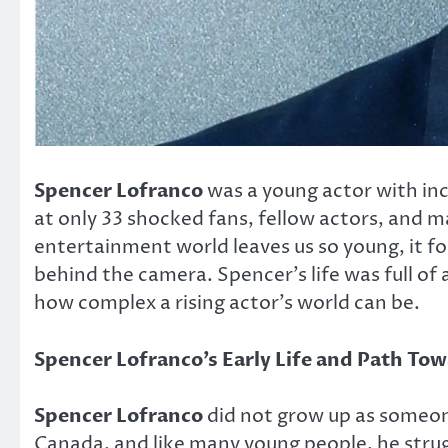
Spencer Lofranco
was a young actor with inc
at only 33 shocked fans, fellow actors, and
entertainment world leaves us so young, it fo
behind the camera. Spencer’s life was full of
how complex a rising actor’s world can be.
Spencer Lofranco’s Early Life and Path To
Spencer Lofranco
did not grow up as someon
Canada, and like many young people, he strugg