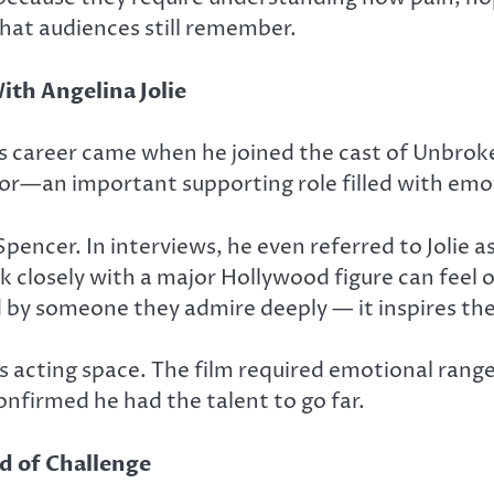
that audiences still remember.
th Angelina Jolie
’s career came when he joined the cast of
Unbrok
or—an important supporting role filled with emot
pencer. In interviews, he even referred to Jolie 
k closely with a major Hollywood figure can feel o
d by someone they admire deeply — it inspires th
 acting space. The film required emotional range,
nfirmed he had the talent to go far.
d of Challenge