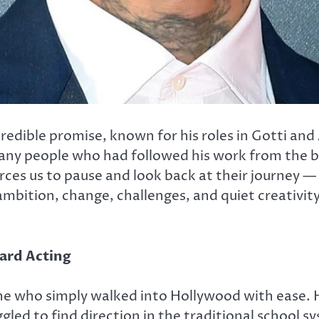
redible promise, known for his roles in
Gotti
and 
 many people who had followed his work from th
rces us to pause and look back at their journey —
 ambition, change, challenges, and quiet creativit
ward Acting
e who simply walked into Hollywood with ease. H
led to find direction in the traditional school sy