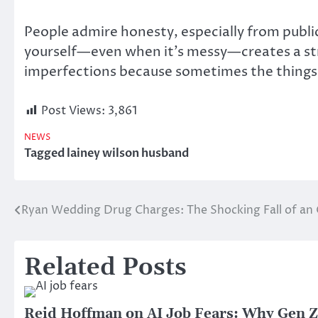
People admire honesty, especially from publi
yourself—even when it’s messy—creates a str
imperfections because sometimes the things 
Post Views:
3,861
NEWS
Tagged
lainey wilson husband
Ryan Wedding Drug Charges: The Shocking Fall of an
Post
navigation
Related Posts
Reid Hoffman on AI Job Fears: Why Gen Z