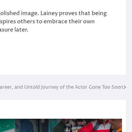
polished image. Lainey proves that being
spires others to embrace their own
sure later.
Career, and Untold Journey of the Actor Gone Too Soon