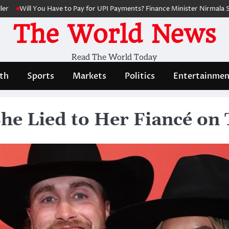
ll You Have to Pay for UPI Payments? Finance Minister Nirmala Sitharama
The World News
Read The World Today
th
Sports
Markets
Politics
Entertainmen
e Lied to Her Fiancé on T