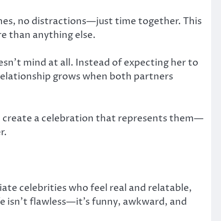
nes, no distractions—just time together. This
e than anything else.
sn’t mind at all. Instead of expecting her to
 relationship grows when both partners
to create a celebration that represents them—
r.
ate celebrities who feel real and relatable,
ife isn’t flawless—it’s funny, awkward, and