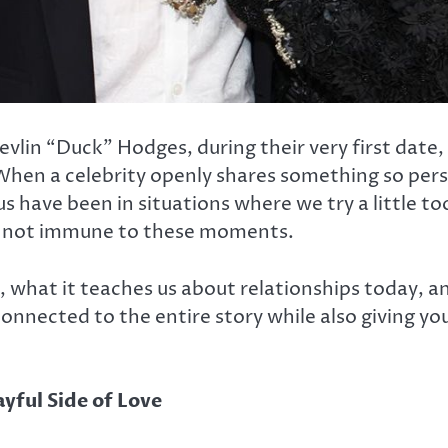
Devlin “Duck” Hodges, during their very first dat
When a celebrity openly shares something so perso
us have been in situations where we try a little 
e not immune to these moments.
ed, what it teaches us about relationships today,
connected to the entire story while also giving y
yful Side of Love