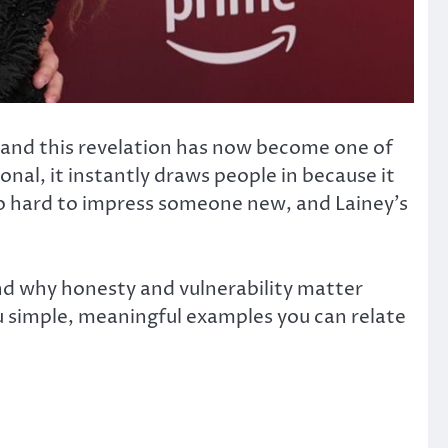
e, and this revelation has now become one of
nal, it instantly draws people in because it
too hard to impress someone new, and Lainey’s
 and why honesty and vulnerability matter
ou simple, meaningful examples you can relate