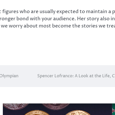
c figures who are usually expected to maintain a 
onger bond with your audience. Her story also in
we worry about most become the stories we trea
 Olympian
Spencer Lofranco: A Look at the Life, 