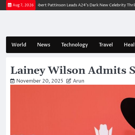
Skip
eakdown: Robert Pattinson Leads A24’s Dark New Celebrity Thriller
Wi
Aug 7, 2026
to
content
World
News
Technology
Travel
Heal
Lainey Wilson Admits Sh
November 20, 2025
Arun