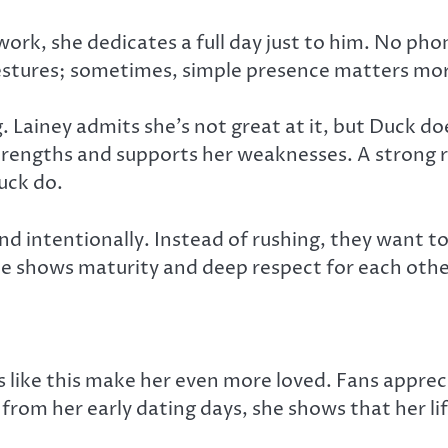
ork, she dedicates a full day just to him. No pho
estures; sometimes, simple presence matters mor
Lainey admits she’s not great at it, but Duck doe
strengths and supports her weaknesses. A strong
Duck do.
and intentionally. Instead of rushing, they want 
ence shows maturity and deep respect for each othe
 like this make her even more loved. Fans appreci
e from her early dating days, she shows that her l