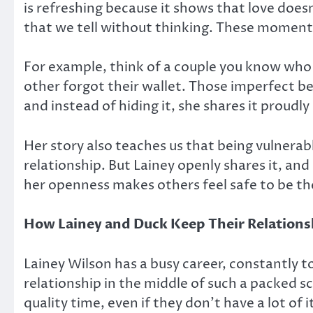
is refreshing because it shows that love doesn
that we tell without thinking. These moment
For example, think of a couple you know who 
other forgot their wallet. Those imperfect 
and instead of hiding it, she shares it proudly
Her story also teaches us that being vulnerab
relationship. But Lainey openly shares it, and
her openness makes others feel safe to be th
How Lainey and Duck Keep Their Relations
Lainey Wilson has a busy career, constantly 
relationship in the middle of such a packed 
quality time, even if they don’t have a lot of i