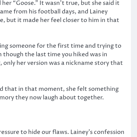
her “Goose.” It wasn’t true, but she said it
ame from his football days, and Lainey
, but it made her feel closer to him in that
ing someone for the first time and trying to
n though the last time you hiked was in
, only her version was a nickname story that
ked that in that moment, she felt something
 memory they now laugh about together.
ssure to hide our flaws. Lainey’s confession