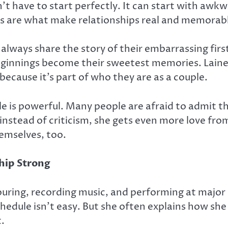
’t have to start perfectly. It can start with awkw
s are what make relationships real and memorab
always share the story of their embarrassing firs
beginnings become their sweetest memories. Lain
 because it’s part of who they are as a couple.
le is powerful. Many people are afraid to admit t
 instead of criticism, she gets even more love fro
emselves, too.
hip Strong
touring, recording music, and performing at majo
schedule isn’t easy. But she often explains how s
t.