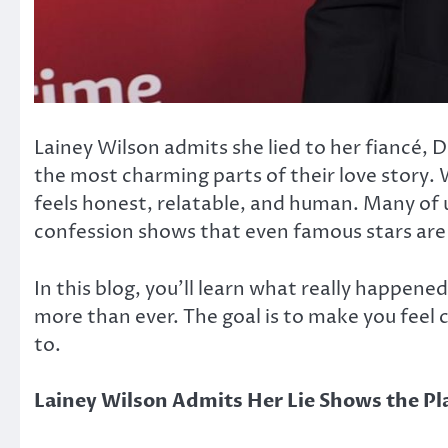
Lainey Wilson admits she lied to her fiancé, 
the most charming parts of their love story. 
feels honest, relatable, and human. Many of 
confession shows that even famous stars ar
In this blog, you’ll learn what really happen
more than ever. The goal is to make you feel 
to.
Lainey Wilson Admits Her Lie Shows the Pla