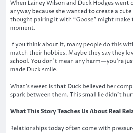
When Lainey Wilson and Duck Hodges went on th
anyway because she wanted to create a cute 
thought pairing it with “Goose” might make the
moment.
If you think about it, many people do this wi
match their hobbies. Maybe they say they love
school. You don’t mean any harm—you’re just 
made Duck smile.
What’s sweet is that Duck believed her comple
spark between them. This small lie didn’t hur
What This Story Teaches Us About Real Rel
Relationships today often come with pressure