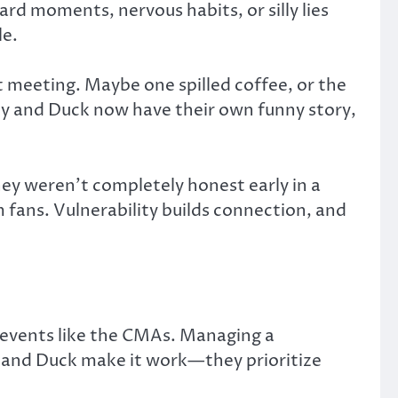
ard moments, nervous habits, or silly lies
le.
t meeting. Maybe one spilled coffee, or the
ey and Duck now have their own funny story,
hey weren’t completely honest early in a
m fans. Vulnerability builds connection, and
r events like the CMAs. Managing a
he and Duck make it work—they prioritize