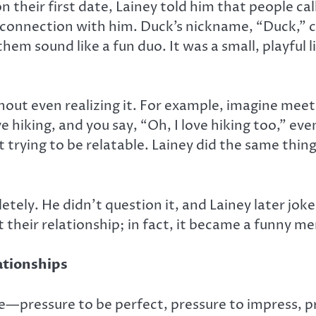
eir first date, Lainey told him that people call 
connection with him. Duck’s nickname, “Duck,” c
m sound like a fun duo. It was a small, playful lie
thout even realizing it. For example, imagine meet
 hiking, and you say, “Oh, I love hiking too,” eve
trying to be relatable. Lainey did the same thing
tely. He didn’t question it, and Lainey later jo
t their relationship; in fact, it became a funny
ationships
—pressure to be perfect, pressure to impress, pre