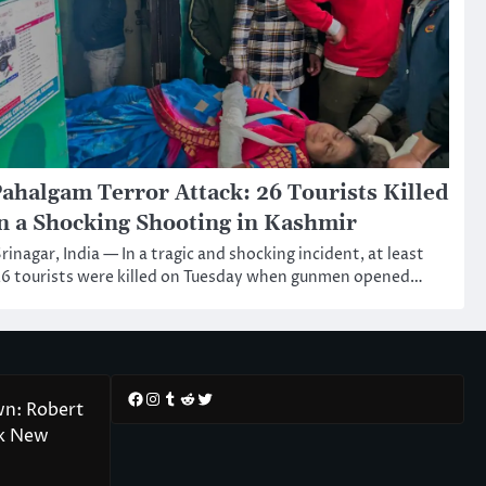
ahalgam Terror Attack: 26 Tourists Killed
n a Shocking Shooting in Kashmir
rinagar, India — In a tragic and shocking incident, at least
6 tourists were killed on Tuesday when gunmen opened…
Facebook
Instagram
Tumblr
Reddit
Twitter
wn: Robert
rk New