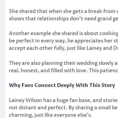
She shared that when she gets a break from w
shows that relationships don’t need grand g
Another example she shared is about cooking. 
be perfect in every way, he appreciates her 
accept each other fully, just like Lainey and 
They are also planning their wedding slowly 
real, honest, and filled with love. This pati
Why Fans Connect Deeply With This Story
Lainey Wilson has a huge fan base, and stories
not distant and perfect. By sharing a small li
charming, just like everyone else’s.