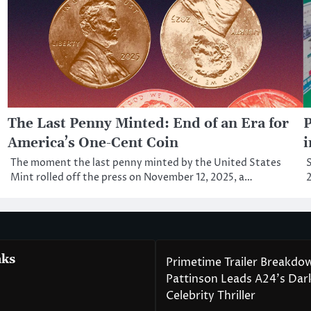
The Last Penny Minted: End of an Era for
P
America’s One-Cent Coin
i
The moment the last penny minted by the United States
S
Mint rolled off the press on November 12, 2025, a…
2
nks
Primetime Trailer Breakdo
Pattinson Leads A24’s Da
Celebrity Thriller