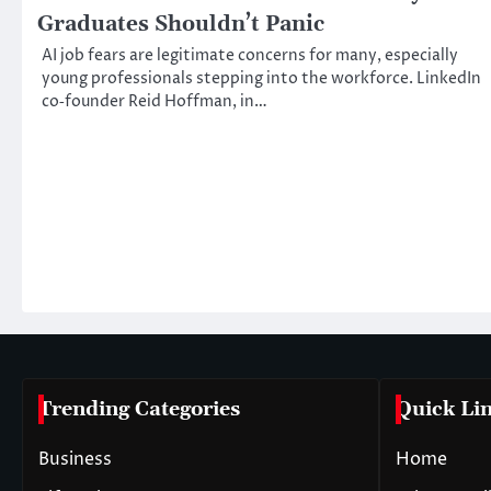
Graduates Shouldn’t Panic
AI job fears are legitimate concerns for many, especially
young professionals stepping into the workforce. LinkedIn
co‑founder Reid Hoffman, in…
Trending Categories
Quick Li
Business
Home