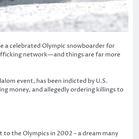
nce a celebrated Olympic snowboarder for
rafficking network—and things are far more
alom event, has been indicted by U.S.
ng money, and allegedly ordering killings to
it to the Olympics in 2002 – a dream many