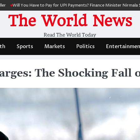
 You Have to Pay for UPI Payments? Finance Minister Nirmala Sitharaman
The World News
Read The World Today
th
Sports
Markets
Politics
Entertainmen
rges: The Shocking Fall 