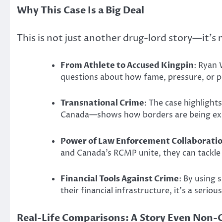
Why This Case Is a Big Deal
This is not just another drug-lord story—it’s
From Athlete to Accused Kingpin
: Ryan 
questions about how fame, pressure, or pe
Transnational Crime
: The case highligh
Canada—shows how borders are being exp
Power of Law Enforcement Collaborati
and Canada’s RCMP unite, they can tackle 
Financial Tools Against Crime
: By using 
their financial infrastructure, it’s a serio
Real-Life Comparisons: A Story Even Non-