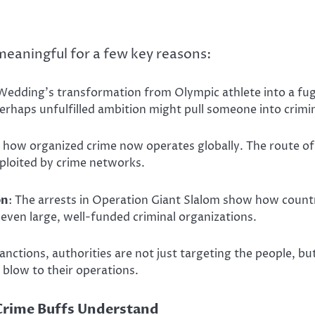
 meaningful for a few key reasons:
Wedding’s transformation from Olympic athlete into a fugit
rhaps unfulfilled ambition might pull someone into crimina
ts how organized crime now operates globally. The route 
loited by crime networks.
on
: The arrests in Operation Giant Slalom show how countr
even large, well-funded criminal organizations.
sanctions, authorities are not just targeting the people, b
us blow to their operations.
Crime Buffs Understand