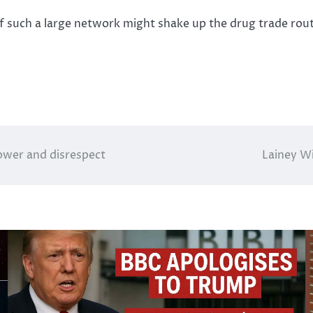
f such a large network might shake up the drug trade route
power and disrespect
Lainey Wi