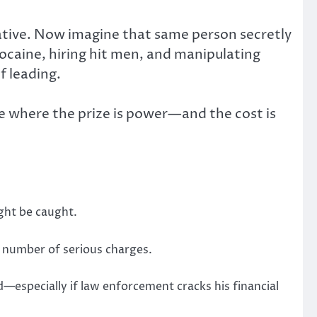
tive. Now imagine that same person secretly
cocaine, hiring hit men, and manipulating
f leading.
ame where the prize is power—and the cost is
ght be caught.
he number of serious charges.
—especially if law enforcement cracks his financial