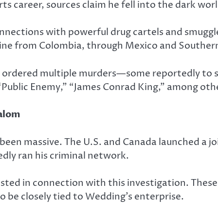
ts career, sources claim he fell into the dark wor
nnections with powerful drug cartels and smuggle
ine from Colombia, through Mexico and Southern 
e ordered multiple murders—some reportedly to si
,” “Public Enemy,” “James Conrad King,” among oth
lalom
been massive. The U.S. and Canada launched a joi
dly ran his criminal network.
ted in connection with this investigation.
These 
o be closely tied to Wedding’s enterprise.