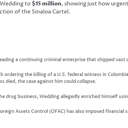
g Wedding to
$15 million
, showing just how urgen
ction of the Sinaloa Cartel.
eading a continuing criminal enterprise that shipped vast 
h ordering the killing of a U.S. federal witness in Colombia
ss died, the case against him could collapse.
he drug business, Wedding allegedly enriched himself using
 Foreign Assets Control (OFAC) has also imposed financial s