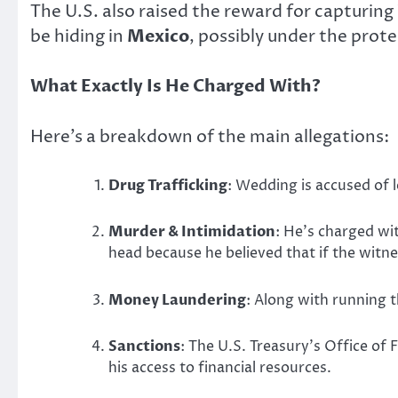
The U.S. also raised the reward for capturin
be hiding in
Mexico
, possibly under the prote
What Exactly Is He Charged With?
Here’s a breakdown of the main allegations:
Drug Trafficking
: Wedding is accused of l
Murder & Intimidation
: He’s charged wit
head because he believed that if the witne
Money Laundering
: Along with running t
Sanctions
: The U.S. Treasury’s Office of
his access to financial resources.