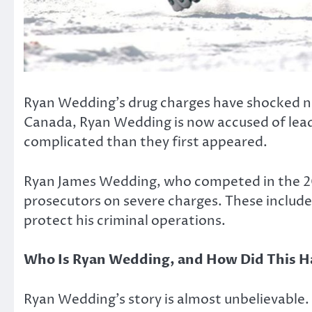
Ryan Wedding’s drug charges have shocked no
Canada, Ryan Wedding is now accused of leadi
complicated than they first appeared.
Ryan James Wedding, who competed in the 200
prosecutors on severe charges. These include 
protect his criminal operations.
Who Is Ryan Wedding, and How Did This 
Ryan Wedding’s story is almost unbelievable