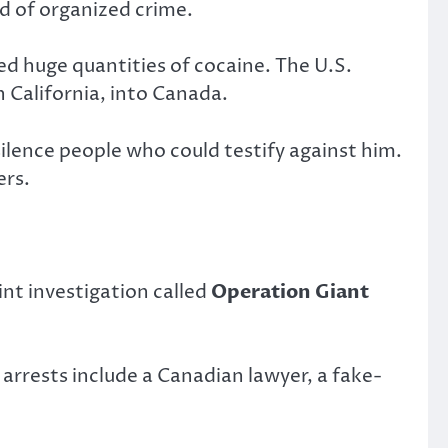
ld of organized crime.
d huge quantities of cocaine. The U.S.
California, into Canada.
lence people who could testify against him.
ers.
nt investigation called
Operation Giant
arrests include a Canadian lawyer, a fake-