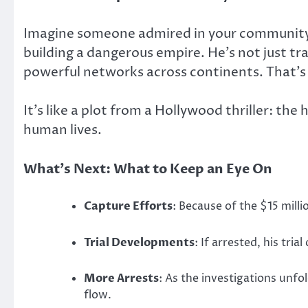
Imagine someone admired in your community—
building a dangerous empire. He’s not just tr
powerful networks across continents. That’s 
It’s like a plot from a Hollywood thriller: t
human lives.
What’s Next: What to Keep an Eye On
Capture Efforts
: Because of the $15 mil
Trial Developments
: If arrested, his tr
More Arrests
: As the investigations unf
flow.