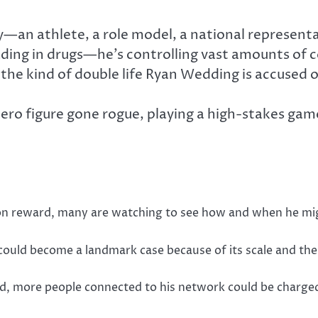
an athlete, a role model, a national representa
ading in drugs—he’s controlling vast amounts of 
the kind of double life Ryan Wedding is accused o
he hero figure gone rogue, playing a high-stakes g
lion reward, many are watching to see how and when he mi
ial could become a landmark case because of its scale and t
old, more people connected to his network could be charged