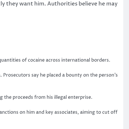
tly they want him.
Authorities believe he may
quantities of cocaine across international borders.
.
Prosecutors say he placed a bounty on the person’s
 the proceeds from his illegal enterprise.
anctions on him and key associates, aiming to cut off