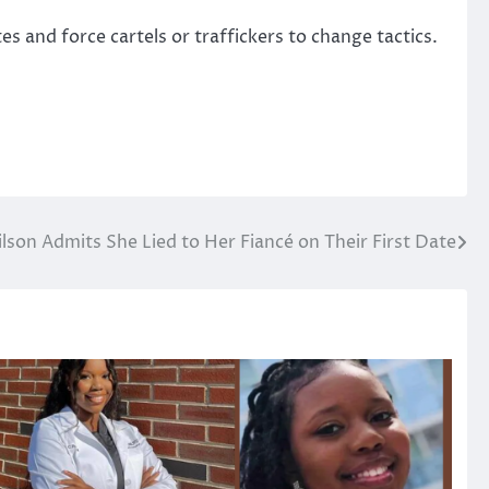
s and force cartels or traffickers to change tactics.
lson Admits She Lied to Her Fiancé on Their First Date