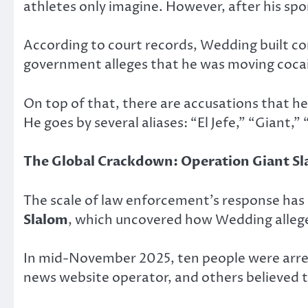
athletes only imagine. However, after his spor
According to court records, Wedding built co
government alleges that he was moving coca
On top of that, there are accusations that h
He goes by several aliases: “El Jefe,” “Giant
The Global Crackdown: Operation Giant S
The scale of law enforcement’s response has 
Slalom
, which uncovered how Wedding allege
In mid-November 2025, ten people were arres
news website operator, and others believed t