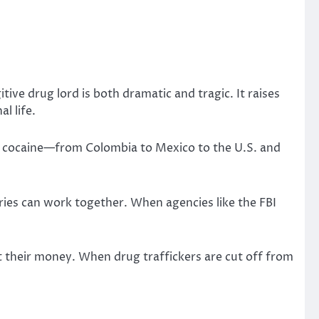
ive drug lord is both dramatic and tragic. It raises
l life.
of cocaine—from Colombia to Mexico to the U.S. and
ies can work together. When agencies like the FBI
ut their money. When drug traffickers are cut off from