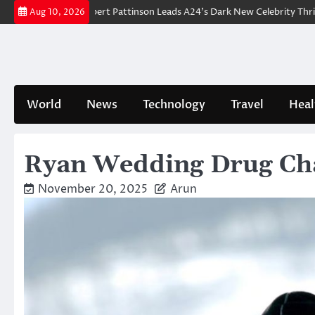
Skip
akdown: Robert Pattinson Leads A24’s Dark New Celebrity Thriller
Will
Aug 10, 2026
to
content
World
News
Technology
Travel
Heal
Ryan Wedding Drug Cha
November 20, 2025
Arun