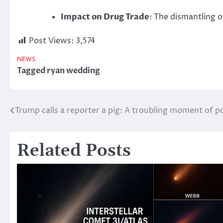
Impact on Drug Trade
: The dismantling o
Post Views:
3,574
NEWS
Tagged
ryan wedding
Trump calls a reporter a pig: A troubling moment of 
Post
navigation
Related Posts