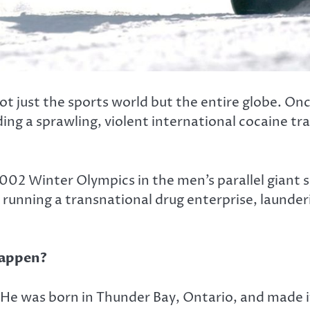
t just the sports world but the entire globe. O
ng a sprawling, violent international cocaine t
2 Winter Olympics in the men’s parallel giant sl
running a transnational drug enterprise, launderi
Happen?
. He was born in Thunder Bay, Ontario, and made 