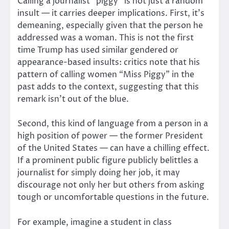
Calling a journalist “piggy” is not just a random
insult — it carries deeper implications. First, it’s
demeaning, especially given that the person he
addressed was a woman.
This is not the first
time Trump has used similar gendered or
appearance-based insults: critics note that his
pattern of calling women “Miss Piggy” in the
past adds to the context, suggesting that this
remark isn’t out of the blue.
Second, this kind of language from a person in a
high position of power — the former President
of the United States — can have a chilling effect.
If a prominent public figure publicly belittles a
journalist for simply doing her job, it may
discourage not only her but others from asking
tough or uncomfortable questions in the future.
For example, imagine a student in class