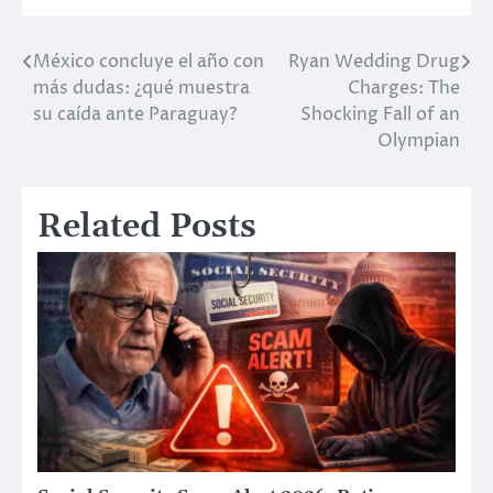
México concluye el año con
Ryan Wedding Drug
Post
más dudas: ¿qué muestra
Charges: The
navigation
su caída ante Paraguay?
Shocking Fall of an
Olympian
Related Posts