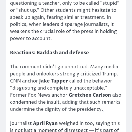
questioning a teacher, only to be called “stupid”
or “shut up.” Other students might hesitate to
speak up again, fearing similar treatment. In
politics, when leaders disparage journalists, it
weakens the crucial role of the press in holding
power to account.
Reactions: Backlash and defense
The comment didn’t go unnoticed. Many media
people and onlookers strongly criticized Trump.
CNN anchor
Jake Tapper
called the behavior
“disgusting and completely unacceptable.”
Former Fox News anchor
Gretchen Carlson
also
condemned the insult, adding that such remarks
undermine the dignity of the presidency.
Journalist
April Ryan
weighed in too, saying this
is not just a moment of disrespect — it’s part of