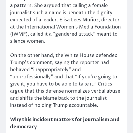
a pattern. She argued that calling a female
journalist such a name is beneath the dignity
expected of a leader.
Elisa Lees Muñoz, director
at the International Women’s Media Foundation
(IWMF), called it a “gendered attack” meant to
silence women.
On the other hand, the White House defended
Trump’s comment, saying the reporter had
behaved “inappropriately” and
“unprofessionally” and that “if you’re going to
give it, you have to be able to take it.” Critics
argue that this defense normalizes verbal abuse
and shifts the blame back to the journalist
instead of holding Trump accountable.
Why this incident matters for journalism and
democracy