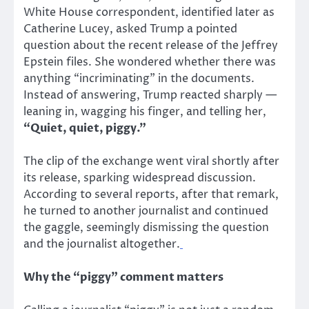
White House correspondent, identified later as
Catherine Lucey, asked Trump a pointed
question about the recent release of the Jeffrey
Epstein files. She wondered whether there was
anything “incriminating” in the documents.
Instead of answering, Trump reacted sharply —
leaning in, wagging his finger, and telling her,
“Quiet, quiet, piggy.”
The clip of the exchange went viral shortly after
its release, sparking widespread discussion.
According to several reports, after that remark,
he turned to another journalist and continued
the gaggle, seemingly dismissing the question
and the journalist altogether.
Why the “piggy” comment matters