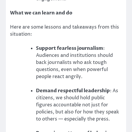
What we can learn and do
Here are some lessons and takeaways from this
situation:
Support fearless journalism
:
Audiences and institutions should
back journalists who ask tough
questions, even when powerful
people react angrily.
Demand respectful leadership
: As
citizens, we should hold public
figures accountable not just for
policies, but also for how they speak
to others — especially the press.