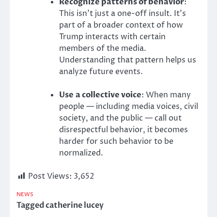
Recognize patterns of behavior
:
This isn’t just a one-off insult. It’s
part of a broader context of how
Trump interacts with certain
members of the media.
Understanding that pattern helps us
analyze future events.
Use
a collective voice
: When many
people — including media voices, civil
society, and
the public — call out
disrespectful behavior, it becomes
harder for such behavior to be
normalized.
Post Views:
3,652
NEWS
Tagged
catherine lucey