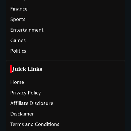
Finance
Sports
Entertainment
Games
Politics
Quick Links
Home
Privacy Policy
Affiliate Disclosure
Disclaimer
Terms and Conditions