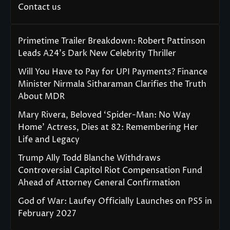
Contact us
Primetime Trailer Breakdown: Robert Pattinson
Leads A24’s Dark New Celebrity Thriller
Will You Have to Pay for UPI Payments? Finance
Minister Nirmala Sitharaman Clarifies the Truth
About MDR
Mary Rivera, Beloved ‘Spider-Man: No Way
Home’ Actress, Dies at 82: Remembering Her
Life and Legacy
Trump Ally Todd Blanche Withdraws
Controversial Capitol Riot Compensation Fund
Ahead of Attorney General Confirmation
God of War: Laufey Officially Launches on PS5 in
February 2027