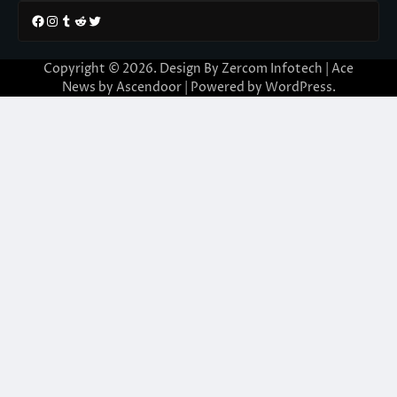
Facebook
Instagram
Tumblr
Reddit
Twitter
Copyright © 2026. Design By Zercom Infotech | Ace
News by
Ascendoor
| Powered by
WordPress
.