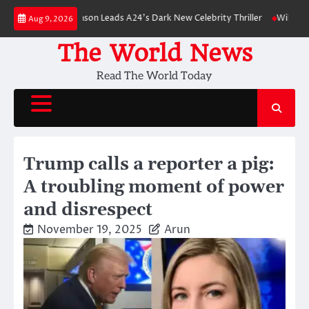
Skip
obert Pattinson Leads A24’s Dark New Celebrity Thriller
Will You Have t
Aug 9, 2026
to
content
The World News
Read The World Today
Trump calls a reporter a pig:
A troubling moment of power
and disrespect
November 19, 2025
Arun