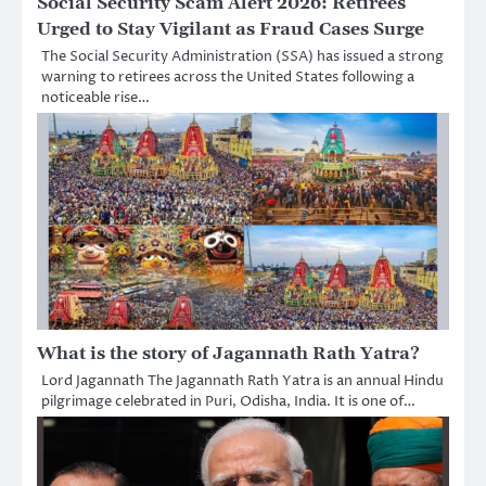
Social Security Scam Alert 2026: Retirees
Urged to Stay Vigilant as Fraud Cases Surge
The Social Security Administration (SSA) has issued a strong
warning to retirees across the United States following a
noticeable rise…
What is the story of Jagannath Rath Yatra?
Lord Jagannath The Jagannath Rath Yatra is an annual Hindu
pilgrimage celebrated in Puri, Odisha, India. It is one of…