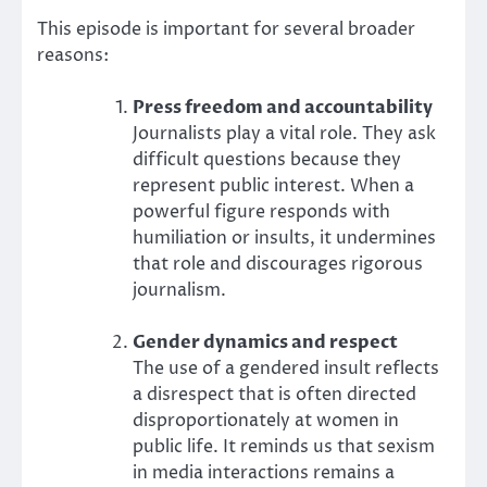
This episode is important for several broader
reasons:
Press freedom and accountability
Journalists play a vital role. They ask
difficult questions because they
represent public interest. When a
powerful figure responds with
humiliation or insults, it undermines
that role and discourages rigorous
journalism.
Gender dynamics and respect
The use of a gendered insult reflects
a disrespect that is often directed
disproportionately at women in
public life. It reminds us that sexism
in media interactions remains a