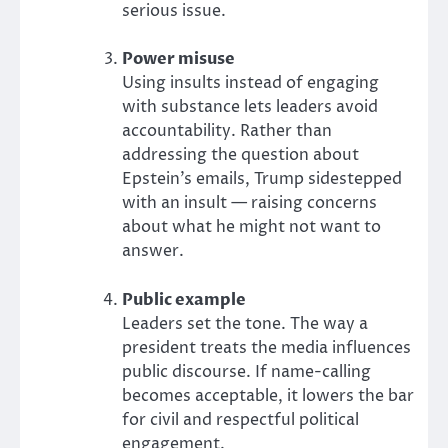
serious issue.
Power misuse
Using insults instead of engaging
with substance lets leaders avoid
accountability. Rather than
addressing the question about
Epstein’s emails, Trump sidestepped
with an insult — raising concerns
about what he might not want to
answer.
Public example
Leaders set the tone. The way a
president treats the media influences
public discourse. If name-calling
becomes acceptable, it lowers the bar
for civil and respectful political
engagement.