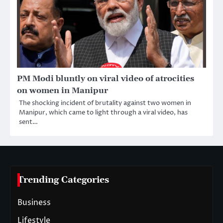
PM Modi bluntly on viral video of atrocities
on women in Manipur
The shocking incident of brutality against two women in
Manipur, which came to light through a viral video, has
sent…
Trending Categories
Business
Lifestyle