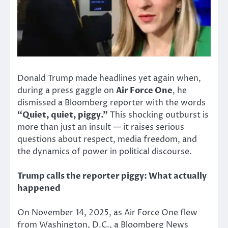
Donald Trump made headlines yet again when,
during a press gaggle on
Air Force One
, he
dismissed a Bloomberg reporter with the words
“Quiet, quiet, piggy.”
This shocking outburst is
more than just an insult — it raises serious
questions about respect, media freedom, and
the dynamics of power in political discourse.
Trump calls the reporter piggy: What actually
happened
On November 14, 2025, as Air Force One flew
from Washington, D.C., a Bloomberg News