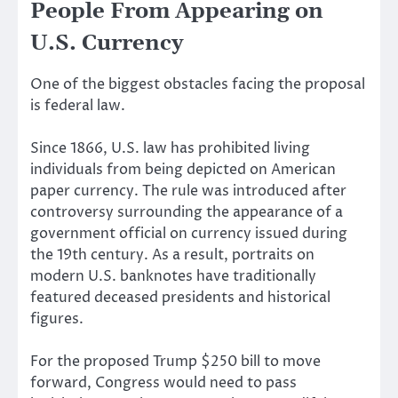
People From Appearing on
U.S. Currency
One of the biggest obstacles facing the proposal
is federal law.
Since 1866, U.S. law has prohibited living
individuals from being depicted on American
paper currency. The rule was introduced after
controversy surrounding the appearance of a
government official on currency issued during
the 19th century. As a result, portraits on
modern U.S. banknotes have traditionally
featured deceased presidents and historical
figures.
For the proposed Trump $250 bill to move
forward, Congress would need to pass