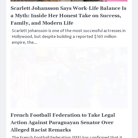
Scarlett Johansson Says Work-Life Balance Is
a Myth: Inside Her Honest Take on Success,
Family, and Modern Life
Scarlett Johansson is one of the most successful actresses in
Hollywood, but despite building a reported $165 million
empire, the…
French Football Federation to Take Legal
Action Against Paraguayan Senator Over
Alleged Racist Remarks
The French Football Federation (FFF) has confirmed that it