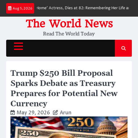
Skip
n: No Way Home’ Actress, Dies at 82: Remembering Her Life and Legacy
Aug 5, 2026
to
content
The World News
Read The World Today
Trump $250 Bill Proposal
Sparks Debate as Treasury
Prepares for Potential New
Currency
May 29, 2026
Arun