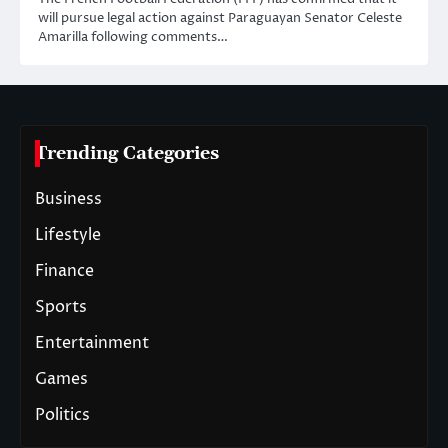
will pursue legal action against Paraguayan Senator Celeste
Amarilla following comments…
Trending Categories
Business
Lifestyle
Finance
Sports
Entertainment
Games
Politics