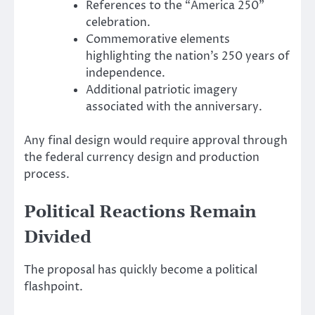
References to the “America 250”
celebration.
Commemorative elements
highlighting the nation’s 250 years of
independence.
Additional patriotic imagery
associated with the anniversary.
Any final design would require approval through
the federal currency design and production
process.
Political Reactions Remain
Divided
The proposal has quickly become a political
flashpoint.