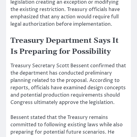
legislation creating an exception or modifying
the existing restriction. Treasury officials have
emphasized that any action would require full
legal authorization before implementation.
Treasury Department Says It
Is Preparing for Possibility
Treasury Secretary Scott Bessent confirmed that
the department has conducted preliminary
planning related to the proposal. According to
reports, officials have examined design concepts
and potential production requirements should
Congress ultimately approve the legislation.
Bessent stated that the Treasury remains
committed to following existing laws while also
preparing for potential future scenarios. He