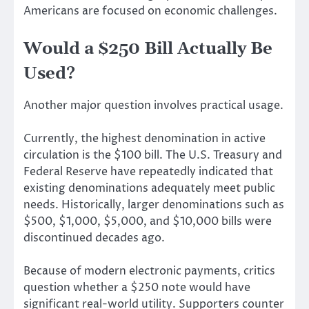
Americans are focused on economic challenges.
Would a $250 Bill Actually Be
Used?
Another major question involves practical usage.
Currently, the highest denomination in active
circulation is the $100 bill. The U.S. Treasury and
Federal Reserve have repeatedly indicated that
existing denominations adequately meet public
needs. Historically, larger denominations such as
$500, $1,000, $5,000, and $10,000 bills were
discontinued decades ago.
Because of modern electronic payments, critics
question whether a $250 note would have
significant real-world utility. Supporters counter