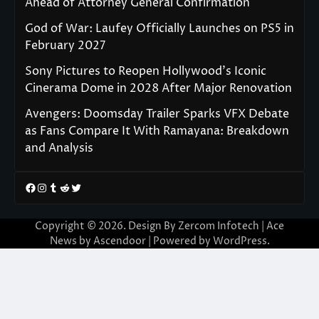
Ahead of Attorney General Confirmation
God of War: Laufey Officially Launches on PS5 in
February 2027
Sony Pictures to Reopen Hollywood’s Iconic
Cinerama Dome in 2028 After Major Renovation
Avengers: Doomsday Trailer Sparks VFX Debate
as Fans Compare It With Ramayana: Breakdown
and Analysis
Facebook
Instagram
Tumblr
Reddit
Twitter
Copyright © 2026. Design By Zercom Infotech | Ace
News by
Ascendoor
| Powered by
WordPress
.