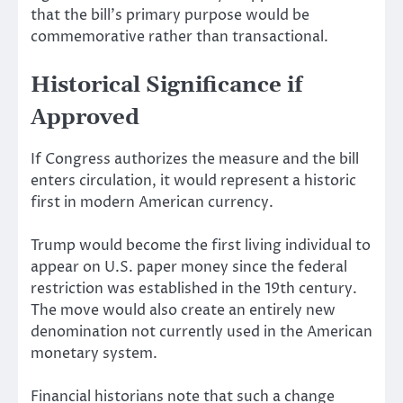
that the bill’s primary purpose would be
commemorative rather than transactional.
Historical Significance if
Approved
If Congress authorizes the measure and the bill
enters circulation, it would represent a historic
first in modern American currency.
Trump would become the first living individual to
appear on U.S. paper money since the federal
restriction was established in the 19th century.
The move would also create an entirely new
denomination not currently used in the American
monetary system.
Financial historians note that such a change