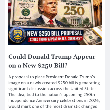
Could Donald Trump Appear
on a New $250 Bill?
A proposal to place President Donald Trump’s
image on a newly created $250 bill is generating
significant discussion across the United States.
The idea, tied to the nation’s upcoming 250th
Independence Anniversary celebrations in 2026,
would mark one of the most dramatic changes