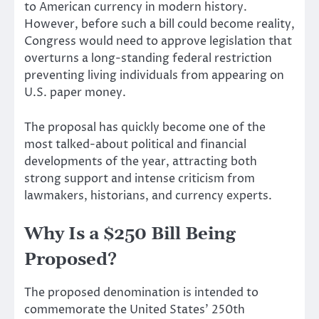
to American currency in modern history.
However, before such a bill could become reality,
Congress would need to approve legislation that
overturns a long-standing federal restriction
preventing living individuals from appearing on
U.S. paper money.
The proposal has quickly become one of the
most talked-about political and financial
developments of the year, attracting both
strong support and intense criticism from
lawmakers, historians, and currency experts.
Why Is a $250 Bill Being
Proposed?
The proposed denomination is intended to
commemorate the United States’ 250th