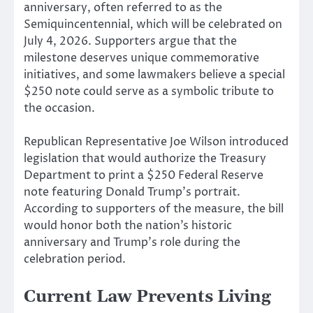
anniversary, often referred to as the
Semiquincentennial, which will be celebrated on
July 4, 2026. Supporters argue that the
milestone deserves unique commemorative
initiatives, and some lawmakers believe a special
$250 note could serve as a symbolic tribute to
the occasion.
Republican Representative Joe Wilson introduced
legislation that would authorize the Treasury
Department to print a $250 Federal Reserve
note featuring Donald Trump’s portrait.
According to supporters of the measure, the bill
would honor both the nation’s historic
anniversary and Trump’s role during the
celebration period.
Current Law Prevents Living