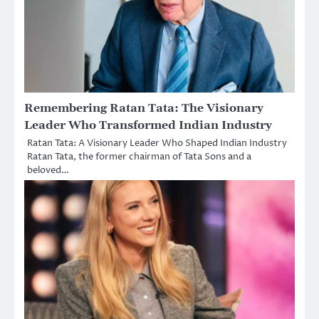
Remembering Ratan Tata: The Visionary
Leader Who Transformed Indian Industry
Ratan Tata: A Visionary Leader Who Shaped Indian Industry
Ratan Tata, the former chairman of Tata Sons and a
beloved…