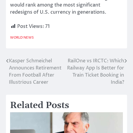
would rank among the most significant
redesigns of U.S. currency in generations.
Post Views:
71
WORLD NEWS
Kasper Schmeichel
RailOne vs IRCTC: Which
Post
Announces Retirement
Railway App Is Better for
navigation
From Football After
Train Ticket Booking in
Illustrious Career
India?
Related Posts