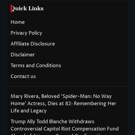
Quick Links
Home
Privacy Policy
Affiliate Disclosure
Disclaimer
Terms and Conditions
Contact us
Mary Rivera, Beloved ‘Spider-Man: No Way
Home’ Actress, Dies at 82: Remembering Her
Life and Legacy
Trump Ally Todd Blanche Withdraws
Controversial Capitol Riot Compensation Fund