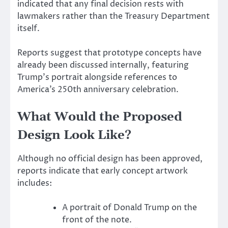
indicated that any final decision rests with
lawmakers rather than the Treasury Department
itself.
Reports suggest that prototype concepts have
already been discussed internally, featuring
Trump’s portrait alongside references to
America’s 250th anniversary celebration.
What Would the Proposed
Design Look Like?
Although no official design has been approved,
reports indicate that early concept artwork
includes:
A portrait of Donald Trump on the
front of the note.