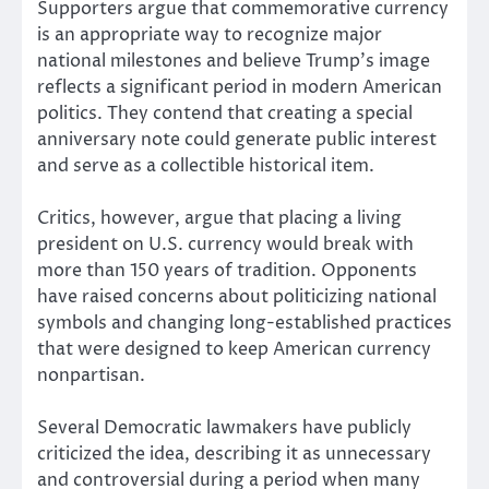
Supporters argue that commemorative currency
is an appropriate way to recognize major
national milestones and believe Trump’s image
reflects a significant period in modern American
politics. They contend that creating a special
anniversary note could generate public interest
and serve as a collectible historical item.
Critics, however, argue that placing a living
president on U.S. currency would break with
more than 150 years of tradition. Opponents
have raised concerns about politicizing national
symbols and changing long-established practices
that were designed to keep American currency
nonpartisan.
Several Democratic lawmakers have publicly
criticized the idea, describing it as unnecessary
and controversial during a period when many