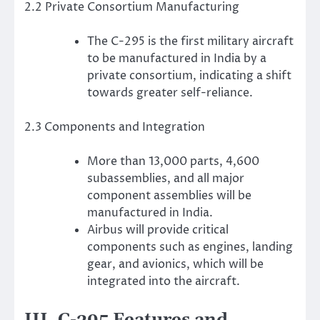
2.2 Private Consortium Manufacturing
The C-295 is the first military aircraft
to be manufactured in India by a
private consortium, indicating a shift
towards greater self-reliance.
2.3 Components and Integration
More than 13,000 parts, 4,600
subassemblies, and all major
component assemblies will be
manufactured in India.
Airbus will provide critical
components such as engines, landing
gear, and avionics, which will be
integrated into the aircraft.