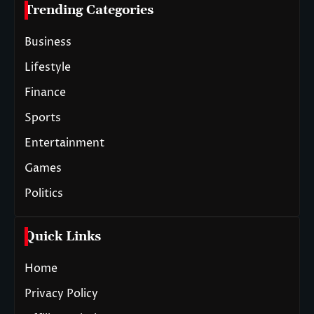
Trending Categories
Business
Lifestyle
Finance
Sports
Entertainment
Games
Politics
Quick Links
Home
Privacy Policy