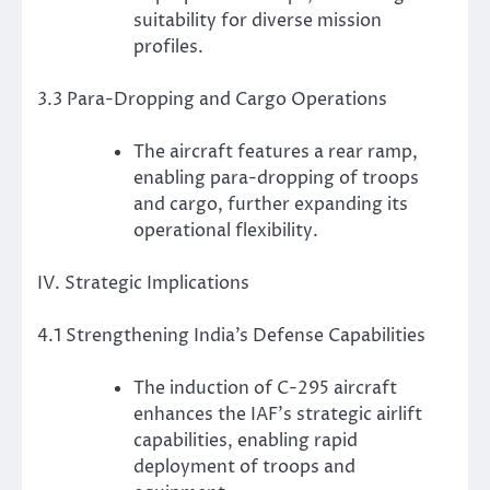
suitability for diverse mission
profiles.
3.3 Para-Dropping and Cargo Operations
The aircraft features a rear ramp,
enabling para-dropping of troops
and cargo, further expanding its
operational flexibility.
IV. Strategic Implications
4.1 Strengthening India’s Defense Capabilities
The induction of C-295 aircraft
enhances the IAF’s strategic airlift
capabilities, enabling rapid
deployment of troops and