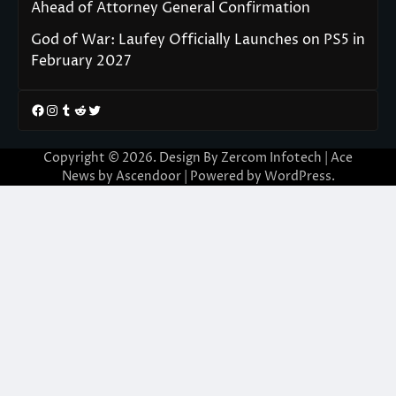
Ahead of Attorney General Confirmation
God of War: Laufey Officially Launches on PS5 in
February 2027
Facebook
Instagram
Tumblr
Reddit
Twitter
Copyright © 2026. Design By Zercom Infotech | Ace
News by
Ascendoor
| Powered by
WordPress
.