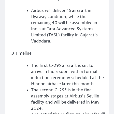
Airbus will deliver 16 aircraft in
flyaway condition, while the
remaining 40 will be assembled in
India at Tata Advanced Systems
Limited (TASL) facility in Gujarat’s
Vadodara.
1.3 Timeline
The first C-295 aircraft is set to
arrive in India soon, with a formal
induction ceremony scheduled at the
Hindon airbase later this month.
The second C-295 is in the final
assembly stages at Airbus’s Seville
facility and will be delivered in May
2024.