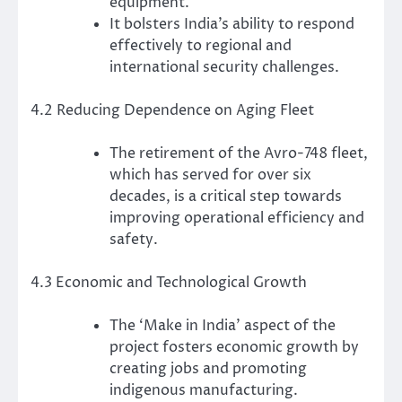
equipment.
It bolsters India’s ability to respond
effectively to regional and
international security challenges.
4.2 Reducing Dependence on Aging Fleet
The retirement of the Avro-748 fleet,
which has served for over six
decades, is a critical step towards
improving operational efficiency and
safety.
4.3 Economic and Technological Growth
The ‘Make in India’ aspect of the
project fosters economic growth by
creating jobs and promoting
indigenous manufacturing.