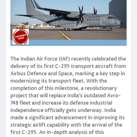
The Indian Air Force (IAF) recently celebrated the
delivery of its first C-295 transport aircraft from
Airbus Defence and Space, marking a key step in
modernizing its transport fleet. With the
completion of this milestone, a revolutionary
project that will replace India’s outdated Avro-
748 fleet and increase its defense industrial
independence officially gets underway. India
made a significant advancement in improving its
strategic airlift capability with the arrival of the
first C-295. An in-depth analysis of this