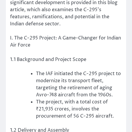
significant development is provided in this blog
article, which also examines the C-295’s
features, ramifications, and potential in the
Indian defense sector.
I. The C-295 Project: A Game-Changer for Indian
Air Force
1.1 Background and Project Scope
The IAF initiated the C-295 project to
modernize its transport fleet,
targeting the retirement of aging
Avro-748 aircraft from the 1960s.
The project, with a total cost of
₹21,935 crores, involves the
procurement of 56 C-295 aircraft.
1.2 Delivery and Assembly