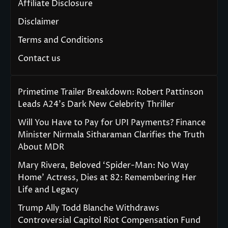
Affiliate Disclosure
Disclaimer
Terms and Conditions
Contact us
Primetime Trailer Breakdown: Robert Pattinson
Leads A24’s Dark New Celebrity Thriller
Will You Have to Pay for UPI Payments? Finance
Minister Nirmala Sitharaman Clarifies the Truth
About MDR
Mary Rivera, Beloved ‘Spider-Man: No Way
Home’ Actress, Dies at 82: Remembering Her
Life and Legacy
Trump Ally Todd Blanche Withdraws
Controversial Capitol Riot Compensation Fund