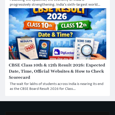
progressively strengthening. India’s sixth-largest world…
CBSE Class 10th & 12th Result 2026: Expected
Date, Time, Official Websites & How to Check
Scorecard
The wait for lakhs of students across India is nearing its end
as the CBSE Board Result 2026 for Class…