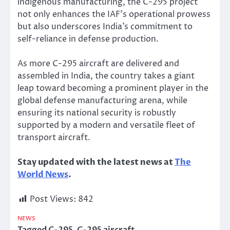
indigenous manufacturing, the C-295 project
not only enhances the IAF’s operational prowess
but also underscores India’s commitment to
self-reliance in defense production.
As more C-295 aircraft are delivered and
assembled in India, the country takes a giant
leap toward becoming a prominent player in the
global defense manufacturing arena, while
ensuring its national security is robustly
supported by a modern and versatile fleet of
transport aircraft.
Stay updated with the latest news at
The
World News
.
Post Views:
842
NEWS