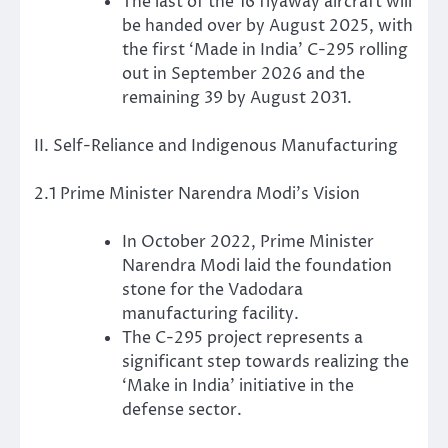
The last of the 16 flyaway aircraft will
be handed over by August 2025, with
the first ‘Made in India’ C-295 rolling
out in September 2026 and the
remaining 39 by August 2031.
II. Self-Reliance and Indigenous Manufacturing
2.1 Prime Minister Narendra Modi’s Vision
In October 2022, Prime Minister
Narendra Modi laid the foundation
stone for the Vadodara
manufacturing facility.
The C-295 project represents a
significant step towards realizing the
‘Make in India’ initiative in the
defense sector.