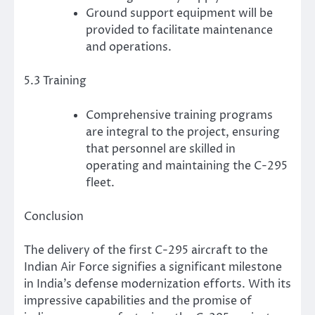
Ground support equipment will be
provided to facilitate maintenance
and operations.
5.3 Training
Comprehensive training programs
are integral to the project, ensuring
that personnel are skilled in
operating and maintaining the C-295
fleet.
Conclusion
The delivery of the first C-295 aircraft to the
Indian Air Force signifies a significant milestone
in India’s defense modernization efforts. With its
impressive capabilities and the promise of