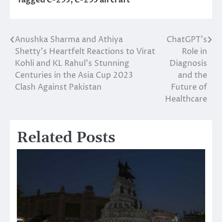
Tagged
C-295
,
C-295 aircraft
Anushka Sharma and Athiya
ChatGPT’s
Post
Shetty’s Heartfelt Reactions to Virat
Role in
navigation
Kohli and KL Rahul’s Stunning
Diagnosis
Centuries in the Asia Cup 2023
and the
Clash Against Pakistan
Future of
Healthcare
Related Posts