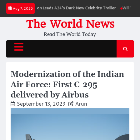
Skip
rt Pattinson Leads A24’s Dark New Celebrity Thriller
Will You Have to P
Aug 7, 2026
to
content
The World News
Read The World Today
Modernization of the Indian
Air Force: First C-295
delivered by Airbus
September 13, 2023
Arun