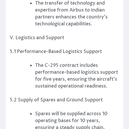
The transfer of technology and
expertise from Airbus to Indian
partners enhances the country’s
technological capabilities.
V. Logistics and Support
5.1 Performance-Based Logistics Support
The C-295 contract includes
performance-based logistics support
for five years, ensuring the aircraft’s
sustained operational readiness.
5.2 Supply of Spares and Ground Support
Spares will be supplied across 10
operating bases for 10 years,
ensuring a steady supply chain.