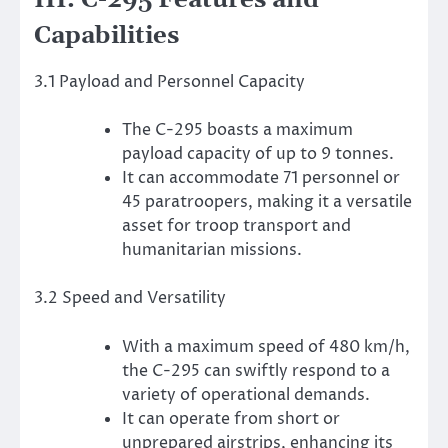
III. C-295 Features and
Capabilities
3.1 Payload and Personnel Capacity
The C-295 boasts a maximum
payload capacity of up to 9 tonnes.
It can accommodate 71 personnel or
45 paratroopers, making it a versatile
asset for troop transport and
humanitarian missions.
3.2 Speed and Versatility
With a maximum speed of 480 km/h,
the C-295 can swiftly respond to a
variety of operational demands.
It can operate from short or
unprepared airstrips, enhancing its