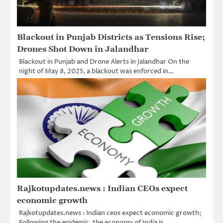
Blackout in Punjab Districts as Tensions Rise;
Drones Shot Down in Jalandhar
Blackout in Punjab and Drone Alerts in Jalandhar On the
night of May 8, 2025, a blackout was enforced in…
Rajkotupdates.news : Indian CEOs expect
economic growth
Rajkotupdates.news : Indian ceos expect economic growth;
Following the epidemic, the economy of India is