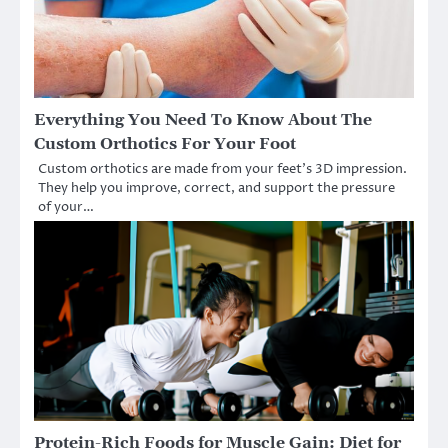
Everything You Need To Know About The
Custom Orthotics For Your Foot
Custom orthotics are made from your feet’s 3D impression.
They help you improve, correct, and support the pressure
of your…
Protein-Rich Foods for Muscle Gain: Diet for