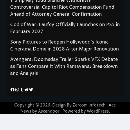
Trump Ally Todd Blanche Withdraws
Controversial Capitol Riot Compensation Fund
Ahead of Attorney General Confirmation
God of War: Laufey Officially Launches on PS5 in
February 2027
Sony Pictures to Reopen Hollywood’s Iconic
Cinerama Dome in 2028 After Major Renovation
Avengers: Doomsday Trailer Sparks VFX Debate
as Fans Compare It With Ramayana: Breakdown
and Analysis
Facebook
Instagram
Tumblr
Reddit
Twitter
Copyright © 2026. Design By Zercom Infotech | Ace
News by
Ascendoor
| Powered by
WordPress
.