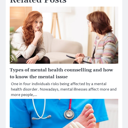
Related Posts
Types of mental health counselling and how
to know the mental issue
One in four individuals risks being affected by a mental
health disorder. Nowadays, mental illnesses affect more and
more people,…