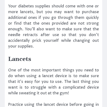
Your diabetes supplies should come with one or
more lancets, but you may want to purchase
additional ones if you go through them quickly
or find that the ones provided are not strong
enough. You’ll also want to make sure that the
needle retracts after use so that you don’t
accidentally prick yourself while changing out
your supplies.
Lancets
One of the most important things you need to
do when using a lancet device is to make sure
that it’s easy for you to use. The last thing you
want is to struggle with a complicated device
while sweating it out at the gym!
Practice using the lancet device before going in