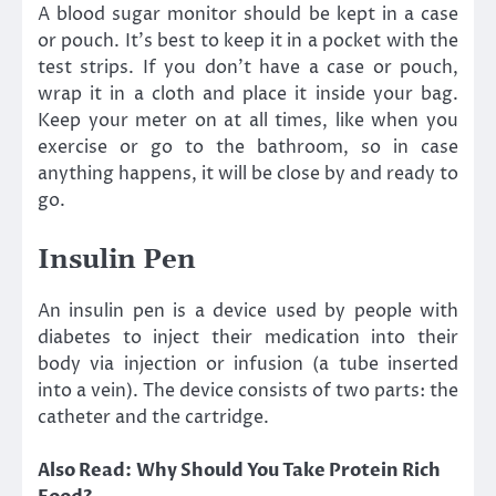
A blood sugar monitor should be kept in a case
or pouch. It’s best to keep it in a pocket with the
test strips. If you don’t have a case or pouch,
wrap it in a cloth and place it inside your bag.
Keep your meter on at all times, like when you
exercise or go to the bathroom, so in case
anything happens, it will be close by and ready to
go.
Insulin Pen
An insulin pen is a device used by people with
diabetes to inject their medication into their
body via injection or infusion (a tube inserted
into a vein). The device consists of two parts: the
catheter and the cartridge.
Also Read:
Why Should You Take Protein Rich