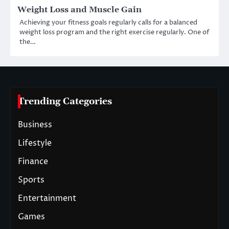
Weight Loss and Muscle Gain
Achieving your fitness goals regularly calls for a balanced
weight loss program and the right exercise regularly. One of
the…
Trending Categories
Business
Lifestyle
Finance
Sports
Entertainment
Games