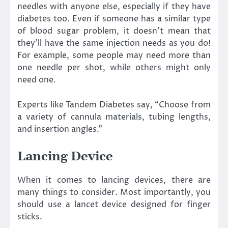
needles with anyone else, especially if they have
diabetes too. Even if someone has a similar type
of blood sugar problem, it doesn’t mean that
they’ll have the same injection needs as you do!
For example, some people may need more than
one needle per shot, while others might only
need one.
Experts like Tandem Diabetes say, “Choose from
a variety of cannula materials, tubing lengths,
and insertion angles.”
Lancing Device
When it comes to lancing devices, there are
many things to consider. Most importantly, you
should use a lancet device designed for finger
sticks.