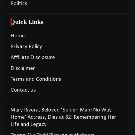
Politics
Quick Links
Home
Privacy Policy
Affiliate Disclosure
Disclaimer
Terms and Conditions
Contact us
Mary Rivera, Beloved ‘Spider-Man: No Way
Home’ Actress, Dies at 82: Remembering Her
Life and Legacy