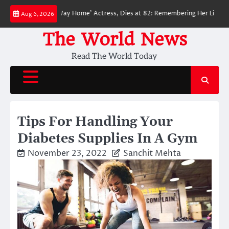
Skip
der-Man: No Way Home’ Actress, Dies at 82: Remembering Her Life and Lega
Aug 6, 2026
to
content
The World News
Read The World Today
Tips For Handling Your
Diabetes Supplies In A Gym
November 23, 2022
Sanchit Mehta