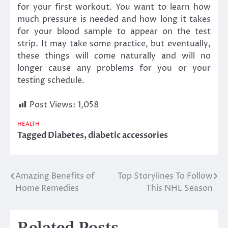
for your first workout. You want to learn how
much pressure is needed and how long it takes
for your blood sample to appear on the test
strip. It may take some practice, but eventually,
these things will come naturally and will no
longer cause any problems for you or your
testing schedule.
Post Views:
1,058
HEALTH
Tagged
Diabetes
,
diabetic accessories
Amazing Benefits of
Top Storylines To Follow
Post
Home Remedies
This NHL Season
navigation