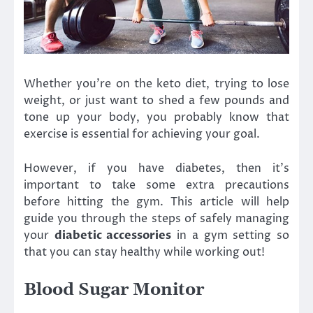
Whether you’re on the keto diet, trying to lose
weight, or just want to shed a few pounds and
tone up your body, you probably know that
exercise is essential for achieving your goal.
However, if you have diabetes, then it’s
important to take some extra precautions
before hitting the gym. This article will help
guide you through the steps of safely managing
your
diabetic accessories
in a gym setting so
that you can stay healthy while working out!
Blood Sugar Monitor