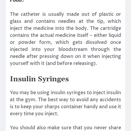
Food?
The catheter is usually made out of plastic or
glass and contains needles at the tip, which
inject the medicine into the body. The cartridge
contains the actual medicine itself – either liquid
or powder form, which gets dissolved once
injected into your bloodstream through the
needle after pressing down on it when injecting
yourself with it (and before releasing).
Insulin Syringes
You may be using insulin syringes to inject insulin
at the gym. The best way to avoid any accidents
is to keep your sharps container handy and use it
every time you inject.
You should also make sure that you never share