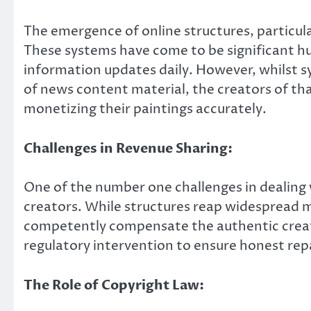
The emergence of online structures, particu
These systems have come to be significant hu
information updates daily. However, whilst
of news content material, the creators of th
monetizing their paintings accurately.
Challenges in Revenue Sharing:
One of the number one challenges in dealing w
creators. While structures reap widespread m
competently compensate the authentic creator
regulatory intervention to ensure honest re
The Role of Copyright Law: