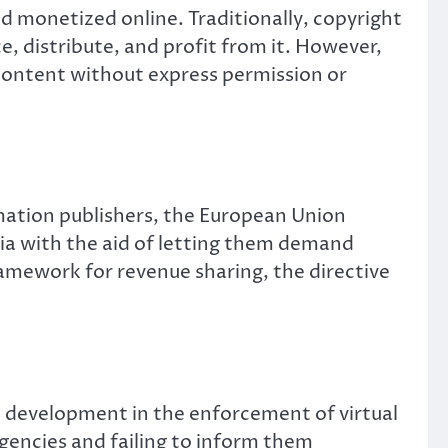
nd monetized online. Traditionally, copyright
e, distribute, and profit from it. However,
content without express permission or
mation publishers, the European Union
dia with the aid of letting them demand
ramework for revenue sharing, the directive
t development in the enforcement of virtual
gencies and failing to inform them