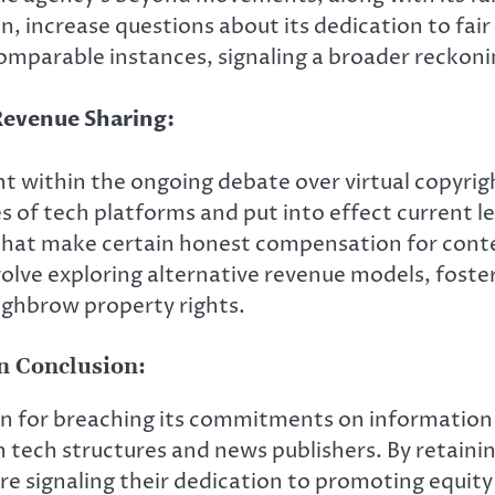
n, increase questions about its dedication to fair
omparable instances, signaling a broader reckonin
Revenue Sharing:
t within the ongoing debate over virtual copyrig
s of tech platforms and put into effect current l
that make certain honest compensation for cont
volve exploring alternative revenue models, foste
ighbrow property rights.
on Conclusion:
on for breaching its commitments on information 
ech structures and news publishers. By retainin
 are signaling their dedication to promoting equity