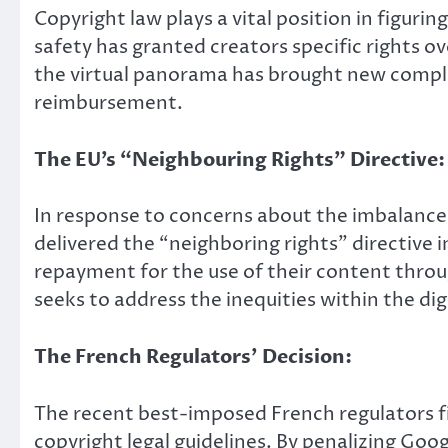
Copyright law plays a vital position in figur
safety has granted creators specific rights ov
the virtual panorama has brought new comple
reimbursement.
The EU’s “Neighbouring Rights” Directive:
In response to concerns about the imbalance
delivered the “neighboring rights” directive
repayment for the use of their content throug
seeks to address the inequities within the d
The French Regulators’ Decision:
The recent best-imposed French regulators fi
copyright legal guidelines. By penalizing Go