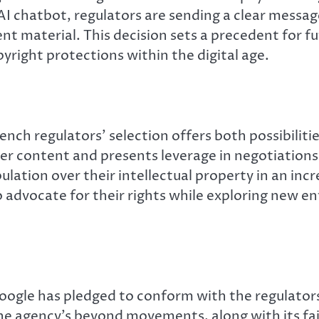
 AI chatbot, regulators are sending a clear messa
tent material. This decision sets a precedent fo
yright protections within the digital age.
nch regulators’ selection offers both possibiliti
er content and presents leverage in negotiations
ulation over their intellectual property in an inc
 advocate for their rights while exploring new e
oogle has pledged to conform with the regulators’
he agency’s beyond movements, along with its fail