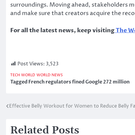
surroundings. Moving ahead, stakeholders mus
and make sure that creators acquire the reco
For all the latest news, keep visiting
The Wo
Post Views:
3,523
TECH
WORLD
WORLD NEWS
Tagged
French regulators fined Google 272 million
Effective Belly Workout for Women to Reduce Belly F
Post
navigation
Related Posts