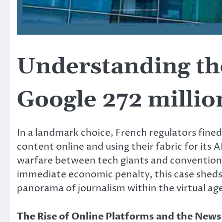
Understanding the
Google 272 millio
In a landmark choice, French regulators fine
content online and using their fabric for its 
warfare between tech giants and conventiona
immediate economic penalty, this case sheds 
panorama of journalism within the virtual ag
The Rise of Online Platforms and the News