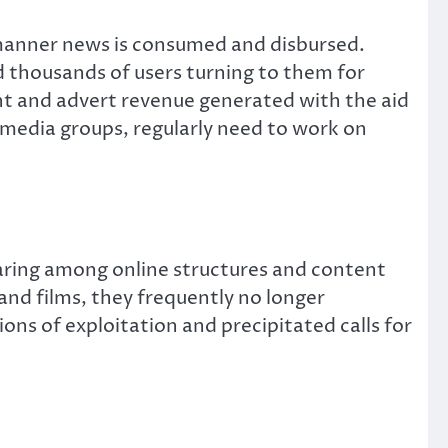
 manner news is consumed and disbursed.
d thousands of users turning to them for
t and advert revenue generated with the aid
 media groups, regularly need to work on
sharing among online structures and content
nd films, they frequently no longer
s of exploitation and precipitated calls for