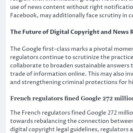
use of news content without right notificatio
Facebook, may additionally face scrutiny in c
The Future of Digital Copyright and News 
The Google first-class marks a pivotal momen
regulators continue to scrutinize the practice
collaborate to broaden sustainable answers 
trade of information online. This may also in
and strengthening criminal protections for h
French regulators fined Google 272 milli
The French regulators fined Google 272 milli
towards rebalancing the connection between t
digital copyright legal guidelines, regulators