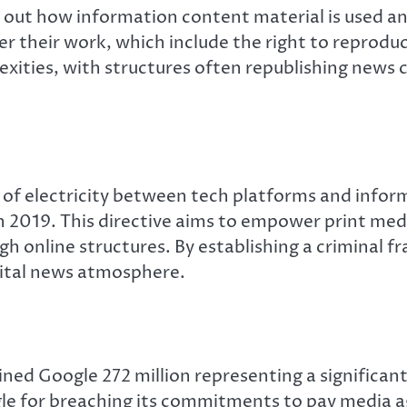
ing out how information content material is used a
er their work, which include the right to reproduc
xities, with structures often republishing news 
 of electricity between tech platforms and infor
 in 2019. This directive aims to empower print me
h online structures. By establishing a criminal f
igital news atmosphere.
ned Google 272 million representing a significan
ogle for breaching its commitments to pay media a