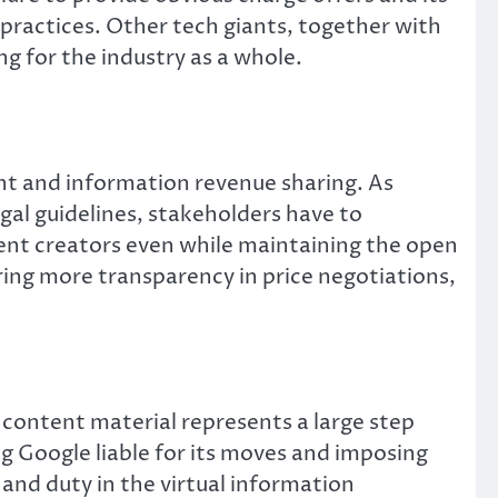
 practices. Other tech giants, together with
g for the industry as a whole.
ht and information revenue sharing. As
egal guidelines, stakeholders have to
ent creators even while maintaining the open
ring more transparency in price negotiations,
content material represents a large step
g Google liable for its moves and imposing
 and duty in the virtual information