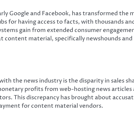
larly Google and Facebook, has transformed the
bs for having access to facts, with thousands an
 systems gain from extended consumer engagemen
at content material, specifically newshounds and
ith the news industry is the disparity in sales 
onetary profits from web-hosting news articles a
s. This discrepancy has brought about accusation
payment for content material vendors.