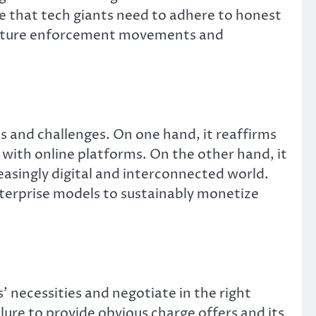
ge that tech giants need to adhere to honest
r future enforcement movements and
es and challenges. On one hand, it reaffirms
 with online platforms. On the other hand, it
reasingly digital and interconnected world.
nterprise models to sustainably monetize
 necessities and negotiate in the right
ure to provide obvious charge offers and its