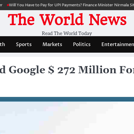
l You Have to Pay for UPI Payments? Finance Minister Nirmala Sitharama
The World News
Read The World Today
th
Sports
Markets
Politics
Entertainmen
d Google $ 272 Million Fo