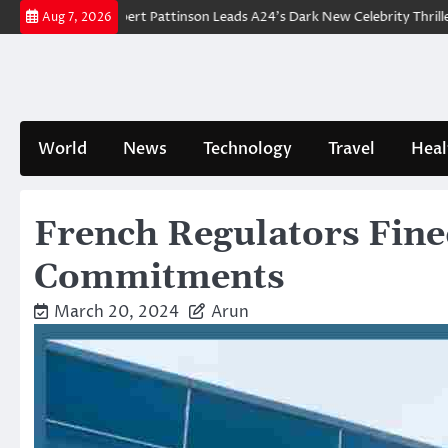
Skip
akdown: Robert Pattinson Leads A24’s Dark New Celebrity Thriller
Wil
Aug 7, 2026
to
content
World
News
Technology
Travel
Heal
French Regulators Fine
Commitments
March 20, 2024
Arun