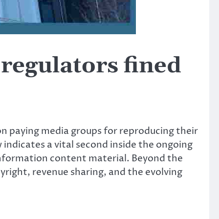
regulators fined
on paying media groups for reproducing their
w indicates a vital second inside the ongoing
information content material. Beyond the
yright, revenue sharing, and the evolving