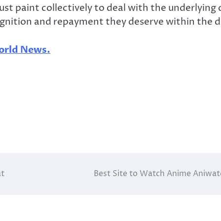
t paint collectively to deal with the underlying
gnition and repayment they deserve within the di
rld News.
at
Best Site to Watch Anime Aniwa