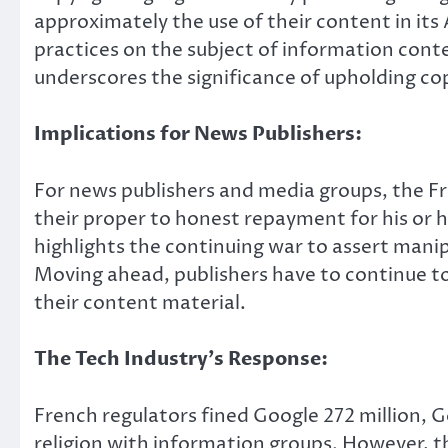
approximately the use of their content in its
practices on the subject of information con
underscores the significance of upholding cop
Implications for News Publishers:
For news publishers and media groups, the Fre
their proper to honest repayment for his or h
highlights the continuing war to assert manip
Moving ahead, publishers have to continue to
their content material.
The Tech Industry’s Response:
French regulators fined Google 272 million, G
religion with information groups. However, t