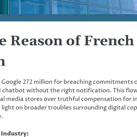
 Reason of French 
n
d Google 272 million for breaching commitments 
AI chatbot without the right notification. This flo
l media stores over truthful compensation for 
light on broader troubles surrounding digital cop
e.
 Industry: