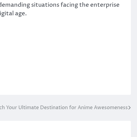
 demanding situations facing the enterprise
gital age.
tch Your Ultimate Destination for Anime Awesomeness