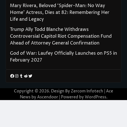
Mary Rivera, Beloved ‘Spider-Man: No Way
Home’ Actress, Dies at 82: Remembering Her
Life and Legacy
Trump Ally Todd Blanche Withdraws
Controversial Capitol Riot Compensation Fund
Ahead of Attorney General Confirmation
God of War: Laufey Officially Launches on PS5 in
February 2027
Facebook
Instagram
Tumblr
Reddit
Twitter
Copyright © 2026. Design By Zercom Infotech | Ace
News by
Ascendoor
| Powered by
WordPress
.