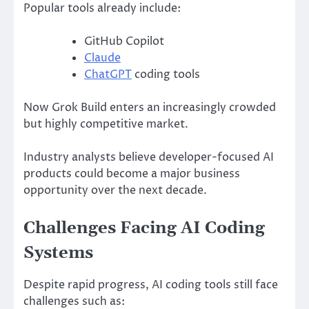
Popular tools already include:
GitHub Copilot
Claude
ChatGPT
coding tools
Now Grok Build enters an increasingly crowded
but highly competitive market.
Industry analysts believe developer-focused AI
products could become a major business
opportunity over the next decade.
Challenges Facing AI Coding
Systems
Despite rapid progress, AI coding tools still face
challenges such as: