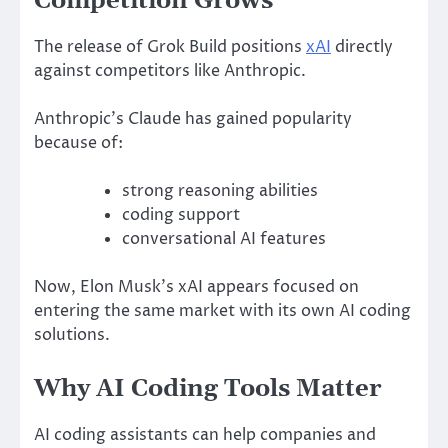
Competition Grows
The release of Grok Build positions
xAI
directly
against competitors like
Anthropic
.
Anthropic’s Claude has gained popularity
because of:
strong reasoning abilities
coding support
conversational AI features
Now, Elon Musk’s xAI appears focused on
entering the same market with its own AI coding
solutions.
Why AI Coding Tools Matter
AI coding assistants can help companies and