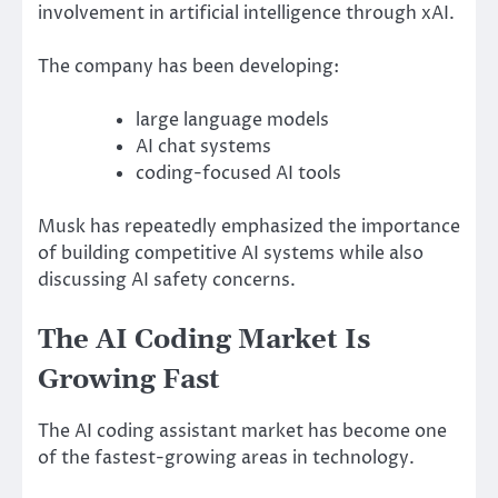
involvement in artificial intelligence through xAI.
The company has been developing:
large language models
AI chat systems
coding-focused AI tools
Musk has repeatedly emphasized the importance
of building competitive AI systems while also
discussing AI safety concerns.
The AI Coding Market Is
Growing Fast
The AI coding assistant market has become one
of the fastest-growing areas in technology.