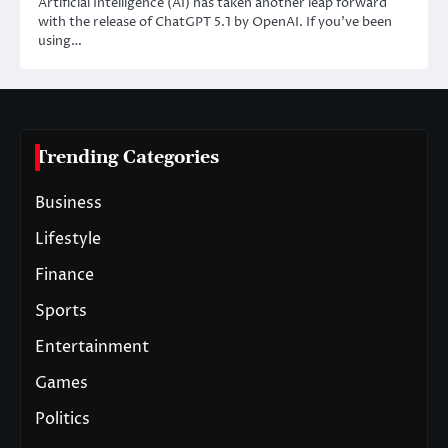
Artificial Intelligence (AI) has taken another leap forward
with the release of ChatGPT 5.1 by OpenAI. If you’ve been
using…
Trending Categories
Business
Lifestyle
Finance
Sports
Entertainment
Games
Politics