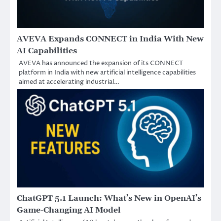
AVEVA Expands CONNECT in India With New
AI Capabilities
AVEVA has announced the expansion of its CONNECT
platform in India with new artificial intelligence capabilities
aimed at accelerating industrial…
ChatGPT 5.1 Launch: What’s New in OpenAI’s
Game-Changing AI Model