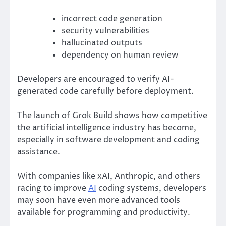
incorrect code generation
security vulnerabilities
hallucinated outputs
dependency on human review
Developers are encouraged to verify AI-
generated code carefully before deployment.
The launch of Grok Build shows how competitive
the artificial intelligence industry has become,
especially in software development and coding
assistance.
With companies like
xAI
,
Anthropic
, and others
racing to improve
AI
coding systems, developers
may soon have even more advanced tools
available for programming and productivity.