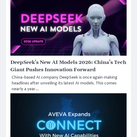
DeepSeek’s New AI Models 2026: China’s Tech
Giant Pushes Innovation Forward
China-based AI company DeepSeek is once again making
headlines after unveiling its latest AI models. This comes
nearly a year…