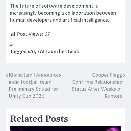
The future of software development is
increasingly becoming a collaboration between
human developers and artificial intelligence.
Post Views:
67
AI
Tagged
xAI
,
xAI Launches Grok
Khalid Jamil Announces
Cooper Flagg
Post
india football team
Confirms Relationship
navigation
Preliminary Squad for
Status After Weeks of
Unity Cup 2026
Rumors
Related Posts