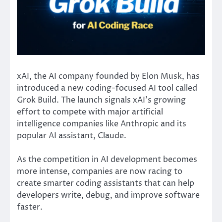
xAI
, the AI company founded by
Elon Musk
, has
introduced a new coding-focused AI tool called
Grok Build. The launch signals xAI’s growing
effort to compete with major artificial
intelligence companies like
Anthropic
and its
popular AI assistant,
Claude
.
As the competition in AI development becomes
more intense, companies are now racing to
create smarter coding assistants that can help
developers write, debug, and improve software
faster.