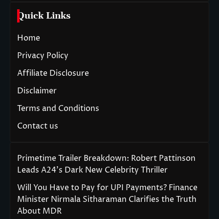
Quick Links
Home
Privacy Policy
Affiliate Disclosure
Disclaimer
Terms and Conditions
Contact us
Primetime Trailer Breakdown: Robert Pattinson
Leads A24’s Dark New Celebrity Thriller
Will You Have to Pay for UPI Payments? Finance
Minister Nirmala Sitharaman Clarifies the Truth
About MDR