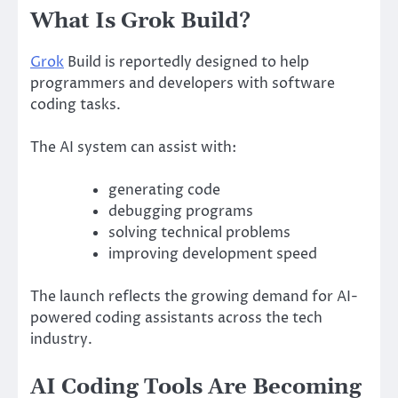
What Is Grok Build?
Grok
Build is reportedly designed to help
programmers and developers with software
coding tasks.
The AI system can assist with:
generating code
debugging programs
solving technical problems
improving development speed
The launch reflects the growing demand for AI-
powered coding assistants across the tech
industry.
AI Coding Tools Are Becoming