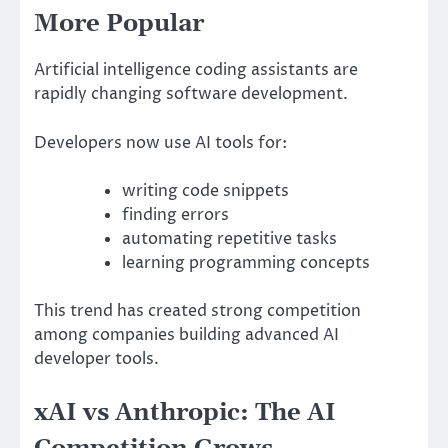
More Popular
Artificial intelligence coding assistants are
rapidly changing software development.
Developers now use AI tools for:
writing code snippets
finding errors
automating repetitive tasks
learning programming concepts
This trend has created strong competition
among companies building advanced AI
developer tools.
xAI vs Anthropic: The AI