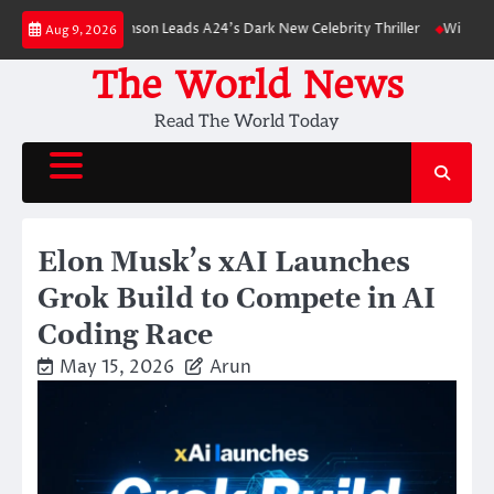
Skip
Robert Pattinson Leads A24’s Dark New Celebrity Thriller
Will You Have 
Aug 9, 2026
to
content
The World News
Read The World Today
Elon Musk’s xAI Launches
Grok Build to Compete in AI
Coding Race
May 15, 2026
Arun