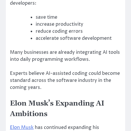
developers:
save time
increase productivity
reduce coding errors
accelerate software development
Many businesses are already integrating AI tools
into daily programming workflows.
Experts believe AI-assisted coding could become
standard across the software industry in the
coming years.
Elon Musk’s Expanding AI
Ambitions
Elon Musk
has continued expanding his