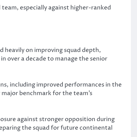
l team, especially against higher-ranked
d heavily on improving squad depth,
ch in over a decade to manage the senior
ons, including improved performances in the
r major benchmark for the team’s
osure against stronger opposition during
reparing the squad for future continental