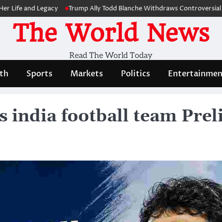
e and Legacy
Trump Ally Todd Blanche Withdraws Controversial Capito
The World News
Read The World Today
th
Sports
Markets
Politics
Entertainmen
 india football team Prel