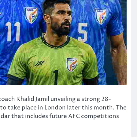
 coach
Khalid Jamil
unveiling a strong 28-
to take place in London later this month. The
ndar that includes future AFC competitions