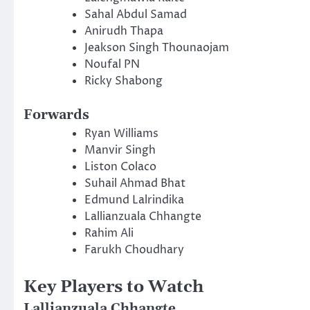
Sahal Abdul Samad
Anirudh Thapa
Jeakson Singh Thounaojam
Noufal PN
Ricky Shabong
Forwards
Ryan Williams
Manvir Singh
Liston Colaco
Suhail Ahmad Bhat
Edmund Lalrindika
Lallianzuala Chhangte
Rahim Ali
Farukh Choudhary
Key Players to Watch
Lallianzuala Chhangte