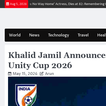
Skip
d ‘Spider-Man: No Way Home’ Actress, Dies at 82: Remembering Her Lif
Aug 5, 2026
to
content
World
News
Technology
Travel
Heal
Khalid Jamil Announces
Unity Cup 2026
May 15, 2026
Arun