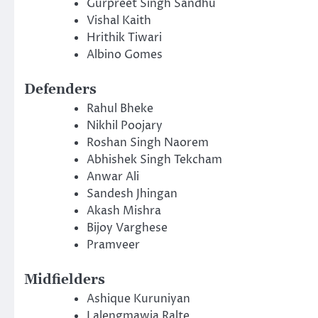
Gurpreet Singh Sandhu
Vishal Kaith
Hrithik Tiwari
Albino Gomes
Defenders
Rahul Bheke
Nikhil Poojary
Roshan Singh Naorem
Abhishek Singh Tekcham
Anwar Ali
Sandesh Jhingan
Akash Mishra
Bijoy Varghese
Pramveer
Midfielders
Ashique Kuruniyan
Lalengmawia Ralte