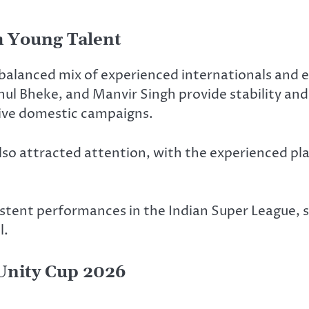
 Young Talent
balanced mix of experienced internationals and 
l Bheke, and Manvir Singh provide stability and 
sive domestic campaigns.
lso attracted attention, with the experienced pl
istent performances in the Indian Super League,
l.
 Unity Cup 2026