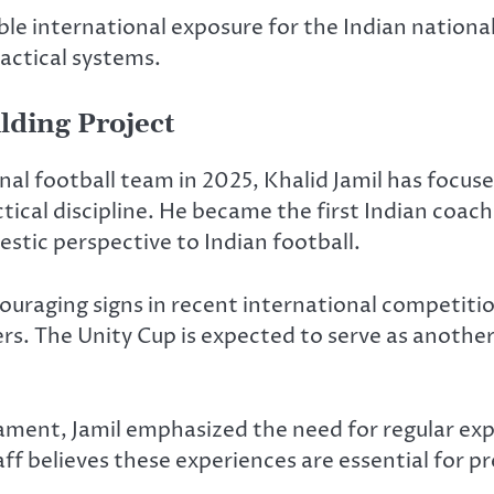
le international exposure for the Indian nationa
actical systems.
lding Project
nal football team in 2025,
Khalid Jamil
has focuse
ctical discipline. He became the first Indian coa
estic perspective to Indian football.
couraging signs in recent international competiti
rs. The Unity Cup is expected to serve as anothe
ment, Jamil emphasized the need for regular exp
f believes these experiences are essential for p