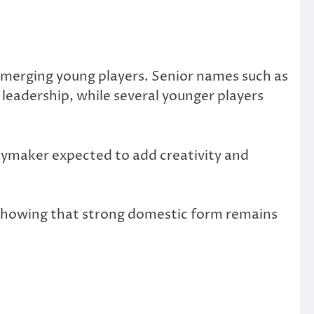
emerging young players. Senior names such as
leadership, while several younger players
aymaker expected to add creativity and
 showing that strong domestic form remains