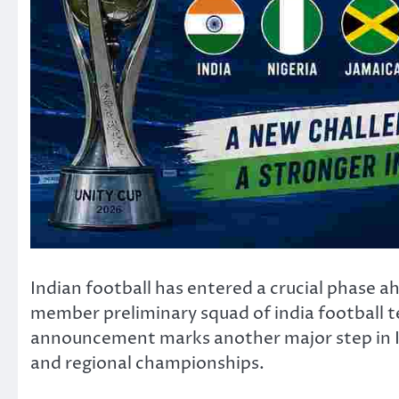
Indian football has entered a crucial phase
member preliminary squad of india football t
announcement marks another major step in Ind
and regional championships.