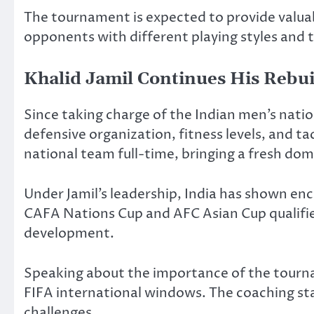
The tournament is expected to provide valuab
opponents with different playing styles and t
Khalid Jamil Continues His Rebui
Since taking charge of the Indian men’s natio
defensive organization, fitness levels, and ta
national team full-time, bringing a fresh dom
Under Jamil’s leadership, India has shown en
CAFA Nations Cup and AFC Asian Cup qualifie
development.
Speaking about the importance of the tourna
FIFA international windows. The coaching staf
challenges.