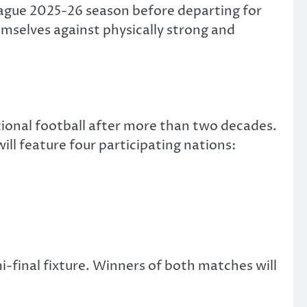
League 2025-26 season before departing for
emselves against physically strong and
ational football after more than two decades.
ll feature four participating nations:
i-final fixture. Winners of both matches will