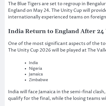
The Blue Tigers are set to regroup in Bengal
England on May 24. The Unity Cup will provid
internationally experienced teams on foreign 
India Return to England After 24
One of the most significant aspects of the to
The Unity Cup 2026 will be played at The Vall
India
Nigeria
Jamaica
Zimbabwe
India will face Jamaica in the semi-final clas
qualify for the final, while the losing teams w