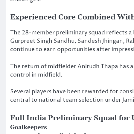
Experienced Core Combined With
The 28-member preliminary squad reflects a 
Gurpreet Singh Sandhu, Sandesh Jhingan, Rahu
continue to earn opportunities after impres
The return of midfielder Anirudh Thapa has a
control in midfield.
Several players have been rewarded for cons
central to national team selection under Jami
Full India Preliminary Squad for
Goalkeepers