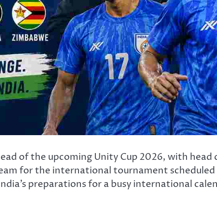
 ahead of the upcoming Unity Cup 2026, with head
eam for the international tournament scheduled 
ia’s preparations for a busy international cale