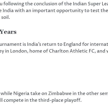
uru following the conclusion of the Indian Super 
e India with an important opportunity to test th
soil.
 Years
urnament is India’s return to England for intern
ey in London, home of Charlton Athletic FC, and wi
h, while Nigeria take on Zimbabwe in the other sem
ill compete in the third-place playoff.