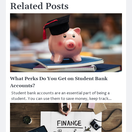
Related Posts
What Perks Do You Get on Student Bank
Accounts?
Student bank accounts are an essential part of being a
student. You can use them to save money, keep track…