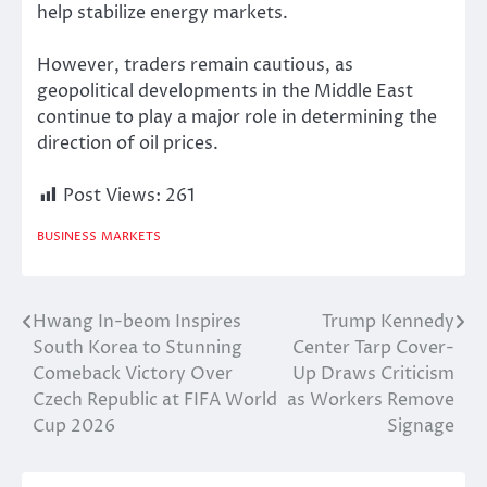
help stabilize energy markets.
However, traders remain cautious, as
geopolitical developments in the Middle East
continue to play a major role in determining the
direction of oil prices.
Post Views:
261
BUSINESS
MARKETS
Hwang In-beom Inspires
Trump Kennedy
Post
South Korea to Stunning
Center Tarp Cover-
navigation
Comeback Victory Over
Up Draws Criticism
Czech Republic at FIFA World
as Workers Remove
Cup 2026
Signage