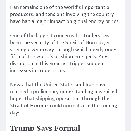
Iran remains one of the world’s important oil
producers, and tensions involving the country
have had a major impact on global energy prices.
One of the biggest concerns for traders has
been the security of the Strait of Hormuz, a
strategic waterway through which nearly one-
fifth of the world’s oil shipments pass. Any
disruption in this area can trigger sudden
increases in crude prices.
News that the United States and Iran have
reached a preliminary understanding has raised
hopes that shipping operations through the
Strait of Hormuz could normalize in the coming
days.
Trump Says Formal