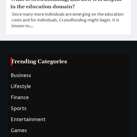
in the education domain?
Since many more individuals are emerging on the education
costs and for individuals, Crowdfunding might begin. It is
known to…
Trending Categories
Business
Lifestyle
Finance
Sports
Entertainment
Games