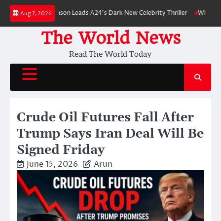
Skip
Robert Pattinson Leads A24’s Dark New Celebrity Thriller
Will You Have t
Aug 7, 2026
to
content
The World News
Read The World Today
Crude Oil Futures Fall After
Trump Says Iran Deal Will Be
Signed Friday
June 15, 2026
Arun