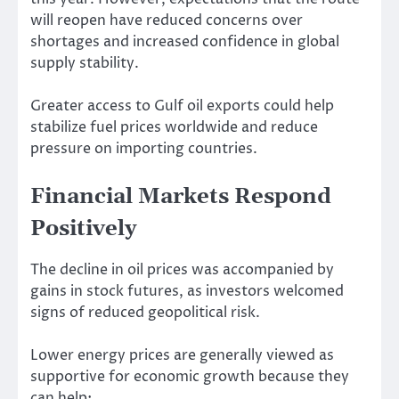
will reopen have reduced concerns over
shortages and increased confidence in global
supply stability.
Greater access to Gulf oil exports could help
stabilize fuel prices worldwide and reduce
pressure on importing countries.
Financial Markets Respond
Positively
The decline in oil prices was accompanied by
gains in stock futures, as investors welcomed
signs of reduced geopolitical risk.
Lower energy prices are generally viewed as
supportive for economic growth because they
can help: