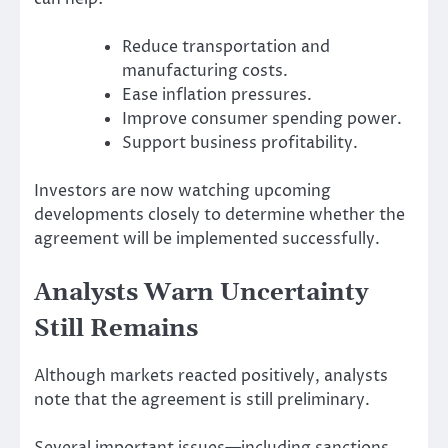
Reduce transportation and
manufacturing costs.
Ease inflation pressures.
Improve consumer spending power.
Support business profitability.
Investors are now watching upcoming
developments closely to determine whether the
agreement will be implemented successfully.
Analysts Warn Uncertainty
Still Remains
Although markets reacted positively, analysts
note that the agreement is still preliminary.
Several important issues—including sanctions,