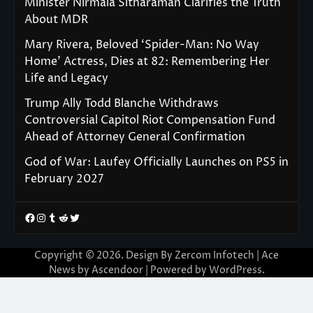
Minister Nirmala Sitharaman Clarifies the Truth
About MDR
Mary Rivera, Beloved ‘Spider-Man: No Way
Home’ Actress, Dies at 82: Remembering Her
Life and Legacy
Trump Ally Todd Blanche Withdraws
Controversial Capitol Riot Compensation Fund
Ahead of Attorney General Confirmation
God of War: Laufey Officially Launches on PS5 in
February 2027
Facebook
Instagram
Tumblr
Reddit
Twitter
Copyright © 2026. Design By Zercom Infotech | Ace
News by
Ascendoor
| Powered by
WordPress
.