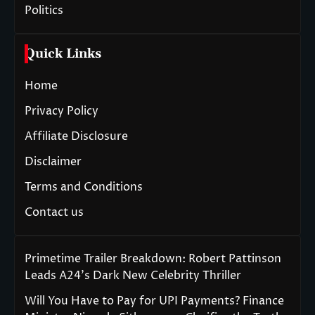
Politics
Quick Links
Home
Privacy Policy
Affiliate Disclosure
Disclaimer
Terms and Conditions
Contact us
Primetime Trailer Breakdown: Robert Pattinson
Leads A24’s Dark New Celebrity Thriller
Will You Have to Pay for UPI Payments? Finance