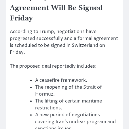
Agreement Will Be Signed
Friday
According to Trump, negotiations have
progressed successfully and a formal agreement
is scheduled to be signed in Switzerland on
Friday.
The proposed deal reportedly includes:
A ceasefire framework.
The reopening of the Strait of
Hormuz.
The lifting of certain maritime
restrictions.
A new period of negotiations
covering Iran’s nuclear program and
sanctions issues.