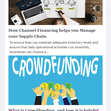
How Channel Financing helps you Manage
your Supply Chain
To ensure they can maintain adequate inventory levels and
ensure that daily operational activities run smoothly,
businesses can choose a…
What is Crowdfunding, and how it is helpful