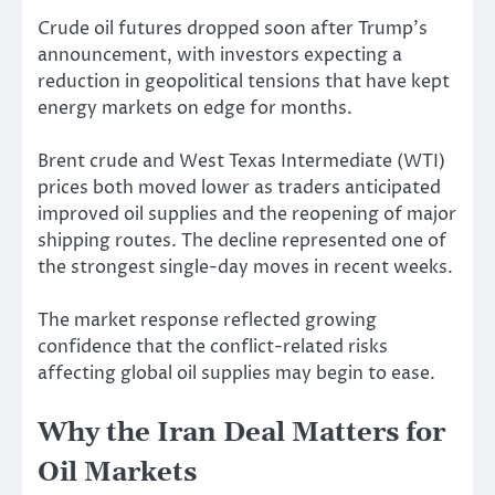
Crude oil futures dropped soon after Trump’s
announcement, with investors expecting a
reduction in geopolitical tensions that have kept
energy markets on edge for months.
Brent crude and West Texas Intermediate (WTI)
prices both moved lower as traders anticipated
improved oil supplies and the reopening of major
shipping routes. The decline represented one of
the strongest single-day moves in recent weeks.
The market response reflected growing
confidence that the conflict-related risks
affecting global oil supplies may begin to ease.
Why the Iran Deal Matters for
Oil Markets