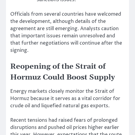
Officials from several countries have welcomed
the development, although details of the
agreement are still emerging. Analysts caution
that important issues remain unresolved and
that further negotiations will continue after the
signing.
Reopening of the Strait of
Hormuz Could Boost Supply
Energy markets closely monitor the Strait of
Hormuz because it serves as a vital corridor for
crude oil and liquefied natural gas exports.
Recent tensions had raised fears of prolonged
disruptions and pushed oil prices higher earlier
this year. However, expectations that the route