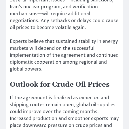
Iran’s nuclear program, and verification
mechanisms—will require additional
negotiations. Any setbacks or delays could cause
oil prices to become volatile again.
Experts believe that sustained stability in energy
markets will depend on the successful
implementation of the agreement and continued
diplomatic cooperation among regional and
global powers.
Outlook for Crude Oil Prices
If the agreement is finalized as expected and
shipping routes remain open, global oil supplies
could improve over the coming months.
Increased production and smoother exports may
place downward pressure on crude prices and