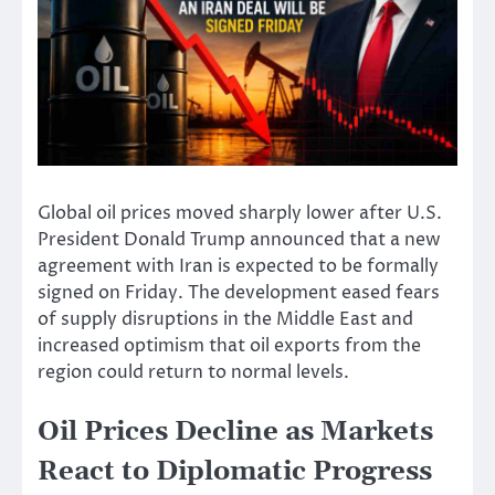
Global oil prices moved sharply lower after U.S.
President Donald Trump announced that a new
agreement with Iran is expected to be formally
signed on Friday. The development eased fears
of supply disruptions in the Middle East and
increased optimism that oil exports from the
region could return to normal levels.
Oil Prices Decline as Markets
React to Diplomatic Progress