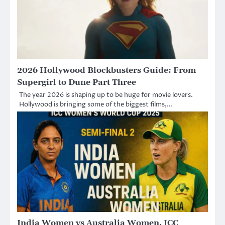
2026 Hollywood Blockbusters Guide: From
Supergirl to Dune Part Three
The year 2026 is shaping up to be huge for movie lovers.
Hollywood is bringing some of the biggest films,…
India Women vs Australia Women, ICC