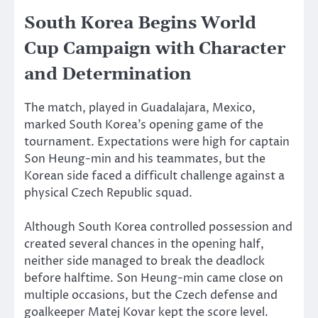
South Korea Begins World
Cup Campaign with Character
and Determination
The match, played in Guadalajara, Mexico,
marked South Korea’s opening game of the
tournament. Expectations were high for captain
Son Heung-min and his teammates, but the
Korean side faced a difficult challenge against a
physical Czech Republic squad.
Although South Korea controlled possession and
created several chances in the opening half,
neither side managed to break the deadlock
before halftime. Son Heung-min came close on
multiple occasions, but the Czech defense and
goalkeeper Matej Kovar kept the score level.