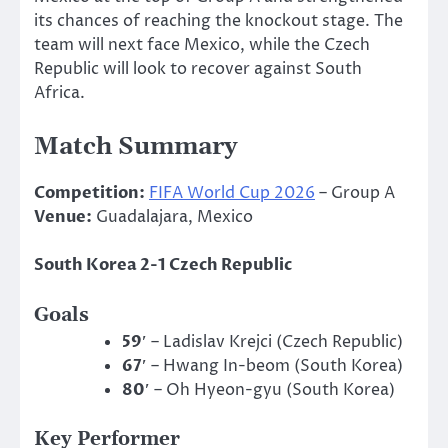
its chances of reaching the knockout stage. The
team will next face Mexico, while the Czech
Republic will look to recover against South
Africa.
Match Summary
Competition:
FIFA World Cup 2026
– Group A
Venue:
Guadalajara, Mexico
South Korea 2-1 Czech Republic
Goals
59′
– Ladislav Krejci (Czech Republic)
67′
– Hwang In-beom (South Korea)
80′
– Oh Hyeon-gyu (South Korea)
Key Performer