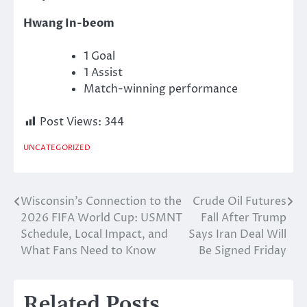
Hwang In-beom
1 Goal
1 Assist
Match-winning performance
Post Views:
344
UNCATEGORIZED
Wisconsin’s Connection to the
Crude Oil Futures
Post
2026 FIFA World Cup: USMNT
Fall After Trump
navigation
Schedule, Local Impact, and
Says Iran Deal Will
What Fans Need to Know
Be Signed Friday
Related Posts