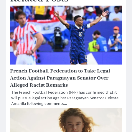
French Football Federation to Take Legal
Action Against Paraguayan Senator Over
Alleged Racist Remarks
The French Football Federation (FFF) has confirmed that it
will pursue legal action against Paraguayan Senator Celeste
Amarilla following comments…