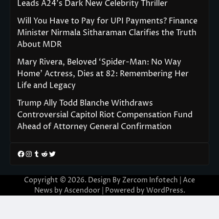
Leads A24’s Dark New Celebrity Thriller
Will You Have to Pay for UPI Payments? Finance
Minister Nirmala Sitharaman Clarifies the Truth
About MDR
Mary Rivera, Beloved ‘Spider-Man: No Way
Home’ Actress, Dies at 82: Remembering Her
Life and Legacy
Trump Ally Todd Blanche Withdraws
Controversial Capitol Riot Compensation Fund
Ahead of Attorney General Confirmation
Facebook
Instagram
Tumblr
Reddit
Twitter
Copyright © 2026. Design By Zercom Infotech | Ace
News by
Ascendoor
| Powered by
WordPress
.