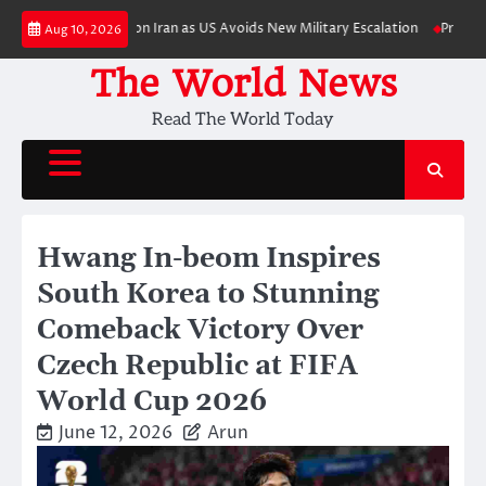
Skip
omic Pressure on Iran as US Avoids New Military Escalation
Primetime Trai
Aug 10, 2026
to
content
The World News
Read The World Today
Hwang In-beom Inspires
South Korea to Stunning
Comeback Victory Over
Czech Republic at FIFA
World Cup 2026
June 12, 2026
Arun