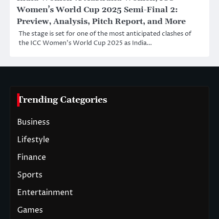
Women’s World Cup 2025 Semi-Final 2:
Preview, Analysis, Pitch Report, and More
The stage is set for one of the most anticipated clashes of
the ICC Women’s World Cup 2025 as India…
Trending Categories
Business
Lifestyle
Finance
Sports
Entertainment
Games