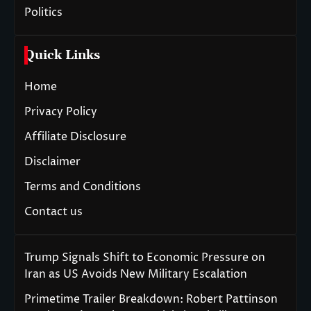
Politics
Quick Links
Home
Privacy Policy
Affiliate Disclosure
Disclaimer
Terms and Conditions
Contact us
Trump Signals Shift to Economic Pressure on
Iran as US Avoids New Military Escalation
Primetime Trailer Breakdown: Robert Pattinson