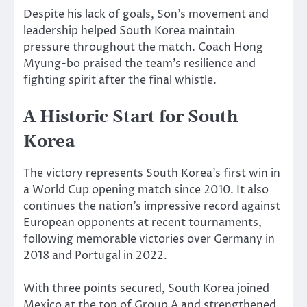
Despite his lack of goals, Son’s movement and
leadership helped South Korea maintain
pressure throughout the match. Coach Hong
Myung-bo praised the team’s resilience and
fighting spirit after the final whistle.
A Historic Start for South
Korea
The victory represents South Korea’s first win in
a World Cup opening match since 2010. It also
continues the nation’s impressive record against
European opponents at recent tournaments,
following memorable victories over Germany in
2018 and Portugal in 2022.
With three points secured, South Korea joined
Mexico at the top of Group A and strengthened