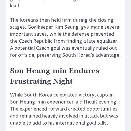
lead.
The Koreans then held firm during the closing
stages. Goalkeeper Kim Seung-gyu made several
important saves, while the defense prevented
the Czech Republic from finding a late equalizer.
A potential Czech goal was eventually ruled out
for offside, preserving South Korea’s advantage.
Son Heung-min Endures
Frustrating Night
While South Korea celebrated victory, captain
Son Heung-min experienced a difficult evening.
The experienced forward created opportunities
and remained heavily involved in attack but was
unable to add to his international goal tally.