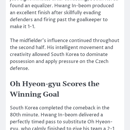
found an equalizer. Hwang In-beom produced
an excellent finish after skillfully evading
defenders and firing past the goalkeeper to
make it 1-1.
The midfielder’s influence continued throughout
the second half. His intelligent movement and
creativity allowed South Korea to dominate
possession and apply pressure on the Czech
defense.
Oh Hyeon-gyu Scores the
Winning Goal
South Korea completed the comeback in the
80th minute. Hwang In-beom delivered a
perfectly timed pass to substitute Oh Hyeon-
gyu, who calmly finished to give his team a 2-1