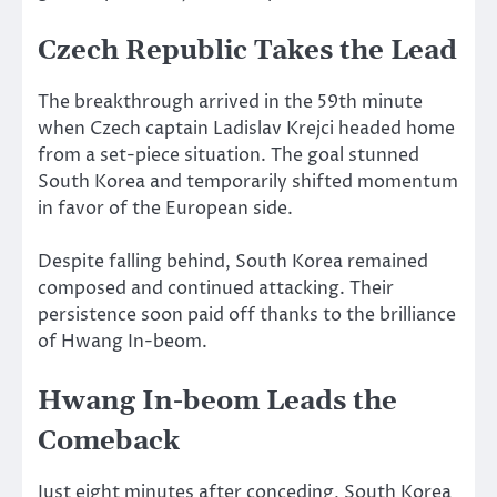
Czech Republic Takes the Lead
The breakthrough arrived in the 59th minute
when Czech captain Ladislav Krejci headed home
from a set-piece situation. The goal stunned
South Korea and temporarily shifted momentum
in favor of the European side.
Despite falling behind, South Korea remained
composed and continued attacking. Their
persistence soon paid off thanks to the brilliance
of Hwang In-beom.
Hwang In-beom Leads the
Comeback
Just eight minutes after conceding, South Korea