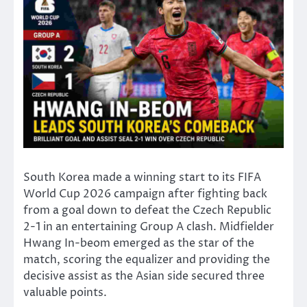
South Korea made a winning start to its FIFA
World Cup 2026 campaign after fighting back
from a goal down to defeat the Czech Republic
2-1 in an entertaining Group A clash. Midfielder
Hwang In-beom emerged as the star of the
match, scoring the equalizer and providing the
decisive assist as the Asian side secured three
valuable points.